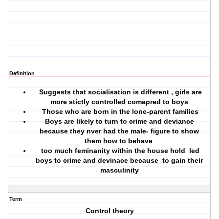
Definition
Suggests that socialisation is different , girls are
more stictly controlled comapred to boys
Those who are born in the lone-parent families
Boys are likely to turn to crime and deviance
because they nver had the male- figure to show
them how to behave
too much feminanity within the house hold led
boys to crime and devinace because to gain their
masculinity
Term
Control theory