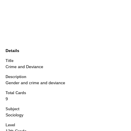
Details
Title
Crime and Deviance
Description
Gender and crime and deviance
Total Cards
9
Subject
Sociology
Level