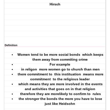
Hirsch
Definition
Women tend to be more social bonds which keeps
them away from commiting crime
For example
in religon more women go to church than men
there commitment to this instituation means more
commitment to the religious leader
which means they are more involved in the events
and activities that goes on in that religion
therefore they are morelikely to confirm to rules
the stronger the bonds the more you have to lose
just like Heidsohn