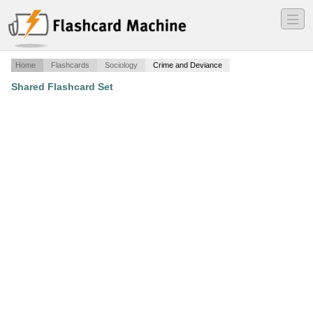
―
―
―
Home
Flashcards
Sociology
Crime and Deviance
Shared Flashcard Set