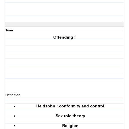
Term
Offending :
Definition
Heidsohn : conformity and control
Sex role theory
Religion