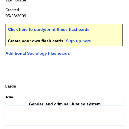
12th Grade
Created
05/23/2009
Click here to study/print these flashcards
.
Create your own flash cards!
Sign up here
.
Additional Sociology Flashcards
Cards
Term
Gender and criminal Justice system