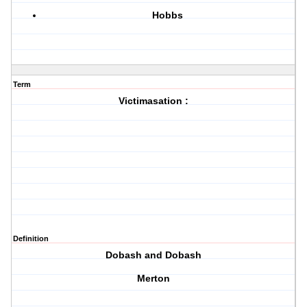
Hobbs
Term
Victimasation :
Definition
Dobash and Dobash
Merton