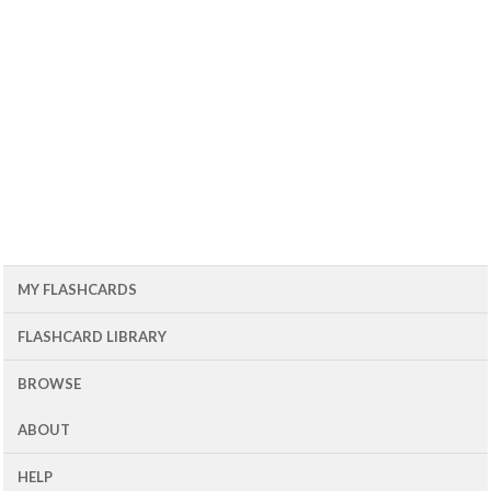
MY FLASHCARDS
FLASHCARD LIBRARY
BROWSE
ABOUT
HELP