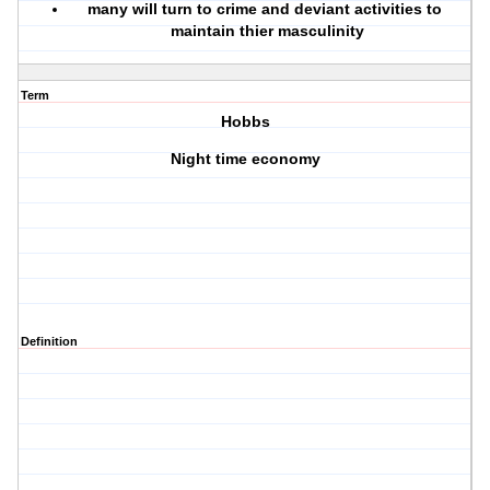
many will turn to crime and deviant activities to
maintain thier masculinity
Term
Hobbs
Night time economy
Definition