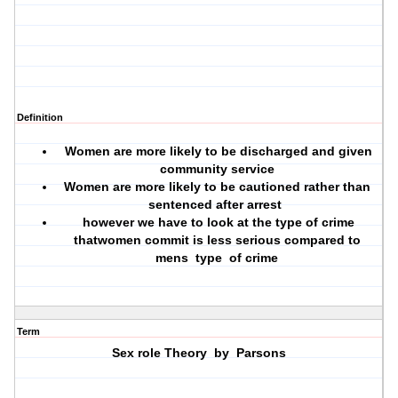
Definition
Women are more likely to be discharged and given
community service
Women are more likely to be cautioned rather than
sentenced after arrest
however we have to look at the type of crime
thatwomen commit is less serious compared to
mens type of crime
Term
Sex role Theory by Parsons