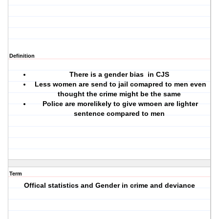
Definition
There is a gender bias in CJS
Less women are send to jail comapred to men even
thought the crime might be the same
Police are morelikely to give wmoen are lighter
sentence compared to men
Term
Offical statistics and Gender in crime and deviance