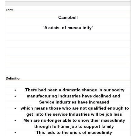
Term
Campbell
'A crisis of musculinity'
Definition
There had been a dramstic change in our socity
manufacturing indtustries have declined and
Service industries have increased
which means those who are not qualified enough to
get into the service Industries will be job less
Men are no-longer able to show their masculinity
through full-time job to support family
This leds to the crisis of musculinity