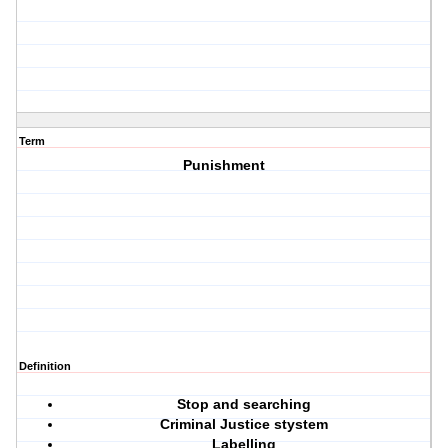
Term
Punishment
Definition
Stop and searching
Criminal Justice stystem
Labelling