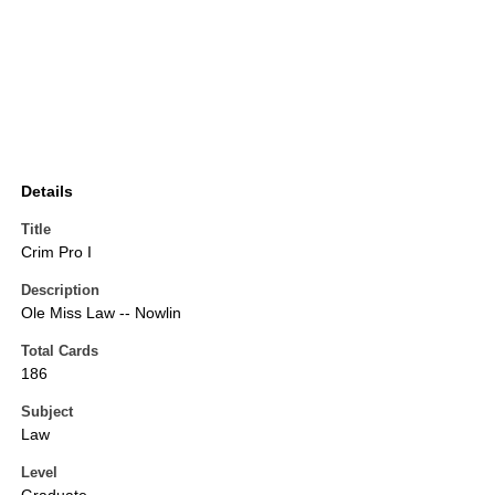
Details
Title
Crim Pro I
Description
Ole Miss Law -- Nowlin
Total Cards
186
Subject
Law
Level