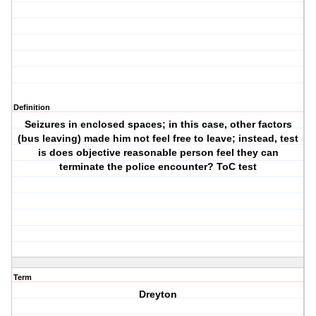
Definition
Seizures in enclosed spaces; in this case, other factors
(bus leaving) made him not feel free to leave; instead, test
is does objective reasonable person feel they can
terminate the police encounter? ToC test
Term
Dreyton