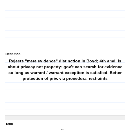
Definition
Rejects "mere evidence" distinction in Boyd; 4th amd. is
about privacy not property: gov’t can search for evidence
so long as warrant / warrant exception is satisfied. Better
protection of priv. via procedural restraints
Term