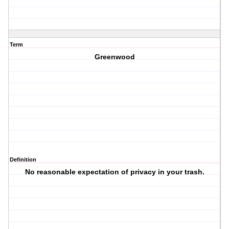
Term
Greenwood
Definition
No reasonable expectation of privacy in your trash.