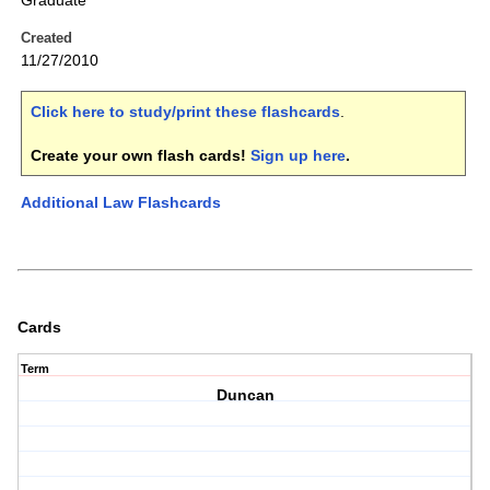
Graduate
Created
11/27/2010
Click here to study/print these flashcards
.
Create your own flash cards!
Sign up here
.
Additional Law Flashcards
Cards
Term
Duncan