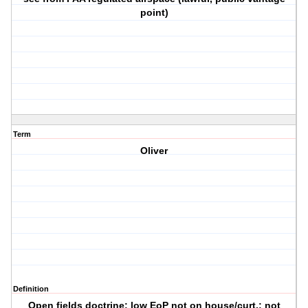
point)
Term
Oliver
Definition
Open fields doctrine; low EoP not on house/curt.; not