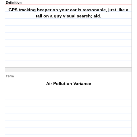
Definition
GPS tracking beeper on your car is reasonable, just like a
tail on a guy visual search; aid.
Term
Air Pollution Variance