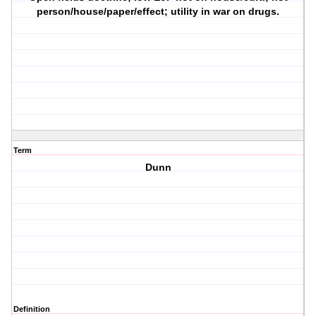
person/house/paper/effect; utility in war on drugs.
Term
Dunn
Definition