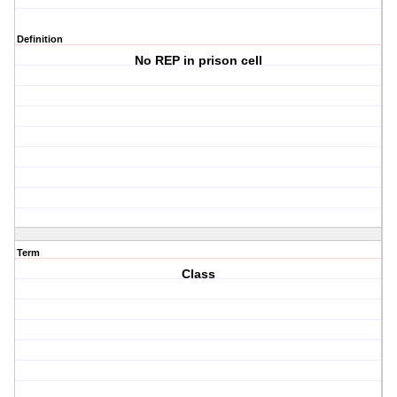
Definition
No REP in prison cell
Term
Class