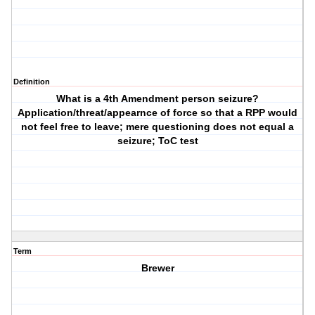
Definition
What is a 4th Amendment person seizure?
Application/threat/appearnce of force so that a RPP would
not feel free to leave; mere questioning does not equal a
seizure; ToC test
Term
Brewer