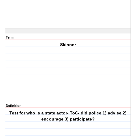
Term
Skinner
Definition
Test for who is a state actor- ToC- did police 1) advise 2)
encourage 3) participate?