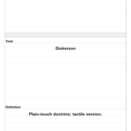
Term
Dickerson
Definition
Plain-touch doctrine; tactile version.