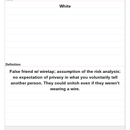
White
Definition
False friend w/ wiretap; assumption of the risk analysis:
no expectation of privacy in what you voluntarily tell
another person. They could snitch even if they weren’t
wearing a wire.