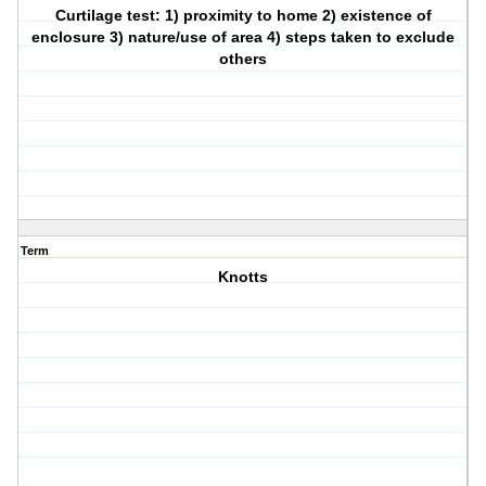
Curtilage test: 1) proximity to home 2) existence of
enclosure 3) nature/use of area 4) steps taken to exclude
others
Term
Knotts