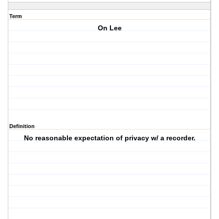
Term
On Lee
Definition
No reasonable expectation of privacy w/ a recorder.