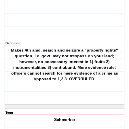
Definition
Makes 4th amd. search and seizure a "property rights"
question, i.e. govt. may not trespass on your land;
however, no possessory interest in 1) fruits 2)
instrumentalities 3) contraband. Mere evidence rule:
officers cannot search for mere evidence of a crime as
opposed to 1,2,3. OVERRULED.
Term
Schmerber