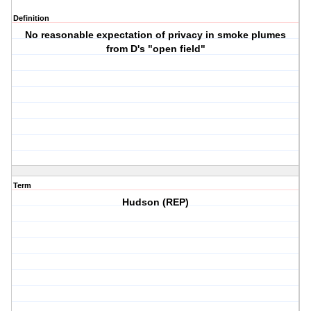
Definition
No reasonable expectation of privacy in smoke plumes
from D's "open field"
Term
Hudson (REP)