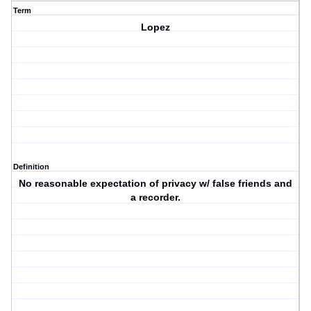
Term
Lopez
Definition
No reasonable expectation of privacy w/ false friends and
a recorder.