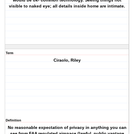
would be ok- common technology. Seeing things not
visible to naked eye; all details inside home are intimate.
Term
Ciraolo, Riley
Definition
No reasonable expectation of privacy in anything you can
see from FAA regulated airspace (lawful, public vantage