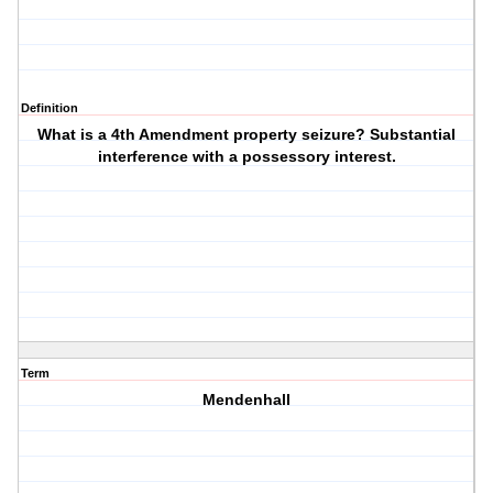
Definition
What is a 4th Amendment property seizure? Substantial
interference with a possessory interest.
Term
Mendenhall