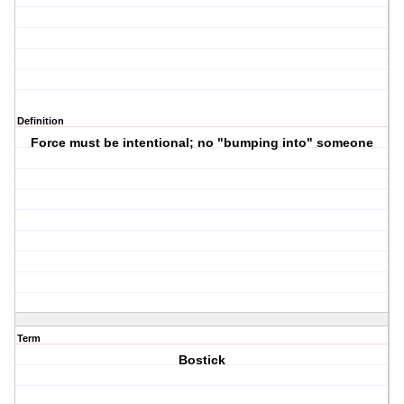
Definition
Force must be intentional; no "bumping into" someone
Term
Bostick