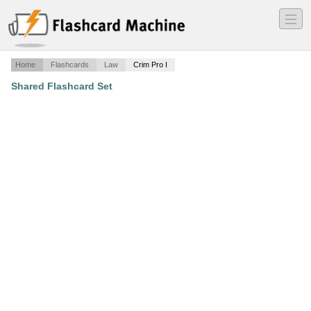
―
―
―
Home
Flashcards
Law
Crim Pro I
Shared Flashcard Set