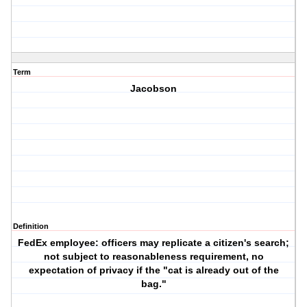
Term
Jacobson
Definition
FedEx employee: officers may replicate a citizen's search;
not subject to reasonableness requirement, no
expectation of privacy if the "cat is already out of the
bag."