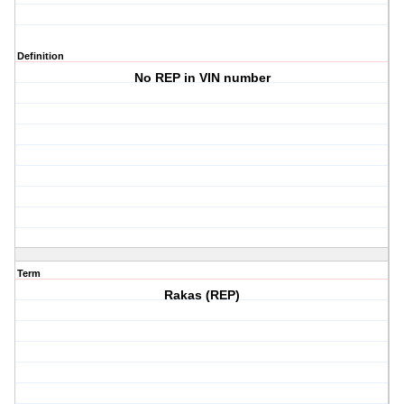
Definition
No REP in VIN number
Term
Rakas (REP)