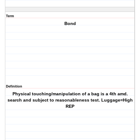
Term
Bond
Definition
Physical touching/manipulation of a bag is a 4th amd.
search and subject to reasonableness test. Luggage=High
REP