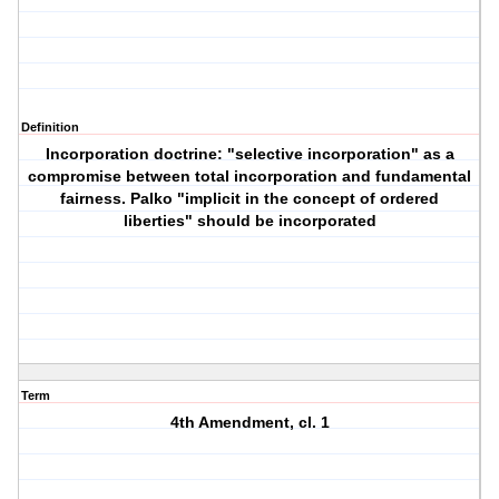
Definition
Incorporation doctrine: "selective incorporation" as a
compromise between total incorporation and fundamental
fairness. Palko "implicit in the concept of ordered
liberties" should be incorporated
Term
4th Amendment, cl. 1