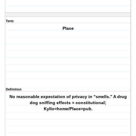
Term
Place
Definition
No reasonable expectation of privacy in “smells.” A drug
dog sniffing effects = constitutional;
Kyllo=home/Place=pub.