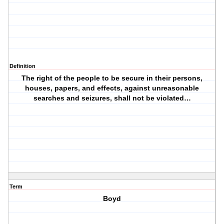
Definition
The right of the people to be secure in their persons,
houses, papers, and effects, against unreasonable
searches and seizures, shall not be violated…
Term
Boyd