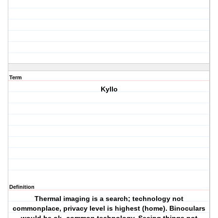
Term
Kyllo
Definition
Thermal imaging is a search; technology not
commonplace, privacy level is highest (home). Binoculars