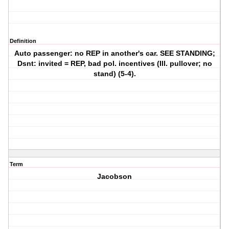
Definition
Auto passenger: no REP in another's car. SEE STANDING;
Dsnt: invited = REP, bad pol. incentives (Ill. pullover; no
stand) (5-4).
Term
Jacobson