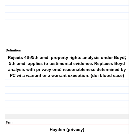
Definition
Rejects 4th/5th amd. property rights analysis under Boyd;
5th amd. applies to testimonial evidence. Replaces Boyd
analysis with privacy one: reasonableness determined by
PC w/ a warrant or a warrant exception. (dui blood case)
Term
Hayden (privacy)