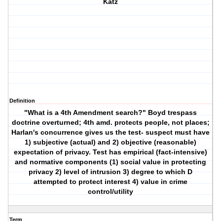
Katz
Definition
"What is a 4th Amendment search?" Boyd trespass
doctrine overturned; 4th amd. protects people, not places;
Harlan's concurrence gives us the test- suspect must have
1) subjective (actual) and 2) objective (reasonable)
expectation of privacy. Test has empirical (fact-intensive)
and normative components (1) social value in protecting
privacy 2) level of intrusion 3) degree to which D
attempted to protect interest 4) value in crime
control/utility
Term