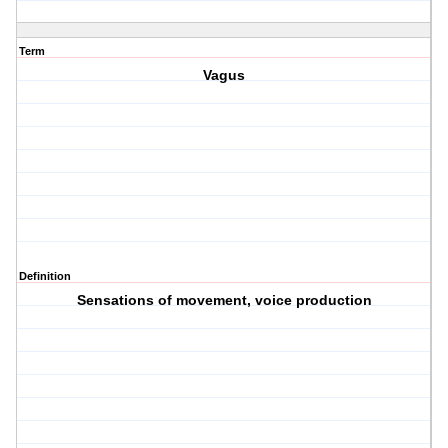
Term
Vagus
Definition
Sensations of movement, voice production