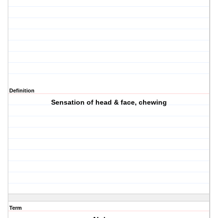
Definition
Sensation of head & face, chewing
Term