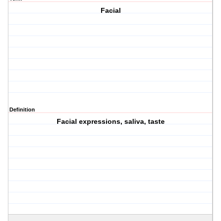
Facial
Definition
Facial expressions, saliva, taste