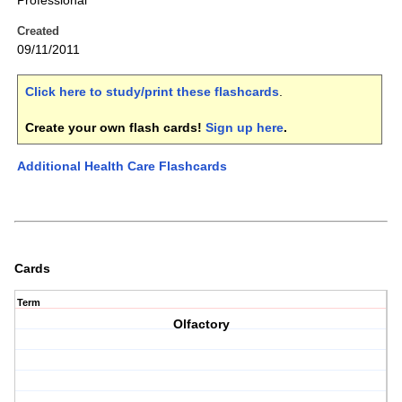
Professional
Created
09/11/2011
Click here to study/print these flashcards
.
Create your own flash cards!
Sign up here
.
Additional Health Care Flashcards
Cards
Term
Olfactory