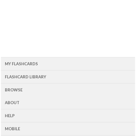
MY FLASHCARDS
FLASHCARD LIBRARY
BROWSE
ABOUT
HELP
MOBILE