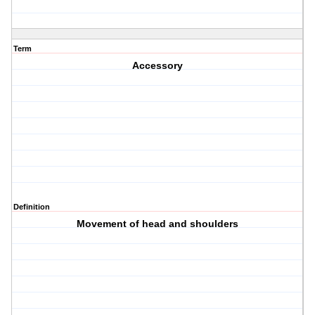
Term
Accessory
Definition
Movement of head and shoulders