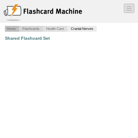
―
―
―
Home
Flashcards
Health Care
Cranial Nerves
Shared Flashcard Set