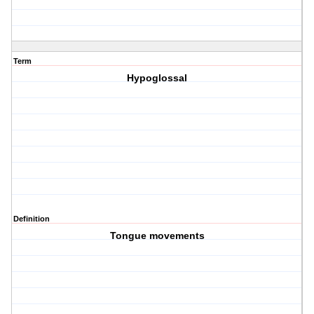
Term
Hypoglossal
Definition
Tongue movements