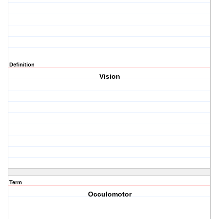
Definition
Vision
Term
Occulomotor