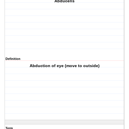
Abducens
Definition
Abduction of eye (move to outside)
Term