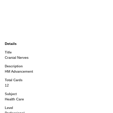
Details
Title
Cranial Nerves
Description
HM Advancement
Total Cards
12
Subject
Health Care
Level