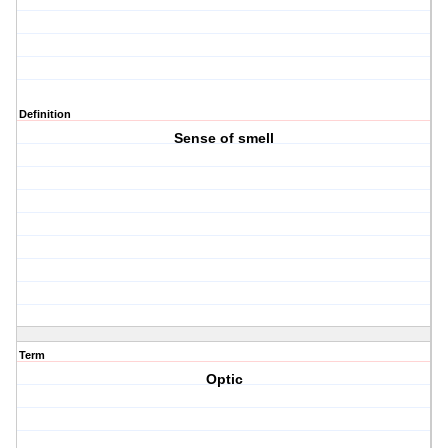
Definition
Sense of smell
Term
Optic