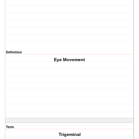
Definition
Eye Movement
Term
Trigeminal