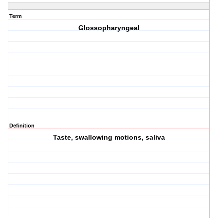
Term
Glossopharyngeal
Definition
Taste, swallowing motions, saliva