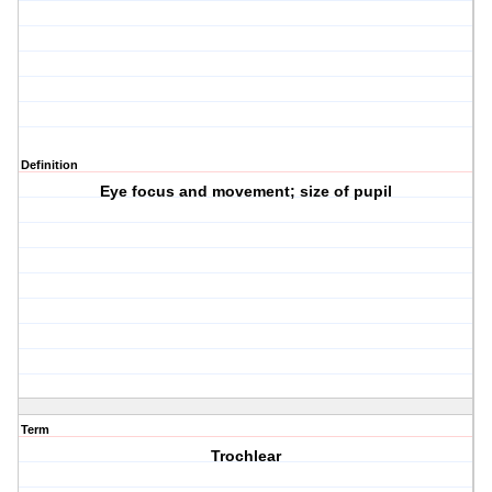
Definition
Eye focus and movement; size of pupil
Term
Trochlear