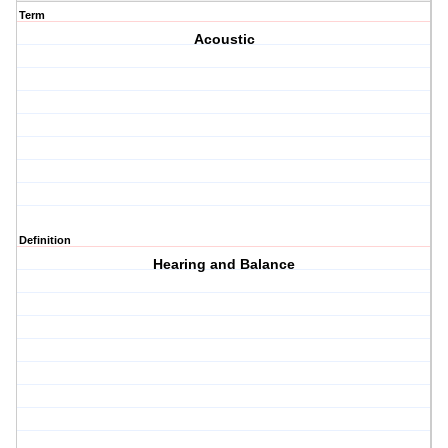
Term
Acoustic
Definition
Hearing and Balance