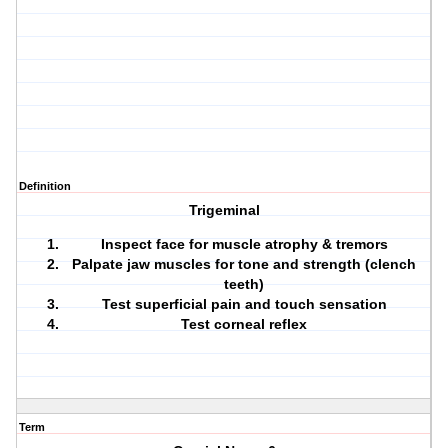
Definition
Trigeminal
Inspect face for muscle atrophy & tremors
Palpate jaw muscles for tone and strength (clench
teeth)
Test superficial pain and touch sensation
Test corneal reflex
Term