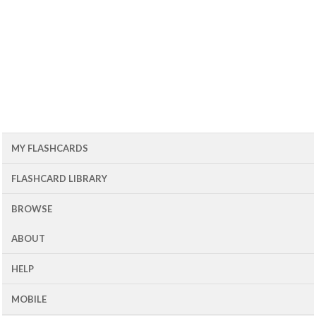
MY FLASHCARDS
FLASHCARD LIBRARY
BROWSE
ABOUT
HELP
MOBILE