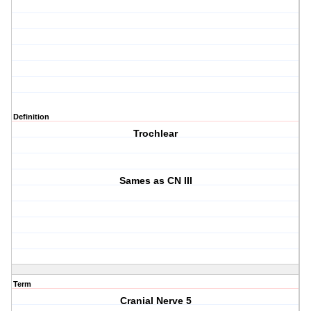
Definition
Trochlear
Sames as CN III
Term
Cranial Nerve 5