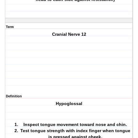
Term
Cranial Nerve 12
Definition
Hypoglossal
Inspect tongue movement toward nose and chin.
Test tongue strength with index finger when tongue
is pressed against cheek.