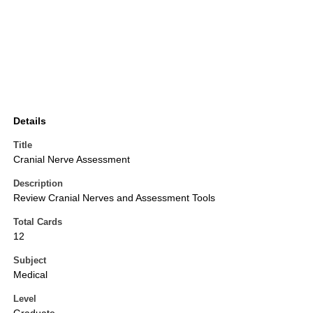
Details
Title
Cranial Nerve Assessment
Description
Review Cranial Nerves and Assessment Tools
Total Cards
12
Subject
Medical
Level