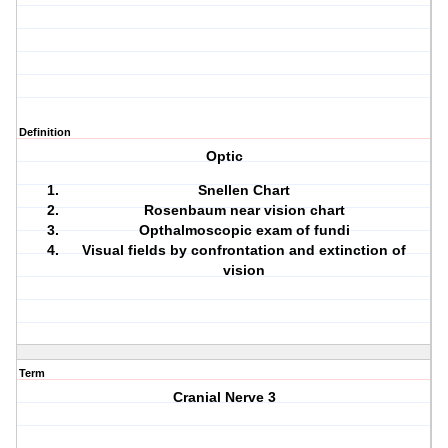
Definition
Optic
Snellen Chart
Rosenbaum near vision chart
Opthalmoscopic exam of fundi
Visual fields by confrontation and extinction of
vision
Term
Cranial Nerve 3