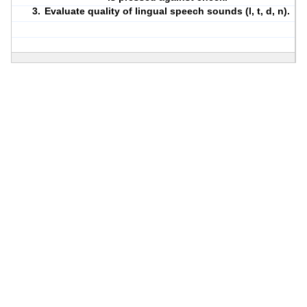
Evaluate quality of lingual speech sounds (l, t, d, n).