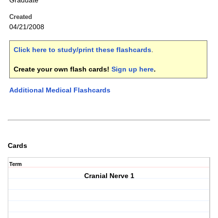
Graduate
Created
04/21/2008
Click here to study/print these flashcards
.
Create your own flash cards!
Sign up here
.
Additional Medical Flashcards
Cards
Term
Cranial Nerve 1