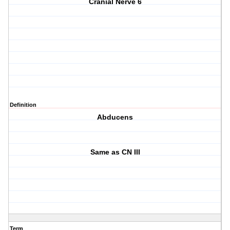
Cranial Nerve 6
Definition
Abducens
Same as CN III
Term