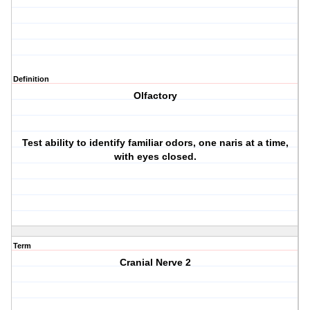
Definition
Olfactory
Test ability to identify familiar odors, one naris at a time,
with eyes closed.
Term
Cranial Nerve 2