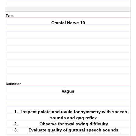
Term
Cranial Nerve 10
Definition
Vagus
Inspect palate and uvula for symmetry with speech
sounds and gag reflex.
Observe for swallowing difficulty.
Evaluate quality of guttural speech sounds.