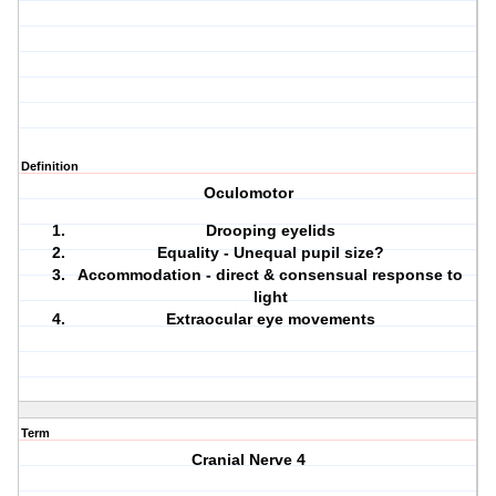
Definition
Oculomotor
Drooping eyelids
Equality - Unequal pupil size?
Accommodation - direct & consensual response to
light
Extraocular eye movements
Term
Cranial Nerve 4