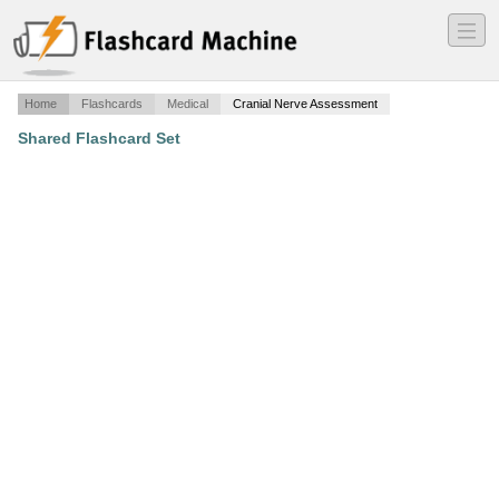
―
―
―
Home
Flashcards
Medical
Cranial Nerve Assessment
Shared Flashcard Set