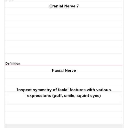
Cranial Nerve 7
Definition
Facial Nerve
Inspect symmetry of facial features with various
expressions (puff, smile, squint eyes)