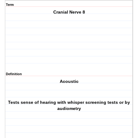
Term
Cranial Nerve 8
Definition
Acoustic
Tests sense of hearing with whisper screening tests or by
audiometry