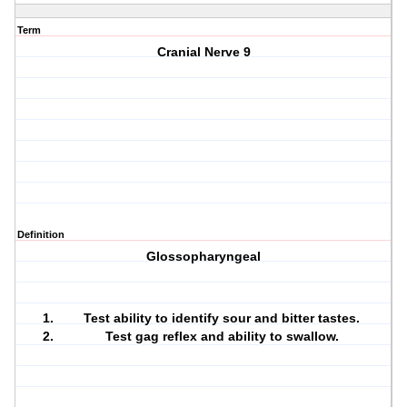
Term
Cranial Nerve 9
Definition
Glossopharyngeal
Test ability to identify sour and bitter tastes.
Test gag reflex and ability to swallow.