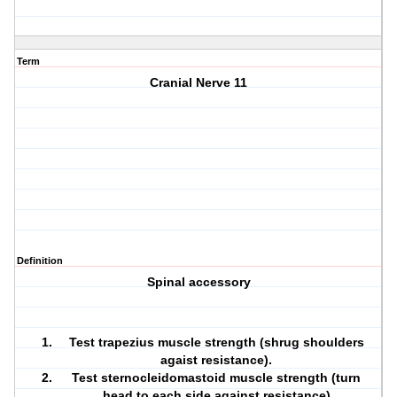
Term
Cranial Nerve 11
Definition
Spinal accessory
Test trapezius muscle strength (shrug shoulders
agaist resistance).
Test sternocleidomastoid muscle strength (turn
head to each side against resistance)