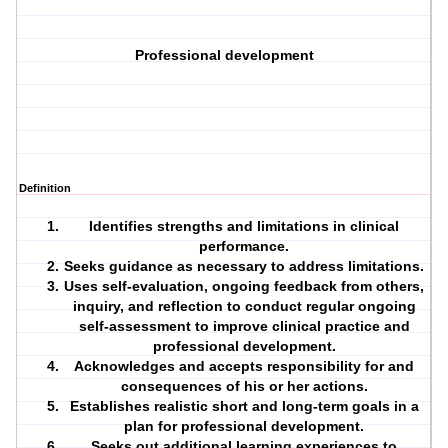
Professional development
Definition
Identifies strengths and limitations in clinical
performance.
Seeks guidance as necessary to address limitations.
Uses self-evaluation, ongoing feedback from others,
inquiry, and reflection to conduct regular ongoing
self-assessment to improve clinical practice and
professional development.
Acknowledges and accepts responsibility for and
consequences of his or her actions.
Establishes realistic short and long-term goals in a
plan for professional development.
Seeks out additional learning experiences to