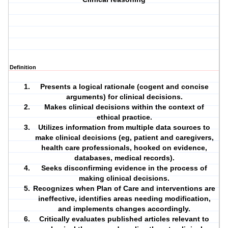
Definition
Presents a logical rationale (cogent and concise
arguments) for clinical decisions.
Makes clinical decisions within the context of
ethical practice.
Utilizes information from multiple data sources to
make clinical decisions (eg, patient and
caregivers
,
health care professionals, hooked on evidence,
databases, medical records).
Seeks disconfirming evidence in the process of
making clinical decisions.
Recognizes when
Plan of Care
and interventions are
ineffective, identifies areas needing modification,
and implements changes accordingly.
Critically evaluates published articles relevant to