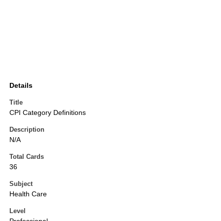
Details
Title
CPI Category Definitions
Description
N/A
Total Cards
36
Subject
Health Care
Level