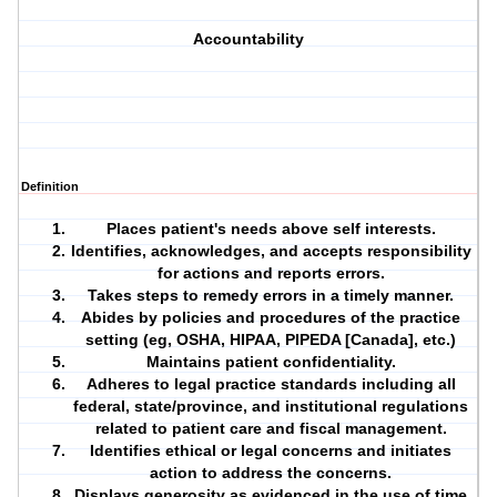
Accountability
Definition
Places patient's needs above self interests.
Identifies, acknowledges, and accepts responsibility
for actions and reports errors.
Takes steps to remedy errors in a timely manner.
Abides by policies and procedures of the practice
setting (eg, OSHA, HIPAA, PIPEDA [Canada], etc.)
Maintains patient confidentiality.
Adheres to legal practice standards including all
federal, state/province, and institutional regulations
related to patient care and
fiscal management
.
Identifies ethical or legal concerns and initiates
action to address the concerns.
Displays generosity as evidenced in the use of time