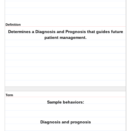
Definition
Determines a
Diagnosis
and
Prognosis
that guides future
patient management.
Term
Sample behaviors:
Diagnosis and prognosis