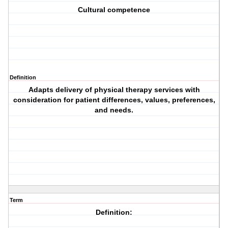
Cultural competence
Definition
Adapts delivery of physical therapy services with
consideration for patient differences, values, preferences,
and needs.
Term
Definition: