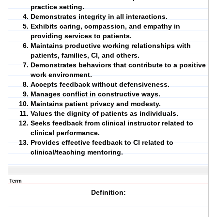
practice setting.
Demonstrates
integrity
in all interactions.
Exhibits
caring
,
compassion
, and
empathy
in
providing services to patients.
Maintains productive working relationships with
patients, families, CI, and others.
Demonstrates behaviors that contribute to a positive
work environment.
Accepts feedback without defensiveness.
Manages conflict in constructive ways.
Maintains patient privacy and modesty.
Values the dignity of patients as individuals.
Seeks feedback from clinical instructor related to
clinical performance.
Provides effective feedback to CI related to
clinical/teaching mentoring.
Term
Definition: