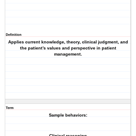
Definition
Applies current knowledge, theory, clinical judgment, and
the patient’s values and perspective in patient
management.
Term
Sample behaviors:
Clinical reasoning