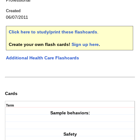
Professional
Created
06/07/2011
Click here to study/print these flashcards
.
Create your own flash cards!
Sign up here
.
Additional Health Care Flashcards
Cards
Term
Sample behaviors:
Safety