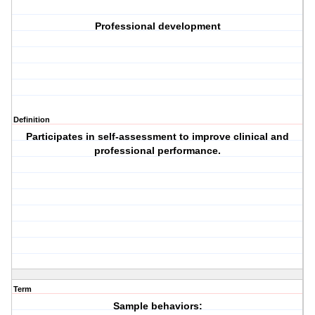
Professional development
Definition
Participates in self-assessment to improve clinical and
professional performance.
Term
Sample behaviors: