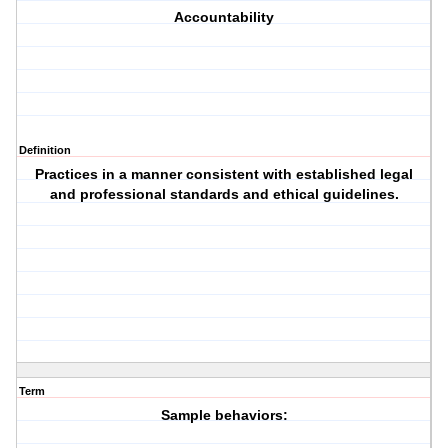
Accountability
Definition
Practices in a manner consistent with established legal
and professional standards and ethical guidelines.
Term
Sample behaviors: