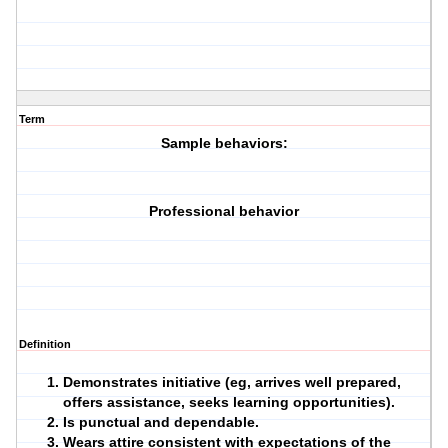
Term
Sample behaviors:
Professional behavior
Definition
Demonstrates initiative (eg, arrives well prepared,
offers assistance, seeks learning opportunities).
Is punctual and dependable.
Wears attire consistent with expectations of the