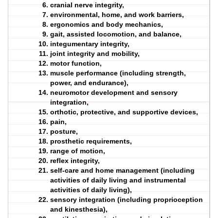
cranial nerve integrity,
environmental, home, and work barriers,
ergonomics and body mechanics,
gait, assisted locomotion, and balance,
integumentary integrity,
joint integrity and mobility,
motor
function
,
muscle performance (including strength,
power, and endurance),
neuromotor development and sensory
integration,
orthotic, protective, and supportive devices,
pain,
posture,
prosthetic requirements,
range of motion,
reflex integrity,
self-care and home management (including
activities of daily living and instrumental
activities of daily living),
sensory integration (including proprioception
and kinesthesia),