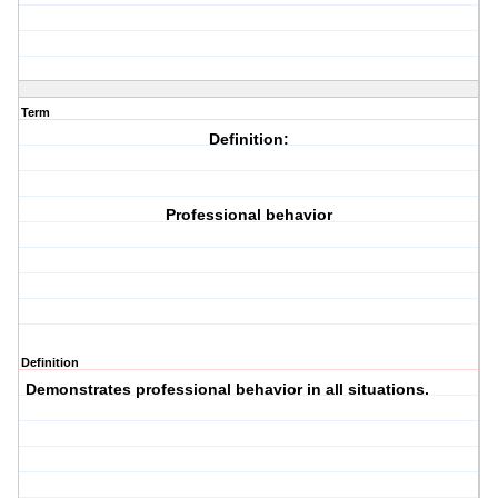
Term
Definition:
Professional behavior
Definition
Demonstrates professional behavior in all situations.