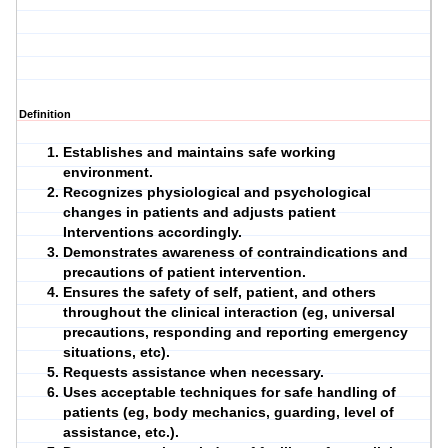
Definition
Establishes and maintains safe working
environment.
Recognizes physiological and psychological
changes in
patients
and adjusts patient
Interventions
accordingly.
Demonstrates awareness of contraindications and
precautions of patient intervention.
Ensures the safety of self, patient, and others
throughout the clinical interaction (eg, universal
precautions, responding and reporting emergency
situations, etc).
Requests assistance when necessary.
Uses acceptable techniques for safe handling of
patients (eg, body mechanics, guarding, level of
assistance, etc.).