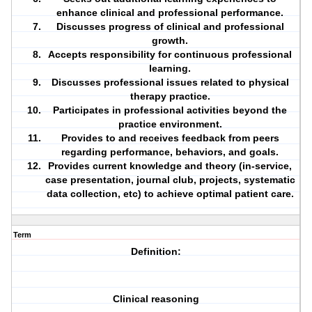
enhance clinical and professional performance.
Discusses progress of clinical and professional
growth.
Accepts responsibility for continuous professional
learning.
Discusses professional issues related to physical
therapy practice.
Participates in professional activities beyond the
practice environment.
Provides to and receives feedback from peers
regarding performance, behaviors, and goals.
Provides current knowledge and theory (in-service,
case presentation, journal club, projects, systematic
data collection, etc) to achieve optimal patient care.
Term
Definition:
Clinical reasoning