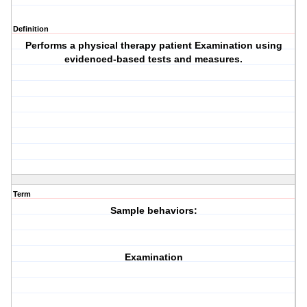
Definition
Performs a physical therapy patient
Examination
using
evidenced-based
tests and measures.
Term
Sample behaviors:
Examination