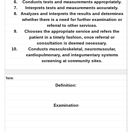
Conducts tests and measurements appropriately.
Interprets tests and measurements accurately.
Analyzes and interprets the results and determines
whether there is a need for further examination or
referral to other services.
Chooses the appropriate service and refers the
patient in a timely fashion, once referral or
consultation is deemed necessary.
Conducts musculoskeletal, neuromuscular,
cardiopulmonary, and integumentary systems
screening at community sites.
Term
Definition:
Examination