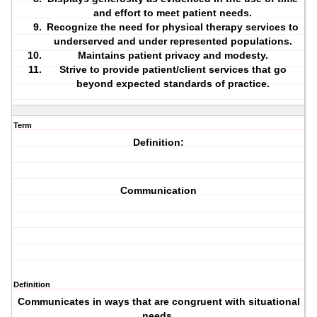
and effort to meet patient needs.
Recognize the need for physical therapy services to
underserved and under represented populations.
Maintains patient privacy and modesty.
Strive to provide patient/client services that go
beyond expected standards of practice.
Term
Definition:
Communication
Definition
Communicates in ways that are congruent with situational
needs.