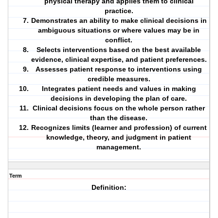
physical therapy and applies them to clinical
practice.
Demonstrates an ability to make clinical decisions in
ambiguous situations or where values may be in
conflict.
Selects interventions based on the best available
evidence, clinical expertise, and patient preferences.
Assesses patient response to interventions using
credible measures.
Integrates patient needs and values in making
decisions in developing the plan of care.
Clinical decisions focus on the whole person rather
than the disease.
Recognizes limits (learner and profession) of current
knowledge, theory, and judgment in patient
management.
Term
Definition: