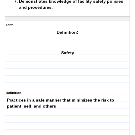
Demonstrates knowledge of facility safety policies
and procedures.
Term
Definition:
Safety
Definition
Practices in a safe manner that minimizes the risk to
patient, self, and others