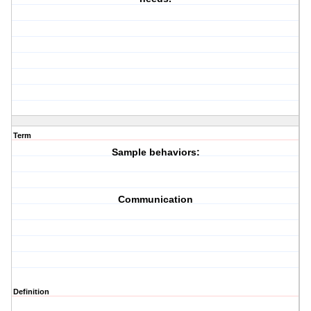
Term
Sample behaviors:
Communication
Definition