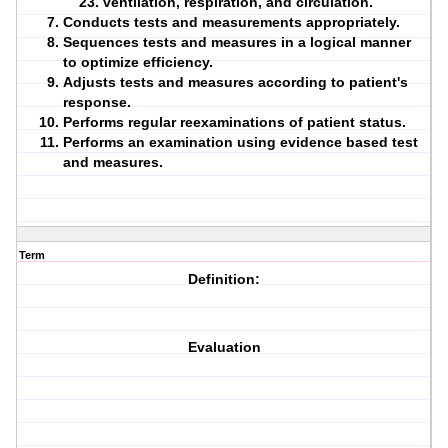
ventilation, respiration, and circulation.
Conducts tests and measurements appropriately.
Sequences tests and measures in a logical manner
to optimize
efficiency
.
Adjusts tests and measures according to patient's
response.
Performs regular
reexaminations
of patient status.
Performs an examination using evidence based test
and measures.
Term
Definition:
Evaluation