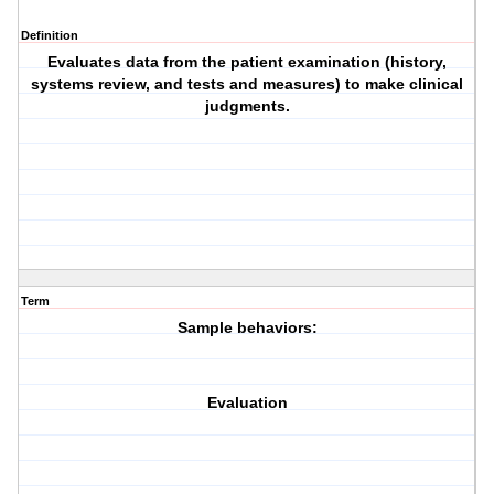
Definition
Evaluates data from the patient
examination
(history,
systems review, and tests and measures) to make clinical
judgments.
Term
Sample behaviors:
Evaluation