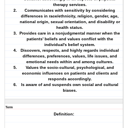
therapy services.
Communicates with sensitivity by considering
differences in race/ethnicity, religion, gender, age,
national origin, sexual orientation, and
disability
or
health status
.
Provides care in a nonjudgmental manner when the
patients' beliefs and values conflict with the
individual's belief system.
Discovers, respects, and highly regards individual
differences, preferences, values, life issues, and
emotional needs within and among cultures.
Values the socio-cultural, psychological, and
economic influences on patients and
clients
and
responds accordingly.
Is aware of and suspends own social and cultural
biases.
Term
Definition: