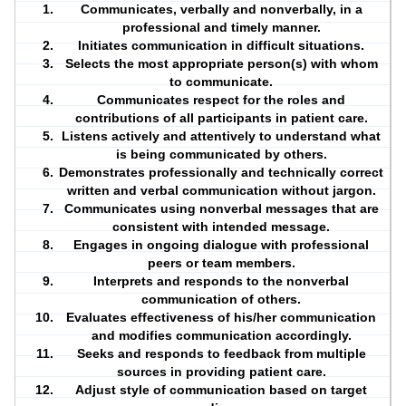
Communicates, verbally and nonverbally, in a
professional and timely manner.
Initiates
communication
in difficult situations.
Selects the most appropriate person(s) with whom
to communicate.
Communicates respect for the
roles
and
contributions of all participants in patient care.
Listens actively and attentively to understand what
is being communicated by others.
Demonstrates professionally and technically correct
written and verbal communication without jargon.
Communicates using nonverbal messages that are
consistent with intended message.
Engages in ongoing dialogue with professional
peers or team members.
Interprets and responds to the nonverbal
communication of others.
Evaluates effectiveness of his/her communication
and modifies communication accordingly.
Seeks and responds to feedback from multiple
sources in providing patient care.
Adjust style of communication based on target