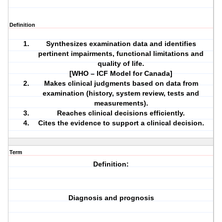
Definition
Synthesizes examination data and identifies
pertinent impairments,
functional limitations
and
quality of life.
[WHO – ICF Model for Canada]
Makes clinical judgments based on data from
examination (history, system review, tests and
measurements).
Reaches clinical decisions efficiently.
Cites the evidence to support a clinical decision.
Term
Definition:
Diagnosis and prognosis