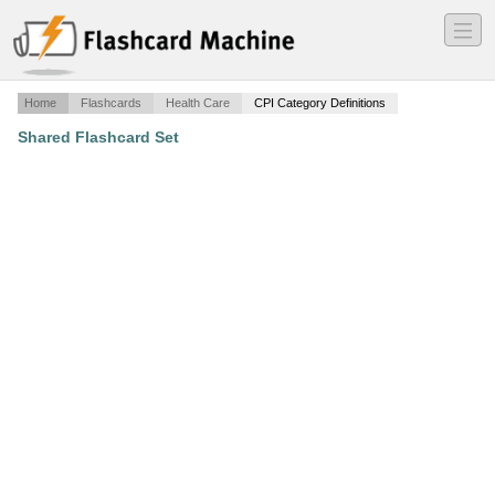
―
―
―
Home
Flashcards
Health Care
CPI Category Definitions
Shared Flashcard Set