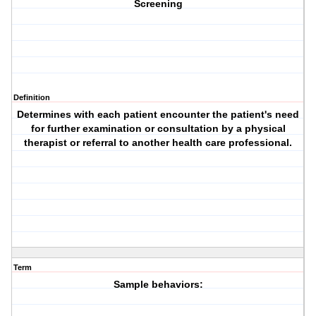
Screening
Definition
Determines with each patient encounter the patient's need
for further examination or
consultation
by a
physical
therapist
or referral to another health care professional.
Term
Sample behaviors: