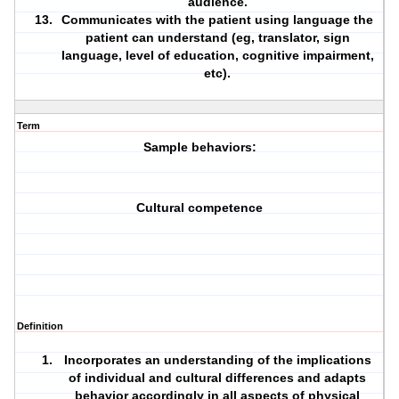
audience.
Communicates with the patient using language the
patient can understand (eg, translator, sign
language, level of
education
,
cognitive
impairment
,
etc).
Term
Sample behaviors:
Cultural competence
Definition
Incorporates an understanding of the implications
of individual and cultural differences and adapts
behavior accordingly in all aspects of physical