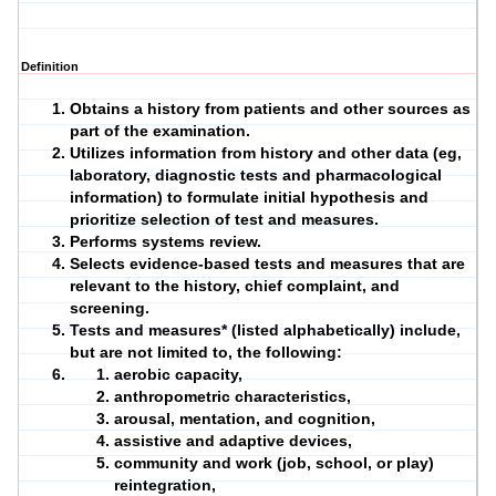
Definition
Obtains a
history
from patients and other sources as
part of the
examination
.
Utilizes information from history and other data (eg,
laboratory, diagnostic tests and pharmacological
information) to formulate initial hypothesis and
prioritize selection of test and measures.
Performs systems review.
Selects evidence-based
tests and measures
that are
relevant to the history, chief complaint, and
screening.
Tests and measures
* (listed alphabetically) include,
but are not limited to, the following:
aerobic capacity,
anthropometric characteristics,
arousal, mentation, and cognition,
assistive and
adaptive devices
,
community and work (job, school, or play)
reintegration,