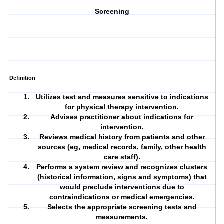
Screening
Definition
Utilizes test and measures sensitive to indications
for physical therapy intervention.
Advises practitioner about indications for
intervention.
Reviews medical
history
from patients and other
sources (eg, medical records, family, other health
care staff).
Performs a system review and recognizes clusters
(historical information, signs and symptoms) that
would preclude interventions due to
contraindications or medical emergencies.
Selects the appropriate
screening
tests and
measurements.