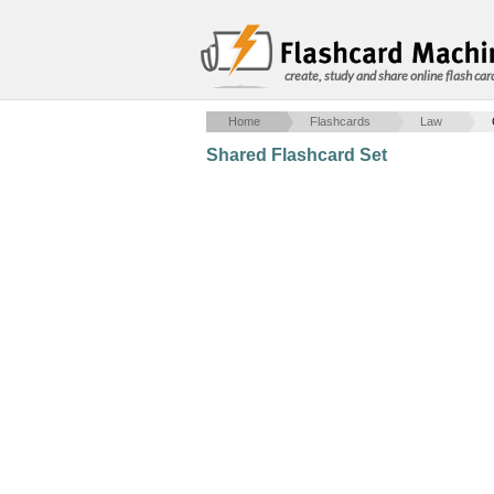
create, study and share online flash car
Home
Flashcards
Law
Shared Flashcard Set