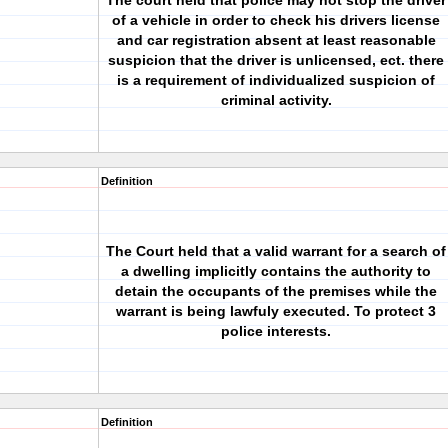
The court held that police may not stop the driver
of a vehicle in order to check his drivers license
and car registration absent at least reasonable
suspicion that the driver is unlicensed, ect. there
is a requirement of individualized suspicion of
criminal activity.
Definition
The Court held that a valid warrant for a search of
a dwelling implicitly contains the authority to
detain the occupants of the premises while the
warrant is being lawfuly executed. To protect 3
police interests.
Definition