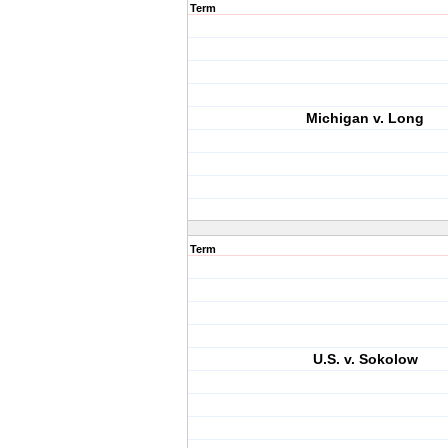
Term
Michigan v. Long
Term
U.S. v. Sokolow