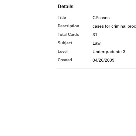
Details
Title
CPcases
Description
cases for criminal pro
Total Cards
31
Subject
Law
Level
Undergraduate 3
Created
04/26/2009