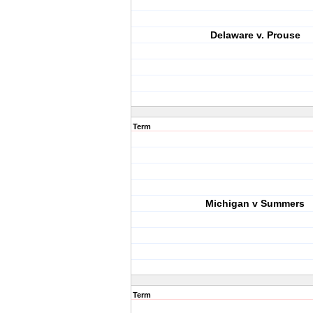
Delaware v. Prouse
Term
Michigan v Summers
Term