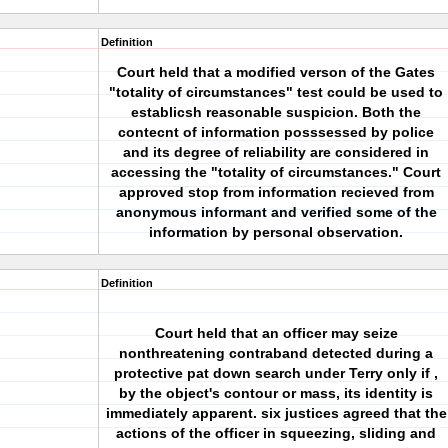
Definition
Court held that a modified verson of the Gates
"totality of circumstances" test could be used to
establicsh reasonable suspicion. Both the
contecnt of information posssessed by police
and its degree of reliability are considered in
accessing the "totality of circumstances." Court
approved stop from information recieved from
anonymous informant and verified some of the
information by personal observation.
Definition
Court held that an officer may seize
nonthreatening contraband detected during a
protective pat down search under Terry only if ,
by the object's contour or mass, its identity is
immediately apparent. six justices agreed that the
actions of the officer in squeezing, sliding and