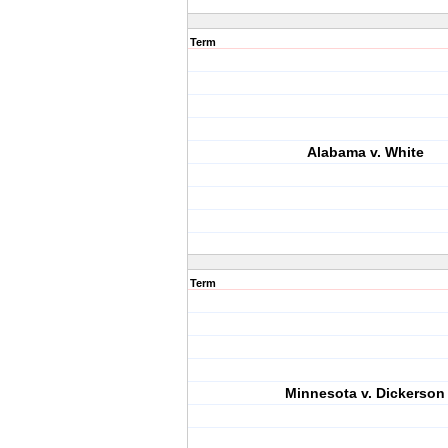
Term
Alabama v. White
Term
Minnesota v. Dickerson