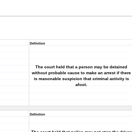
Definition
The court held that a person may be detained
without probable cause to make an arrest if there
is reasonable suspicion that criminal activity is
afoot.
Definition