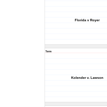
Florida v Royer
Term
Kolender v. Lawson