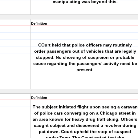
manipulating was beyond this.
Definition
COurt held that police officers may routinely
order passengers out of vehicles that are legally
stopped. No showing of suspicion or probable
cause regarding the passengers' activity need be
present.
Definition
The subject initiated flight upon seeing a caravan
of police cars converging on a Chicago street in
an area known for heavy drug trafficking. Officers
caught subject and discovered a revolver during
pat down. Court upheld the stop of suspect
under Terry. The Court noted that the