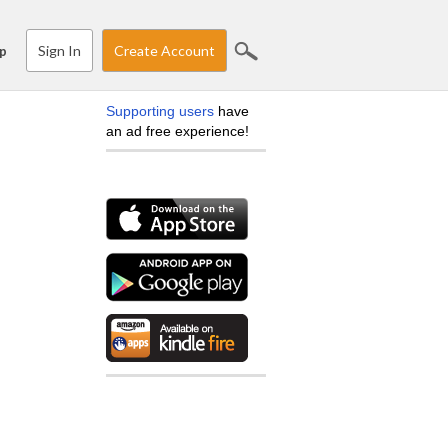
Sign In
Create Account
p
Supporting users
have
an ad free experience!