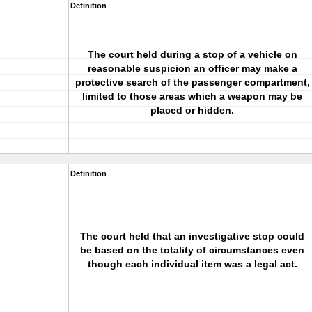
Definition
The court held during a stop of a vehicle on
reasonable suspicion an officer may make a
protective search of the passenger compartment,
limited to those areas which a weapon may be
placed or hidden.
Definition
The court held that an investigative stop could
be based on the totality of circumstances even
though each individual item was a legal act.