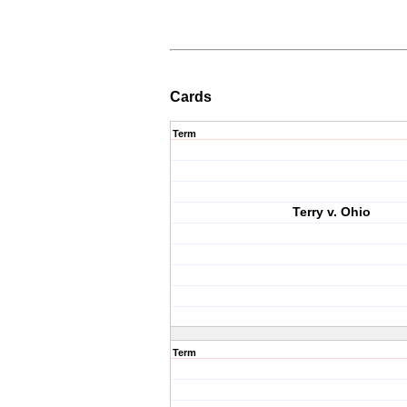
Cards
Term
Terry v. Ohio
Term