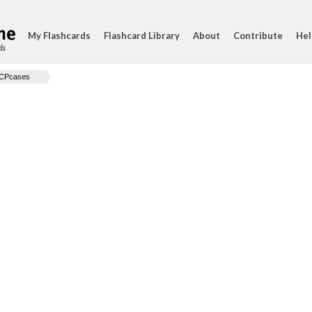
My Flashcards
Flashcard Library
About
Contribute
Hel
ds
CPcases