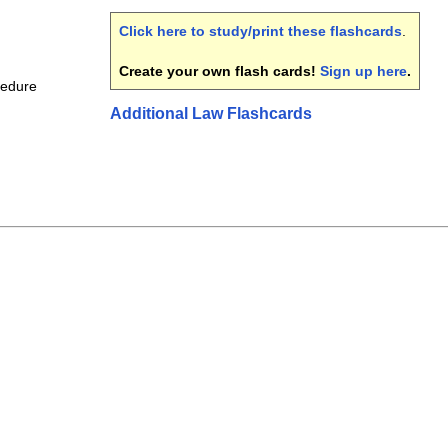
Click here to study/print these flashcards
.
Create your own flash cards!
Sign up here
.
cedure
Additional Law Flashcards