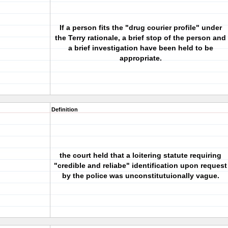
If a person fits the "drug courier profile" under
the Terry rationale, a brief stop of the person and
a brief investigation have been held to be
appropriate.
Definition
the court held that a loitering statute requiring
"credible and reliabe" identification upon request
by the police was unconstitutuionally vague.