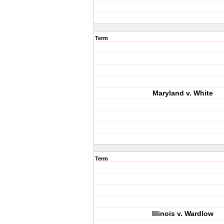
Term
Maryland v. White
Term
Illinois v. Wardlow