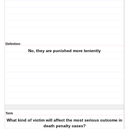
Definition
No, they are punished more leniently
Term
What kind of victim will affect the most serious outcome in
death penalty cases?