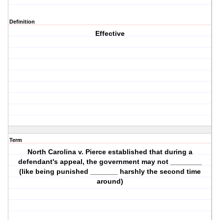
Definition
Effective
Term
North Carolina v. Pierce established that during a
defendant's appeal, the government may not ________
(like being punished _______ harshly the second time
around)