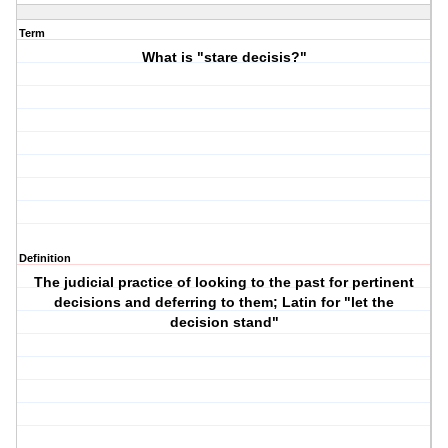
Term
What is "stare decisis?"
Definition
The judicial practice of looking to the past for pertinent
decisions and deferring to them; Latin for "let the
decision stand"