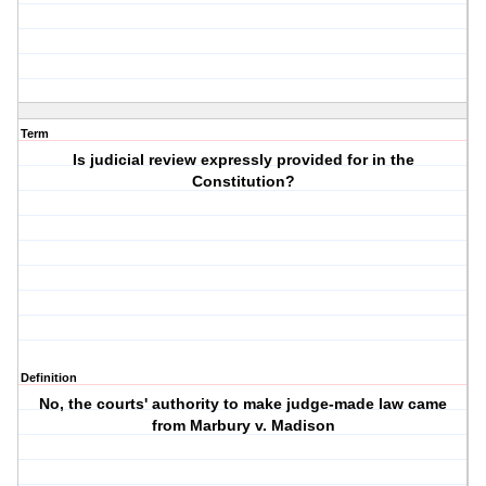
Term
Is judicial review expressly provided for in the
Constitution?
Definition
No, the courts' authority to make judge-made law came
from Marbury v. Madison