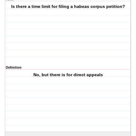
Is there a time limit for filing a habeas corpus petition?
Definition
No, but there is for direct appeals