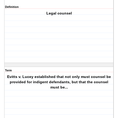
Definition
Legal counsel
Term
Evitts v. Lucey established that not only must counsel be
provided for indigent defendants, but that the counsel
must be...