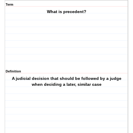
Term
What is precedent?
Definition
A judicial decision that should be followed by a judge
when deciding a later, similar case