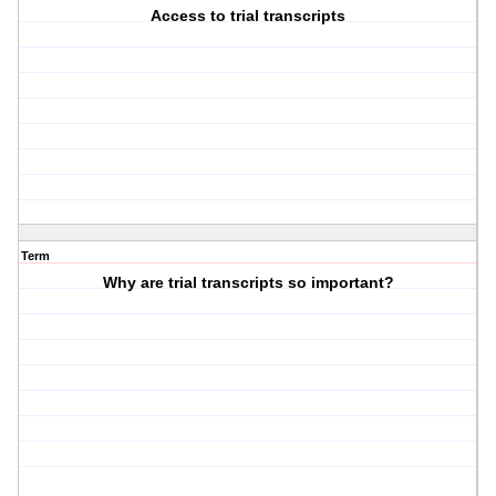
Access to trial transcripts
Term
Why are trial transcripts so important?