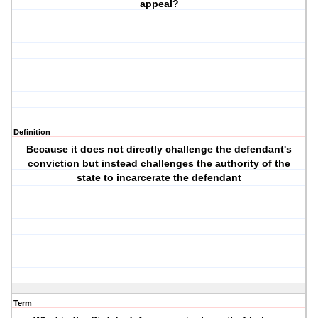
appeal?
Definition
Because it does not directly challenge the defendant's
conviction but instead challenges the authority of the
state to incarcerate the defendant
Term