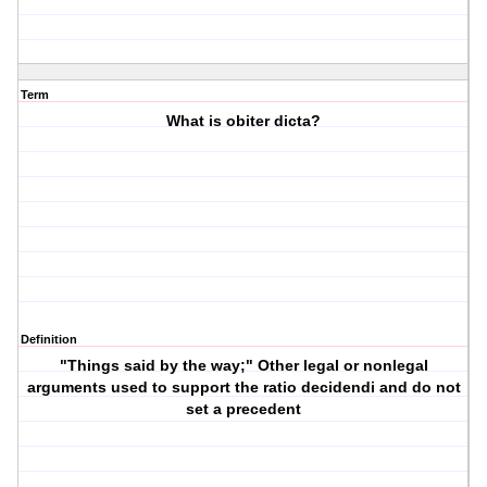
Term
What is obiter dicta?
Definition
"Things said by the way;" Other legal or nonlegal
arguments used to support the ratio decidendi and do not
set a precedent