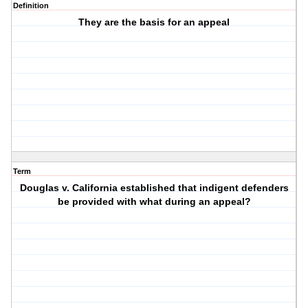
Definition
They are the basis for an appeal
Term
Douglas v. California established that indigent defenders
be provided with what during an appeal?