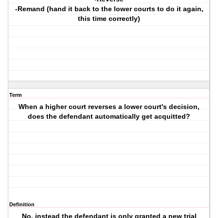
-Remand (hand it back to the lower courts to do it again,
this time correctly)
Term
When a higher court reverses a lower court's decision,
does the defendant automatically get acquitted?
Definition
No, instead the defendant is only granted a new trial