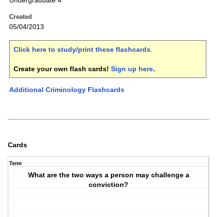
Undergraduate 4
Created
05/04/2013
Click here to study/print these flashcards
.
Create your own flash cards!
Sign up here
.
Additional Criminology Flashcards
Cards
Term
What are the two ways a person may challenge a
conviction?