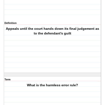
Definition
Appeals until the court hands down its final judgement as
to the defendant's guilt
Term
What is the harmless error rule?