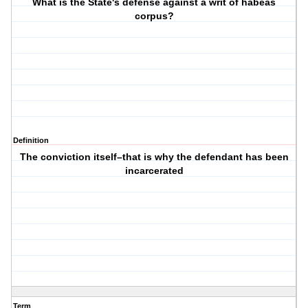
What is the State's defense against a writ of habeas
corpus?
Definition
The conviction itself–that is why the defendant has been
incarcerated
Term