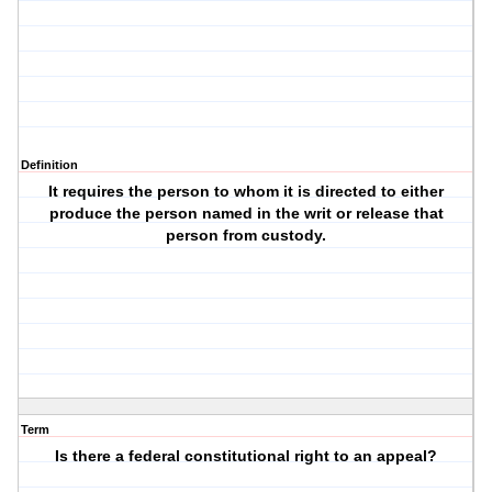
Definition
It requires the person to whom it is directed to either
produce the person named in the writ or release that
person from custody.
Term
Is there a federal constitutional right to an appeal?