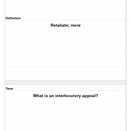
Definition
Retaliate; more
Term
What is an interlocutory appeal?