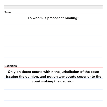
Term
To whom is precedent binding?
Definition
Only on those courts within the jurisdiction of the court
issuing the opinion, and not on any courts superior to the
court making the decision.