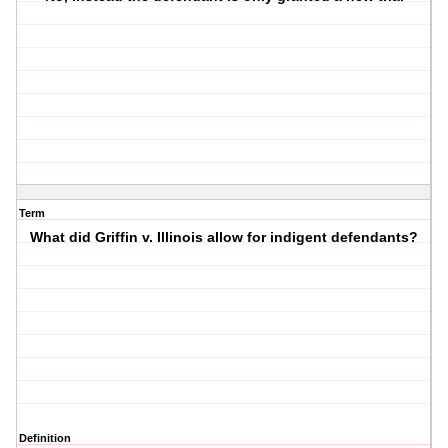
Term
What did Griffin v. Illinois allow for indigent defendants?
Definition