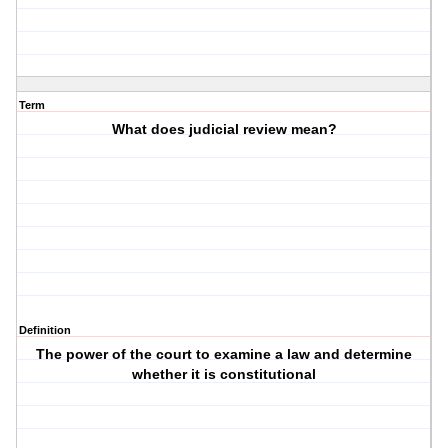
Term
What does judicial review mean?
Definition
The power of the court to examine a law and determine
whether it is constitutional