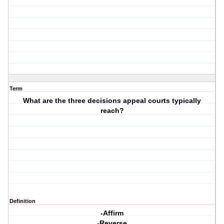
Term
What are the three decisions appeal courts typically
reach?
Definition
-Affirm
-Reverse