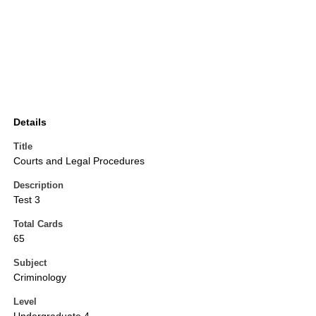
Details
Title
Courts and Legal Procedures
Description
Test 3
Total Cards
65
Subject
Criminology
Level