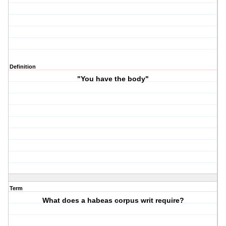
Definition
"You have the body"
Term
What does a habeas corpus writ require?