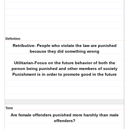
Definition
Retributive- People who violate the law are punished
because they did something wrong
Utilitarian-Focus on the future behavior of both the
person being punished and other members of society
Punishment is in order to promote good in the future
Term
Are female offenders punished more harshly than male
offenders?