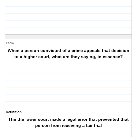
Term
When a person convicted of a crime appeals that decision
to a higher court, what are they saying, in essence?
Definition
The the lower court made a legal error that prevented that
person from receiving a fair trial