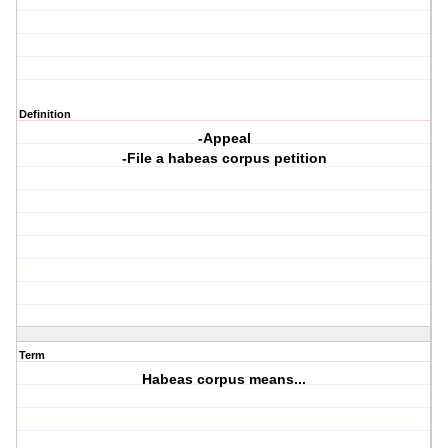
Definition
-Appeal
-File a habeas corpus petition
Term
Habeas corpus means...