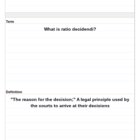
Term
What is ratio decidendi?
Definition
"The reason for the decision;" A legal principle used by
the courts to arrive at their decisions