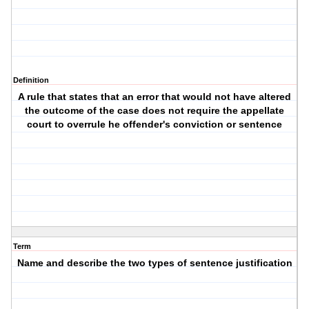
Definition
A rule that states that an error that would not have altered
the outcome of the case does not require the appellate
court to overrule he offender's conviction or sentence
Term
Name and describe the two types of sentence justification