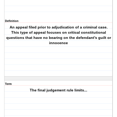
Definition
An appeal filed prior to adjudication of a criminal case.
This type of appeal focuses on critical constitutional
questions that have no bearing on the defendant's guilt or
innocence
Term
The final judgement rule limits...