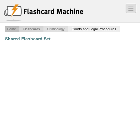
―
―
―
Home
Flashcards
Criminology
Courts and Legal Procedures
Shared Flashcard Set