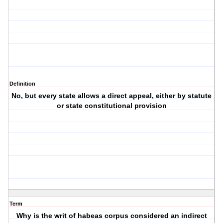
Definition
No, but every state allows a direct appeal, either by statute
or state constitutional provision
Term
Why is the writ of habeas corpus considered an indirect