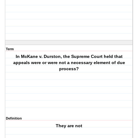
Term
In McKane v. Durston, the Supreme Court held that
appeals were or were not a necessary element of due
process?
Definition
They are not