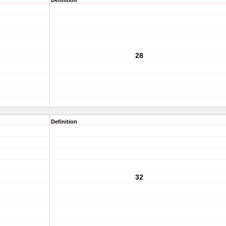
Definition
28
Definition
32