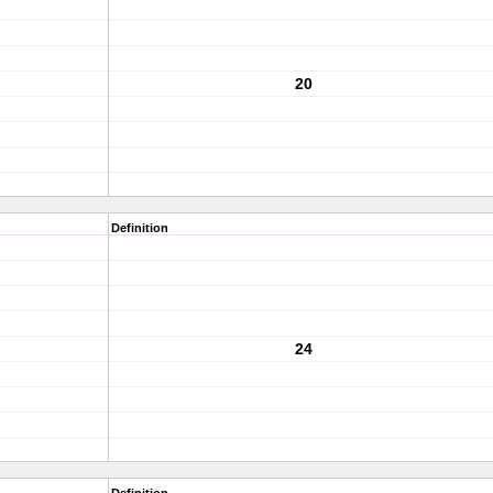
20
Definition
24