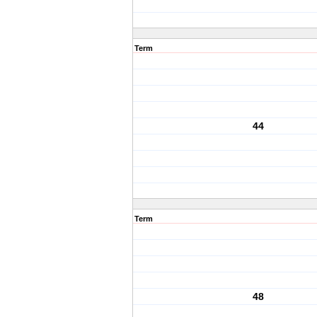
Term
44
Term
48