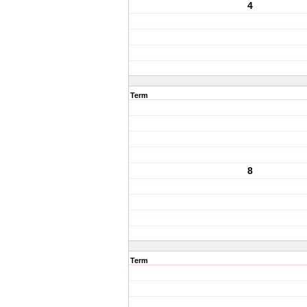
4
Term
8
Term