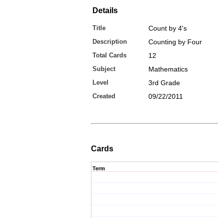
Details
Title
Count by 4's
Description
Counting by Four
Total Cards
12
Subject
Mathematics
Level
3rd Grade
Created
09/22/2011
Cards
Term