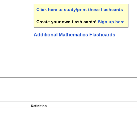
Click here to study/print these flashcards
.
Create your own flash cards!
Sign up here
.
Additional Mathematics Flashcards
Definition