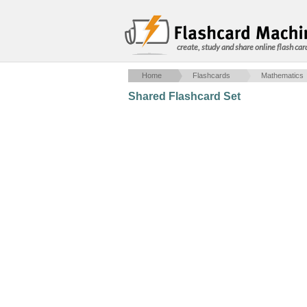
create, study and share online flash car
Home
Flashcards
Mathematics
Shared Flashcard Set