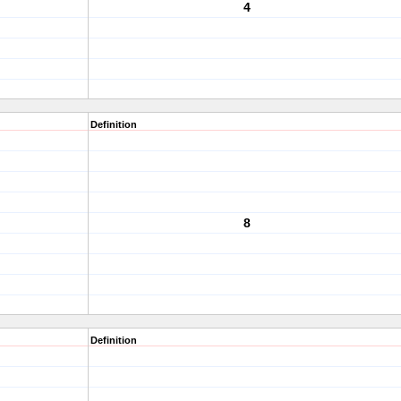
4
Definition
8
Definition