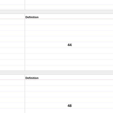
Definition
44
Definition
48