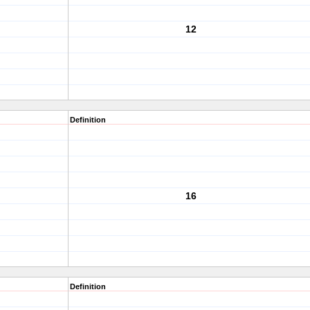
12
Definition
16
Definition