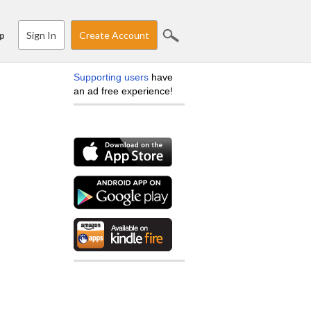
Sign In
Create Account
p
Supporting users
have
an ad free experience!