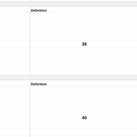
Definition
36
Definition
40