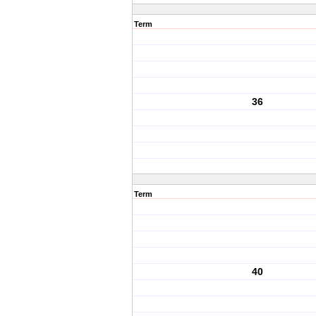
Term
36
Term
40