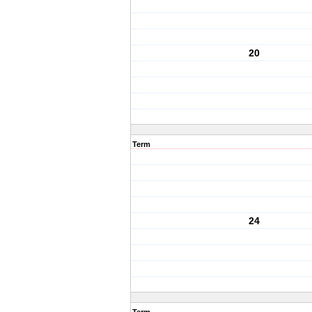
20
Term
24