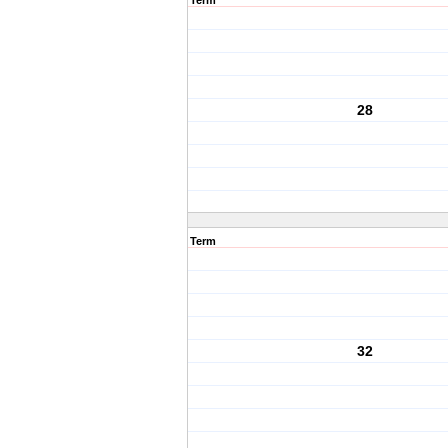
Term
28
Term
32