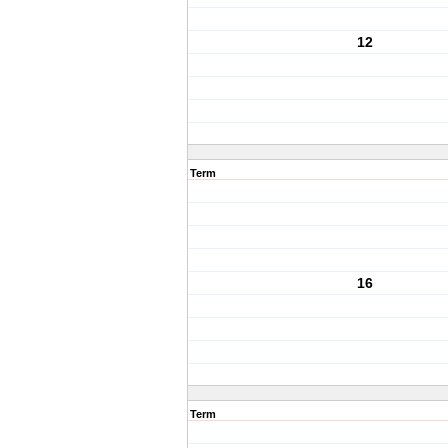
12
Term
16
Term