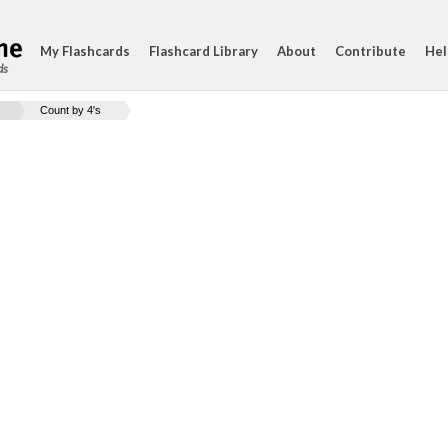
My Flashcards
Flashcard Library
About
Contribute
Hel
ds
Count by 4's