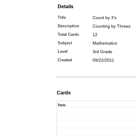
Details
Title
Count by 3's
Description
Counting by Threes
Total Cards
12
Subject
Mathematics
Level
3rd Grade
Created
09/22/2011
Cards
Term