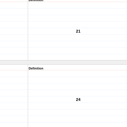
Definition
21
Definition
24