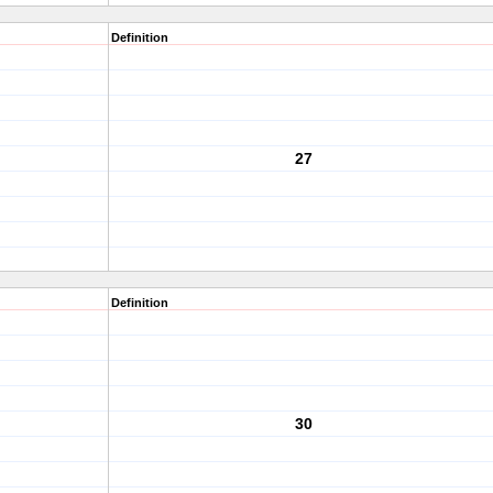
Definition
27
Definition
30