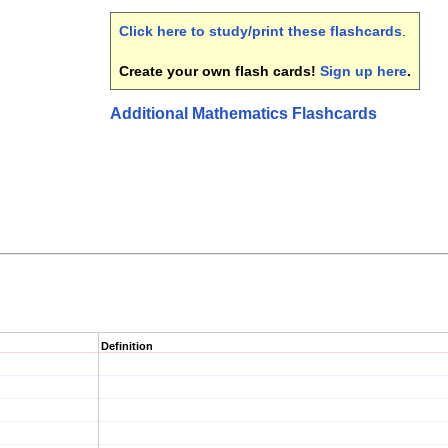
Click here to study/print these flashcards
.
Create your own flash cards!
Sign up here
.
Additional Mathematics Flashcards
Definition