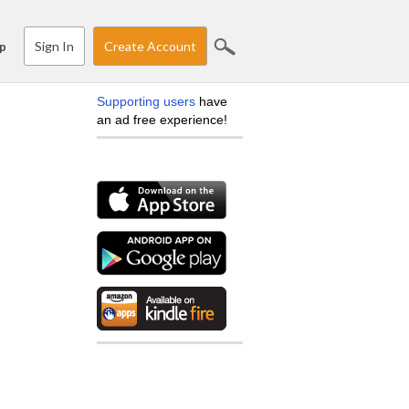
Sign In
Create Account
p
Supporting users
have
an ad free experience!