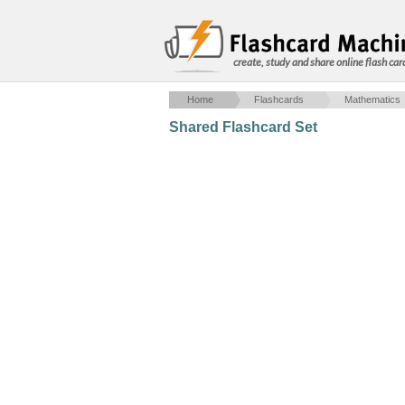
create, study and share online flash car
Home
Flashcards
Mathematics
Shared Flashcard Set