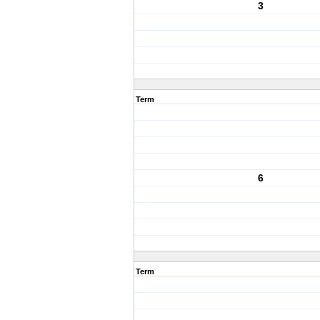
3
Term
6
Term