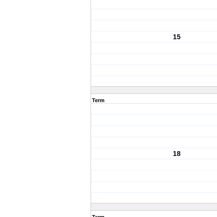
15
Term
18