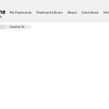
My Flashcards
Flashcard Library
About
Contribute
Hel
ds
Count by 3's