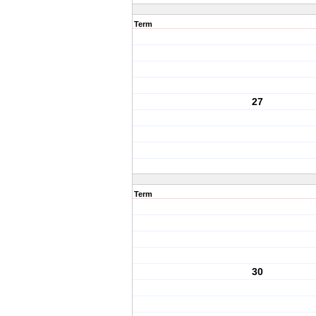
Term
27
Term
30