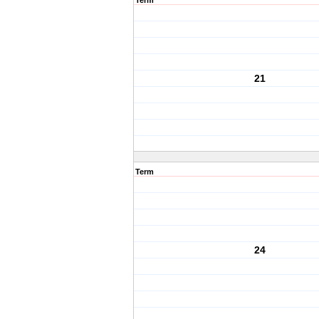
Term
21
Term
24