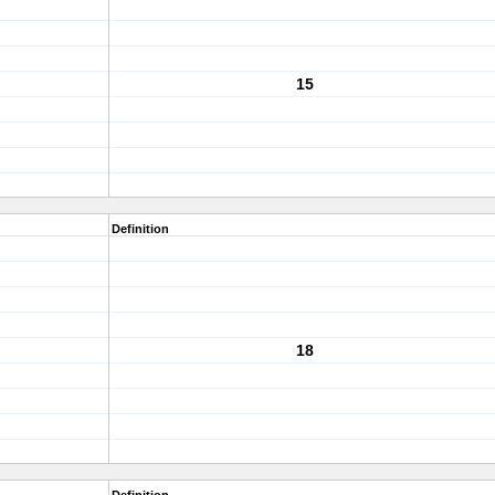
15
Definition
18