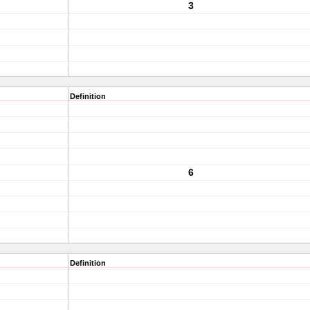
3
Definition
6
Definition