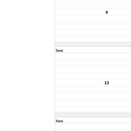
9
Term
12
Term