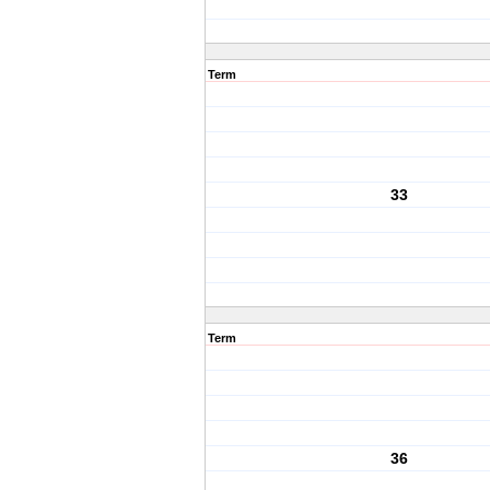
Term
33
Term
36