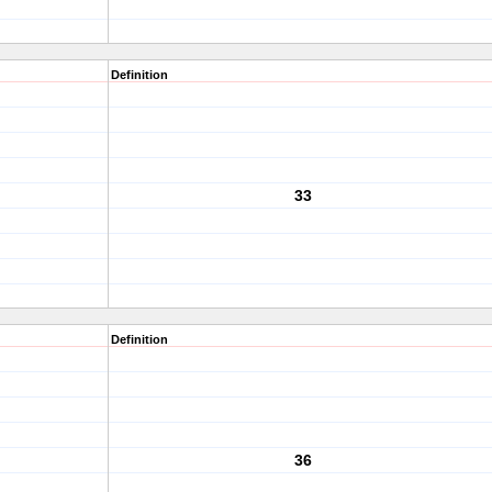
Definition
33
Definition
36