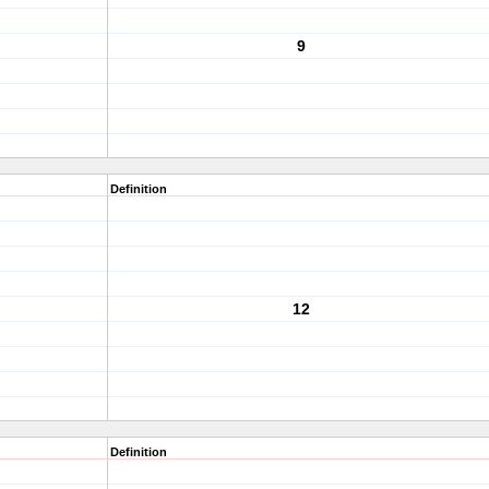
9
Definition
12
Definition