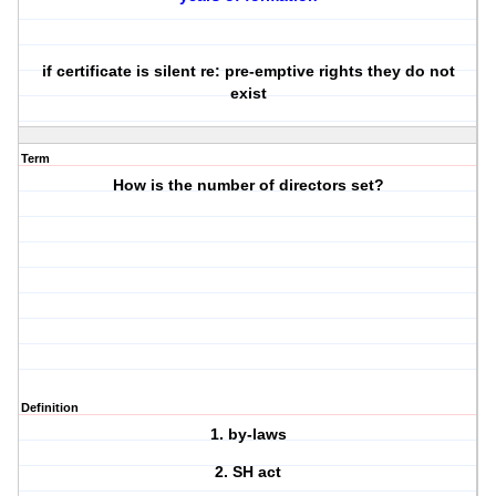
if certificate is silent re: pre-emptive rights they do not
exist
Term
How is the number of directors set?
Definition
1. by-laws
2. SH act