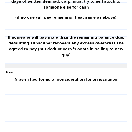
days of written demnad, corp. must try to sell stock to
someone else for cash
(if no one will pay remaining, treat same as above)
If someone will pay more than the remaining balance due,
defaulting subscriber recovers any excess over what she
agreed to pay (but deduct corp.'s costs in selling to new
guy)
Term
5 permitted forms of consideration for an issuance