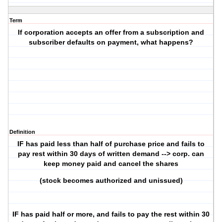
Term
If corporation accepts an offer from a subscription and
subscriber defaults on payment, what happens?
Definition
IF has paid less than half of purchase price and fails to
pay rest within 30 days of written demand --> corp. can
keep money paid and cancel the shares
(stock becomes authorized and unissued)
IF has paid half or more, and fails to pay the rest within 30