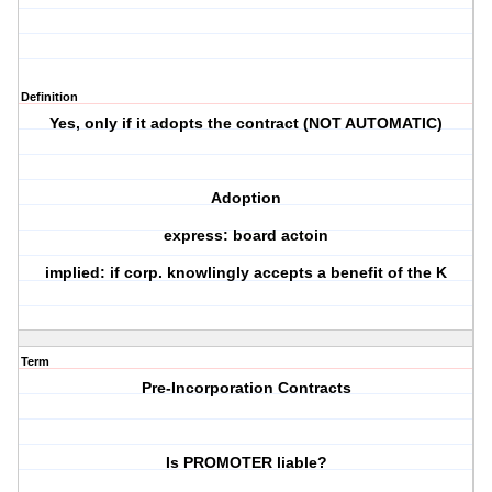
Definition
Yes, only if it adopts the contract (NOT AUTOMATIC)
Adoption
express: board actoin
implied: if corp. knowlingly accepts a benefit of the K
Term
Pre-Incorporation Contracts
Is PROMOTER liable?