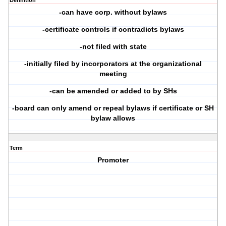
Definition
-can have corp. without bylaws
-certificate controls if contradicts bylaws
-not filed with state
-initially filed by incorporators at the organizational
meeting
-can be amended or added to by SHs
-board can only amend or repeal bylaws if certificate or SH
bylaw allows
Term
Promoter