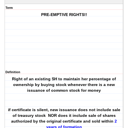
Term
PRE-EMPTIVE RIGHTS!!
Definition
Right of an existing SH to maintain her percentage of
ownership by buying stock whenever there is a new
issuance of common stock for money
if certificate is silent, new issuance does not include sale
of treasury stock NOR does it include sale of shares
authorized by the original certificate and sold within
2
years of formation