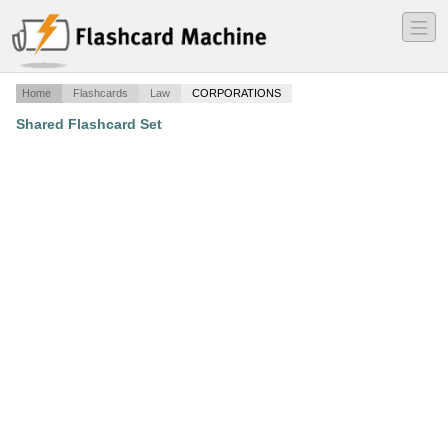
―
―
―
Home
Flashcards
Law
CORPORATIONS
Shared Flashcard Set