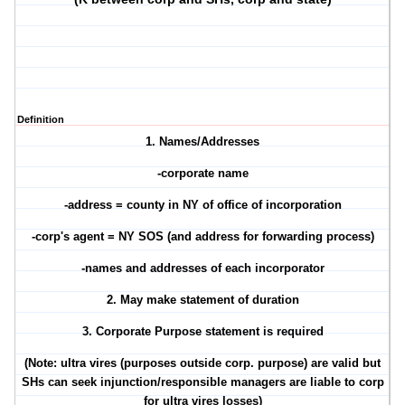
Definition
1. Names/Addresses
-corporate name
-address = county in NY of office of incorporation
-corp's agent = NY SOS (and address for forwarding process)
-names and addresses of each incorporator
2. May make statement of duration
3. Corporate Purpose statement is required
(Note: ultra vires (purposes outside corp. purpose) are valid but
SHs can seek injunction/responsible managers are liable to corp
for ultra vires losses)