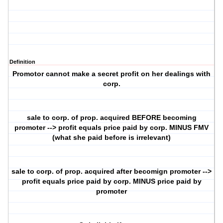
Definition
Promotor cannot make a secret profit on her dealings with
corp.
sale to corp. of prop. acquired BEFORE becoming
promoter --> profit equals price paid by corp. MINUS FMV
(what she paid before is irrelevant)
sale to corp. of prop. acquired after becomign promoter -->
profit equals price paid by corp. MINUS price paid by
promoter