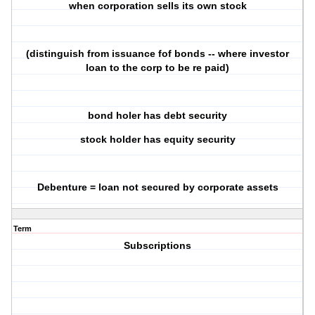
when corporation sells its own stock
(distinguish from issuance fof bonds -- where investor
loan to the corp to be re paid)
bond holer has debt security
stock holder has equity security
Debenture = loan not secured by corporate assets
Term
Subscriptions