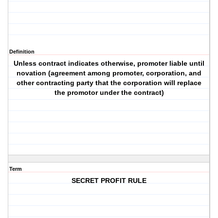
Definition
Unless contract indicates otherwise, promoter liable until
novation (agreement among promoter, corporation, and
other contracting party that the corporation will replace
the promotor under the contract)
Term
SECRET PROFIT RULE