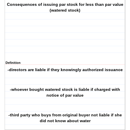
Consequences of issuing par stock for less than par value
(watered stock)
Definition
-directors are liable if they knowingly authorized issuance
-whoever bought watered stock is liable if charged with
notice of par value
-third party who buys from original buyer not liable if she
did not know about water