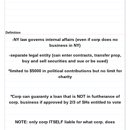
Definition
-NY law governs internal affairs (even if corp does no
business in NY)
-separate legal entity (can enter contracts, transfer prop,
buy and sell securities and sue or be sued)
*limited to $5000 in political contributions but no limit for
charity
*Corp can guaranty a loan that is NOT in furtherance of
corp. business if approved by 2/3 of SHs entitled to vote
NOTE: only corp ITSELF liable for what corp. does