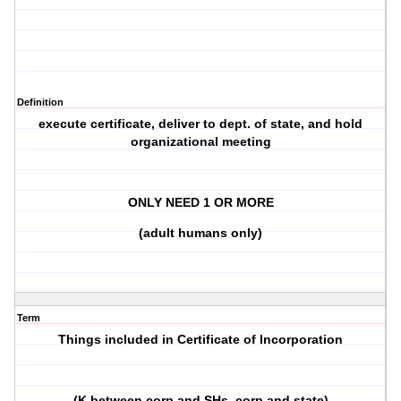
Definition
execute certificate, deliver to dept. of state, and hold
organizational meeting
ONLY NEED 1 OR MORE
(adult humans only)
Term
Things included in Certificate of Incorporation
(K between corp and SHs, corp and state)