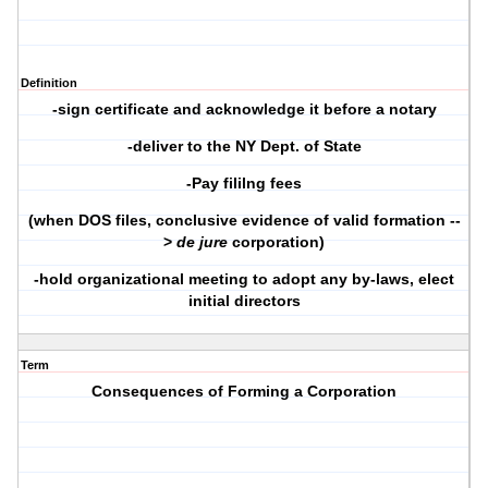
Definition
-sign certificate and acknowledge it before a notary
-deliver to the NY Dept. of State
-Pay fililng fees
(when DOS files, conclusive evidence of valid formation --
>
de jure
corporation)
-hold organizational meeting to adopt any by-laws, elect
initial directors
Term
Consequences of Forming a Corporation