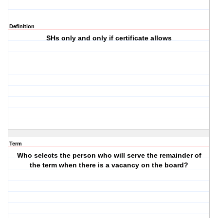
Definition
SHs only and only if certificate allows
Term
Who selects the person who will serve the remainder of
the term when there is a vacancy on the board?