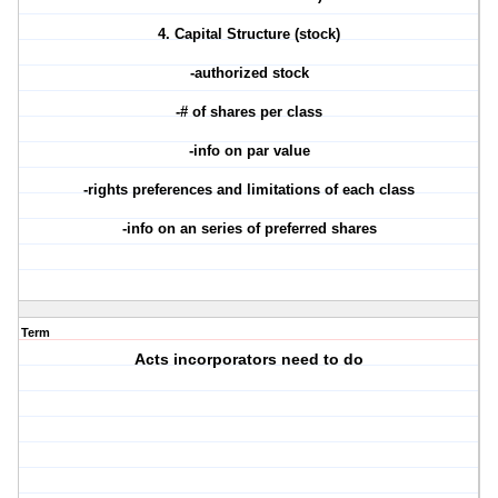
4. Capital Structure (stock)
-authorized stock
-# of shares per class
-info on par value
-rights preferences and limitations of each class
-info on an series of preferred shares
Term
Acts incorporators need to do