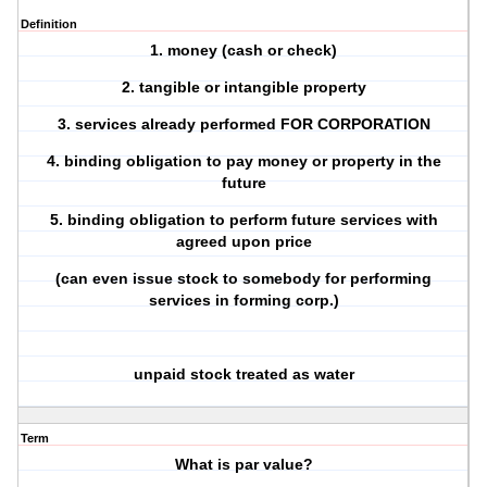
Definition
1. money (cash or check)
2. tangible or intangible property
3. services already performed FOR CORPORATION
4. binding obligation to pay money or property in the
future
5. binding obligation to perform future services with
agreed upon price
(can even issue stock to somebody for performing
services in forming corp.)
unpaid stock treated as water
Term
What is par value?