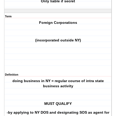
Only liable if secret
Term
Foreign Corporations
(incorporated outside NY)
Definition
doing business in NY = regular course of intra state
business activity
MUST QUALIFY
-by applying to NY DOS and designating SOS as agent for