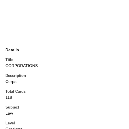
Details
Title
CORPORATIONS
Description
Corps.
Total Cards
118
Subject
Law
Level