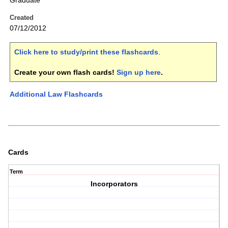
Graduate
Created
07/12/2012
Click here to study/print these flashcards
.
Create your own flash cards!
Sign up here
.
Additional Law Flashcards
Cards
Term
Incorporators