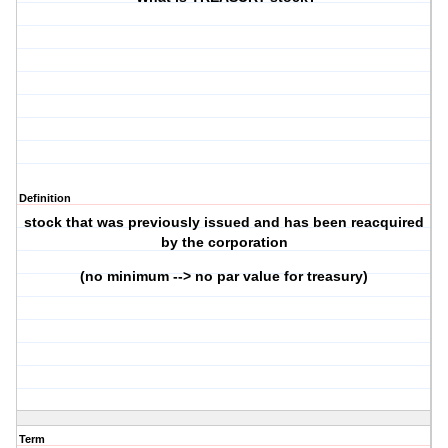
Definition
stock that was previously issued and has been reacquired
by the corporation
(no minimum --> no par value for treasury)
Term