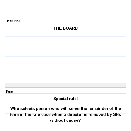
Definition
THE BOARD
Term
Special rule!
Who selects person who will serve the remainder of the
term in the rare case when a director is removed by SHs
without cause?