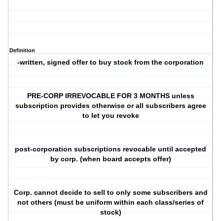
Definition
-written, signed offer to buy stock from the corporation
PRE-CORP IRREVOCABLE FOR 3 MONTHS unless
subscription provides otherwise or all subscribers agree
to let you revoke
post-corporation subscriptions revocable until accepted
by corp. (when board accepts offer)
Corp. cannot decide to sell to only some subscribers and
not others (must be uniform within each class/series of
stock)