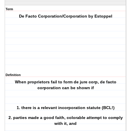
Term
De Facto Corporation/Corporation by Estoppel
Definition
When proprietors fail to form de jure corp, de facto
corporation can be shown if
1. there is a relevant incorporation statute (BCL!)
2. parties made a good faith, colorable attempt to comply
with it, and