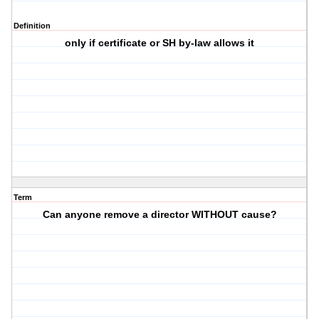
Definition
only if certificate or SH by-law allows it
Term
Can anyone remove a director WITHOUT cause?