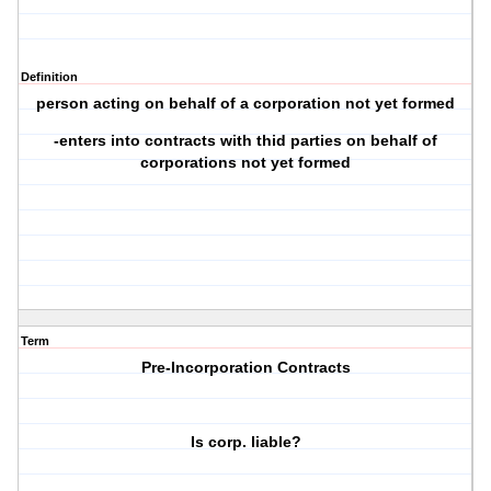
Definition
person acting on behalf of a corporation not yet formed
-enters into contracts with thid parties on behalf of
corporations not yet formed
Term
Pre-Incorporation Contracts
Is corp. liable?