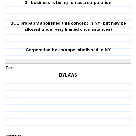
3. business is being run as a corporation
BCL probably abolished this concept in NY (but may be
allowed under very limited circumstances)
Corporation by estoppel abolished in NY
Term
BYLAWS