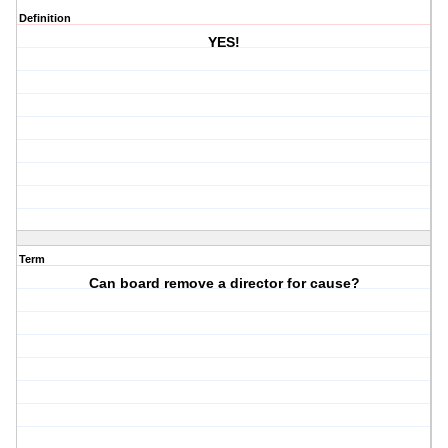
Definition
YES!
Term
Can board remove a director for cause?