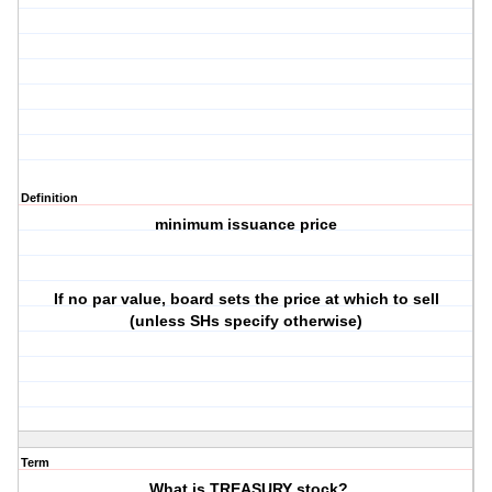
Definition
minimum issuance price
If no par value, board sets the price at which to sell
(unless SHs specify otherwise)
Term
What is TREASURY stock?