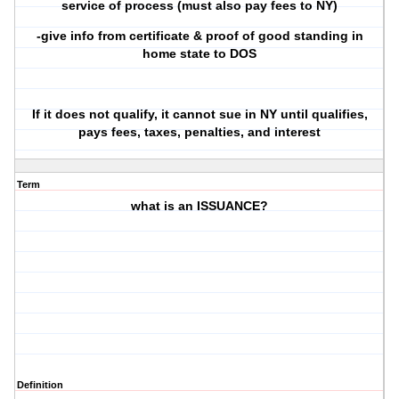
service of process (must also pay fees to NY)
-give info from certificate & proof of good standing in
home state to DOS
If it does not qualify, it cannot sue in NY until qualifies,
pays fees, taxes, penalties, and interest
Term
what is an ISSUANCE?
Definition