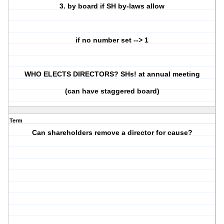
3. by board if SH by-laws allow
if no number set --> 1
WHO ELECTS DIRECTORS? SHs! at annual meeting
(can have staggered board)
Term
Can shareholders remove a director for cause?