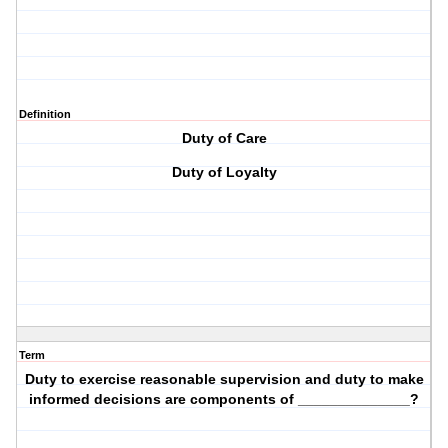
Definition
Duty of Care
Duty of Loyalty
Term
Duty to exercise reasonable supervision and duty to make
informed decisions are components of ______________?