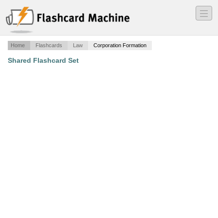
―
―
―
Home
Flashcards
Law
Corporation Formation
Shared Flashcard Set