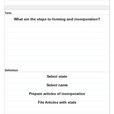
Term
What are the steps to forming and incorporation?
Definition
Select state
Select name
Prepare articles of incorporation
File Articles with state