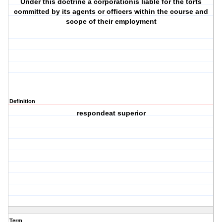
Under this doctrine a corporationis liable for the torts
committed by its agents or officers within the course and
scope of their employment
Definition
respondeat superior
Term