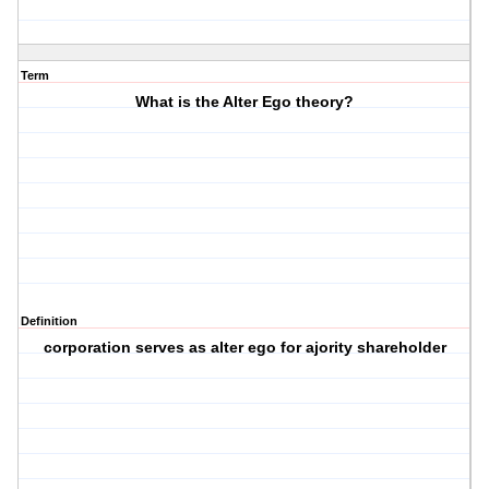
Term
What is the Alter Ego theory?
Definition
corporation serves as alter ego for ajority shareholder