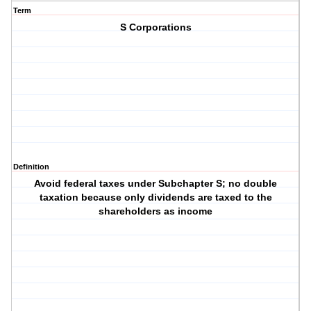
Term
S Corporations
Definition
Avoid federal taxes under Subchapter S; no double
taxation because only dividends are taxed to the
shareholders as income