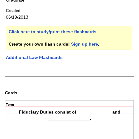
Graduate
Created
06/19/2013
Click here to study/print these flashcards
.
Create your own flash cards!
Sign up here
.
Additional Law Flashcards
Cards
Term
Fiduciary Duties consist of______________ and
_________________.