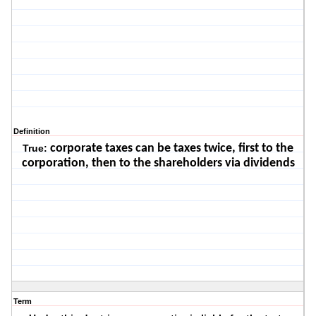
Definition
corporate taxes can be taxes twice, first to the
True:
corporation, then to the shareholders via dividends
Term