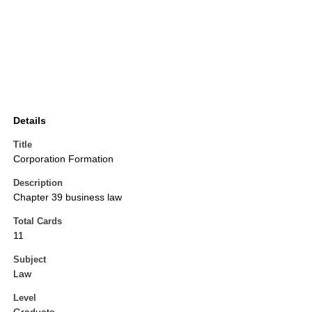
Details
Title
Corporation Formation
Description
Chapter 39 business law
Total Cards
11
Subject
Law
Level