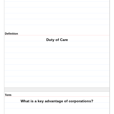
Definition
Duty of Care
Term
What is a key advantage of corporations?