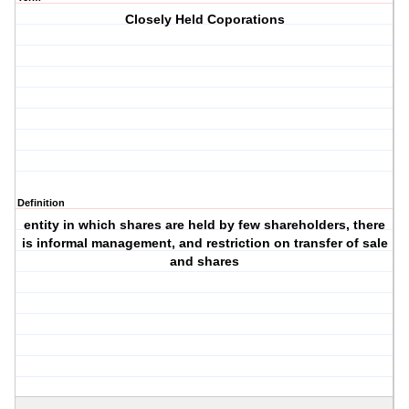
Closely Held Coporations
Definition
entity in which shares are held by few shareholders, there
is informal management, and restriction on transfer of sale
and shares