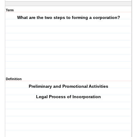
Term
What are the two steps to forming a corporation?
Definition
Preliminary and Promotional Activities
Legal Process of Incorporation