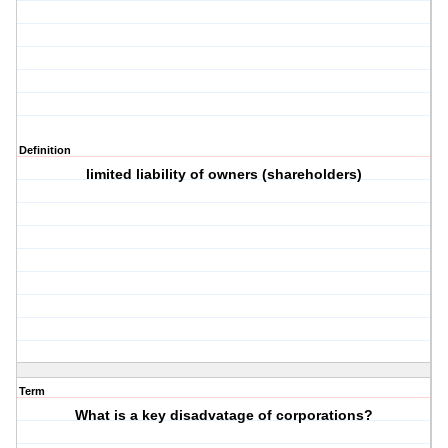
Definition
limited liability of owners (shareholders)
Term
What is a key disadvatage of corporations?