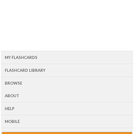
MY FLASHCARDS
FLASHCARD LIBRARY
BROWSE
ABOUT
HELP
MOBILE