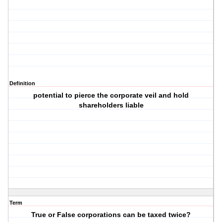
Definition
potential to pierce the corporate veil and hold
shareholders liable
Term
True or False corporations can be taxed twice?