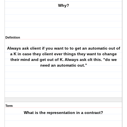
Why?
Definition
Always ask client if you want to to get an automatic out of
a K in case they client ever things they want to change
their mind and get out of K. Always ask clt this. “do we
need an automatic out.”
Term
What is the representation in a contract?