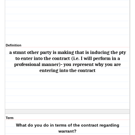
Definition
a stmnt other party is making that is inducing the pty
to enter into the contract (i.e. I will perform in a
professional manner)- you represent why you are
entering into the contract
Term
What do you do in terms of the contract regarding
warrant?