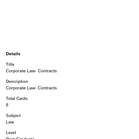
Details
Title
Corporate Law- Contracts
Description
Corporate Law- Contracts
Total Cards
8
Subject
Law
Level