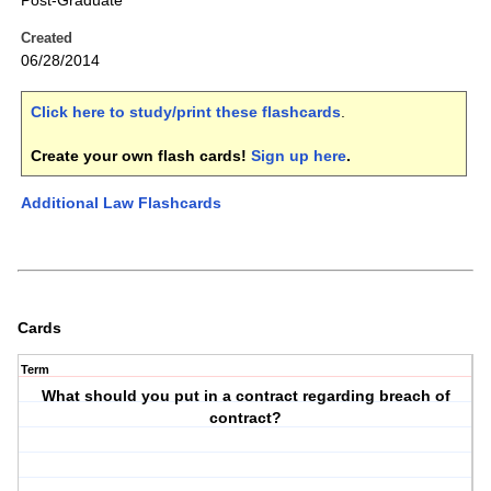
Post-Graduate
Created
06/28/2014
Click here to study/print these flashcards
.
Create your own flash cards!
Sign up here
.
Additional Law Flashcards
Cards
Term
What should you put in a contract regarding breach of
contract?