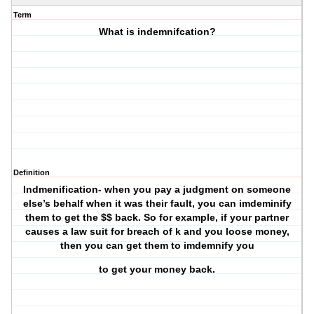
Term
What is indemnifcation?
Definition
Indmenification- when you pay a judgment on someone
else’s behalf when it was their fault, you can imdeminify
them to get the $$ back. So for example, if your partner
causes a law suit for breach of k and you loose money,
then you can get them to imdemnify you
to get your money back.