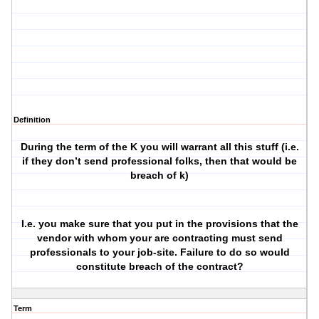
Definition
During the term of the K you will warrant all this stuff (i.e.
if they don’t send professional folks, then that would be
breach of k)
I.e. you make sure that you put in the provisions that the
vendor with whom your are contracting must send
professionals to your job-site. Failure to do so would
constitute breach of the contract?
Term