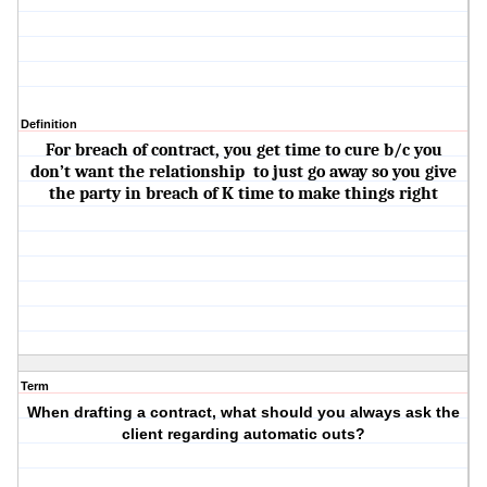
Definition
For breach of contract, you get time to cure b/c you
don’t want the relationship to just go away so you give
the party in breach of K time to make things right
Term
When drafting a contract, what should you always ask the
client regarding automatic outs?