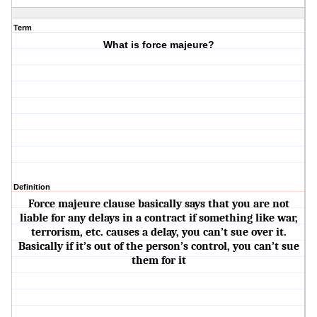
Term
What is force majeure?
Definition
Force majeure clause basically says that you are not
liable for any delays in a contract if something like war,
terrorism, etc. causes a delay, you can’t sue over it.
Basically if it’s out of the person’s control, you can’t sue
them for it