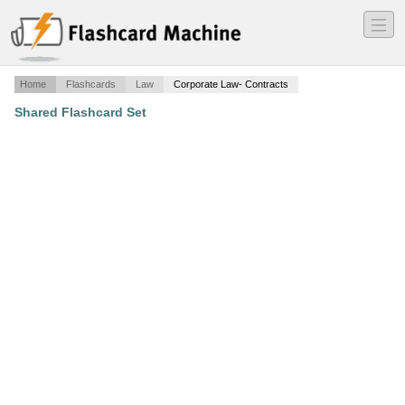
―
―
―
Home
Flashcards
Law
Corporate Law- Contracts
Shared Flashcard Set