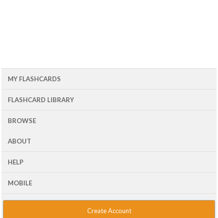
MY FLASHCARDS
FLASHCARD LIBRARY
BROWSE
ABOUT
HELP
MOBILE
Create Account