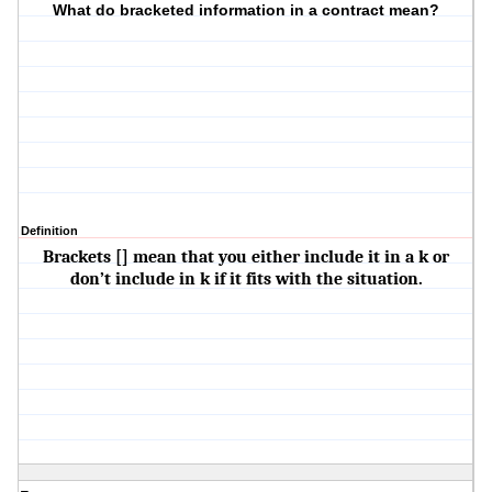
What do bracketed information in a contract mean?
Definition
Brackets [] mean that you either include it in a k or
don’t include in k if it fits with the situation.