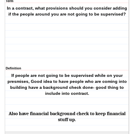
Term
In a contract, what provisions should you consider adding
if the people around you are not going to be supervised?
Definition
If people are not going to be supervised while on your
presmises, Good idea to have people who are coming into
building have a background check done- good thing to
include into contract.
Also have financial background check to keep financial
stuff up.