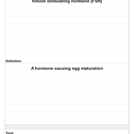
follicle stimulating hormone (FSH)
Definition
A hormone causing egg maturation
Term