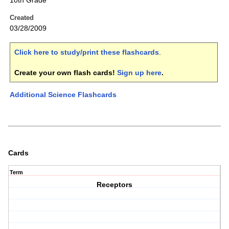
10th Grade
Created
03/28/2009
Click here to study/print these flashcards
.
Create your own flash cards!
Sign up here
.
Additional Science Flashcards
Cards
Term
Receptors