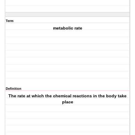
Term
metabolic rate
Definition
The rate at which the chemical reactions in the body take
place