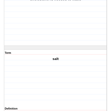
Term
salt
Definition