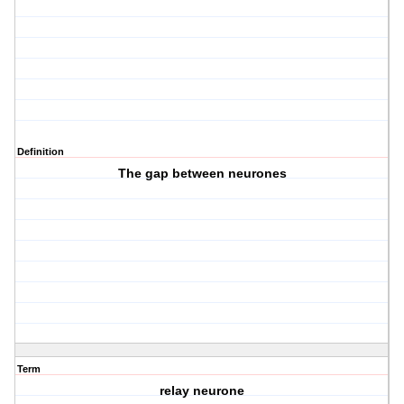
Definition
The gap between neurones
Term
relay neurone