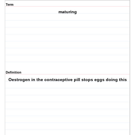
Term
maturing
Definition
Oestrogen in the contraceptive pill stops eggs doing this