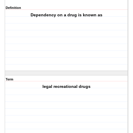
Definition
Dependency on a drug is known as
Term
legal recreational drugs