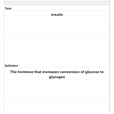
Term
insulin
Definition
The hormone that increases conversion of glucose to
glycogen