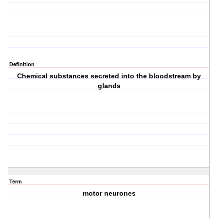
Definition
Chemical substances secreted into the bloodstream by
glands
Term
motor neurones