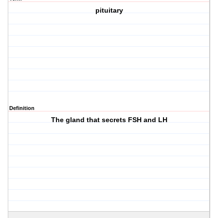
pituitary
Definition
The gland that secrets FSH and LH