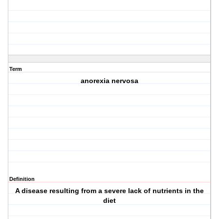
Term
anorexia nervosa
Definition
A disease resulting from a severe lack of nutrients in the
diet