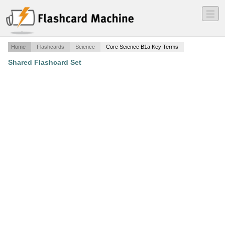
―
―
―
Home
Flashcards
Science
Core Science B1a Key Terms
Shared Flashcard Set