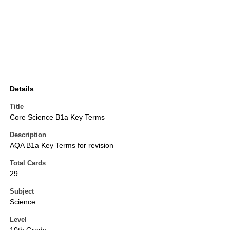
Details
Title
Core Science B1a Key Terms
Description
AQA B1a Key Terms for revision
Total Cards
29
Subject
Science
Level