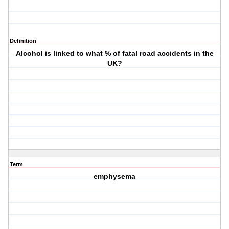
Definition
Alcohol is linked to what % of fatal road accidents in the
UK?
Term
emphysema