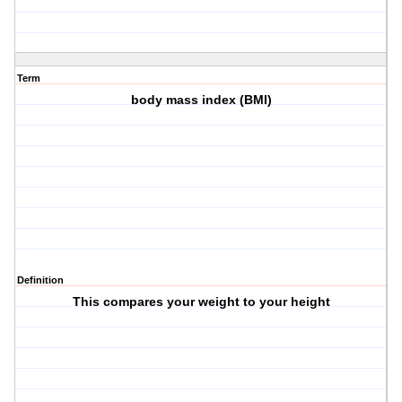
Term
body mass index (BMI)
Definition
This compares your weight to your height