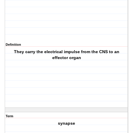
Definition
They carry the electrical impulse from the CNS to an
effector organ
Term
synapse