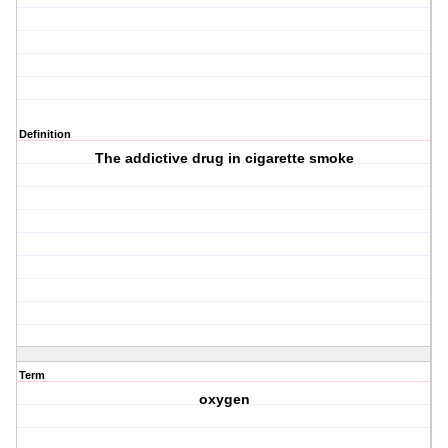
Definition
The addictive drug in cigarette smoke
Term
oxygen