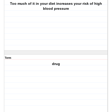
Too much of it in your diet increases your risk of high
blood pressure
Term
drug