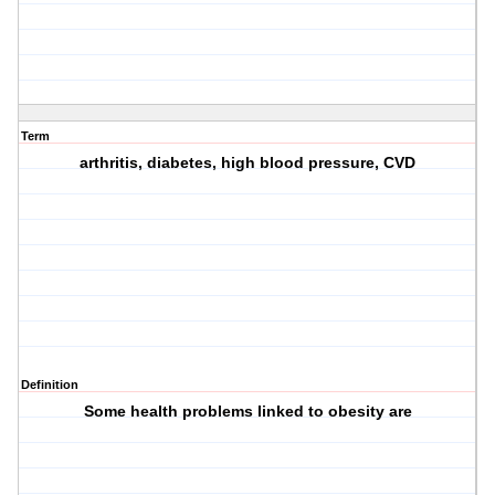
Term
arthritis, diabetes, high blood pressure, CVD
Definition
Some health problems linked to obesity are