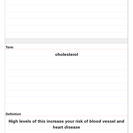
Term
cholesterol
Definition
High levels of this increase your risk of blood vessel and
heart disease