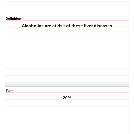
Definition
Alcoholics are at risk of these liver diseases
Term
20%