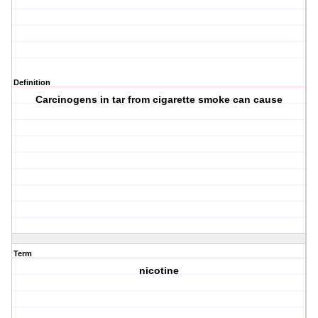
Definition
Carcinogens in tar from cigarette smoke can cause
Term
nicotine