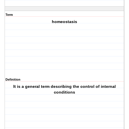
Term
homeostasis
Definition
It is a general term describing the control of internal
conditions