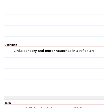
Definition
Links sensory and motor neurones in a reflex arc
Term