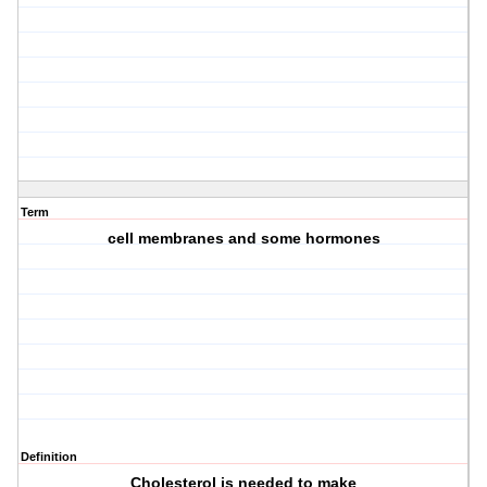
Term
cell membranes and some hormones
Definition
Cholesterol is needed to make