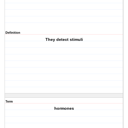
Definition
They detect stimuli
Term
hormones