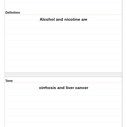
Definition
Alcohol and nicotine are
Term
cirrhosis and liver cancer