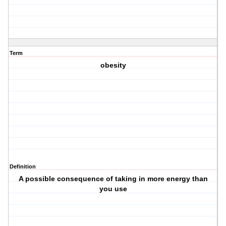
Term
obesity
Definition
A possible consequence of taking in more energy than
you use