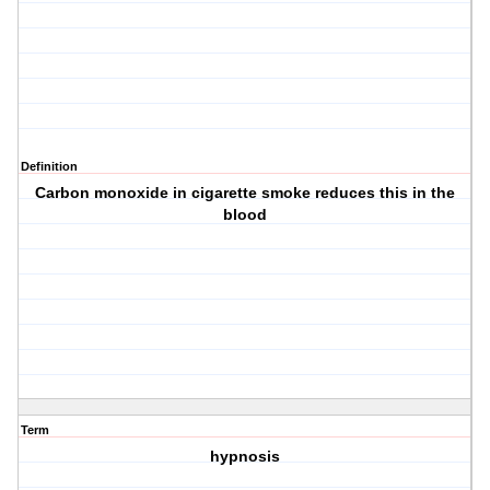
Definition
Carbon monoxide in cigarette smoke reduces this in the
blood
Term
hypnosis