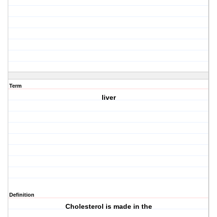
Term
liver
Definition
Cholesterol is made in the