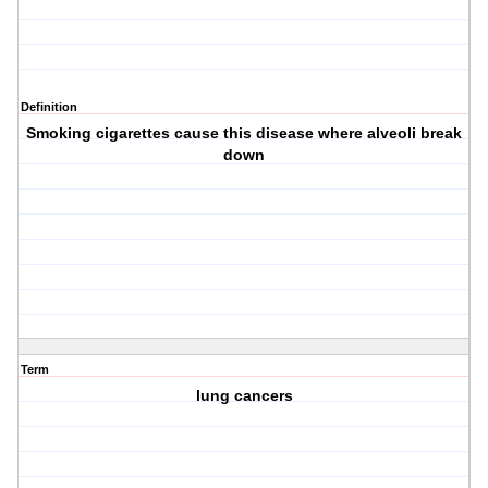
Definition
Smoking cigarettes cause this disease where alveoli break
down
Term
lung cancers