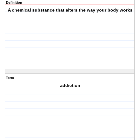
Definition
A chemical substance that alters the way your body works
Term
addiction