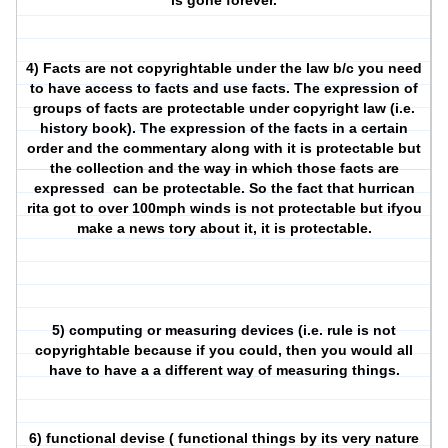
is gone forever.
4) Facts are not copyrightable under the law b/c you need
to have access to facts and use facts. The expression of
groups of facts are protectable under copyright law (i.e.
history book). The expression of the facts in a certain
order and the commentary along with it is protectable but
the collection and the way in which those facts are
expressed
can be protectable. So the fact that hurrican
rita got to over 100mph winds is not protectable but ifyou
make a news tory about it, it is protectable.
5) computing or measuring devices (i.e. rule is not
copyrightable because if you could, then you would all
have to have a a different way of measuring things.
6) functional devise ( functional things by its very nature