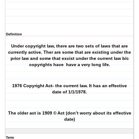
Definition
Under copyright law, there are two sets of laws that are
currently active. Ther are some that are existing under the
prior law and some that excist under the current law b/c
copyrights have
have a very long life.
1976 Copyright Act- the current law. It has an effective
date of 1/1/1978.
The older act is 1909 © Act (don’t worry about its effective
date)
Term