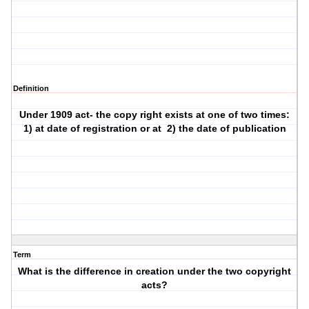
Definition
Under 1909 act- the copy right exists at one of two times:
1) at date of registration or at
2) the date of publication
Term
What is the difference in creation under the two copyright
acts?