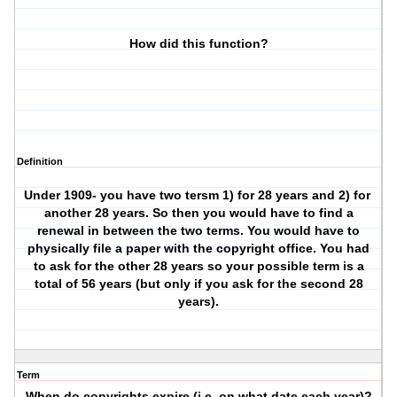
How did this function?
Definition
Under 1909- you have two tersm 1) for 28 years and 2) for
another 28 years. So then you would have to find a
renewal in between the two terms. You would have to
physically file a paper with the copyright office. You had
to ask for the other 28 years so your possible term is a
total of 56 years (but only if you ask for the second 28
years).
Term
When do copyrights expire (i.e. on what date each year)?