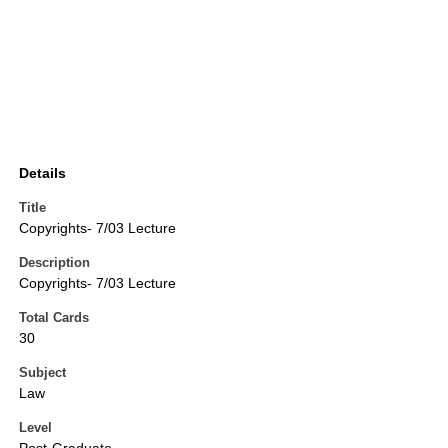
Details
Title
Copyrights- 7/03 Lecture
Description
Copyrights- 7/03 Lecture
Total Cards
30
Subject
Law
Level