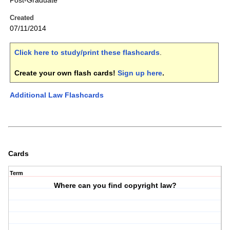
Post-Graduate
Created
07/11/2014
Click here to study/print these flashcards
.
Create your own flash cards!
Sign up here
.
Additional Law Flashcards
Cards
Term
Where can you find copyright law?