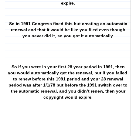
expire.
So in 1991 Congress fixed this but creating an automatic
renewal and that it would be like you filed even though
you never did it, so you got it automatically.
So if you were in your first 28 year period in 1991, then
you would automatically get the renewal, but if you failed
to renew before this 1991 period and your 28 renewal
period was after 1/1/78 but before the 1991 switch over to
the automatic renewal, and you didn’t renew, then your
copyright would expire.