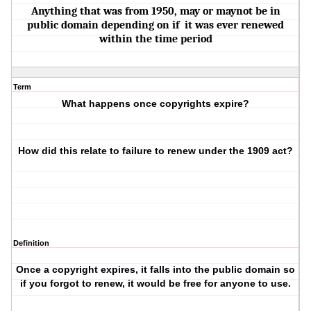
Anything that was from 1950, may or maynot be in
public domain depending on if it was ever renewed
within the time period
Term
What happens once copyrights expire?
How did this relate to failure to renew under the 1909 act?
Definition
Once a copyright expires, it falls into the public domain so
if you forgot to renew, it would be free for anyone to use.