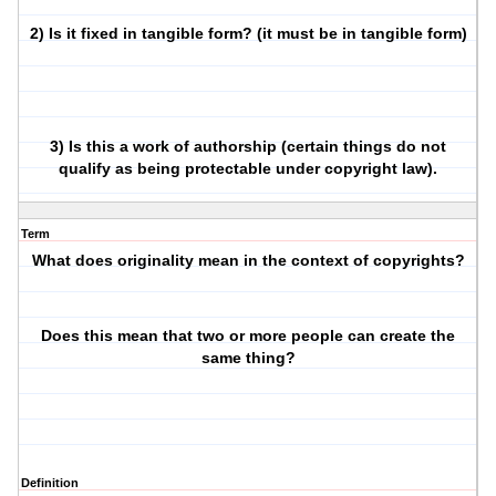
2) Is it fixed in tangible form? (it must be in tangible form)
3) Is this a work of authorship (certain things do not
qualify as being protectable under copyright law).
Term
What does originality mean in the context of copyrights?
Does this mean that two or more people can create the
same thing?
Definition