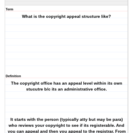
Term
What is the copyright appeal structure like?
Definition
The copyright office has an appeal level within its own
stucutre b/c its an administrative office.
It starts with the person (typically atty but may be para)
who reviews your copyright to see if its registerable. And
you can appeal and then you appeal to the registrar. From