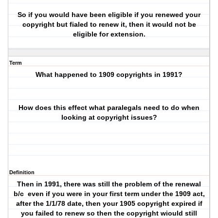
So if you would have been eligible if you renewed your
copyright but fialed to renew it, then it would not be
eligible for extension.
Term
What happened to 1909 copyrights in 1991?
How does this effect what paralegals need to do when
looking at copyright issues?
Definition
Then in 1991, there was still the problem of the renewal
b/c
even if you were in your first term under the 1909 act,
after the 1/1/78 date, then your 1905 copyright expired if
you failed to renew so then the copyright wiould still