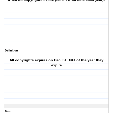
Definition
All copyrights expires on Dec. 31, XXX of the year they
expire
Term