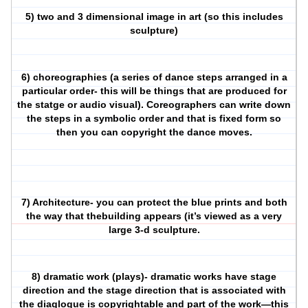
5) two and 3 dimensional image in art (so this includes
sculpture)
6) choreographies (a series of dance steps arranged in a
particular order- this will be things that are produced for
the statge or audio visual). Coreographers can write down
the steps in a symbolic order and that is fixed form so
then you can copyright the dance moves.
7) Architecture- you can protect the blue prints and both
the way that thebuilding appears (it’s viewed as a very
large 3-d sculpture.
8) dramatic work (plays)- dramatic works have stage
direction and the stage direction that is associated with
the diaglogue is copyrightable and part of the work—this