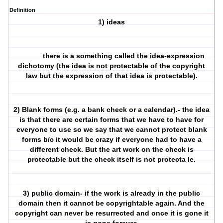
Definition
1) ideas
there is a something called the idea-expression
dichotomy (the idea is not protectable of the copyright
law but the expression of that idea is protectable).
2) Blank forms (e.g. a bank check or a calendar).- the idea
is that there are certain forms that we have to have for
everyone to use so we say that we cannot protect blank
forms b/c it would be crazy if everyone had to have a
different check. But the art work on the check is
protectable but the check itself is not protecta le.
3) public domain- if the work is already in the public
domain then it cannot be copyrightable again. And the
copyright can never be resurrected and once it is gone it