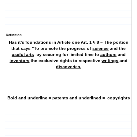
Definition
Has it’s foundations in Article one Art. 1 § 8 – The portion
that says “To promote the progress of
science
and the
useful arts
by securing for limited time to
authors
and
inventors
the exclusive rights to respective
writings
and
discoveries.
Bold and underline = patents and underlined =
copyrights