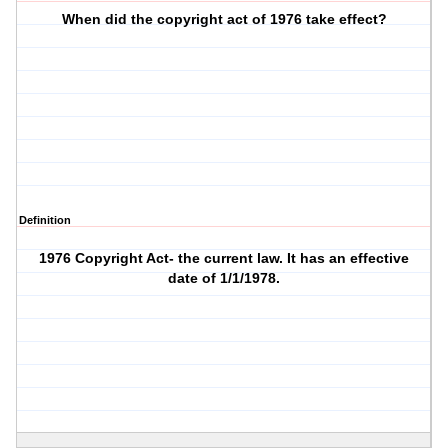
When did the copyright act of 1976 take effect?
Definition
1976 Copyright Act- the current law. It has an effective
date of 1/1/1978.