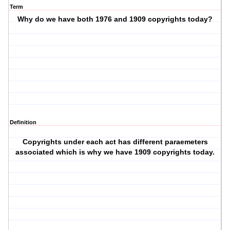
Term
Why do we have both 1976 and 1909 copyrights today?
Definition
Copyrights under each act has different paraemeters
associated which is why we have 1909 copyrights today.