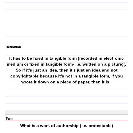
Definition
It has to be fixed in tangible form (recorded in electronic
medium or fixed in tangible form- i.e. written on a picture)(.
So if it’s just an idea, then it’s just an idea and not
copyrightable because it’s not in a tangible form, if you
wrote it down on a piece of paper, then it is .
Term
What is a work of authorship (i.e. protectable)