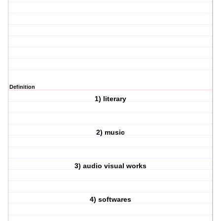
Definition
1) literary
2) music
3) audio visual works
4) softwares