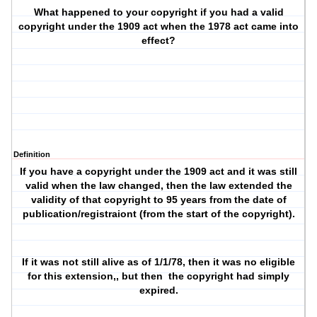
What happened to your copyright if you had a valid
copyright under the 1909 act when the 1978 act came into
effect?
Definition
If you have a copyright under the 1909 act and it was still
valid when the law changed, then the law extended the
validity of that copyright to 95 years from the date of
publication/registraiont (from the start of the copyright).
If it was not still alive as of 1/1/78, then it was no eligible
for this extension,, but then
the copyright had simply
expired.