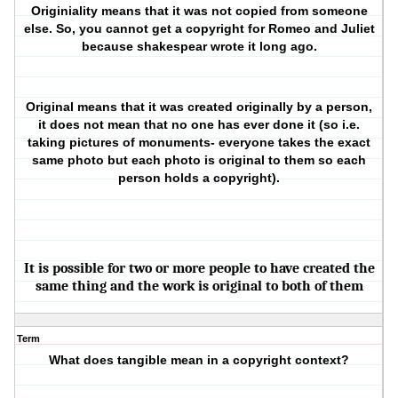
Originiality means that it was not copied from someone
else. So, you cannot get a copyright for Romeo and Juliet
because shakespear wrote it long ago.
Original means that it was created originally by a person,
it does not mean that no one has ever done it (so i.e.
taking pictures of monuments- everyone takes the exact
same photo but each photo is original to them so each
person holds a copyright).
It is possible for two or more people to have created the
same thing and the work is original to both of them
Term
What does tangible mean in a copyright context?