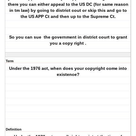
there you can either appeal to the US DC (for same reason
in tm law) by going to district cout or skip this and go to
the US APP Ct and then up to the Supreme Ct.
So you can sue
the government in district court to grant
you a copy right .
Term
Under the 1976 act, when does your copyright come into
existence?
Definition