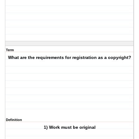
Term
What are the requirements for registration as a copyright?
Definition
1) Work must be original