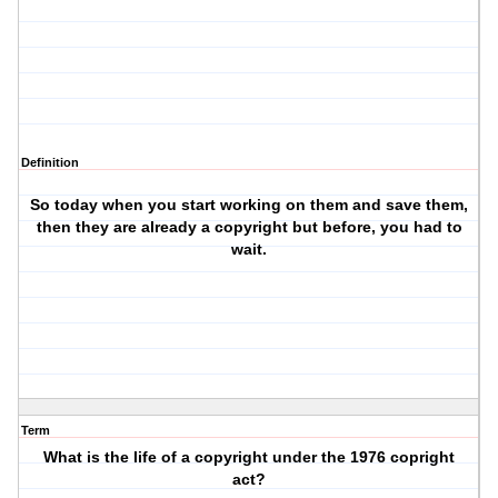
Definition
So today when you start working on them and save them,
then they are already a copyright but before, you had to
wait.
Term
What is the life of a copyright under the 1976 copright
act?