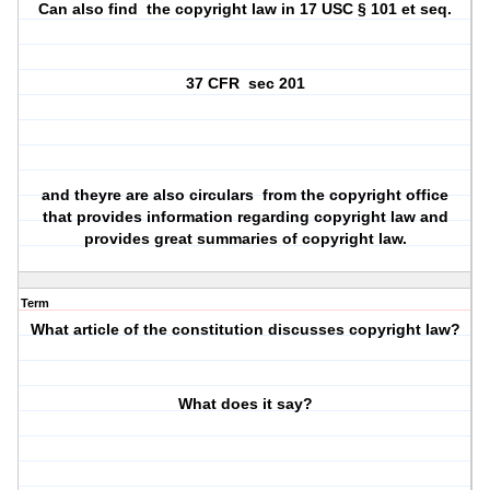
Can also find
the copyright law in 17 USC § 101 et seq.
37 CFR
sec 201
and theyre are also circulars
from the copyright office
that provides information regarding copyright law and
provides great summaries of copyright law.
Term
What article of the constitution discusses copyright law?
What does it say?