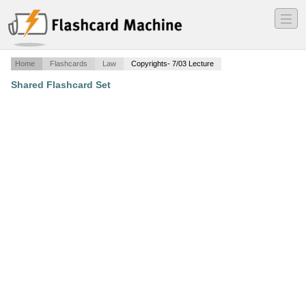
―
―
―
Home
Flashcards
Law
Copyrights- 7/03 Lecture
Shared Flashcard Set