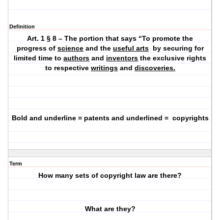
Definition
Art. 1 § 8 – The portion that says “To promote the
progress of
science
and the
useful arts
by securing for
limited time to
authors
and
inventors
the exclusive rights
to respective
writings
and
discoveries.
Bold and underline = patents and underlined =
copyrights
Term
How many sets of copyright law are there?
What are they?