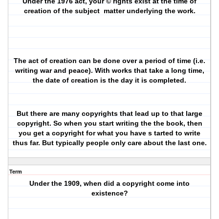
Under the 1976 act, your © rights exist at the time of
creation of the subject
matter underlying the work.
The act of creation can be done over a period of time (i.e.
writing war and peace). With works that take a long time,
the date of creation is the day it is completed.
But there are many copyrights that lead up to that large
copyright. So when you start writing the the book, then
you get a copyright for what you have s tarted to write
thus far. But typically people only care about the last one.
Term
Under the 1909, when did a copyright come into
existence?