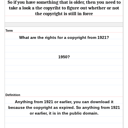
So if you have something that is older, then you need to
take a look a the copyriht to figure out whether or not
the copyright is still in force
Term
What are the rights for a copyright from 1921?
1950?
Definition
Anything from 1921 or earlier, you can download it
because the copyright as expired. So anything from 1921
or earlier, it is in the public domain.