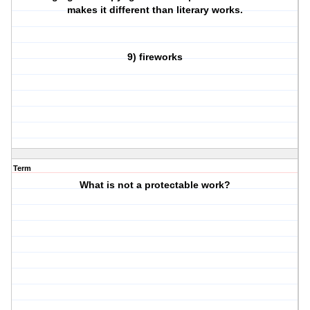
makes it different than literary works.
9) fireworks
Term
What is not a protectable work?