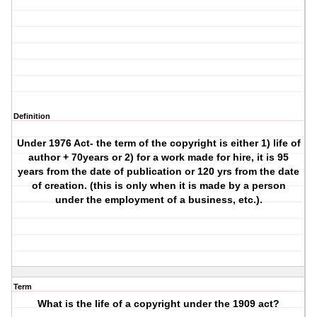
Definition
Under 1976 Act- the term of the copyright is either 1) life of
author + 70years or 2) for a work made for hire, it is 95
years from the date of publication or 120 yrs from the date
of creation. (this is only when it is made by a person
under the employment of a business, etc.).
Term
What is the life of a copyright under the 1909 act?