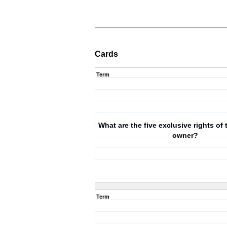
Cards
Term
What are the five exclusive rights of
owner?
Term