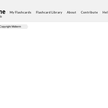
My Flashcards
Flashcard Library
About
Contribute
Hel
ds
Copyright Midterm