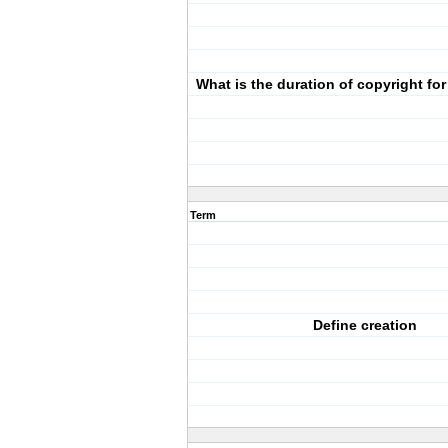
What is the duration of copyright f
Term
Define creation