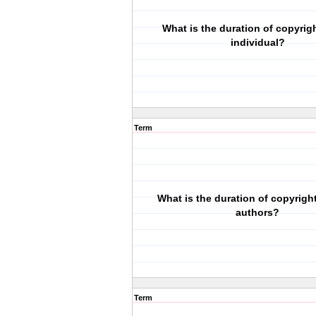
What is the duration of copyrigh
individual?
Term
What is the duration of copyright 
authors?
Term