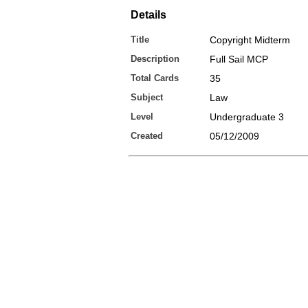
Details
Title
Copyright Midterm
Description
Full Sail MCP
Total Cards
35
Subject
Law
Level
Undergraduate 3
Created
05/12/2009