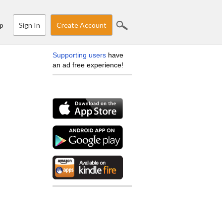
Sign In
Create Account
p
Supporting users
have
an ad free experience!