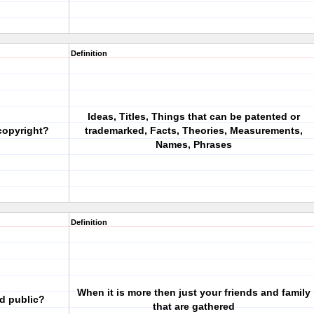
Definition
Ideas, Titles, Things that can be patented or
copyright?
trademarked, Facts, Theories, Measurements,
Names, Phrases
Definition
When it is more then just your friends and family
d public?
that are gathered