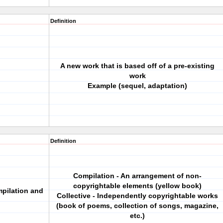
Definition
A new work that is based off of a pre-existing
work
Example (sequel, adaptation)
Definition
Compilation - An arrangement of non-
copyrightable elements (yellow book)
mpilation and
Collective - Independently copyrightable works
(book of poems, collection of songs, magazine,
etc.)