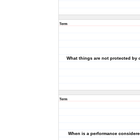
Term
What things are not protected by 
Term
When is a performance considere