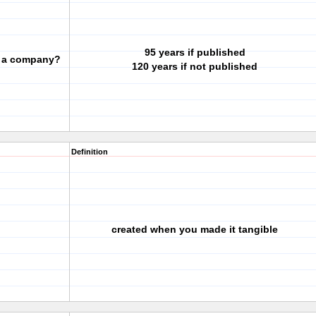
95 years if published
or a company?
120 years if not published
Definition
created when you made it tangible