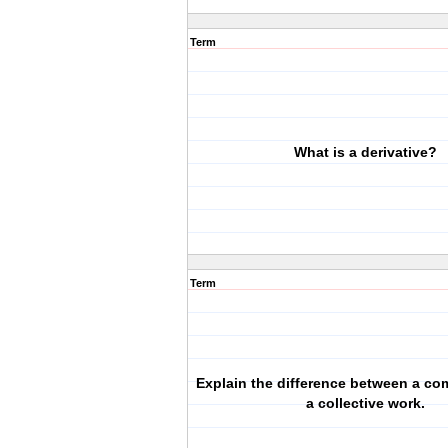
Term
What is a derivative?
Term
Explain the difference between a co
a collective work.