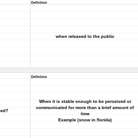
Definition
when released to the public
Definition
When it is stable enough to be perceived or
communicated for more than a brief amount of
xed?
time
Example (snow in florida)