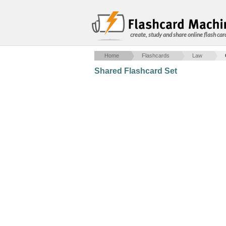
create, study and share online flash car
Home
Flashcards
Law
Shared Flashcard Set