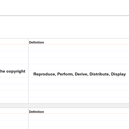
Definition
 the copyright
Reproduce, Perform, Derive, Distribute, Display
Definition