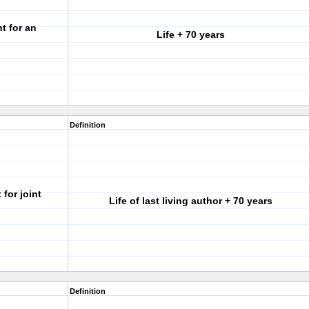
t for an
Life + 70 years
Definition
for joint
Life of last living author + 70 years
Definition