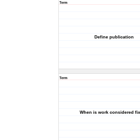
Term
Define publication
Term
When is work considered fi