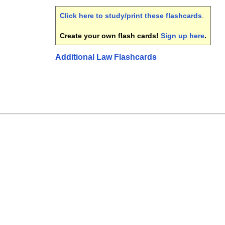
Click here to study/print these flashcards
.
Create your own flash cards!
Sign up here
.
Additional Law Flashcards