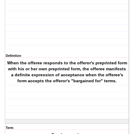
Definition
When the offeree responds to the offeror's preprinted form
with his or her own preprinted form, the offeree manifests
a definite expression of acceptance when the offeree's
form accepts the offeror's "bargained for" terms.
Term