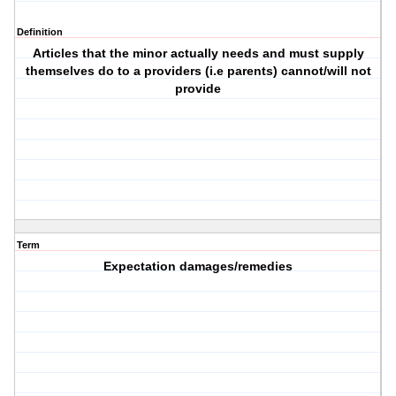
Definition
Articles that the minor actually needs and must supply
themselves do to a providers (i.e parents) cannot/will not
provide
Term
Expectation damages/remedies