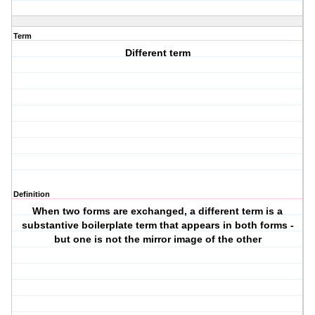
Term
Different term
Definition
When two forms are exchanged, a different term is a
substantive boilerplate term that appears in both forms -
but one is not the mirror image of the other