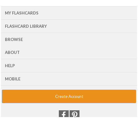
MY FLASHCARDS
FLASHCARD LIBRARY
BROWSE
ABOUT
HELP
MOBILE
Create Account
© 2001 - 2026 Flash Card Machine, LLC