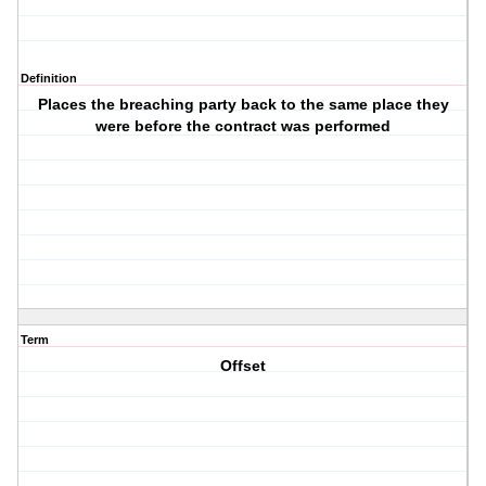
Definition
Places the breaching party back to the same place they
were before the contract was performed
Term
Offset