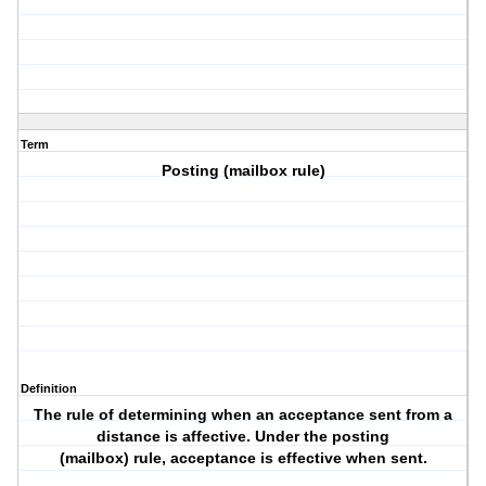
Term
Posting (mailbox rule)
Definition
The rule of determining when an acceptance sent from a
distance is affective. Under the posting
(mailbox) rule, acceptance is effective when sent.