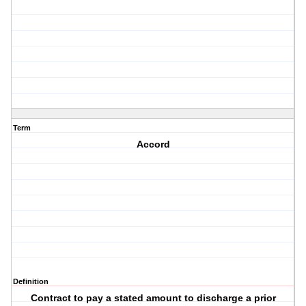
Term
Accord
Definition
Contract to pay a stated amount to discharge a prior