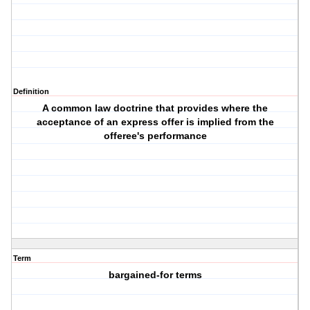
Definition
A common law doctrine that provides where the
acceptance of an express offer is implied from the
offeree's performance
Term
bargained-for terms