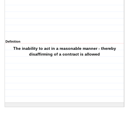
Definition
The inability to act in a reasonable manner - thereby
disaffirming of a contract is allowed