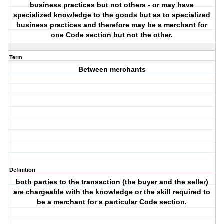
business practices but not others - or may have
specialized knowledge to the goods but as to specialized
business practices and therefore may be a merchant for
one Code section but not the other.
Term
Between merchants
Definition
both parties to the transaction (the buyer and the seller)
are chargeable with the knowledge or the skill required to
be a merchant for a particular Code section.