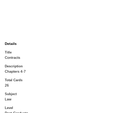
Details
Title
Contracts
Description
Chapters 4-7
Total Cards
26
Subject
Law
Level