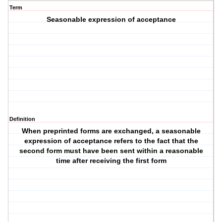
Term
Seasonable expression of acceptance
Definition
When preprinted forms are exchanged, a seasonable
expression of acceptance refers to the fact that the
second form must have been sent within a reasonable
time after receiving the first form