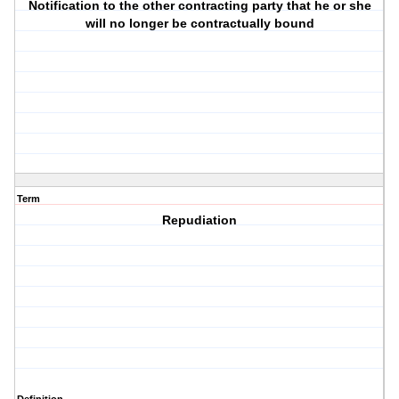
Notification to the other contracting party that he or she
will no longer be contractually bound
Term
Repudiation