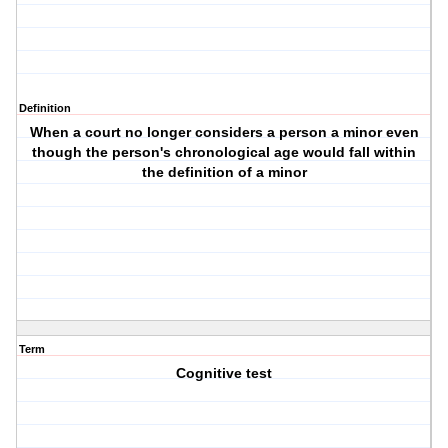
Definition
When a court no longer considers a person a minor even
though the person's chronological age would fall within
the definition of a minor
Term
Cognitive test