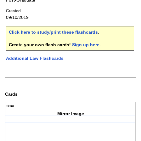
Post-Graduate
Created
09/10/2019
Click here to study/print these flashcards
.
Create your own flash cards!
Sign up here
.
Additional Law Flashcards
Cards
Term
Mirror Image