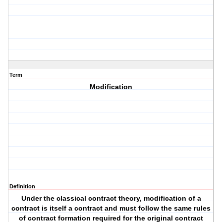
Term
Modification
Definition
Under the classical contract theory, modification of a
contract is itself a contract and must follow the same rules
of contract formation required for the original contract