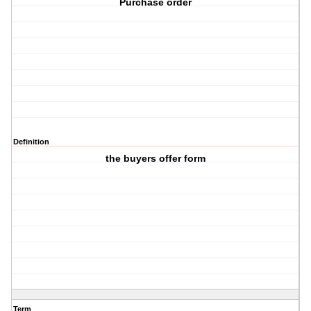
Purchase order
Definition
the buyers offer form
Term