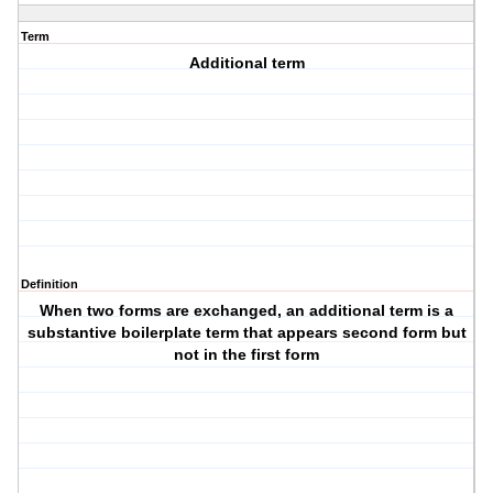
Term
Additional term
Definition
When two forms are exchanged, an additional term is a
substantive boilerplate term that appears second form but
not in the first form