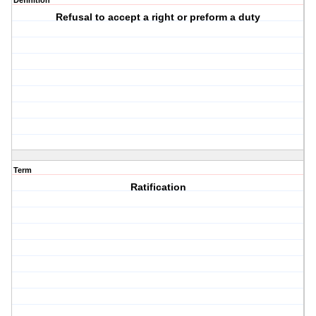
Definition
Refusal to accept a right or preform a duty
Term
Ratification