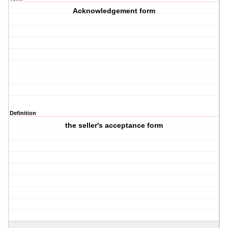
Acknowledgement form
Definition
the seller's acceptance form