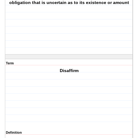
obligation that is uncertain as to its existence or amount
Term
Disaffirm
Definition