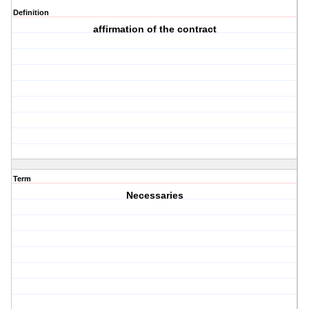
Definition
affirmation of the contract
Term
Necessaries