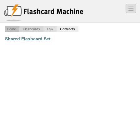
―
―
―
Home
Flashcards
Law
Contracts
Shared Flashcard Set