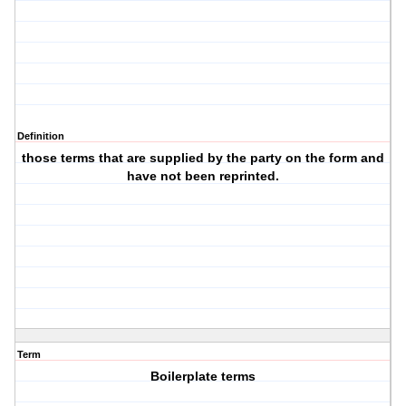
Definition
those terms that are supplied by the party on the form and
have not been reprinted.
Term
Boilerplate terms