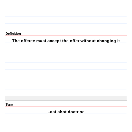
Definition
The offeree must accept the offer without changing it
Term
Last shot doctrine