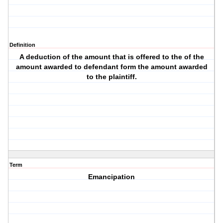
Definition
A deduction of the amount that is offered to the of the
amount awarded to defendant form the amount awarded
to the plaintiff.
Term
Emancipation