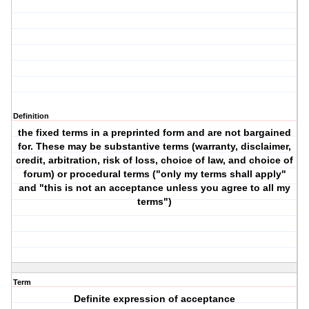
Definition
the fixed terms in a preprinted form and are not bargained
for. These may be substantive terms (warranty, disclaimer,
credit, arbitration, risk of loss, choice of law, and choice of
forum) or procedural terms ("only my terms shall apply"
and "this is not an acceptance unless you agree to all my
terms")
Term
Definite expression of acceptance