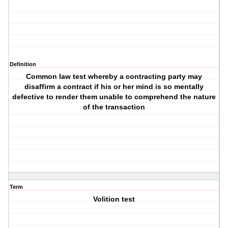
Definition
Common law test whereby a contracting party may
disaffirm a contract if his or her mind is so mentally
defective to render them unable to comprehend the nature
of the transaction
Term
Volition test