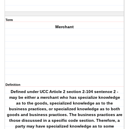
Term
Merchant
Definition
Defined under UCC Article 2 section 2-104 sentence 2 -
may be either a merchant who has specialize knowledge
as to the goods, specialized knowledge as to the
business practices, or specialized knowledge as to both
goods and business practices. The business practices are
those discussed in a specific code section. Therefore, a
party may have specialized knowledge as to some