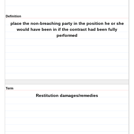
Definition
place the non-breaching party in the position he or she
would have been in if the contract had been fully
performed
Term
Restitution damages/remedies