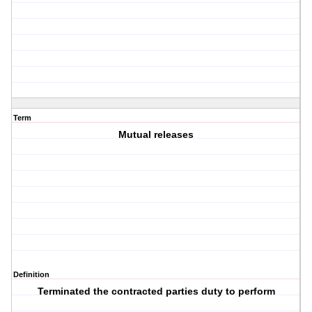
Term
Mutual releases
Definition
Terminated the contracted parties duty to perform