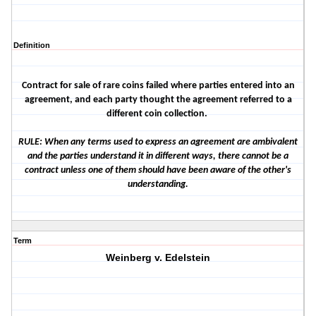
Definition
Contract for sale of rare coins failed where parties entered into an
agreement, and each party thought the agreement referred to a
different coin collection.
RULE: When any terms used to express an agreement are ambivalent
and the parties understand it in different ways, there cannot be a
contract unless one of them should have been aware of the other's
understanding.
Term
Weinberg v. Edelstein