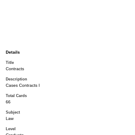
Details
Title
Contracts
Description
Cases Contracts I
Total Cards
66
Subject
Law
Level