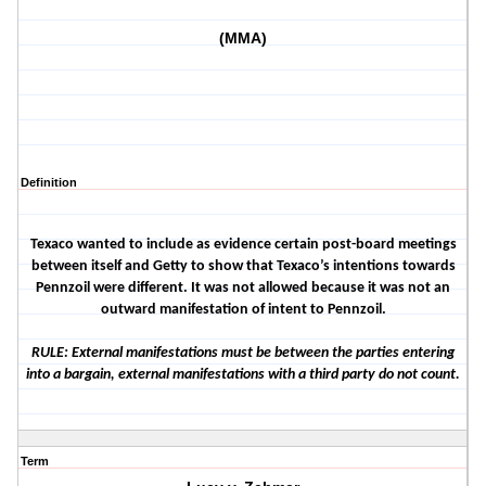
(MMA)
Definition
Texaco wanted to include as evidence certain post-board meetings
between itself and Getty to show that Texaco’s intentions towards
Pennzoil were different. It was not allowed because it was not an
outward manifestation of intent to Pennzoil.
RULE: External manifestations must be between the parties entering
into a bargain, external manifestations with a third party do not count.
Term