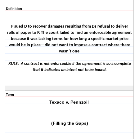
Definition
P sued D to recover damages resulting from Ds refusal to deliver
rolls of paper to P. The court failed to find an enforceable agreement
because it was lacking terms for how long a specific market price
would be in place—did not want to impose a contract where there
wasn’t one
RULE: A contract is not enforceable if the agreement is so incomplete
that it indicates an intent not to be bound.
Term
Texaco v. Pennzoil
(Filling the Gaps)