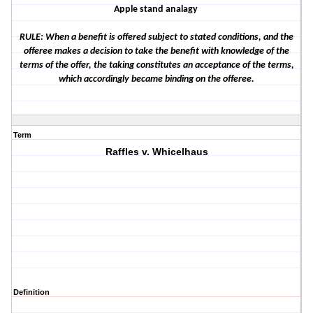
Apple stand analagy
RULE: When a benefit is offered subject to stated conditions, and the
offeree makes a decision to take the benefit with knowledge of the
terms of the offer, the taking constitutes an acceptance of the terms,
which accordingly became binding on the offeree.
Term
Raffles v. Whicelhaus
Definition