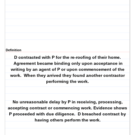
Definition
D contracted with P for the re-roofing of their home.
Agreement became binding only upon acceptance in
writing by an agent of P or upon commencement of the
work. When they arrived they found another contractor
performing the work.
No unreasonable delay by P in receiving, processing,
accepting contract or commencing work. Evidence shows
P proceeded with due diligence. D breached contract by
having others perform the work.