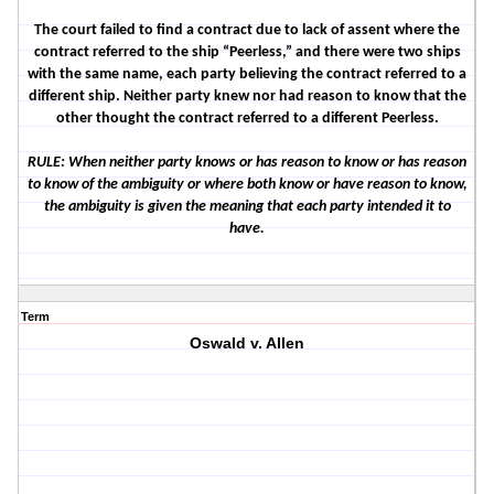
The court failed to find a contract due to lack of assent where the
contract referred to the ship “Peerless,” and there were two ships
with the same name, each party believing the contract referred to a
different ship. Neither party knew nor had reason to know that the
other thought the contract referred to a different Peerless.
RULE: When neither party knows or has reason to know or has reason
to know of the ambiguity or where both know or have reason to know,
the ambiguity is given the meaning that each party intended it to
have.
Term
Oswald v. Allen