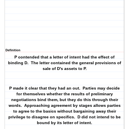
Definition
P contended that a letter of intent had the effect of
binding D. The letter contained the general provisions of
sale of D's assets to P.
P made it clear that they had an out. Parties may decide
for themselves whether the results of preliminary
negotiations bind them, but they do this through their
words. Approaching agreement by stages allows parties
to agree to the basics without bargaining away their
privilege to disagree on specifics. D did not intend to be
bound by its letter of intent.