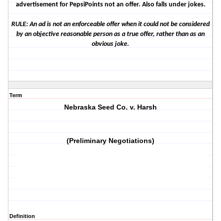
advertisement for PepsiPoints not an offer. Also falls under jokes.
RULE: An ad is not an enforceable offer when it could not be considered
by an objective reasonable person as a true offer, rather than as an
obvious joke.
Term
Nebraska Seed Co. v. Harsh
(Preliminary Negotiations)
Definition