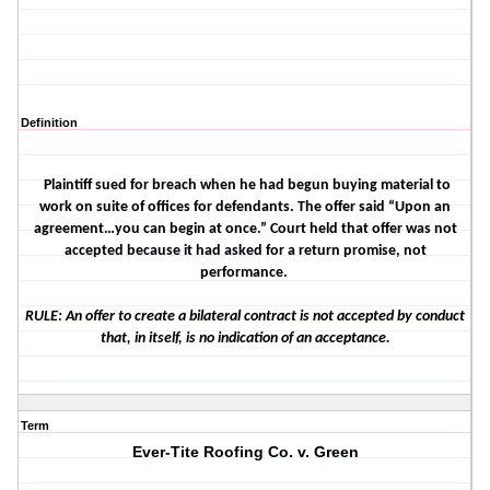
Definition
Plaintiff sued for breach when he had begun buying material to
work on suite of offices for defendants. The offer said “Upon an
agreement…you can begin at once.” Court held that offer was not
accepted because it had asked for a return promise, not
performance.
RULE: An offer to create a bilateral contract is not accepted by conduct
that, in itself, is no indication of an acceptance.
Term
Ever-Tite Roofing Co. v. Green