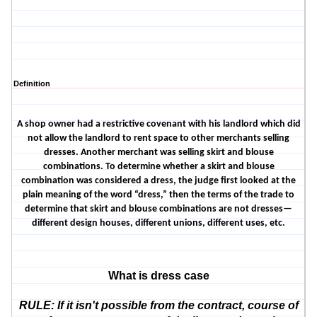
Definition
A shop owner had a restrictive covenant with his landlord which did
not allow the landlord to rent space to other merchants selling
dresses. Another merchant was selling skirt and blouse
combinations. To determine whether a skirt and blouse
combination was considered a dress, the judge first looked at the
plain meaning of the word “dress,” then the terms of the trade to
determine that skirt and blouse combinations are not dresses—
different design houses, different unions, different uses, etc.
What is dress case
RULE: If it isn't possible from the contract, course of