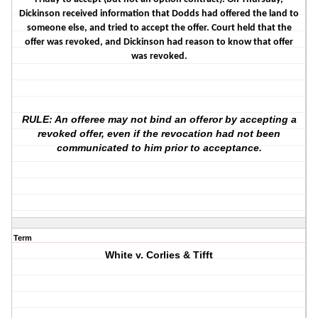
Dickinson received information that Dodds had offered the land to
someone else, and tried to accept the offer. Court held that the
offer was revoked, and Dickinson had reason to know that offer
was revoked.
RULE: An offeree may not bind an offeror by accepting a
revoked offer, even if the revocation had not been
communicated to him prior to acceptance.
Term
White v. Corlies & Tifft