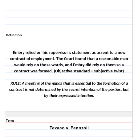
Definition
Embry relied on his supervisor’s statement as assent to a new
contract of employment. The Court found that a reasonable man
would rely on those words, and Embry did rely on them so a
contract was formed. (Objective standard + subjective twist)
RULE: A meeting of the minds that is essential to the formation of a
contract is not determined by the secret intention of the parties, but
by their expressed intention.
Term
Texaco v. Pennzoil