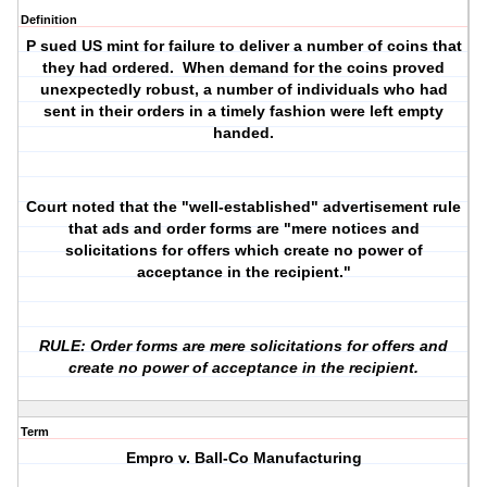
Definition
P sued US mint for failure to deliver a number of coins that
they had ordered. When demand for the coins proved
unexpectedly robust, a number of individuals who had
sent in their orders in a timely fashion were left empty
handed.
Court noted that the "well-established" advertisement rule
that ads and order forms are "mere notices and
solicitations for offers which create no power of
acceptance in the recipient."
RULE: Order forms are mere solicitations for offers and
create no power of acceptance in the recipient.
Term
Empro v. Ball-Co Manufacturing