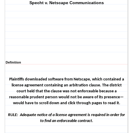
Specht v. Netscape Communications
Definition
Plaintiffs downloaded software from Netscape, which contained a
license agreement containing an arbitration clause. The district
court held that the clause was not enforceable because a
reasonable prudent person would not be aware of its presence—
would have to scroll down and click through pages to read it.
RULE: Adequate notice of a license agreement is required in order for
to find an enforceable contract.