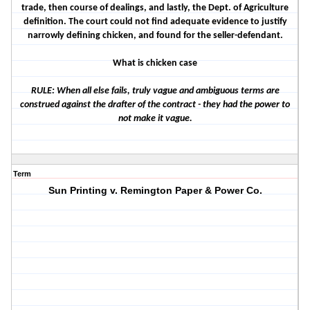
trade, then course of dealings, and lastly, the Dept. of Agriculture
definition. The court could not find adequate evidence to justify
narrowly defining chicken, and found for the seller-defendant.
What is chicken case
RULE: When all else fails, truly vague and ambiguous terms are
construed against the drafter of the contract - they had the power to
not make it vague.
Term
Sun Printing v. Remington Paper & Power Co.