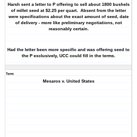
Harsh sent a letter to P offering to sell about 1800 bushels
of millet seed at $2.25 per quart. Absent from the letter
were specifications about the exact amount of seed, date
of delivery - more like preliminary negotiations, not
reasonably certain.
Had the letter been more specific and was offering seed to
the P exclusively, UCC could fill in the terms.
Term
Mesaros v. United States