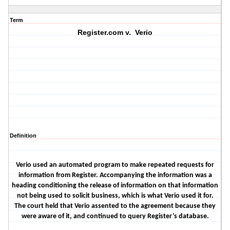
Term
Register.com v. Verio
Definition
Verio used an automated program to make repeated requests for
information from Register. Accompanying the information was a
heading conditioning the release of information on that information
not being used to solicit business, which is what Verio used it for.
The court held that Verio assented to the agreement because they
were aware of it, and continued to query Register’s database.