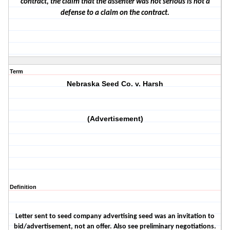
contract, the claim that the assenter was not serious is not a
defense to a claim on the contract.
Term
Nebraska Seed Co. v. Harsh
(Advertisement)
Definition
Letter sent to seed company advertising seed was an invitation to
bid/advertisement, not an offer. Also see preliminary negotiations.