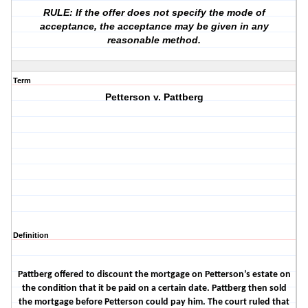
RULE: If the offer does not specify the mode of
acceptance, the acceptance may be given in any
reasonable method.
Term
Petterson v. Pattberg
Definition
Pattberg offered to discount the mortgage on Petterson’s estate on
the condition that it be paid on a certain date. Pattberg then sold
the mortgage before Petterson could pay him. The court ruled that