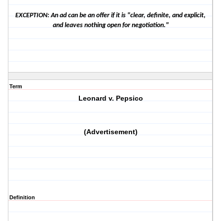
EXCEPTION: An ad can be an offer if it is "clear, definite, and explicit,
and leaves nothing open for negotiation."
Term
Leonard v. Pepsico
(Advertisement)
Definition