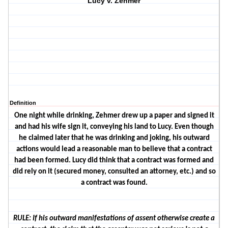
Lucy v. Zehmer
Definition
One night while drinking, Zehmer drew up a paper and signed it
and had his wife sign it, conveying his land to Lucy. Even though
he claimed later that he was drinking and joking, his outward
actions would lead a reasonable man to believe that a contract
had been formed. Lucy did think that a contract was formed and
did rely on it (secured money, consulted an attorney, etc.) and so
a contract was found.
RULE: If his outward manifestations of assent otherwise create a