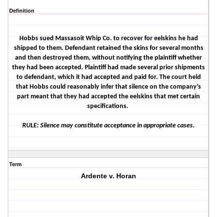
Definition
Hobbs sued Massasoit Whip Co. to recover for eelskins he had
shipped to them. Defendant retained the skins for several months
and then destroyed them, without notifying the plaintiff whether
they had been accepted. Plaintiff had made several prior shipments
to defendant, which it had accepted and paid for. The court held
that Hobbs could reasonably infer that silence on the company’s
part meant that they had accepted the eelskins that met certain
specifications.
RULE: Silence may constitute acceptance in appropriate cases.
Term
Ardente v. Horan