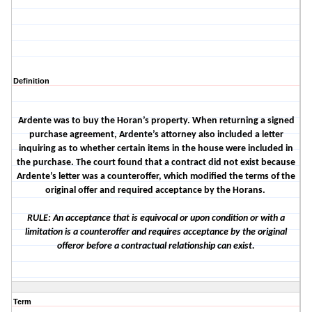
Definition
Ardente was to buy the Horan’s property. When returning a signed
purchase agreement, Ardente’s attorney also included a letter
inquiring as to whether certain items in the house were included in
the purchase. The court found that a contract did not exist because
Ardente’s letter was a counteroffer, which modified the terms of the
original offer and required acceptance by the Horans.
RULE: An acceptance that is equivocal or upon condition or with a
limitation is a counteroffer and requires acceptance by the original
offeror before a contractual relationship can exist.
Term