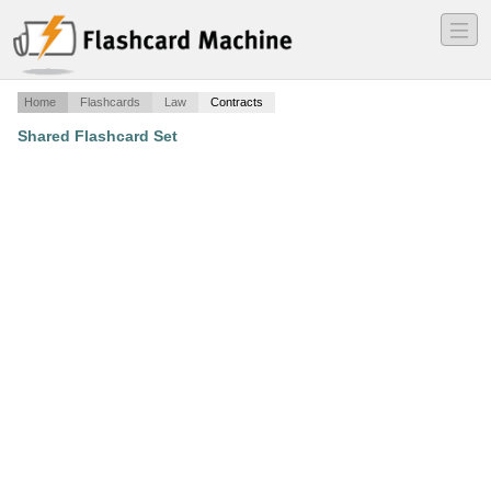
―
―
―
Home
Flashcards
Law
Contracts
Shared Flashcard Set