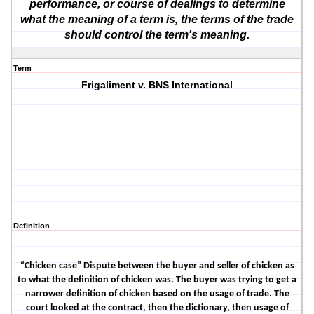
performance, or course of dealings to determine
what the meaning of a term is, the terms of the trade
should control the term's meaning.
Term
Frigaliment v. BNS International
Definition
“Chicken case” Dispute between the buyer and seller of chicken as
to what the definition of chicken was. The buyer was trying to get a
narrower definition of chicken based on the usage of trade. The
court looked at the contract, then the dictionary, then usage of