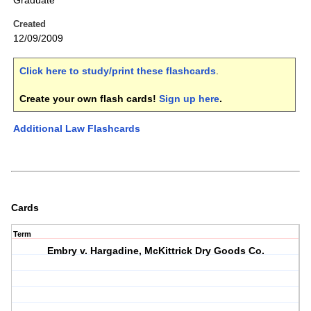
Graduate
Created
12/09/2009
Click here to study/print these flashcards
.
Create your own flash cards!
Sign up here
.
Additional Law Flashcards
Cards
Term
Embry v. Hargadine, McKittrick Dry Goods Co.