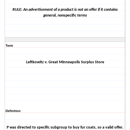
RULE: An advertisement of a product is not an offer if it contains
general, nonspecific terms
Term
Leftkowitz v.
Great Minneapolis Surplus Store
Definition
P was directed to specific subgroup to buy fur coats, so a valid offer.