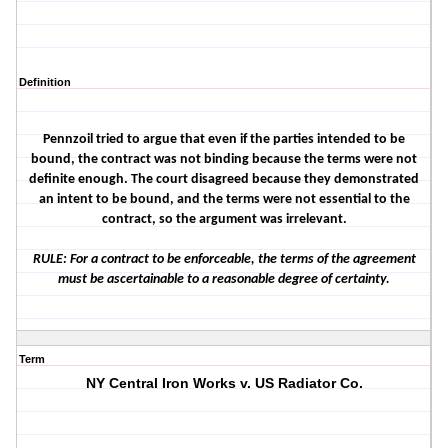
Definition
Pennzoil tried to argue that even if the parties intended to be
bound, the contract was not binding because the terms were not
definite enough. The court disagreed because they demonstrated
an intent to be bound, and the terms were not essential to the
contract, so the argument was irrelevant.
RULE: For a contract to be enforceable, the terms of the agreement
must be ascertainable to a reasonable degree of certainty.
Term
NY Central Iron Works v. US Radiator Co.