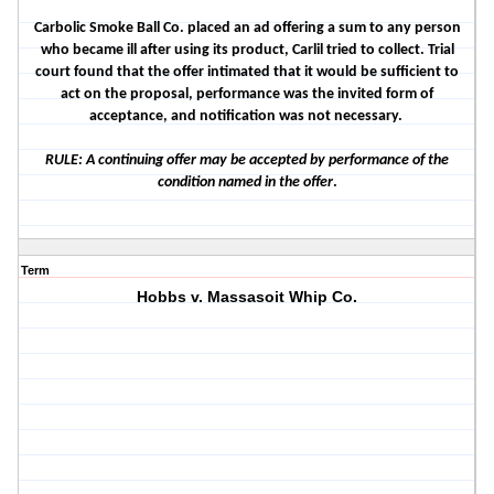
Carbolic Smoke Ball Co. placed an ad offering a sum to any person
who became ill after using its product, Carlil tried to collect. Trial
court found that the offer intimated that it would be sufficient to
act on the proposal, performance was the invited form of
acceptance, and notification was not necessary.
RULE: A continuing offer may be accepted by performance of the
condition named in the offer
.
Term
Hobbs v. Massasoit Whip Co.