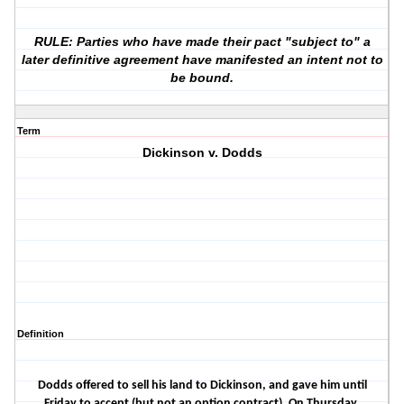
RULE: Parties who have made their pact "subject to" a
later definitive agreement have manifested an intent not to
be bound.
Term
Dickinson v. Dodds
Definition
Dodds offered to sell his land to Dickinson, and gave him until
Friday to accept (but not an option contract). On Thursday,