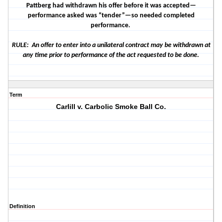
Pattberg had withdrawn his offer before it was accepted—
performance asked was “tender”—so needed completed
performance.
RULE: An offer to enter into a unilateral contract may be withdrawn at
any time prior to performance of the act requested to be done.
Term
Carlill v. Carbolic Smoke Ball Co.
Definition