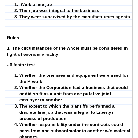
Work a line job
Their job was integral to the business
They were supervised by the manufactureres agents
Rules:
1. The circumstances of the whole must be considered in
light of economic reality
- 6 factor test:
Whether the premises and equipment were used for
the P. work
Whether the Corporation had a business that could
or did shift as a unit from one putative joint
employer to another
The extent to which the plantiffs performed a
discrete line job that was integral to Libertys
process of production
Whether responsibility under the contracts could
pass from one subcontractor to another w/o material
changes