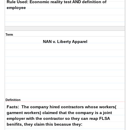
Rule Used: Economic reality test AND definition of
employee
Term
NAN v. Liberty Apparel
Definition
Facts: The company hired contractors whose workers(
garment workers) claimed that the company is a joint
employer with the contractor so they can reap FLSA
benifits, they claim this becasue they: