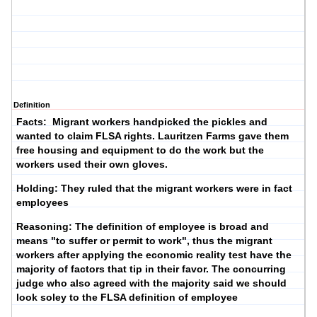
Definition
Facts: Migrant workers handpicked the pickles and
wanted to claim FLSA rights. Lauritzen Farms gave them
free housing and equipment to do the work but the
workers used their own gloves.
Holding: They ruled that the migrant workers were in fact
employees
Reasoning: The definition of employee is broad and
means "to suffer or permit to work", thus the migrant
workers after applying the economic reality test have the
majority of factors that tip in their favor. The concurring
judge who also agreed with the majority said we should
look soley to the FLSA definition of employee