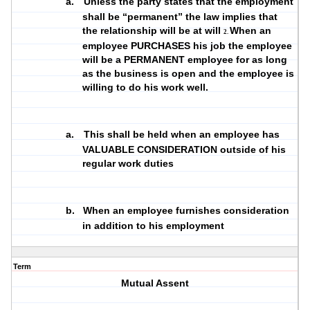
a.
Unless the party states that the employment
shall be “permanent” the law implies that
the relationship will be at will
When an
2.
employee PURCHASES his job the employee
will be a PERMANENT employee for as long
as the business is open and the employee is
willing to do his work well.
a.
This shall be held when an employee has
VALUABLE CONSIDERATION outside of his
regular work duties
b.
When an employee furnishes consideration
in addition to his employment
Term
Mutual Assent