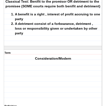
Classical Test: Benifit to the promisor OR detriment to the
promisee (SOME courts require both benifit and detriment)
A benefit is a right , interest of profit accruing to one
party
A detriment consist of a forbearance, detriment ,
loss or responsibility given or undertaken by other
party
Term
Consideration/Modern