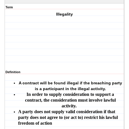
Term
Illegality
Definition
A contract will be found illegal if the breaching party
is a participant in the illegal activity.
In order to supply consideration to support a
contract, the consideration must involve lawful
activity.
A party does not supply valid consideration if that
party does not agree to (or act to) restrict his lawful
freedom of action