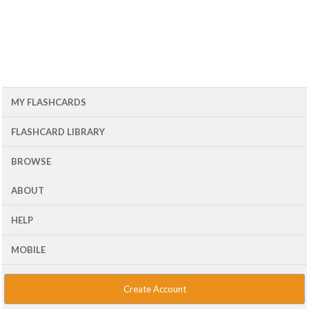
MY FLASHCARDS
FLASHCARD LIBRARY
BROWSE
ABOUT
HELP
MOBILE
Create Account