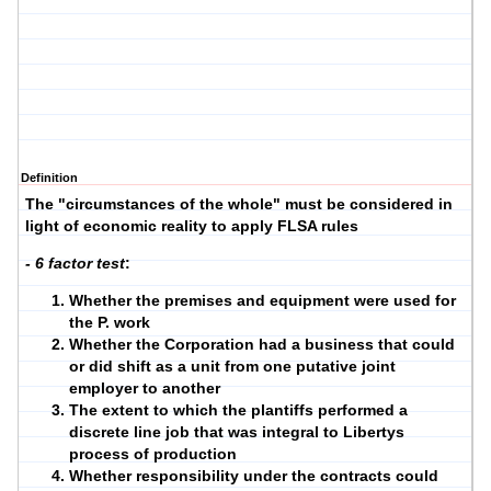
Definition
The "circumstances of the whole" must be considered in
light of economic reality to apply FLSA rules
- 6 factor test
:
Whether the premises and equipment were used for
the P. work
Whether the Corporation had a business that could
or did shift as a unit from one putative joint
employer to another
The extent to which the plantiffs performed a
discrete line job that was integral to Libertys
process of production
Whether responsibility under the contracts could