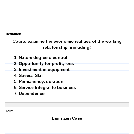
Definition
Courts examine the economic realities of the working
relaitonship, including:
Nature degree o control
Opportunity for profit, loss
Investment in equipment
Special Skill
Permanency, duration
Service Integral to business
Dependence
Term
Lauritzen Case