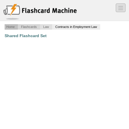
―
―
―
Home
Flashcards
Law
Contracts in Employment Law
Shared Flashcard Set