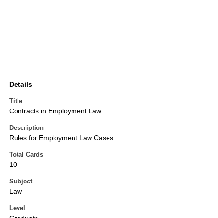
Details
Title
Contracts in Employment Law
Description
Rules for Employment Law Cases
Total Cards
10
Subject
Law
Level