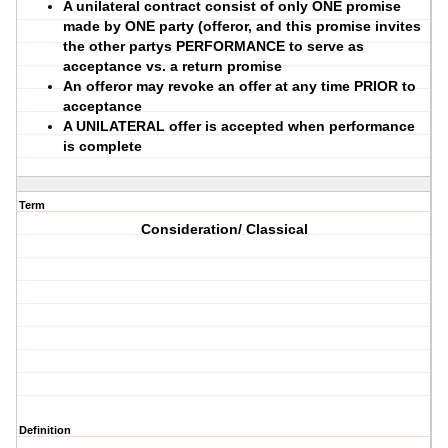
A unilateral contract consist of only ONE promise
made by ONE party (offeror, and this promise invites
the other partys PERFORMANCE to serve as
acceptance vs. a return promise
An offeror may revoke an offer at any time PRIOR to
acceptance
A UNILATERAL offer is accepted when performance
is complete
Term
Consideration/ Classical
Definition