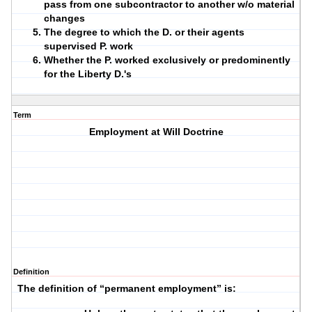
pass from one subcontractor to another w/o material
changes
The degree to which the D. or their agents
supervised P. work
Whether the P. worked exclusively or predominently
for the Liberty D.'s
Term
Employment at Will Doctrine
Definition
1.
The definition of “permanent employment” is: