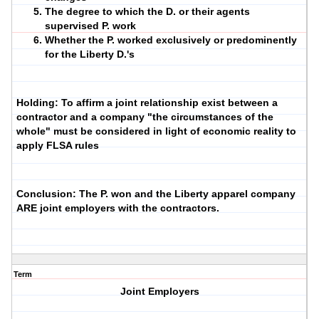
The degree to which the D. or their agents
supervised P. work
Whether the P. worked exclusively or predominently
for the Liberty D.'s
Holding: To affirm a joint relationship exist between a
contractor and a company "the circumstances of the
whole" must be considered in light of economic reality to
apply FLSA rules
Conclusion: The P. won and the Liberty apparel company
ARE joint employers with the contractors.
Term
Joint Employers