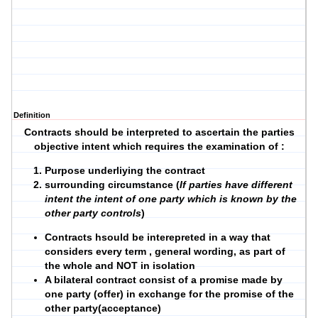
Definition
Contracts should be interpreted to ascertain the parties
objective intent which requires the examination of :
Purpose underliying the contract
surrounding circumstance (
If parties have different
intent the intent of one party which is known by the
other party controls
)
Contracts hsould be interepreted in a way that
considers every term , general wording, as part of
the whole and NOT in isolation
A bilateral contract consist of a promise made by
one party (offer) in exchange for the promise of the
other party(acceptance)