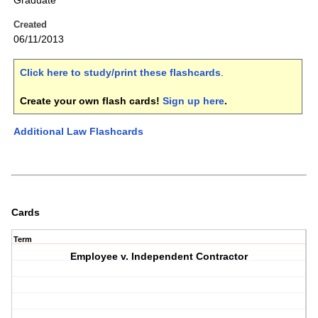
Graduate
Created
06/11/2013
Click here to study/print these flashcards
.
Create your own flash cards!
Sign up here
.
Additional Law Flashcards
Cards
Term
Employee v. Independent Contractor