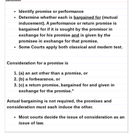
Definition
Identify promise or performance
Determine whether each is
bargained for
(mutual
inducement). A performance or return promise is
bargained for if it is sought by the promisor in
exchange for his promise
and
is given by the
promisee in exchange for that promise.
Some Courts apply both classical and modern test.
Consideration for a promise is
(a) an act other than a promise, or
(b) a forbearance, or
(c) a return promise, bargained for and given in
exchange for the promise."
Actual bargaining is not required, the promises and
consideration must each induce the other.
Most courts decide the issue of consideration as an
issue of law.