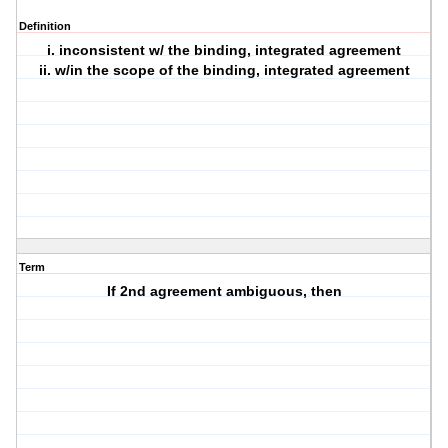
Definition
i. inconsistent w/ the binding, integrated agreement
ii. w/in the scope of the binding, integrated agreement
Term
If 2nd agreement ambiguous, then