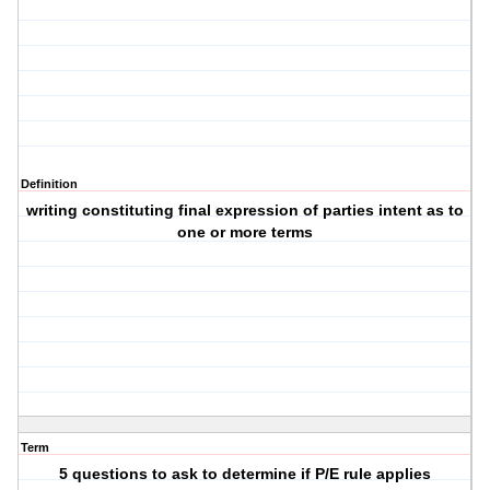
Definition
writing constituting final expression of parties intent as to
one or more terms
Term
5 questions to ask to determine if P/E rule applies