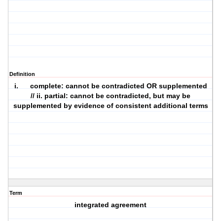
Definition
i. complete: cannot be contradicted OR supplemented
// ii. partial: cannot be contradicted, but may be
supplemented by evidence of consistent additional terms
Term
integrated agreement