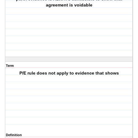
agreement is voidable
Term
P/E rule does not apply to evidence that shows
Definition