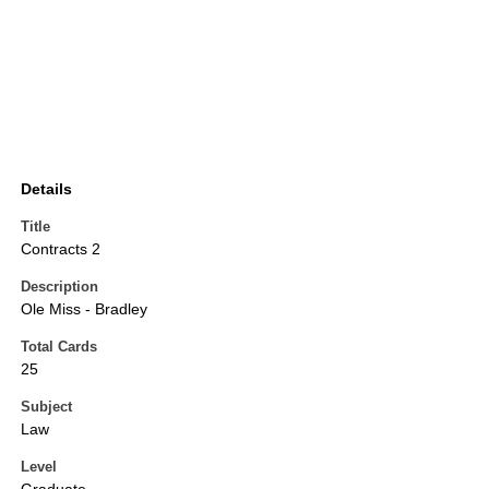
Details
Title
Contracts 2
Description
Ole Miss - Bradley
Total Cards
25
Subject
Law
Level