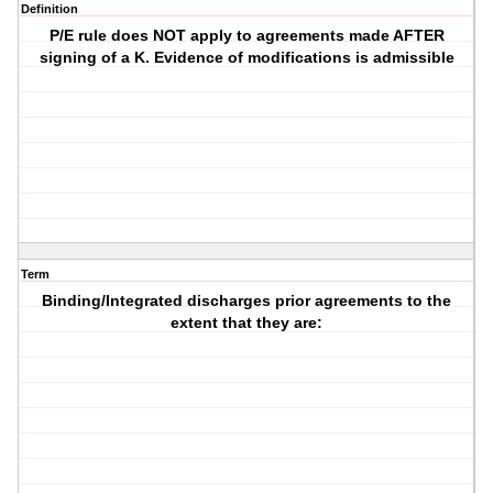
Definition
P/E rule does NOT apply to agreements made AFTER
signing of a K. Evidence of modifications is admissible
Term
Binding/Integrated discharges prior agreements to the
extent that they are: