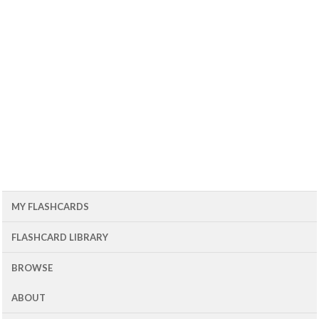
MY FLASHCARDS
FLASHCARD LIBRARY
BROWSE
ABOUT