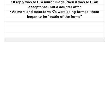
• If reply was NOT a mirror image, then it was NOT an
acceptance, but a counter offer
• As more and more form K’s were being formed, there
began to be “battle of the forms”