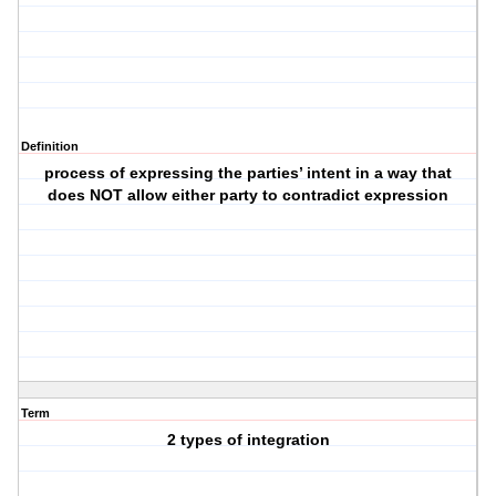
Definition
process of expressing the parties’ intent in a way that
does NOT allow either party to contradict expression
Term
2 types of integration