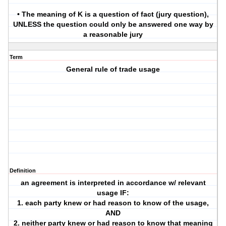
• The meaning of K is a question of fact (jury question),
UNLESS the question could only be answered one way by
a reasonable jury
Term
General rule of trade usage
Definition
an agreement is interpreted in accordance w/ relevant
usage IF:
1. each party knew or had reason to know of the usage,
AND
2. neither party knew or had reason to know that meaning