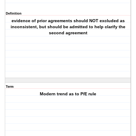
Definition
evidence of prior agreements should NOT excluded as
inconsistent, but should be admitted to help clarify the
second agreement
Term
Modern trend as to P/E rule