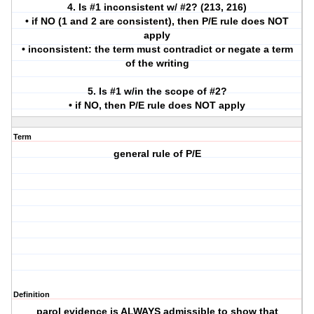
4. Is #1 inconsistent w/ #2? (213, 216)
• if NO (1 and 2 are consistent), then P/E rule does NOT
apply
• inconsistent: the term must contradict or negate a term
of the writing
5. Is #1 w/in the scope of #2?
• if NO, then P/E rule does NOT apply
Term
general rule of P/E
Definition
parol evidence is ALWAYS admissible to show that