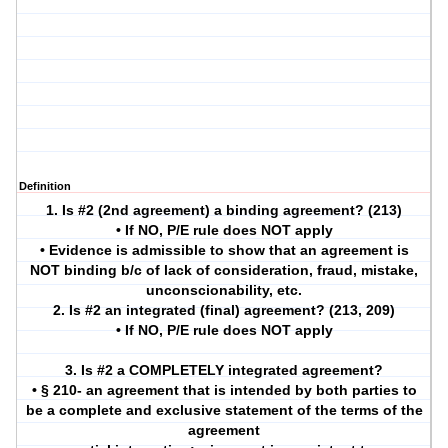
Definition
1. Is #2 (2nd agreement) a binding agreement? (213)
• If NO, P/E rule does NOT apply
• Evidence is admissible to show that an agreement is
NOT binding b/c of lack of consideration, fraud, mistake,
unconscionability, etc.
2. Is #2 an integrated (final) agreement? (213, 209)
• If NO, P/E rule does NOT apply
3. Is #2 a COMPLETELY integrated agreement?
• § 210- an agreement that is intended by both parties to
be a complete and exclusive statement of the terms of the
agreement