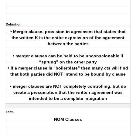
Definition
• Merger clause: provision in agreement that states that
the written K is the entire expression of the agreement
between the parties
• merger clauses can be held to be unconscionable if
“sprung” on the other party
• if a merger clause is “boilerplate” then many cts will find
that both parties did NOT intend to be bound by clause
• merger clauses are NOT completely controlling, but do
create a presumption that the written agreement was
intended to be a complete integration
Term
NOM Clauses