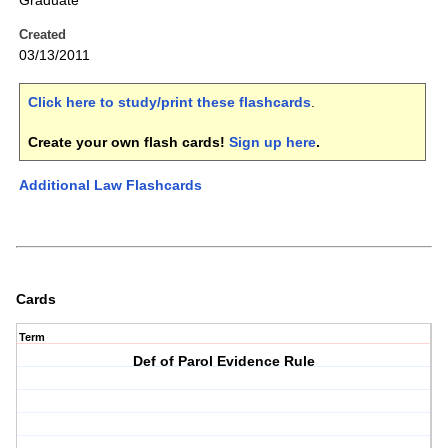
Graduate
Created
03/13/2011
Click here to study/print these flashcards
.
Create your own flash cards!
Sign up here
.
Additional Law Flashcards
Cards
Term
Def of Parol Evidence Rule