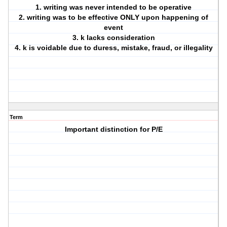
1. writing was never intended to be operative
2. writing was to be effective ONLY upon happening of
event
3. k lacks consideration
4. k is voidable due to duress, mistake, fraud, or illegality
Term
Important distinction for P/E