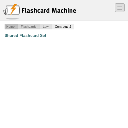
―
―
―
Home
Flashcards
Law
Contracts 2
Shared Flashcard Set