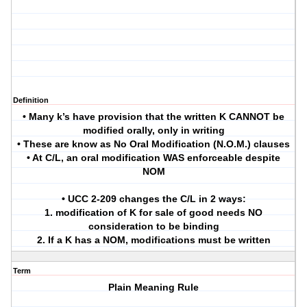
Definition
• Many k’s have provision that the written K CANNOT be
modified orally, only in writing
• These are know as No Oral Modification (N.O.M.) clauses
• At C/L, an oral modification WAS enforceable despite
NOM
• UCC 2-209 changes the C/L in 2 ways:
1. modification of K for sale of good needs NO
consideration to be binding
2. If a K has a NOM, modifications must be written
Term
Plain Meaning Rule