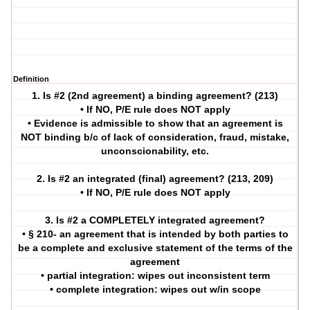
Definition
1. Is #2 (2nd agreement) a binding agreement? (213)
• If NO, P/E rule does NOT apply
• Evidence is admissible to show that an agreement is
NOT binding b/c of lack of consideration, fraud, mistake,
unconscionability, etc.
2. Is #2 an integrated (final) agreement? (213, 209)
• If NO, P/E rule does NOT apply
3. Is #2 a COMPLETELY integrated agreement?
• § 210- an agreement that is intended by both parties to
be a complete and exclusive statement of the terms of the
agreement
• partial integration: wipes out inconsistent term
• complete integration: wipes out w/in scope