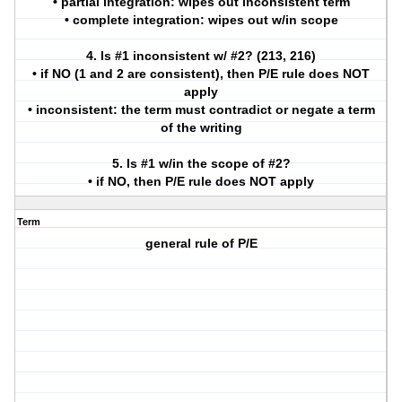
• partial integration: wipes out inconsistent term
• complete integration: wipes out w/in scope
4. Is #1 inconsistent w/ #2? (213, 216)
• if NO (1 and 2 are consistent), then P/E rule does NOT
apply
• inconsistent: the term must contradict or negate a term
of the writing
5. Is #1 w/in the scope of #2?
• if NO, then P/E rule does NOT apply
Term
general rule of P/E