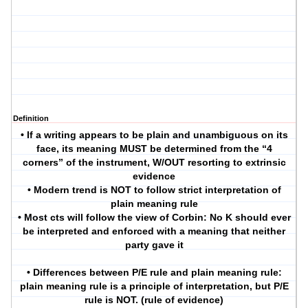
Definition
• If a writing appears to be plain and unambiguous on its
face, its meaning MUST be determined from the “4
corners” of the instrument, W/OUT resorting to extrinsic
evidence
• Modern trend is NOT to follow strict interpretation of
plain meaning rule
• Most cts will follow the view of Corbin: No K should ever
be interpreted and enforced with a meaning that neither
party gave it
• Differences between P/E rule and plain meaning rule:
plain meaning rule is a principle of interpretation, but P/E
rule is NOT. (rule of evidence)