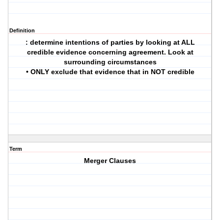
Definition
: determine intentions of parties by looking at ALL
credible evidence concerning agreement. Look at
surrounding circumstances
• ONLY exclude that evidence that in NOT credible
Term
Merger Clauses