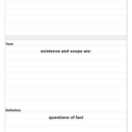
Term
existence and scope are:
Definition
questions of fact