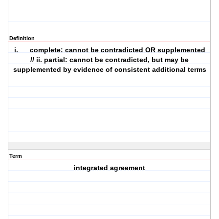
Definition
i. complete: cannot be contradicted OR supplemented
// ii. partial: cannot be contradicted, but may be
supplemented by evidence of consistent additional terms
Term
integrated agreement