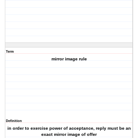
Term
mirror image rule
Definition
in order to exercise power of acceptance, reply must be an
exact mirror image of offer