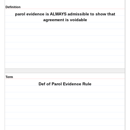
Definition
parol evidence is ALWAYS admissible to show that
agreement is voidable
Term
Def of Parol Evidence Rule