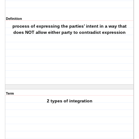
Definition
process of expressing the parties’ intent in a way that
does NOT allow either party to contradict expression
Term
2 types of integration