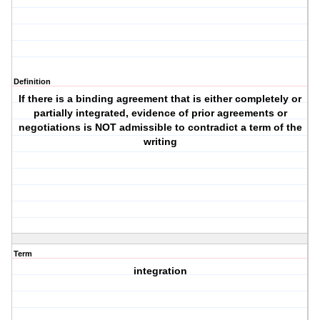
Definition
If there is a binding agreement that is either completely or
partially integrated, evidence of prior agreements or
negotiations is NOT admissible to contradict a term of the
writing
Term
integration