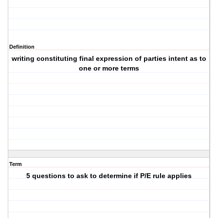
Definition
writing constituting final expression of parties intent as to
one or more terms
Term
5 questions to ask to determine if P/E rule applies