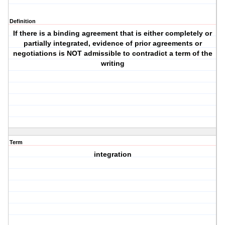
Definition
If there is a binding agreement that is either completely or
partially integrated, evidence of prior agreements or
negotiations is NOT admissible to contradict a term of the
writing
Term
integration