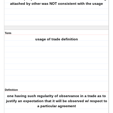
attached by other was NOT consistent with the usage
Term
usage of trade definition
Definition
one having such regularity of observance in a trade as to
justify an expectation that it will be observed w/ respect to
a particular agreement