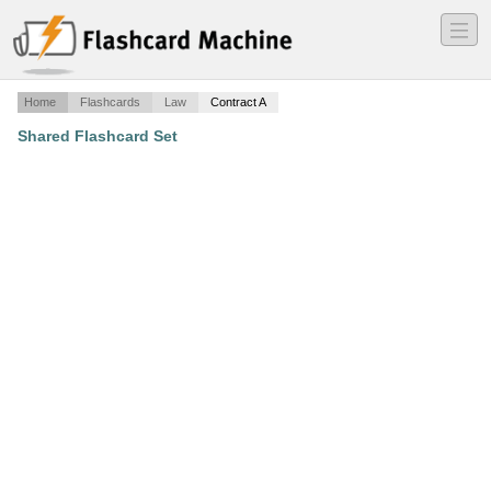
―
―
―
Home
Flashcards
Law
Contract A
Shared Flashcard Set