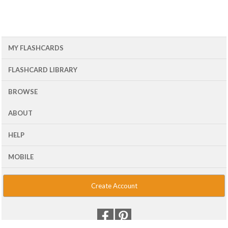
MY FLASHCARDS
FLASHCARD LIBRARY
BROWSE
ABOUT
HELP
MOBILE
Create Account