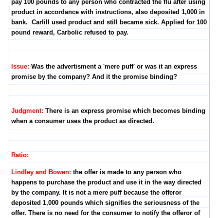
pay 100 pounds to any person who contracted the flu after using
product in accordance with instructions, also deposited 1,000 in
bank. Carlill used product and still became sick. Applied for 100
pound reward, Carbolic refused to pay.
Issue:
Was the advertisment a 'mere puff' or was it an express
promise by the company? And it the promise binding?
Judgment:
There is an express promise which becomes binding
when a consumer uses the product as directed.
Ratio:
Lindley and Bowen:
the offer is made to any person who
happens to purchase the product and use it in the way directed
by the company. It is not a mere puff because the offeror
deposited 1,000 pounds which signifies the seriousness of the
offer. There is no need for the consumer to notify the offeror of