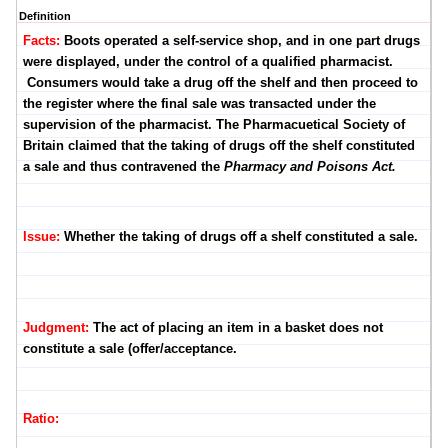
Definition
Facts:
Boots operated a self-service shop, and in one part drugs
were displayed, under the control of a qualified pharmacist.
Consumers would take a drug off the shelf and then proceed to
the register where the final sale was transacted under the
supervision of the pharmacist. The Pharmacuetical Society of
Britain claimed that the taking of drugs off the shelf constituted
a sale and thus contravened the
Pharmacy and Poisons Act.
Issue:
Whether the taking of drugs off a shelf constituted a sale.
Judgment:
The act of placing an item in a basket does not
constitute a sale (offer/acceptance.
Ratio: