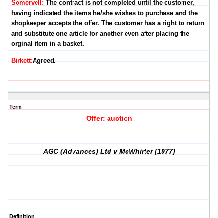
Somervell:
The contract is not completed until the customer,
having indicated the items he/she wishes to purchase and the
shopkeeper accepts the offer. The customer has a right to return
and substitute one article for another even after placing the
orginal item in a basket.
Birkett:
Agreed.
Term
Offer: auction
AGC (Advances) Ltd v McWhirter [1977]
Definition