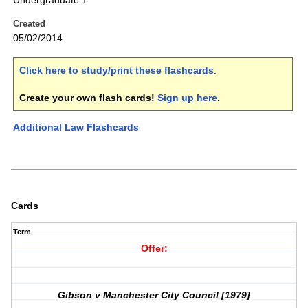
Undergraduate 1
Created
05/02/2014
Click here to study/print these flashcards
.
Create your own flash cards!
Sign up here
.
Additional Law Flashcards
Cards
Term
Offer:
Gibson v Manchester City Council [1979]