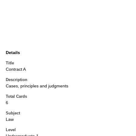
Details
Title
Contract A
Description
Cases, principles and judgments
Total Cards
6
Subject
Law
Level