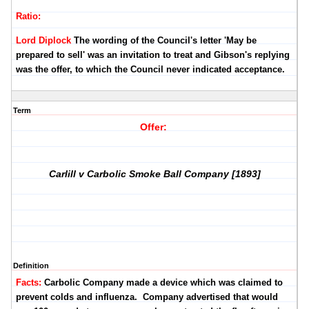
Ratio:
Lord Diplock
The wording of the Council's letter 'May be
prepared to sell' was an invitation to treat and Gibson's replying
was the offer, to which the Council never indicated acceptance.
Term
Offer:
Carlill v Carbolic Smoke Ball Company [1893]
Definition
Facts:
Carbolic Company made a device which was claimed to
prevent colds and influenza. Company advertised that would