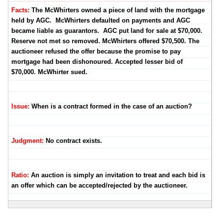
Facts:
The McWhirters owned a piece of land with the mortgage
held by AGC. McWhirters defaulted on payments and AGC
became liable as guarantors. AGC put land for sale at $70,000.
Reserve not met so removed. McWhirters offered $70,500. The
auctioneer refused the offer because the promise to pay
mortgage had been dishonoured. Accepted lesser bid of
$70,000. McWhirter sued.
Issue:
When is a contract formed in the case of an auction?
Judgment:
No contract exists.
Ratio:
An auction is simply an invitation to treat and each bid is
an offer which can be accepted/rejected by the auctioneer.