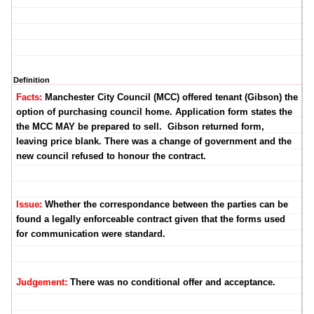
Definition
Facts:
Manchester City Council (MCC) offered tenant (Gibson) the
option of purchasing council home. Application form states the
the MCC MAY be prepared to sell. Gibson returned form,
leaving price blank. There was a change of government and the
new council refused to honour the contract.
Issue:
Whether the correspondance between the parties can be
found a legally enforceable contract given that the forms used
for communication were standard.
Judgement:
There was no conditional offer and acceptance.