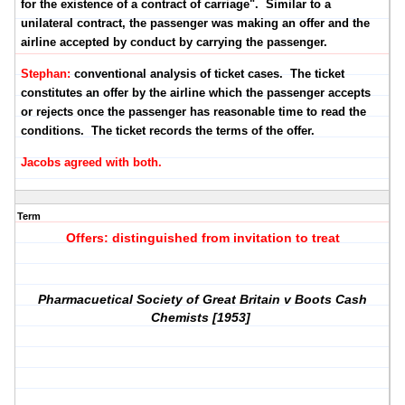
for the existence of a contract of carriage". Similar to a
unilateral contract, the passenger was making an offer and the
airline accepted by conduct by carrying the passenger.
Stephan:
conventional analysis of ticket cases. The ticket
constitutes an offer by the airline which the passenger accepts
or rejects once the passenger has reasonable time to read the
conditions. The ticket records the terms of the offer.
Jacobs agreed with both.
Term
Offers: distinguished from invitation to treat
Pharmacuetical Society of Great Britain v Boots Cash
Chemists [1953]