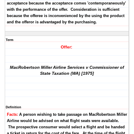
acceptance because the acceptance comes 'contemporaneously'
with the performance of the offer. Consideration is sufficient
because the offeree is inconvenienced by the using the product
and the offeror is advantaged by the purchasing.
Term
Offer:
MacRobertson Miller Airline Services v Commissioner of
State Taxation (WA) [1975]
Definition
Facts:
A person wishing to take passage on MacRobertson Miller
Airline would be advised on what flight seats were available.
The prospective consumer would select a flight and be handed
a ticket in return for the cost of the fare. At the time of the flight