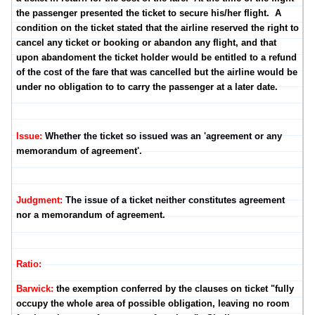
the passenger presented the ticket to secure his/her flight. A
condition on the ticket stated that the airline reserved the right to
cancel any ticket or booking or abandon any flight, and that
upon abandoment the ticket holder would be entitled to a refund
of the cost of the fare that was cancelled but the airline would be
under no obligation to to carry the passenger at a later date.
Issue:
Whether the ticket so issued was an 'agreement or any
memorandum of agreement'.
Judgment:
The issue of a ticket neither constitutes agreement
nor a memorandum of agreement.
Ratio:
Barwick:
the exemption conferred by the clauses on ticket "fully
occupy the whole area of possible obligation, leaving no room