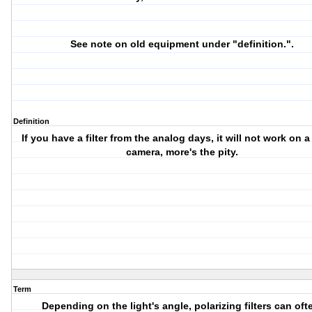
See note on old equipment under "definition.".
Definition
If you have a filter from the analog days, it will not work on a 
camera, more's the pity.
Term
Depending on the light's angle, polarizing filters can oft