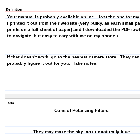
Definition
Your manual is probably available online. I lost the one for m
I printed it out from their website (very bulky, as each small p
prints on a full sheet of paper) and I downloaded the PDF (a
to navigate, but easy to cary with me on my phone.)
If that doesn't work, go to the nearest camera store. They can
probably figure it out for you. Take notes.
Term
Cons of Polarizing Filters.
They may make the sky look unnaturally blue.