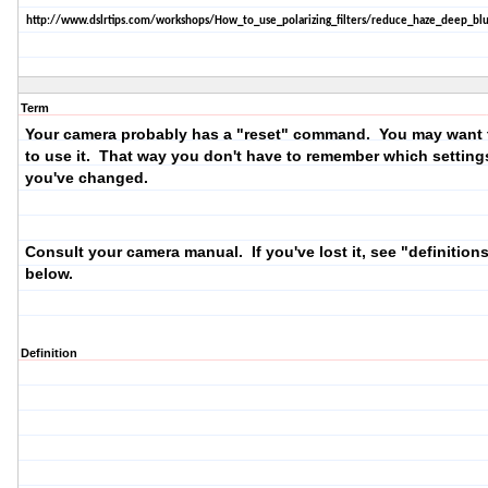
http://www.dslrtips.com/workshops/How_to_use_polarizing_filters/reduce_haze_deep_blu
Term
Your camera probably has a "reset" command. You may want t
to use it. That way you don't have to remember which setting
you've changed.
Consult your camera manual. If you've lost it, see "definition
below.
Definition