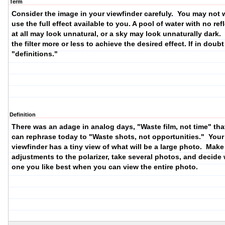
Term
Consider the image in your viewfinder carefuly. You may not 
use the full effect available to you. A pool of water with no ref
at all may look unnatural, or a sky may look unnaturally dark.
the filter more or less to achieve the desired effect. If in doub
"definitions."
Definition
There was an adage in analog days, "Waste film, not time" tha
can rephrase today to "Waste shots, not opportunities." Your
viewfinder has a tiny view of what will be a large photo. Make
adjustments to the polarizer, take several photos, and decide
one you like best when you can view the entire photo.