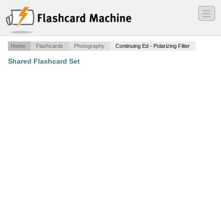
―
―
―
Home
Flashcards
Photography
Continuing Ed - Polarizing Filter
Shared Flashcard Set