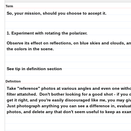
Term
So, your mission, should you choose to accept it.
1. Experiment with rotating the polarizer.
Observe its effect on reflections, on blue skies and clouds, a
the colors in the scene.
See tip in definition section
Definition
Take "reference" photos at various angles and even one with
filter attatched. Don't bother looking for a good shot - if you 
get it right, and you're easily discouraged like me, you may g
Just photograph anything you can see a difference in, evalua
photos, and delete any that don't seem useful to keep as exa