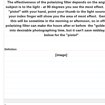
The effectiveness of the polarizing filter depends on the ang
subject is to the light - at 90 degrees you see the most effect
"pistol" with your hand, point your thumb to the light sourc
your index finger will show you the area of most effect. Gen
this will be sometime in the morning or afternoon, so in eff
polarizing filter can make the hours after or before the "gold
into desirable photographing time, but it can't save midday
below for the "pistol"
Definition
[image]