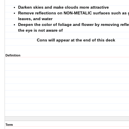
Darken skies and make clouds more attractive
Remove reflections on NON-METALIC surfaces such as g
leaves, and water
Deepen the color of foliage and flower by removing refl
the eye is not aware of
Cons will appear at the end of this deck
Definition
Term