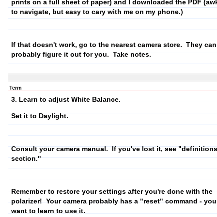
prints on a full sheet of paper) and I downloaded the PDF (a
to navigate, but easy to cary with me on my phone.)
If that doesn't work, go to the nearest camera store. They can
probably figure it out for you. Take notes.
Term
3. Learn to adjust White Balance.
Set it to Daylight.
Consult your camera manual. If you've lost it, see "definition
section."
Remember to restore your settings after you're done with the
polarizer! Your camera probably has a "reset" command - yo
want to learn to use it.