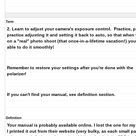
Term
2. Learn to adjust your camera's exposure control.
Practice, p
practice adjusting it and setting it back to auto, so that when
on a "real" photo shoot (that once-in-a-lifetime vacation!) you'
able to do it smoothly!
Remember to restore your settings after you're done with the
polarizer!
If you can't find your manual, see definition section.
Definition
Your manual is probably available online. I lost the one for m
I printed it out from their website (very bulky, as each small p