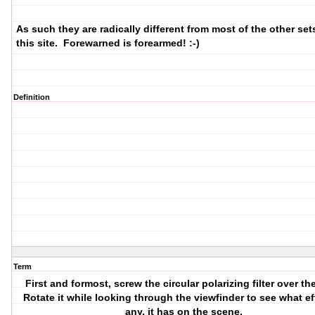
As such they are radically different from most of the other set
this site. Forewarned is forearmed! :-)
Definition
Term
First and formost, screw the
circular
polarizing filter over th
Rotate it while looking through the viewfinder to see what eff
any, it has on the scene.