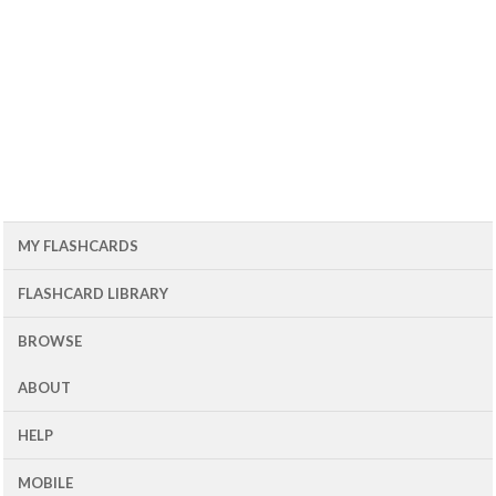
MY FLASHCARDS
FLASHCARD LIBRARY
BROWSE
ABOUT
HELP
MOBILE