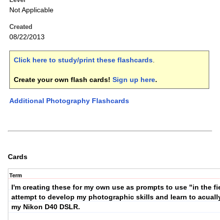
Not Applicable
Created
08/22/2013
Click here to study/print these flashcards
.
Create your own flash cards!
Sign up here
.
Additional Photography Flashcards
Cards
Term
I'm creating these for my own use as prompts to use "in the fie
attempt to develop my photographic skills and learn to acuall
my Nikon D40 DSLR.