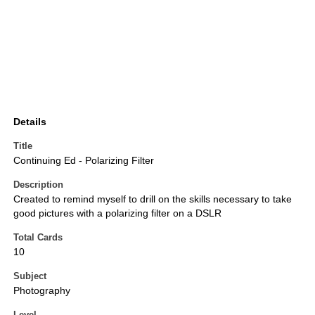
Details
Title
Continuing Ed - Polarizing Filter
Description
Created to remind myself to drill on the skills necessary to take
good pictures with a polarizing filter on a DSLR
Total Cards
10
Subject
Photography
Level