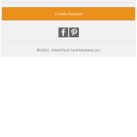
Create Account
© 2001 - 2026 Flash Card Machine, LLC