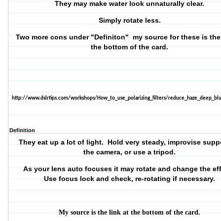
They may make water look unnaturally clear.
Simply rotate less.
Two more cons under "Definiton" my source for these is the 
the bottom of the card.
http://www.dslrtips.com/workshops/How_to_use_polarizing_filters/reduce_haze_deep_blu
Definition
They eat up a lot of light. Hold very steady, improvise suppo
the camera, or use a tripod.
As your lens auto focuses it may rotate and change the ef
Use focus lock and check, re-rotating if necessary.
My source is the link at the bottom of the card.