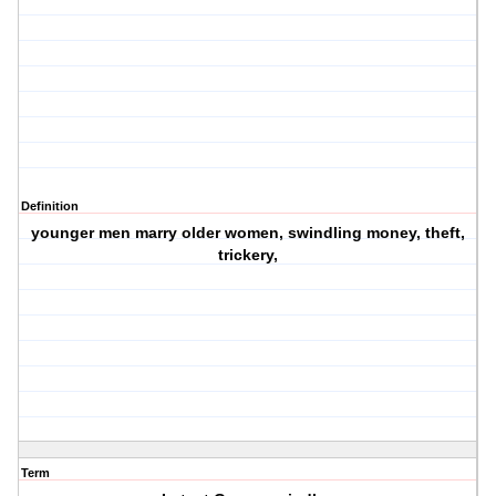
Definition
younger men marry older women, swindling money, theft,
trickery,
Term