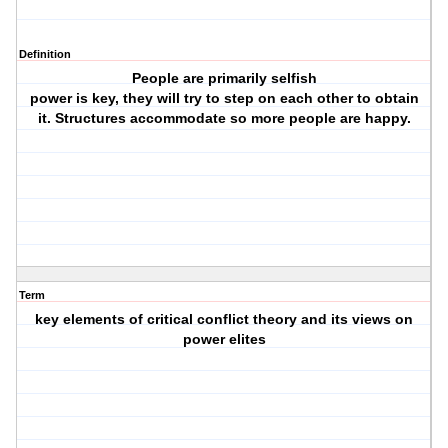
Definition
People are primarily selfish
power is key, they will try to step on each other to obtain
it. Structures accommodate so more people are happy.
Term
key elements of critical conflict theory and its views on
power elites