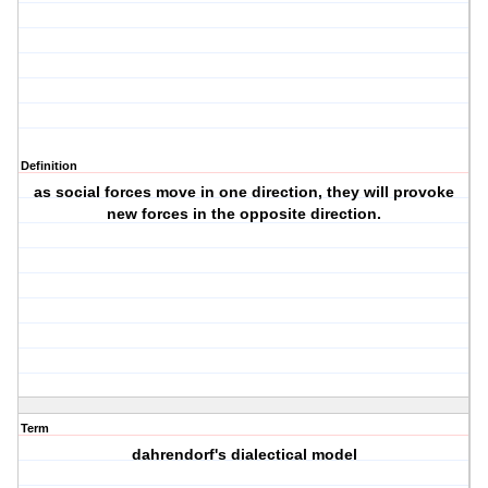
Definition
as social forces move in one direction, they will provoke
new forces in the opposite direction.
Term
dahrendorf's dialectical model