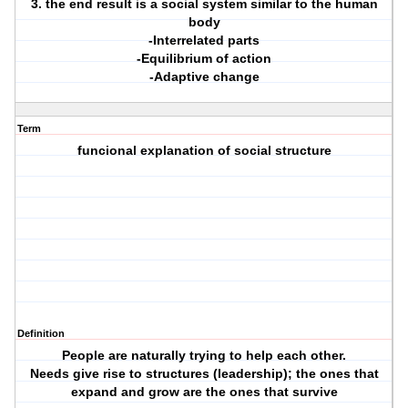
3. the end result is a social system similar to the human
body
-Interrelated parts
-Equilibrium of action
-Adaptive change
Term
funcional explanation of social structure
Definition
People are naturally trying to help each other.
Needs give rise to structures (leadership); the ones that
expand and grow are the ones that survive