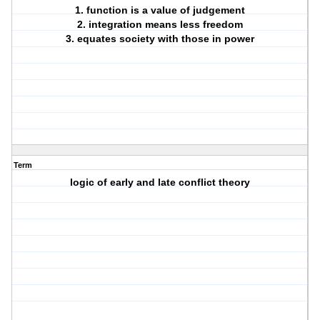
1. function is a value of judgement
2. integration means less freedom
3. equates society with those in power
Term
logic of early and late conflict theory