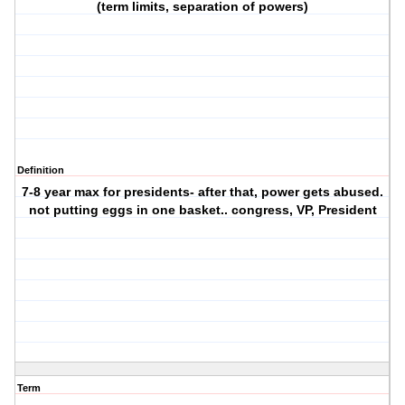
(term limits, separation of powers)
Definition
7-8 year max for presidents- after that, power gets abused.
not putting eggs in one basket.. congress, VP, President
Term