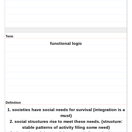
Term
functional logic
Definition
1. societies have social needs for survival (integration is a
must)
2. social structures rise to meet these needs. (structure:
stable patterns of activity filing some need)