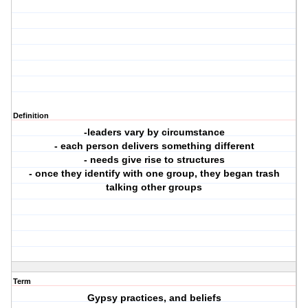
Definition
-leaders vary by circumstance
- each person delivers something different
- needs give rise to structures
- once they identify with one group, they began trash
talking other groups
Term
Gypsy practices, and beliefs