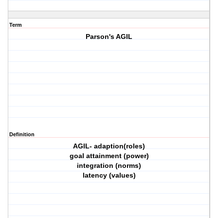
Term
Parson's AGIL
Definition
AGIL- adaption(roles)
goal attainment (power)
integration (norms)
latency (values)