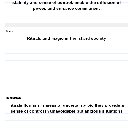
stability and sense of control, enable the diffusion of
power, and enhance commitment
Term
Rituals and magic in the island society
Definition
rituals flourish in areas of uncertainty b/c they provide a
sense of control in unavoidable but anxious situations