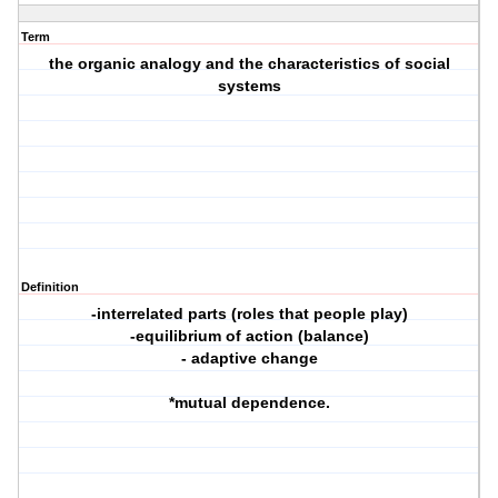
Term
the organic analogy and the characteristics of social
systems
Definition
-interrelated parts (roles that people play)
-equilibrium of action (balance)
- adaptive change
*mutual dependence.