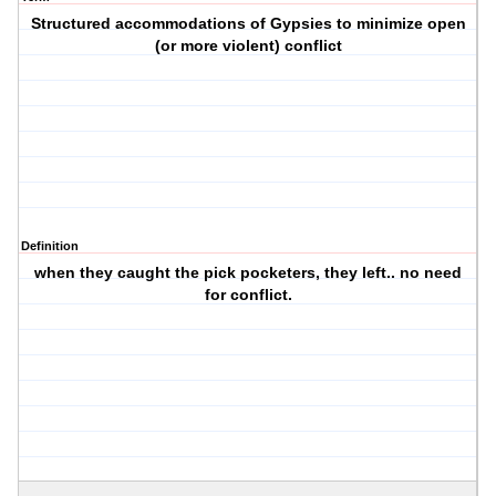
Structured accommodations of Gypsies to minimize open
(or more violent) conflict
Definition
when they caught the pick pocketers, they left.. no need
for conflict.