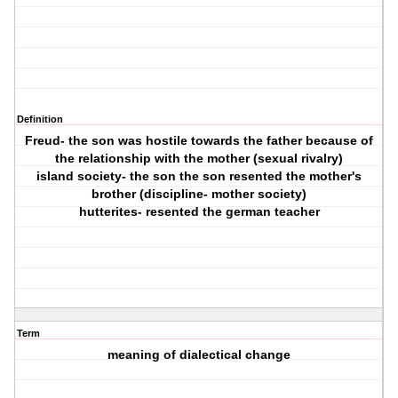
Definition
Freud- the son was hostile towards the father because of
the relationship with the mother (sexual rivalry)
island society- the son the son resented the mother's
brother (discipline- mother society)
hutterites- resented the german teacher
Term
meaning of dialectical change