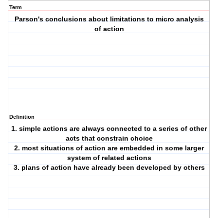
Term
Parson's conclusions about limitations to micro analysis
of action
Definition
1. simple actions are always connected to a series of other
acts that constrain choice
2. most situations of action are embedded in some larger
system of related actions
3. plans of action have already been developed by others