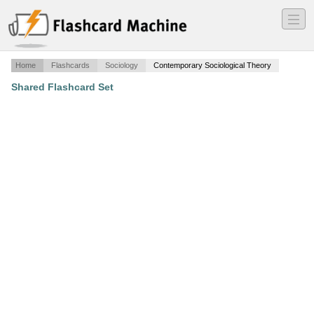
―
―
―
Home
Flashcards
Sociology
Contemporary Sociological Theory
Shared Flashcard Set