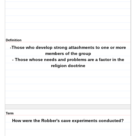
Definition
-Those who develop strong attachments to one or more
members of the group
- Those whose needs and problems are a factor in the
religion doctrine
Term
How were the Robber's cave experiments conducted?