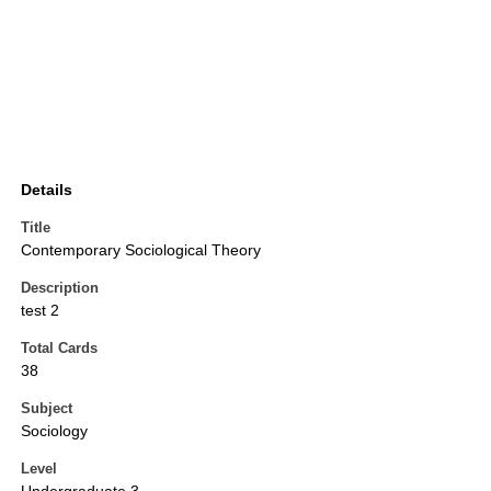
Details
Title
Contemporary Sociological Theory
Description
test 2
Total Cards
38
Subject
Sociology
Level