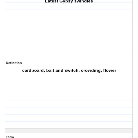
Latest Gypsy swindles
Definition
cardboard, bait and switch, crowding, flower
Term