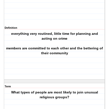
Definition
everything very routined, little time for planning and
acting on crime
members are committed to each other and the bettering of
their community
Term
What types of people are most likely to join unusual
religious groups?