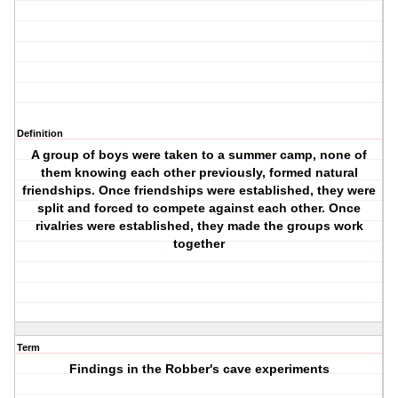
Definition
A group of boys were taken to a summer camp, none of
them knowing each other previously, formed natural
friendships. Once friendships were established, they were
split and forced to compete against each other. Once
rivalries were established, they made the groups work
together
Term
Findings in the Robber's cave experiments