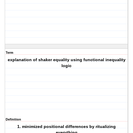
Term
explanation of shaker equality using functional inequality
logic
Definition
1. minimized positional differences by ritualizing
everything