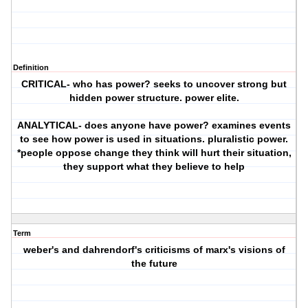
Definition
CRITICAL- who has power? seeks to uncover strong but
hidden power structure. power elite.
ANALYTICAL- does anyone have power? examines events
to see how power is used in situations. pluralistic power.
*people oppose change they think will hurt their situation,
they support what they believe to help
Term
weber's and dahrendorf's criticisms of marx's visions of
the future