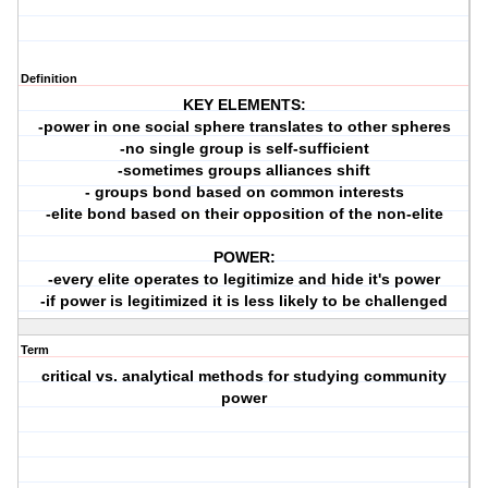
Definition
KEY ELEMENTS:
-power in one social sphere translates to other spheres
-no single group is self-sufficient
-sometimes groups alliances shift
- groups bond based on common interests
-elite bond based on their opposition of the non-elite
POWER:
-every elite operates to legitimize and hide it's power
-if power is legitimized it is less likely to be challenged
Term
critical vs. analytical methods for studying community
power