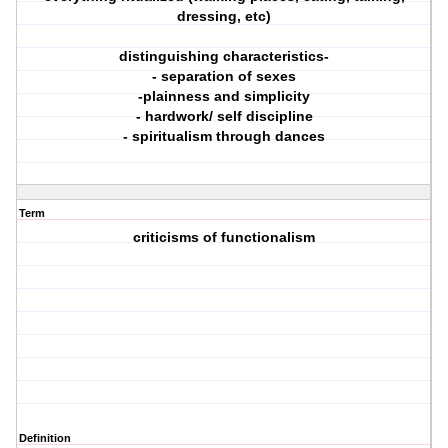
dressing, etc)
distinguishing characteristics-
- separation of sexes
-plainness and simplicity
- hardwork/ self discipline
- spiritualism through dances
Term
criticisms of functionalism
Definition