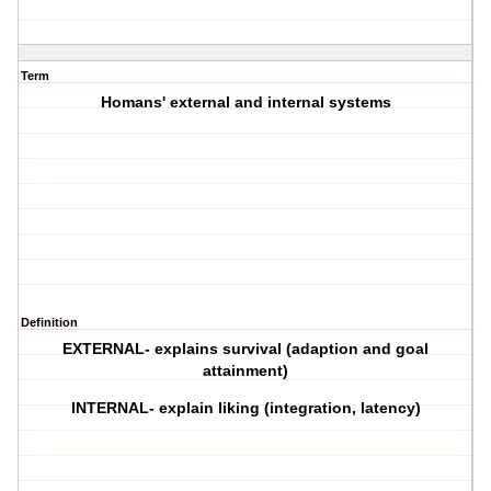
Term
Homans' external and internal systems
Definition
EXTERNAL- explains survival (adaption and goal
attainment)
INTERNAL- explain liking (integration, latency)