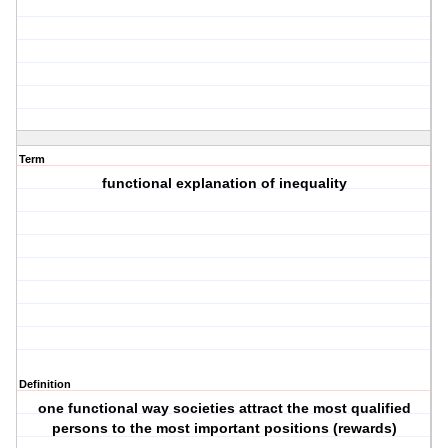
Term
functional explanation of inequality
Definition
one functional way societies attract the most qualified
persons to the most important positions (rewards)