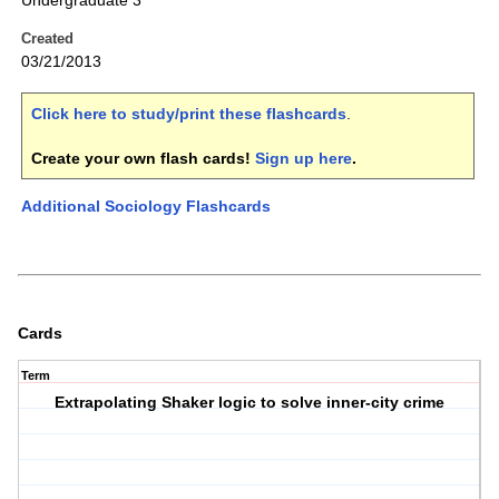
Undergraduate 3
Created
03/21/2013
Click here to study/print these flashcards
.
Create your own flash cards!
Sign up here
.
Additional Sociology Flashcards
Cards
Term
Extrapolating Shaker logic to solve inner-city crime