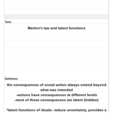
Term
Merton's law and latent functions
Definition
the consequences of social action always extend beyond
what was intended
-actions have consequences at different levels
-most of these consequences are latent (hidden)
*latent functions of rituals- reduce uncertainty, provides a