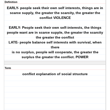
Definition
EARLY- people seek their own self interests, things are in
scarce supply, the greater the scarcity, the greater the
conflict VIOLENCE
EARLY- People seek their own self-interests, the things
people want are in scarce supple, the greater the scarcity
the greater the conflict
LATE- people balance self interests with survival, when
there
is no surplus, people will cooperate, the greater the
surplus the greater the conflict. POWER
Term
conflict explanation of social structure