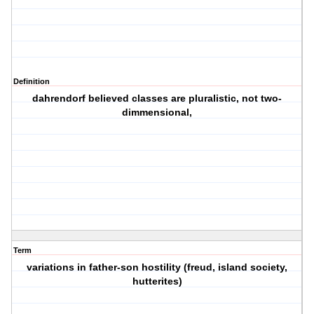
Definition
dahrendorf believed classes are pluralistic, not two-
dimmensional,
Term
variations in father-son hostility (freud, island society,
hutterites)