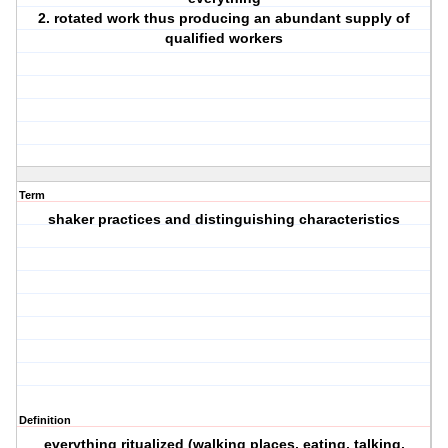
2. rotated work thus producing an abundant supply of
qualified workers
Term
shaker practices and distinguishing characteristics
Definition
everything ritualized (walking places, eating, talking,