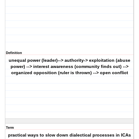
Definition
unequal power (leader)--> authority-> exploitation (abuse
power) --> interest awareness (community finds out) -->
organized opposition (ruler is thrown) --> open conflict
Term
practical ways to slow down dialectical processes in ICAs