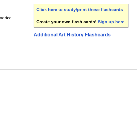
Click here to study/print these flashcards
.
merica
Create your own flash cards!
Sign up here
.
Additional Art History Flashcards