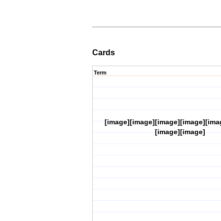
Cards
Term
[image][image][image][image][ima
[image][image]