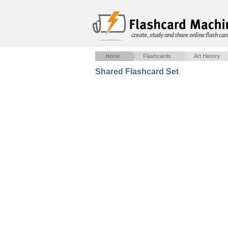
create, study and share online flash car
Home
Flashcards
Art History
Shared Flashcard Set