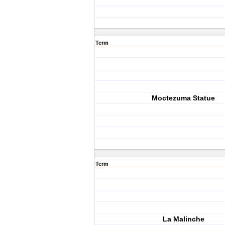
Term
Moctezuma Statue
Term
La Malinche