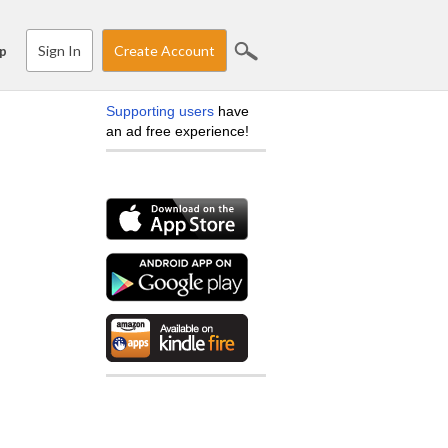
Sign In
Create Account
p
Supporting users
have
an ad free experience!