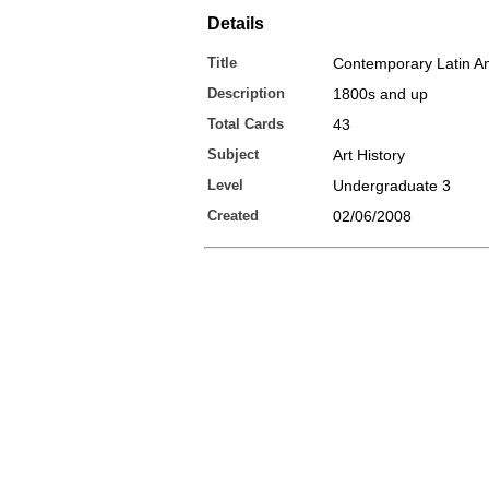
Details
Title
Contemporary Latin A
Description
1800s and up
Total Cards
43
Subject
Art History
Level
Undergraduate 3
Created
02/06/2008