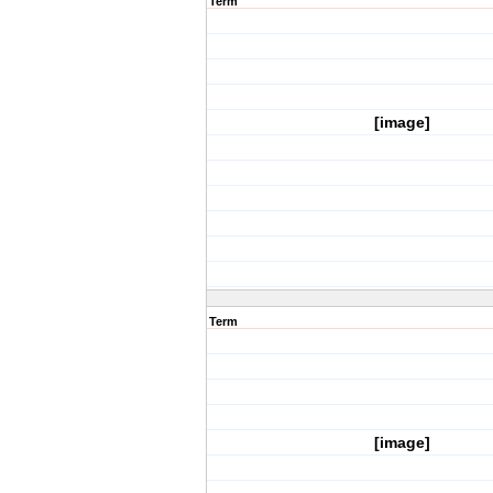
Term
[image]
Term
[image]