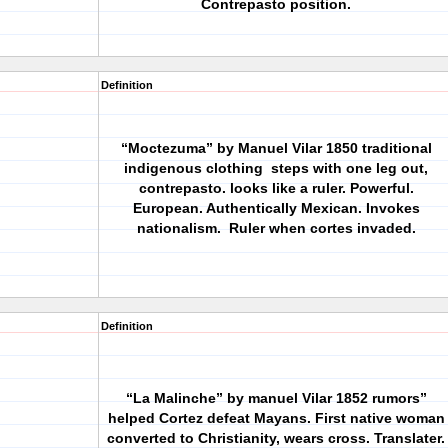
Contrepasto position.
Definition
“Moctezuma” by Manuel Vilar 1850
traditional
indigenous clothing
steps with one leg out,
contrepasto. looks like a ruler. Powerful.
European. Authentically Mexican. Invokes
nationalism.
Ruler when cortes invaded.
Definition
“La Malinche” by manuel Vilar 1852
rumors”
helped Cortez defeat Mayans. First native woman
converted to Christianity, wears cross. Translater.