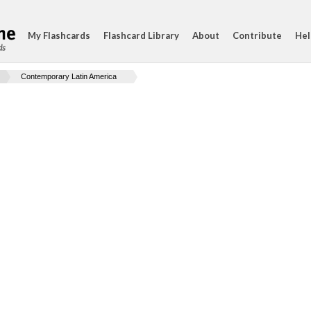
My Flashcards
Flashcard Library
About
Contribute
Hel
ds
Contemporary Latin America