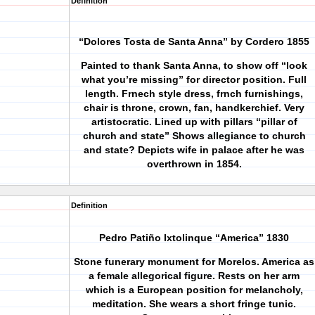
Definition
“Dolores Tosta de Santa Anna” by Cordero 1855
Painted to thank Santa Anna, to show off “look
what you’re missing” for director position. Full
length. Frnech style dress, frnch furnishings,
chair is throne, crown, fan, handkerchief. Very
artistocratic. Lined up with pillars “pillar of
church and state” Shows allegiance to church
and state? Depicts wife in palace after he was
overthrown in 1854.
Definition
Pedro Patiño Ixtolinque “America” 1830
Stone funerary monument for Morelos. America as
a female allegorical figure. Rests on her arm
which is a European position for melancholy,
meditation. She wears a short fringe tunic.