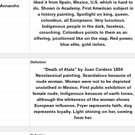
liked it from Spain, Mexico, U.S. which is hard to
 Monarchs
do. Shown in Academy. First American subject in
a history painting. Spotlight on king, queen,
colombus, all Europeans. Very luxurious.
Indigenous people in the dark, faceless,
crouching. Colombus points to them as an
offering, positioned like on the map. Red power,
blue elite, gold riches.
Definition
“Death of Atala” by Juan Cordero 1854
Neoclassical painting. Scandalous because of
nude woman. Women were not to be depicted
unclothed in Mexico. First public exhibition of
female nude. Indigenous because of earth tones,
although the whiteness of the woman shows
European influence. Fryer represents faith, dog
represents loyalty. Light shining on her, coming
from her.