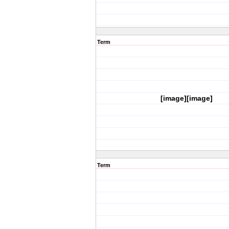
Term
[image][image]
Term