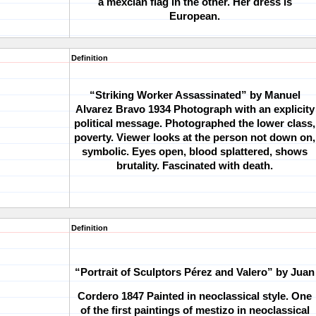
a mexcian flag in the other. Her dress is
European.
Definition
“Striking Worker Assassinated” by Manuel
Alvarez Bravo 1934
Photograph with an explicity
political message. Photographed the lower class,
poverty. Viewer looks at the person not down on,
symbolic. Eyes open, blood splattered, shows
brutality. Fascinated with death.
Definition
“Portrait of Sculptors Pérez and Valero” by Juan
Cordero 1847
Painted in neoclassical style. One
of the first paintings of mestizo in neoclassical