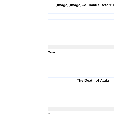
[image][image]Columbus Before
Term
The Death of Atala