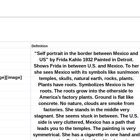
Definition
“Self portrait in the border between Mexico and
US” by Frida Kahlo 1932
Painted in Detroit.
Shows Frida in between U.S. and Mexico. To her
she sees Mexico with its symbols like sun/moon
ge][image]
temples, skulls, natural earth, rocks, plants.
Plants have roots. Symbolizes Mexico is her
roots. The roots grow into the otherside to
America’s factory plants. Ground is flat like
concrete. No nature, clouds are smoke from
factories. She stands in the middle very
stagnant. She seems stuck in between. The U.S.
side is very cluttered, Mexico has a path that
leads you to the temples. The painting is very
symmetrical. She has a cigarette in one hand and