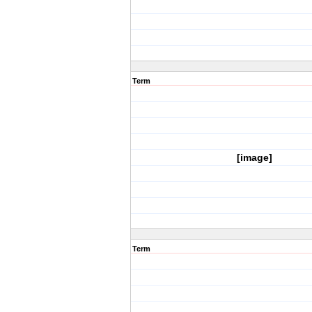
Term
[image]
Term