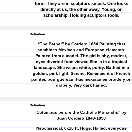
form. They are in sculptors smock. One looks
directly at us, the other away. Young, on
scholarship. Holding sculptors tools.
Definition
“The Bather” by Cordero 1854
Painting that
combines Mexican and European elements.
Painted from a model. The girl is shy, modest,
eyes diverted from viewer. She is in a tropical
landscape. She wears white, purity. Bathed in a
golden, pink light. Serene. Remincient of French
painter, bourguereau. Has mexcian embroidery on
drapery. Very dark haired.
Definition
Columbus
before the Catholic Monarchs” by
Juan Cordero 1849-1850
Neoclassical. 6x10 ft. Huge. Hailed, everyone