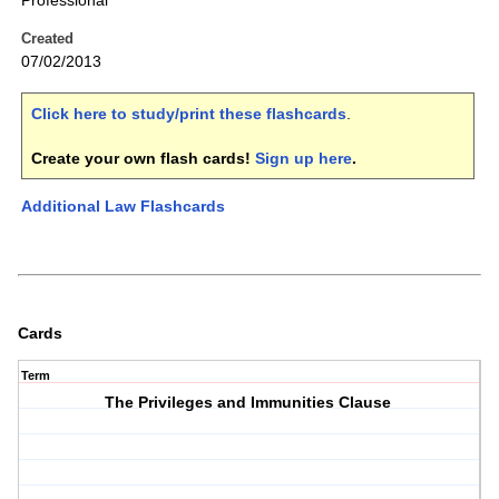
Professional
Created
07/02/2013
Click here to study/print these flashcards
.
Create your own flash cards!
Sign up here
.
Additional Law Flashcards
Cards
Term
The Privileges and Immunities Clause