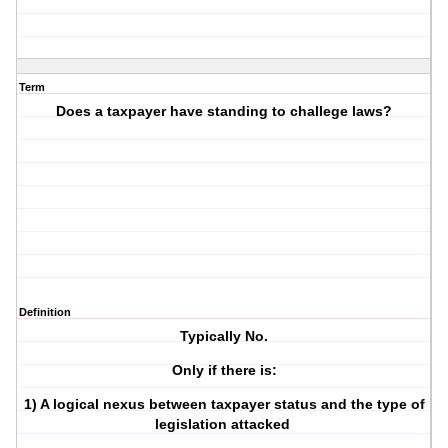
Term
Does a taxpayer have standing to challege laws?
Definition
Typically No.
Only if there is:
1) A logical nexus between taxpayer status and the type of
legislation attacked