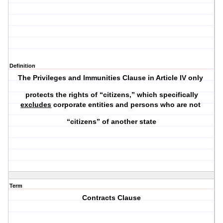
Definition
The Privileges and Immunities Clause in Article IV only
protects the rights of “citizens,” which specifically
excludes
corporate entities and persons who are not
“citizens” of another state
Term
Contracts Clause