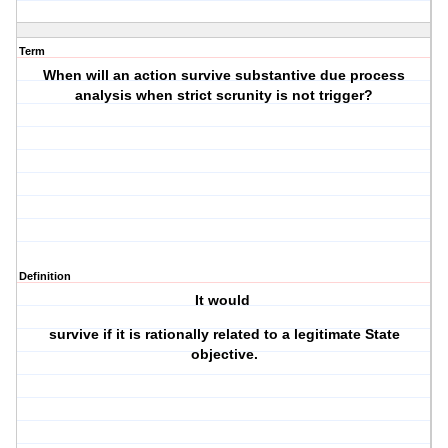
Term
When will an action survive substantive due process
analysis when strict scrunity is not trigger?
Definition
It would
survive if it is rationally related to a legitimate State
objective.