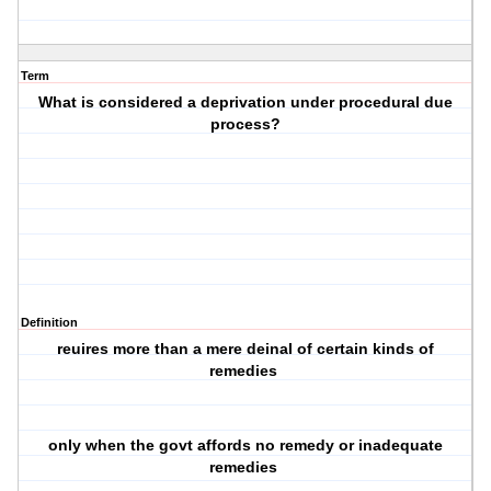
Term
What is considered a deprivation under procedural due
process?
Definition
reuires more than a mere deinal of certain kinds of
remedies
only when the govt affords no remedy or inadequate
remedies