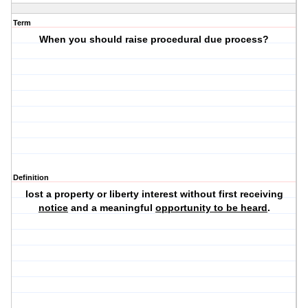
Term
When you should raise procedural due process?
Definition
lost a property or liberty interest without first receiving
notice
and a meaningful
opportunity to be heard
.