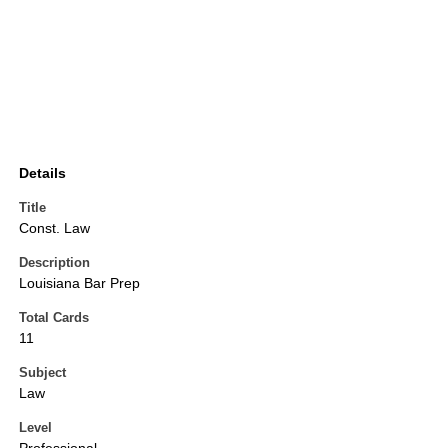
Details
Title
Const. Law
Description
Louisiana Bar Prep
Total Cards
11
Subject
Law
Level