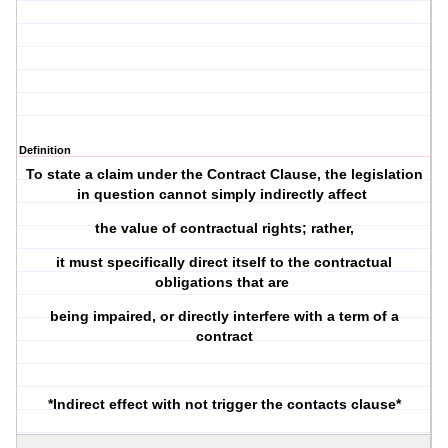
Definition
To state a claim under the Contract Clause, the legislation
in question cannot simply indirectly affect
the value of contractual rights; rather,
it must specifically direct itself to the contractual
obligations that are
being impaired, or directly interfere with a term of a
contract
*Indirect effect with not trigger the contacts clause*