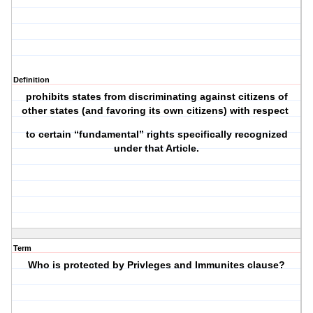
Definition
prohibits states from discriminating against citizens of
other states (and favoring its own citizens) with respect
to certain “fundamental” rights specifically recognized
under that Article.
Term
Who is protected by Privleges and Immunites clause?