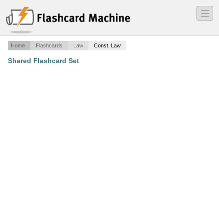
―
―
―
Home
Flashcards
Law
Const. Law
Shared Flashcard Set