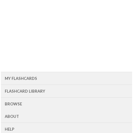
MY FLASHCARDS
FLASHCARD LIBRARY
BROWSE
ABOUT
HELP