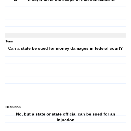
Term
Can a state be sued for money damages in federal court?
Definition
No, but a state or state official can be sued for an
injuction