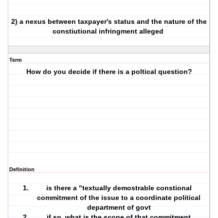
2) a nexus between taxpayer's status and the nature of the
constiutional infringment alleged
Term
How do you decide if there is a poltical question?
Definition
is there a "textually demostrable constional
commitment of the issue to a coordinate political
department of govt
if so, what is the scope of that commitment