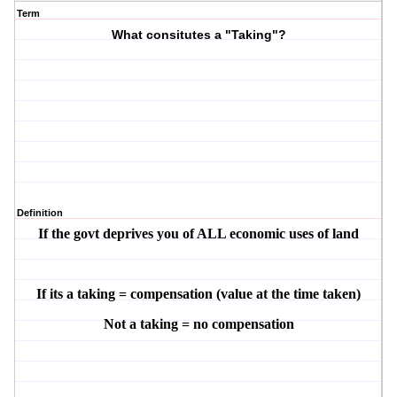
Term
What consitutes a "Taking"?
Definition
If the govt deprives you of ALL economic uses of land
If its a taking = compensation (value at the time taken)
Not a taking = no compensation