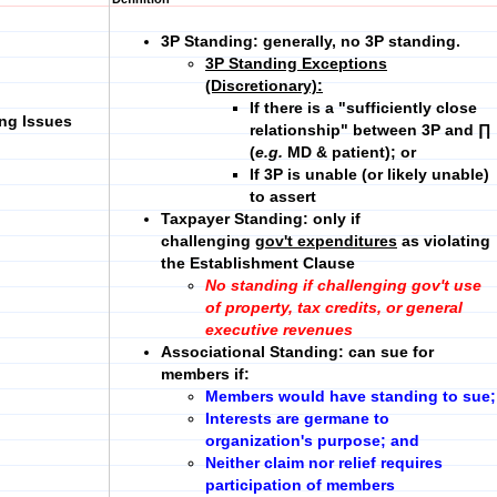
3P Standing:
generally, no 3P standing.
3P Standing Exceptions
(Discretionary)
:
If there is a "sufficiently close
ing Issues
relationship" between 3P and ∏
(
e.g.
MD & patient); or
If 3P is unable (or likely unable)
to assert
Taxpayer Standing:
only if
challenging
gov't expenditures
as violating
the Establishment Clause
No standing if challenging gov't use
of property, tax credits, or general
executive revenues
Associational Standing:
can sue for
members if:
Members would have standing to sue;
Interests are germane to
organization's purpose; and
Neither claim nor relief requires
participation of members