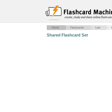
create, study and share online flash car
Home
Flashcards
Law
Shared Flashcard Set