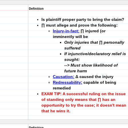
Definition
Is plaintiff
proper party
to bring the claim?
∏ must allege and prove the following:
Injury-in-fact:
∏ injured (or
imminently will be
Only injuries that ∏ personally
suffered
If injunctive/declaratory relief is
sought:
-->
Must show likelihood of
future harm
Causation:
Δ caused the injury
Redressability:
capable of being
remedied
EXAM TIP:
A successful ruling on the issue
of standing only means that ∏ has an
opportunity to try the case; it doesn't mean
that he wins it.
Definition