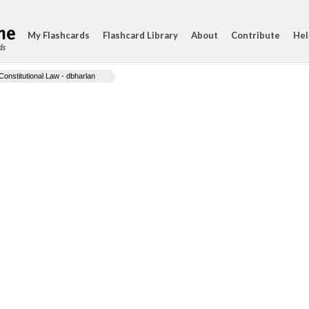
My Flashcards
Flashcard Library
About
Contribute
Hel
ds
Constitutional Law - dbharlan