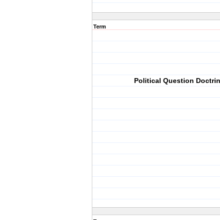
Term
Political Question Doctri