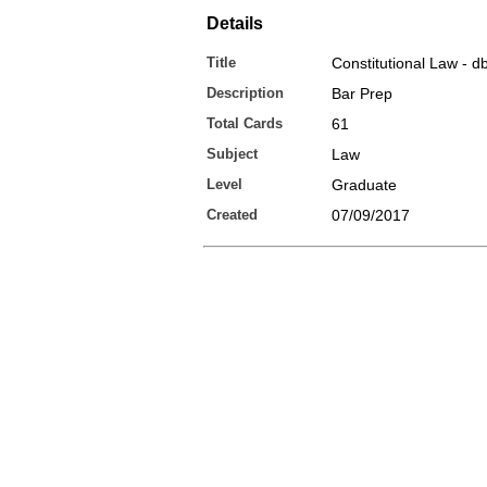
Details
Title
Constitutional Law - d
Description
Bar Prep
Total Cards
61
Subject
Law
Level
Graduate
Created
07/09/2017