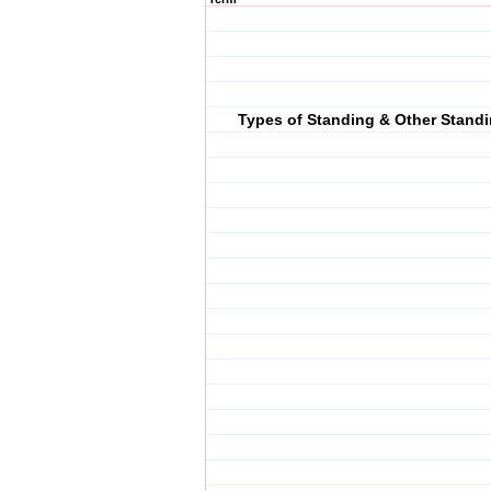
Types of Standing & Other Stand