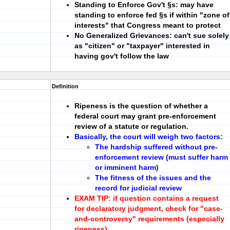
Standing to Enforce Gov't §s:
may have
standing to enforce fed §s if within
"zone of
interests"
that Congress meant to protect
No Generalized Grievances:
can't sue solely
as "citizen" or "taxpayer" interested in
having gov't follow the law
Definition
Ripeness is the question of whether a
federal court may grant
pre-enforcement
review
of a statute or regulation.
Basically, the court will weigh two factors:
The hardship suffered without pre-
enforcement review (must suffer harm
or imminent harm)
The fitness of the issues and the
record for judicial review
EXAM
TIP:
if question contains a request
for declaratory judgment, check for "case-
and-controversy" requirements (especially
ripeness).