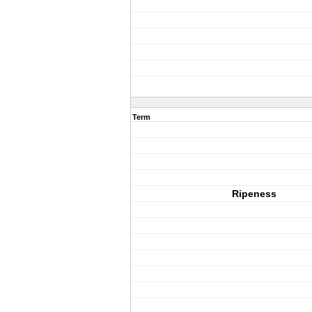
Term
Ripeness