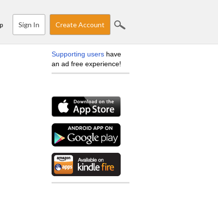
Sign In
Create Account
p
Supporting users
have
an ad free experience!