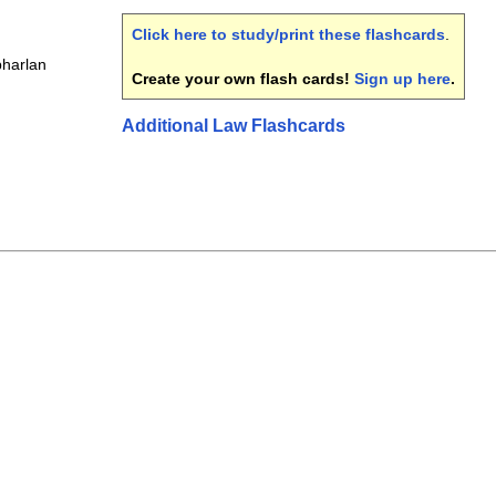
Click here to study/print these flashcards
.
bharlan
Create your own flash cards!
Sign up here
.
Additional Law Flashcards