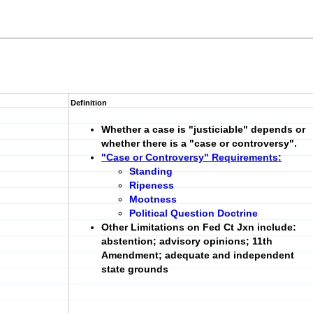
Definition
Whether a case is "justiciable" depends or
whether there is a
"case or controversy".
"Case or Controversy" Requirements:
Standing
Ripeness
Mootness
Political Question Doctrine
Other Limitations on Fed Ct Jxn include:
abstention; advisory opinions; 11th
Amendment; adequate and independent
state grounds