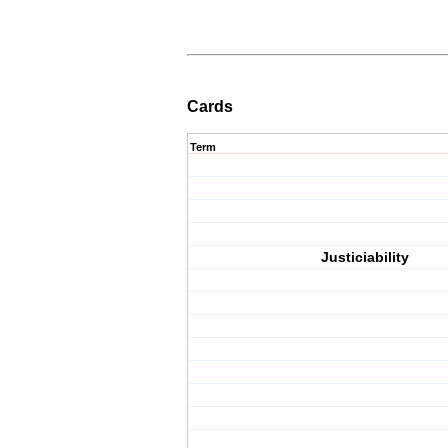
Cards
Term
Justiciability