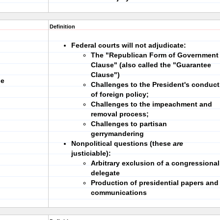
Definition
Federal courts will not adjudicate:
The "Republican Form of Government
Clause" (also called the "Guarantee
Clause")
ne
Challenges to the President's conduct
of foreign policy;
Challenges to the impeachment and
removal process;
Challenges to partisan
gerrymandering
Nonpolitical questions (these
are
justiciable):
Arbitrary exclusion of a congressional
delegate
Production of presidential papers and
communications