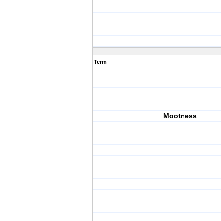
Term
Mootness