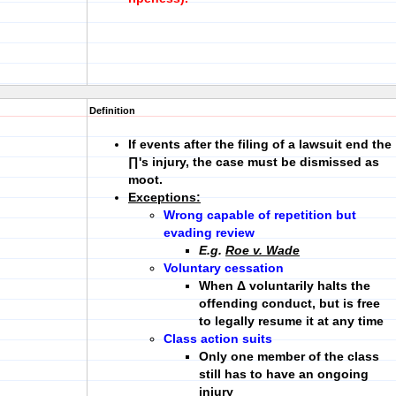
Definition
If events
after
the filing of a lawsuit
end the
∏'s injury
, the case must be dismissed as
moot.
Exceptions:
Wrong capable of repetition but
evading review
E.g.
Roe v. Wade
Voluntary cessation
When Δ voluntarily halts the
offending conduct, but is free
to legally resume it at any time
Class action suits
Only one member of the class
still has to have an ongoing
injury