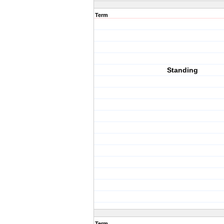
Term
Standing
Term