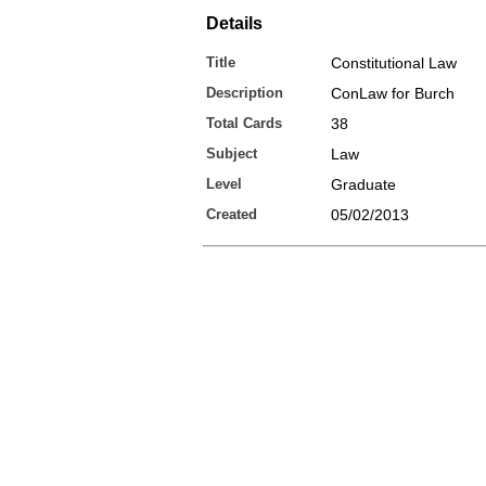
Details
Title
Constitutional Law
Description
ConLaw for Burch
Total Cards
38
Subject
Law
Level
Graduate
Created
05/02/2013