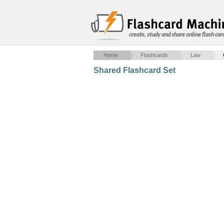
create, study and share online flash car
Home
Flashcards
Law
Shared Flashcard Set