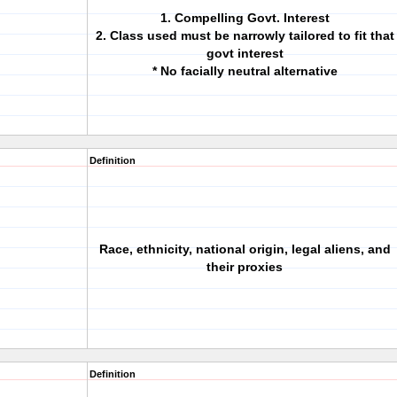
1. Compelling Govt. Interest
2. Class used must be narrowly tailored to fit that
govt interest
* No facially neutral alternative
Definition
Race, ethnicity, national origin, legal aliens, and
their proxies
Definition