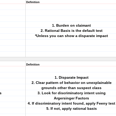
Definition
1. Burden on claimant
2. Rational Basis is the default test
*Unless you can show a disparate impact
Definition
1. Disparate Impact
2. Clear pattern of behavior on unexplainable
grounds other than suspect class
s
3. Look for discriminatory intent using
Argersinger Factors
4. If discriminatory intent found, apply Feeny test
5. If not, apply rational basis