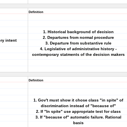
Definition
1. Historical background of decision
2. Departures from normal procedure
ry intent
3. Departure from substantive rule
4. Legislative of administrative history -
contemporary statments of the decision makers
Definition
1. Gov't must show it chose class "in spite" of
discrimination instead of "because of"
2. If "In spite" use appropriate test for class
3. If "because of" automatic failure. Rational
basis