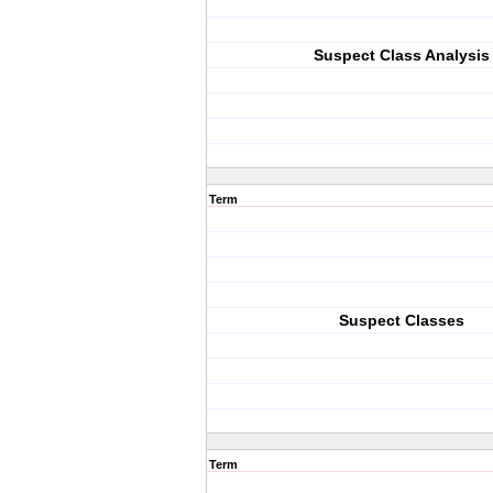
Suspect Class Analysis
Term
Suspect Classes
Term