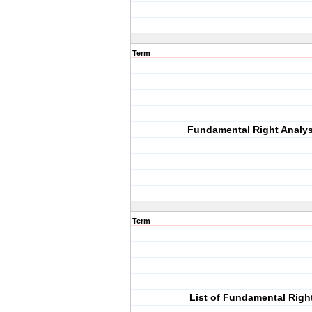
Term
Fundamental Right Analys
Term
List of Fundamental Righ