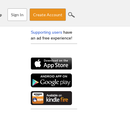
Sign In
Create Account
p
Supporting users
have
an ad free experience!