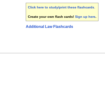
Click here to study/print these flashcards
.
Create your own flash cards!
Sign up here
.
Additional Law Flashcards