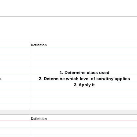
Definition
1. Determine class used
s
2. Determine which level of scrutiny applies
3. Apply it
Definition