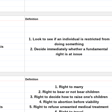
Definition
1. Look to see if an individual is restricted from
doing something
is
2. Decide immediately whether a fundamental
right is at issue
Definition
1. Right to marry
2. Right to bear or not bear children
3. Right to decide how to raise one's children
4. Right to abortion before viability
ts
5. Right to refuse unwanted medical treatment
6. Right to travel