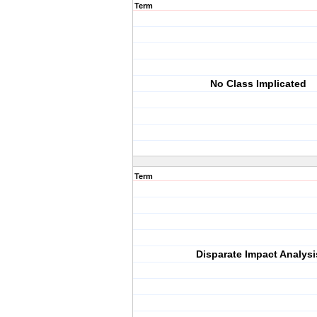
Term
No Class Implicated
Term
Disparate Impact Analysi