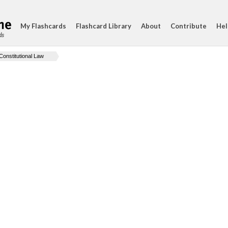
My Flashcards
Flashcard Library
About
Contribute
Hel
ds
Constitutional Law