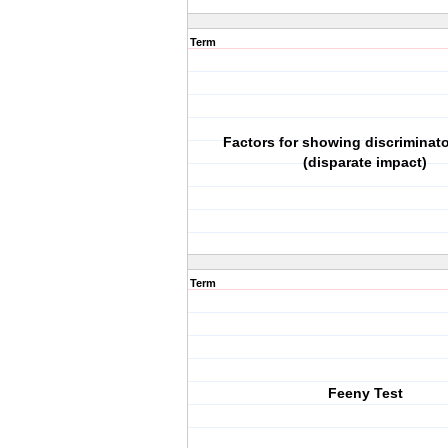
Term
Factors for showing discriminato
(disparate impact)
Term
Feeny Test