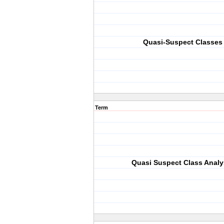
Quasi-Suspect Classes
Term
Quasi Suspect Class Analy