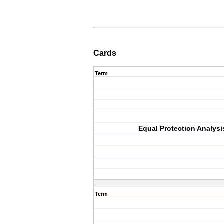
Cards
Term
Equal Protection Analysi
Term