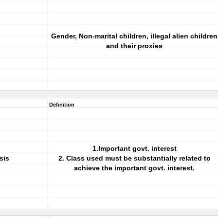
Gender, Non-marital children, illegal alien children
and their proxies
Definition
1.Important govt. interest
sis
2. Class used must be substantially related to
achieve the important govt. interest.