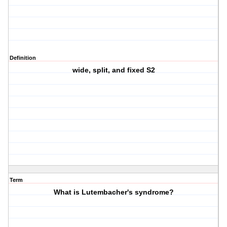
Definition
wide, split, and fixed S2
Term
What is Lutembacher's syndrome?