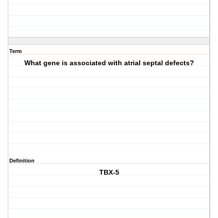
Term
What gene is associated with atrial septal defects?
Definition
TBX-5