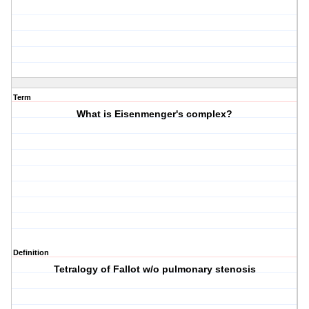
Term
What is Eisenmenger's complex?
Definition
Tetralogy of Fallot w/o pulmonary stenosis