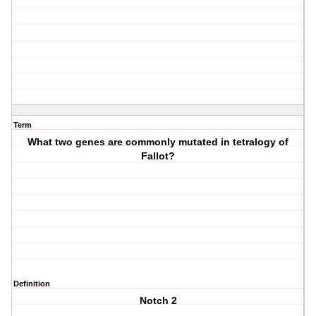
Term
What two genes are commonly mutated in tetralogy of
Fallot?
Definition
Notch 2