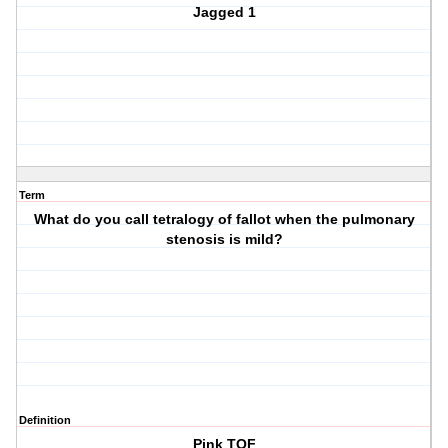
Jagged 1
Term
What do you call tetralogy of fallot when the pulmonary
stenosis is mild?
Definition
Pink TOF