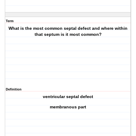
Term
What is the most common septal defect and where within
that septum is it most common?
Definition
ventricular septal defect
membranous part