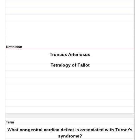
Definition
Truncus Arteriosus
Tetralogy of Fallot
Term
What congenital cardiac defect is associated with Turner's
syndrome?