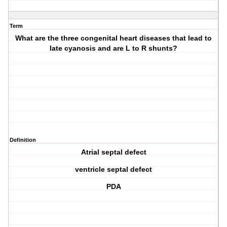
Term
What are the three congenital heart diseases that lead to
late cyanosis and are L to R shunts?
Definition
Atrial septal defect
ventricle septal defect
PDA