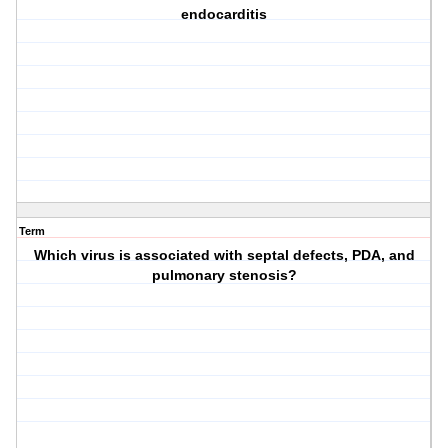
endocarditis
Term
Which virus is associated with septal defects, PDA, and
pulmonary stenosis?