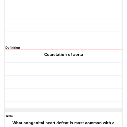
Definition
Coarctation of aorta
Term
What congenital heart defect is most common with a