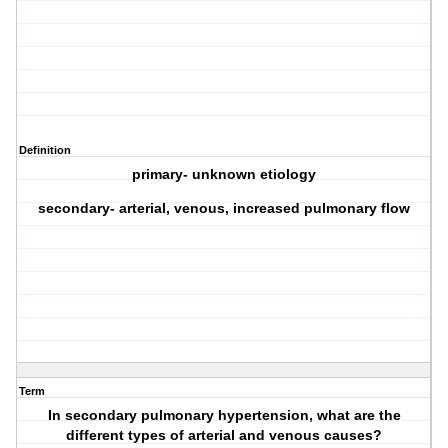
Definition
primary- unknown etiology
secondary- arterial, venous, increased pulmonary flow
Term
In secondary pulmonary hypertension, what are the
different types of arterial and venous causes?