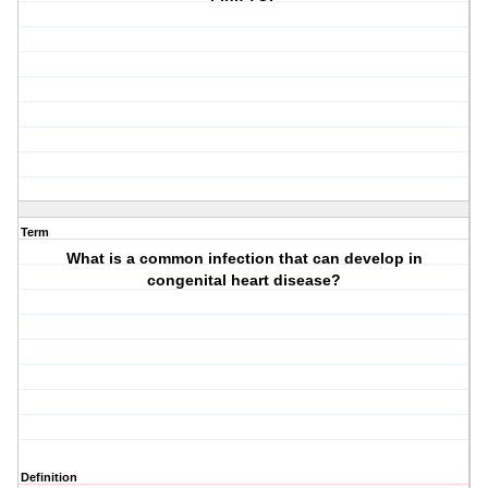
Term
What is a common infection that can develop in
congenital heart disease?
Definition