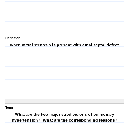
Definition
when mitral stenosis is present with atrial septal defect
Term
What are the two major subdivisions of pulmonary
hypertension? What are the corresponding reasons?