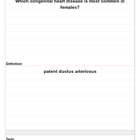
Which congenital heart disease is most common in
females?
Definition
patent ductus arteriosus
Term