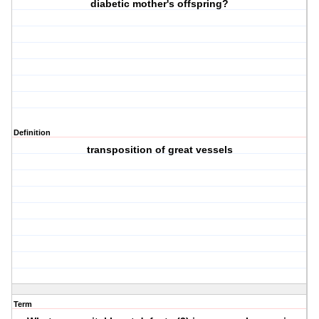
diabetic mother's offspring?
Definition
transposition of great vessels
Term