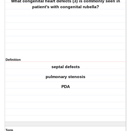
What congenital heart defects (3) is commonly seen in
patient's with congenital rubella?
Definition
septal defects
pulmonary stenosis
PDA
Term