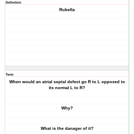
Definition
Rubella
Term
When would an atrial septal defect go R to L opposed to
its normal L to R?
Why?
What is the danager of it?