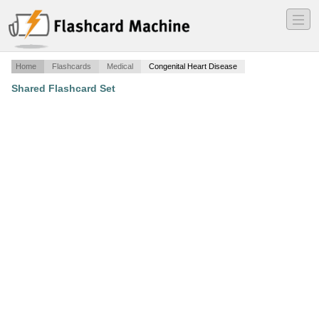
―
―
―
Home
Flashcards
Medical
Congenital Heart Disease
Shared Flashcard Set