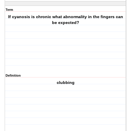
Term
If cyanosis is chronic what abnormality in the fingers can
be expected?
Definition
clubbing