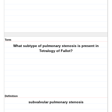
Term
What subtype of pulmonary stenosis is present in
Tetralogy of Fallot?
Definition
subvalvular pulmonary stenosis