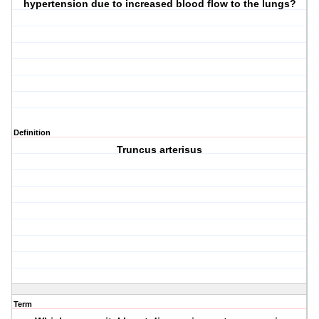
hypertension due to increased blood flow to the lungs?
Definition
Truncus arterisus
Term