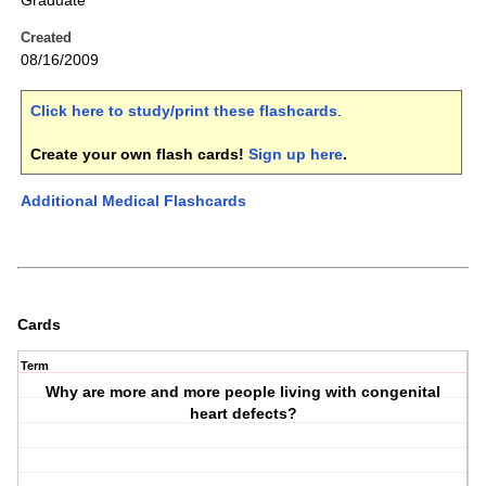
Graduate
Created
08/16/2009
Click here to study/print these flashcards
.
Create your own flash cards!
Sign up here
.
Additional Medical Flashcards
Cards
Term
Why are more and more people living with congenital
heart defects?