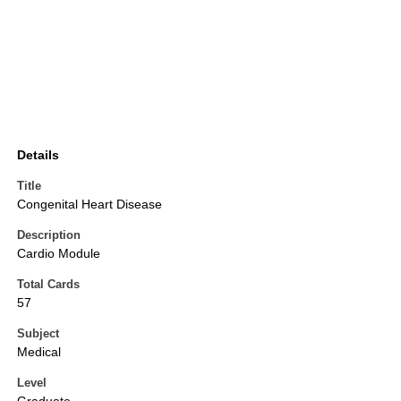
Details
Title
Congenital Heart Disease
Description
Cardio Module
Total Cards
57
Subject
Medical
Level