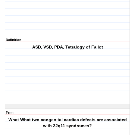
Definition
ASD, VSD, PDA, Tetralogy of Fallot
Term
What What two congenital cardiac defects are associated
with 22q11 syndromes?