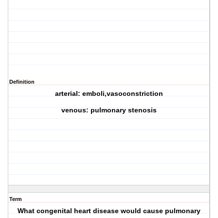
Definition
arterial: emboli,vasoconstriction
venous: pulmonary stenosis
Term
What congenital heart disease would cause pulmonary