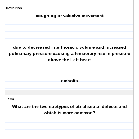
Definition
coughing or valsalva movement
due to decreased interthoracic volume and increased
pulmonary pressure causing a temporary rise in pressure
above the Left heart
embolis
Term
What are the two subtypes of atrial septal defects and
which is more common?