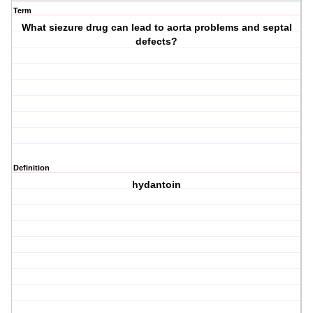
Term
What siezure drug can lead to aorta problems and septal
defects?
Definition
hydantoin