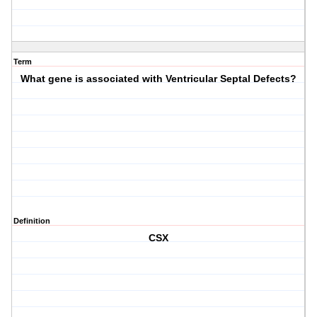
Term
What gene is associated with Ventricular Septal Defects?
Definition
CSX