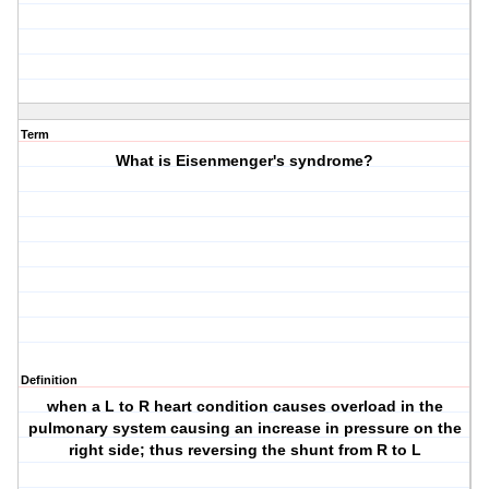
Term
What is Eisenmenger's syndrome?
Definition
when a L to R heart condition causes overload in the
pulmonary system causing an increase in pressure on the
right side; thus reversing the shunt from R to L