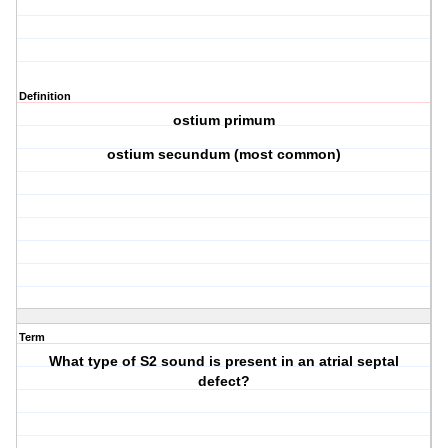
Definition
ostium primum
ostium secundum (most common)
Term
What type of S2 sound is present in an atrial septal
defect?