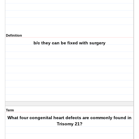
Definition
b/c they can be fixed with surgery
Term
What four congenital heart defects are commonly found in
Trisomy 21?