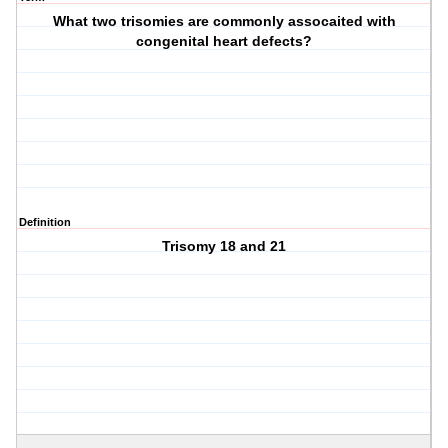
What two trisomies are commonly assocaited with
congenital heart defects?
Definition
Trisomy 18 and 21