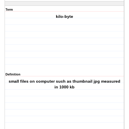
Term
kilo-byte
Definition
small files on computer such as thumbnail jpg measured
in 1000 kb