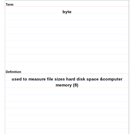
Term
byte
Definition
used to measure file sizes hard disk space &computer
memory (8)