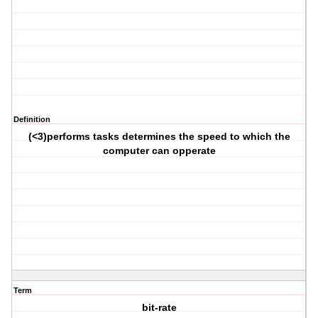
Definition
(<3)performs tasks determines the speed to which the
computer can opperate
Term
bit-rate