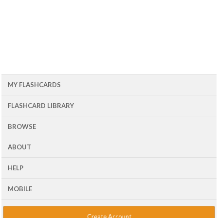
MY FLASHCARDS
FLASHCARD LIBRARY
BROWSE
ABOUT
HELP
MOBILE
Create Account