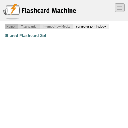
―
―
―
Home
Flashcards
Internet/New Media
computer terminology
Shared Flashcard Set