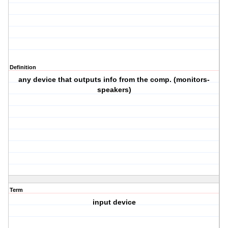
Definition
any device that outputs info from the comp. (monitors-
speakers)
Term
input device