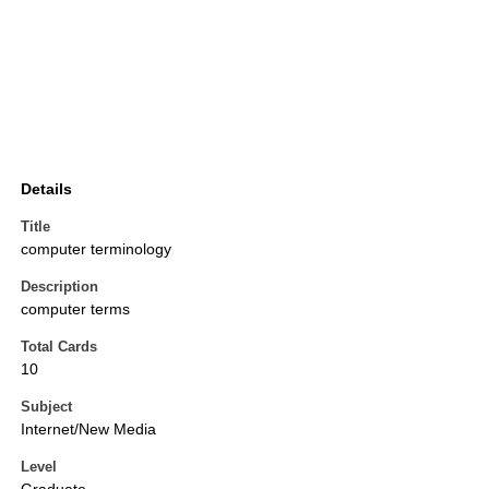
Details
Title
computer terminology
Description
computer terms
Total Cards
10
Subject
Internet/New Media
Level