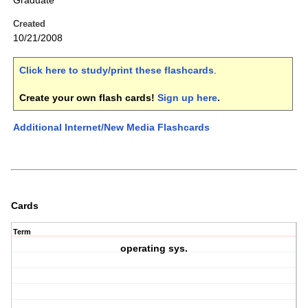
Graduate
Created
10/21/2008
Click here to study/print these flashcards
.
Create your own flash cards!
Sign up here
.
Additional Internet/New Media Flashcards
Cards
Term
operating sys.