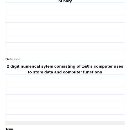
bi nary
Definition
2 digit numerical sytem consisting of 1&0's computer uses
to store data and computer functions
Term