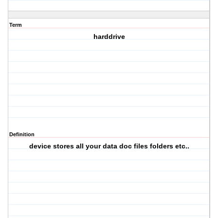
Term
harddrive
Definition
device stores all your data doc files folders etc..