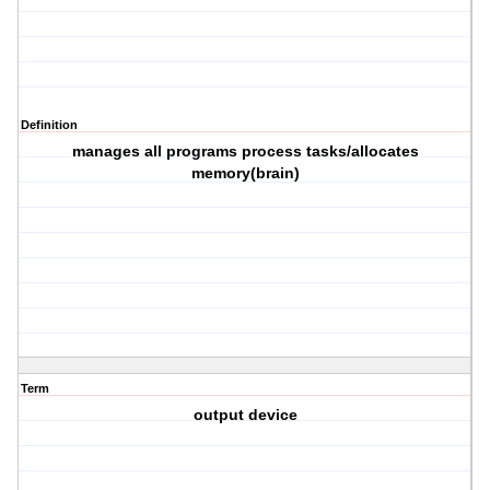
Definition
manages all programs process tasks/allocates
memory(brain)
Term
output device