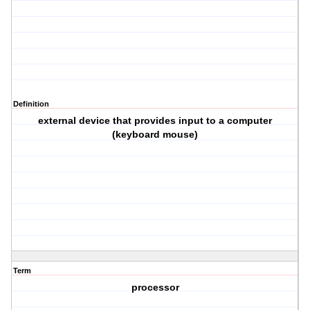
Definition
external device that provides input to a computer
(keyboard mouse)
Term
processor