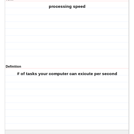
processing speed
Definition
# of tasks your computer can exicute per second