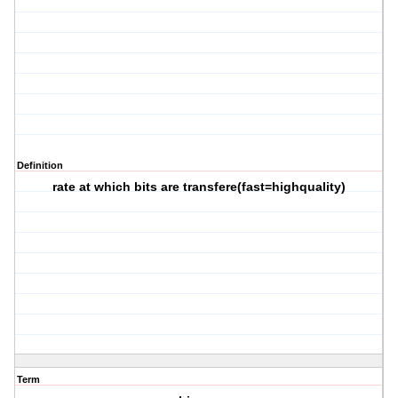
Definition
rate at which bits are transfere(fast=highquality)
Term