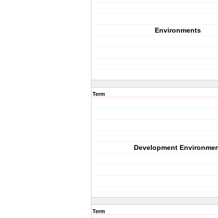
Environments
Term
Development Environmen
Term