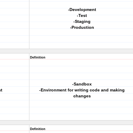
-Development
-Test
-Staging
-Production
Definition
-Sandbox
t
-Environment for writing code and making
changes
Definition