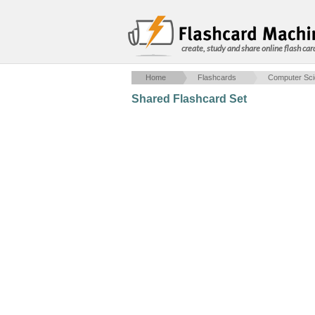
create, study and share online flash car
Home
Flashcards
Computer Sc
Shared Flashcard Set