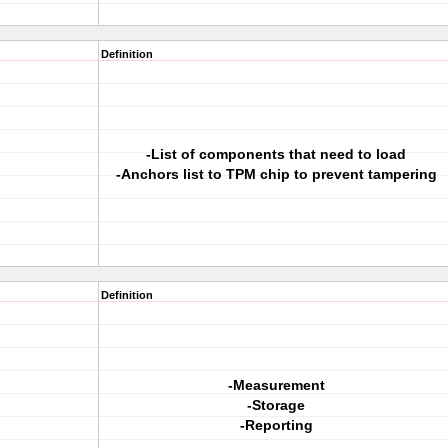
Definition
-List of components that need to load
-Anchors list to TPM chip to prevent tampering
Definition
-Measurement
-Storage
-Reporting