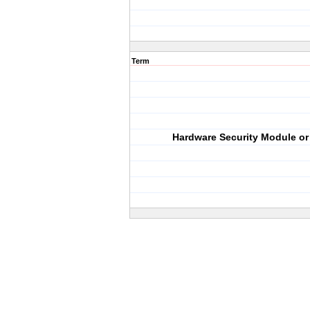
Term
Hardware Security Module o