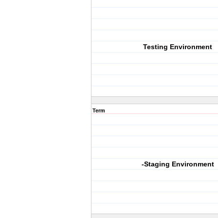
Testing Environment
Term
-Staging Environment