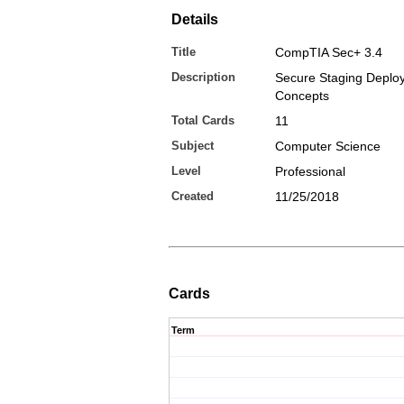
Details
Title
CompTIA Sec+ 3.4
Description
Secure Staging Deplo
Concepts
Total Cards
11
Subject
Computer Science
Level
Professional
Created
11/25/2018
Cards
Term