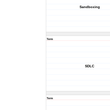
Sandboxing
Term
SDLC
Term