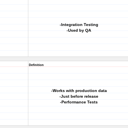
-Integration Testing
-Used by QA
Definition
-Works with production data
-Just before release
-Performance Tests