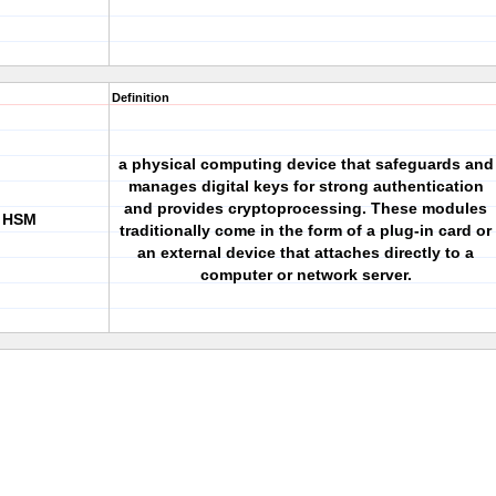
Definition
a physical computing device that safeguards and
manages digital keys for strong authentication
and provides cryptoprocessing. These modules
r HSM
traditionally come in the form of a plug-in card or
an external device that attaches directly to a
computer or network server.