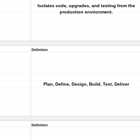
Isolates code, upgrades, and testing from the
production environment.
Definition
Plan, Define, Design, Build, Test, Deliver
Definition