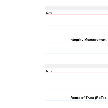
Term
Integrity Measurement
Term
Roots of Trust (RoTs)