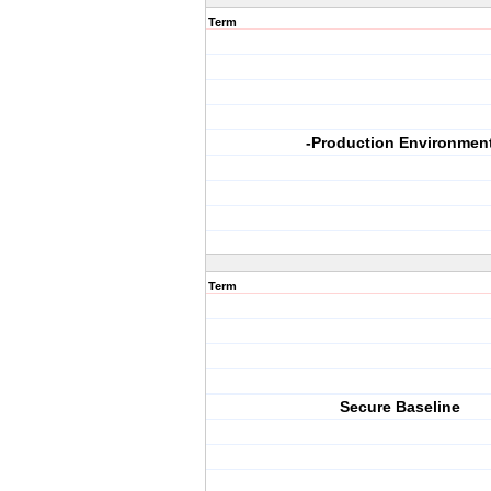
Term
-Production Environmen
Term
Secure Baseline