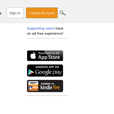
Sign In
Create Account
p
Supporting users
have
an ad free experience!