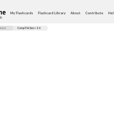
My Flashcards
Flashcard Library
About
Contribute
Hel
ds
ience
CompTIA Sec+ 3.4