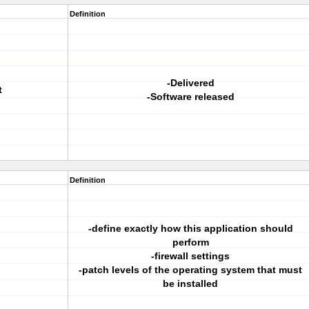
Definition
-Delivered
t
-Software released
Definition
-define exactly how this application should
perform
-firewall settings
-patch levels of the operating system that must
be installed