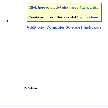
Click here to study/print these flashcards
.
Create your own flash cards!
Sign up here
.
yment
Additional Computer Science Flashcards
Definition