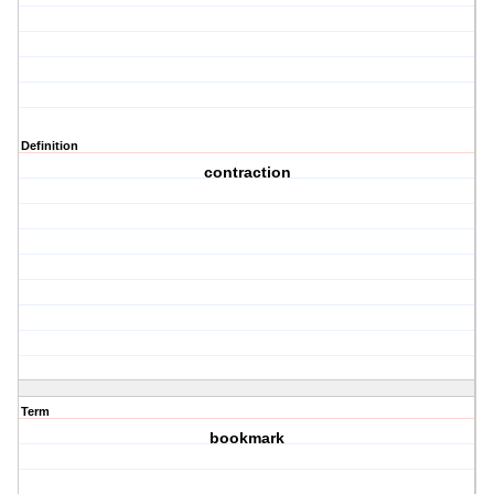
Definition
contraction
Term
bookmark