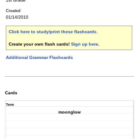
1st Grade
Created
01/14/2010
Click here to study/print these flashcards
.
Create your own flash cards!
Sign up here
.
Additional Grammar Flashcards
Cards
Term
moonglow