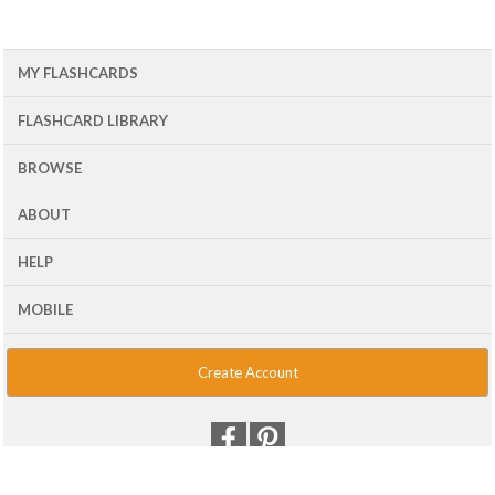
MY FLASHCARDS
FLASHCARD LIBRARY
BROWSE
ABOUT
HELP
MOBILE
Create Account