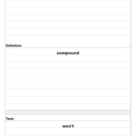
Definition
compound
Term
won't