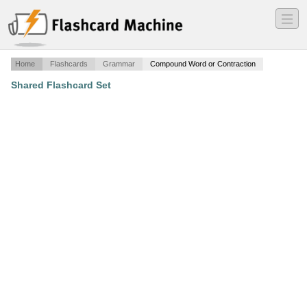
―
―
―
Home
Flashcards
Grammar
Compound Word or Contraction
Shared Flashcard Set