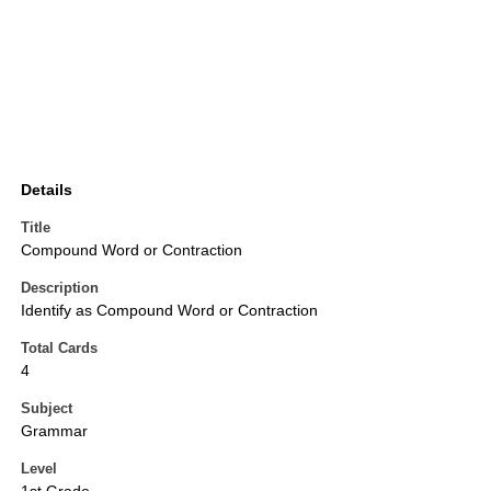
Details
Title
Compound Word or Contraction
Description
Identify as Compound Word or Contraction
Total Cards
4
Subject
Grammar
Level