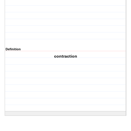
Definition
contraction