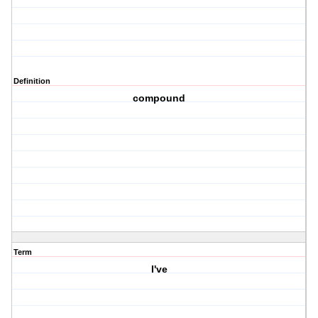
Definition
compound
Term
I've