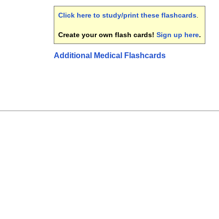
Click here to study/print these flashcards
.
Create your own flash cards!
Sign up here
.
Additional Medical Flashcards