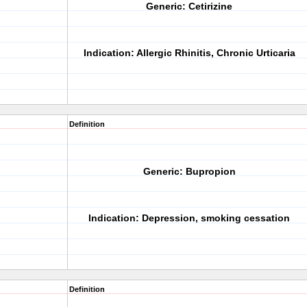
Generic:
Cetirizine
Indication:
Allergic Rhinitis, Chronic Urticaria
Definition
Generic:
Bupropion
Indication:
Depression, smoking cessation
Definition