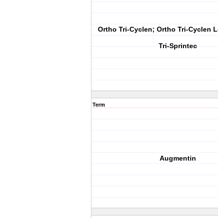
Ortho Tri-Cyclen; Ortho Tri-Cyclen L
Tri-Sprintec
Term
Augmentin