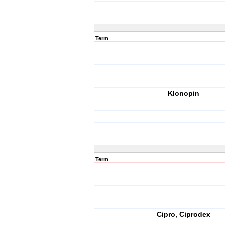
Term
Klonopin
Term
Cipro, Ciprodex