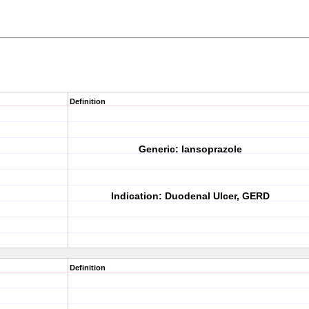
Definition
Generic:
Iansoprazole
Indication:
Duodenal Ulcer, GERD
Definition