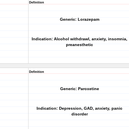
Definition
Generic:
Lorazepam
Indication:
Alcohol withdrawl, anxiety, insomnia,
preanesthetic
Definition
Generic:
Paroxetine
Indication:
Depression, GAD, anxiety, panic
disorder