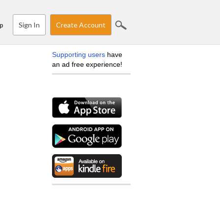
Sign In
Create Account
p
Supporting users
have
an ad free experience!