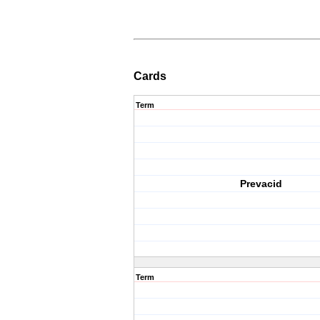
Cards
Term
Prevacid
Term