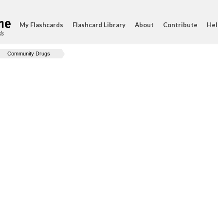
My Flashcards
Flashcard Library
About
Contribute
Hel
ds
Community Drugs