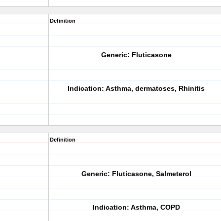
Definition
Generic:
Fluticasone
Indication:
Asthma, dermatoses, Rhinitis
Definition
Generic:
Fluticasone, Salmeterol
Indication:
Asthma, COPD