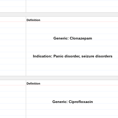
Definition
Generic:
Clonazepam
Indication:
Panic disorder, seizure disorders
Definition
Generic:
Ciprofloxacin