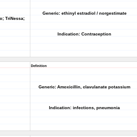
Generic:
ethinyl estradiol / norgestimate
o; TriNessa;
Indication:
Contraception
Definition
Generic:
Amoxicillin, clavulanate potassium
Indication:
infections, pneumonia