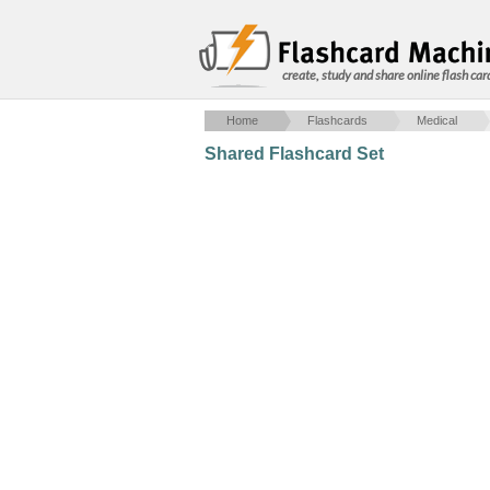
create, study and share online flash car
Home
Flashcards
Medical
Shared Flashcard Set