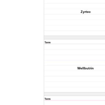
Zyrtec
Term
Wellbutrin
Term