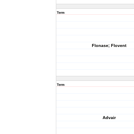
Term
Flonase; Flovent
Term
Advair