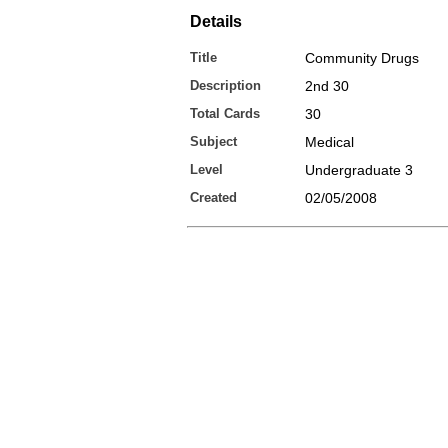
Details
Title
Community Drugs
Description
2nd 30
Total Cards
30
Subject
Medical
Level
Undergraduate 3
Created
02/05/2008