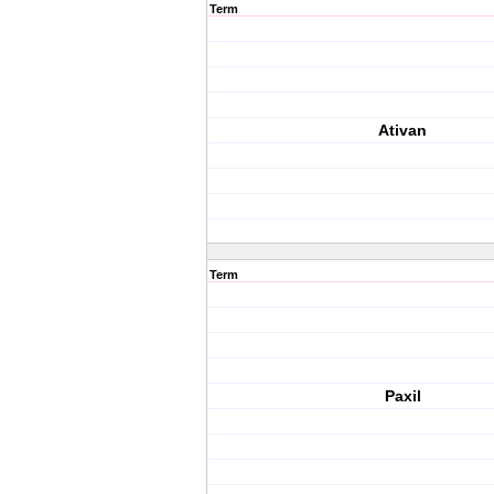
Term
Ativan
Term
Paxil