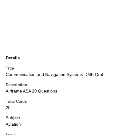
Details
Title
Communication and Navigation Systems-DME Oral
Description
Airframe ASA 20 Questions
Total Cards
20
Subject
Aviation
Level