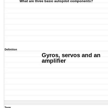
What are three basic autopilot components?
Definition
Gyros, s
ervos and
an
amplifier
Term