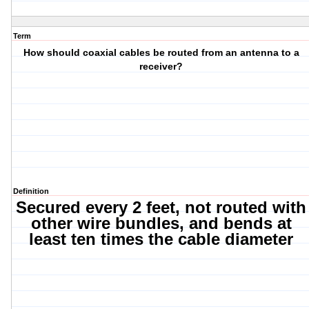
Term
How should coaxial cables be routed from an antenna to a
receiver?
Definition
Secured every 2 feet, not routed with
other wire bundles, and bends at
least ten times the cable diameter