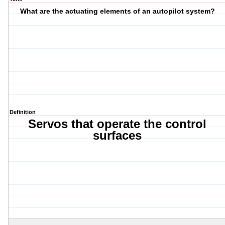
What are the actuating elements of an autopilot system?
Definition
Servos that operate the control
surfaces