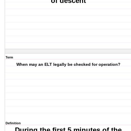
of descent
Term
When may an ELT legally be checked for operation?
Definition
During the first 5 minutes of the