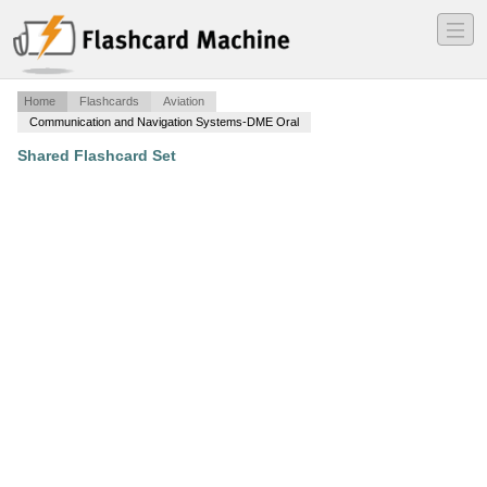
―
―
―
Home
Flashcards
Aviation
Communication and Navigation Systems-DME Oral
Shared Flashcard Set