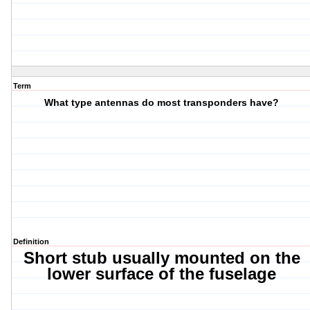
Term
What type antennas do most transponders have?
Definition
Short stub usually mounted on the
lower surface of the fuselage