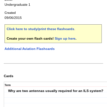
Undergraduate 1
Created
09/06/2015
Click here to study/print these flashcards
.
Create your own flash cards!
Sign up here
.
Additional Aviation Flashcards
Cards
Term
Why are two antennas usually required for an ILS system?