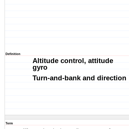
Definition
Altitude control,
attitude
gyro
Turn-and-bank and
direction
Term