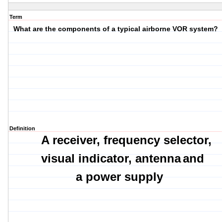
Term
What are the components of a typical airborne VOR system?
Definition
A receiver,
frequency selector,
visual indicator,
a
ntenna
and
a power supply