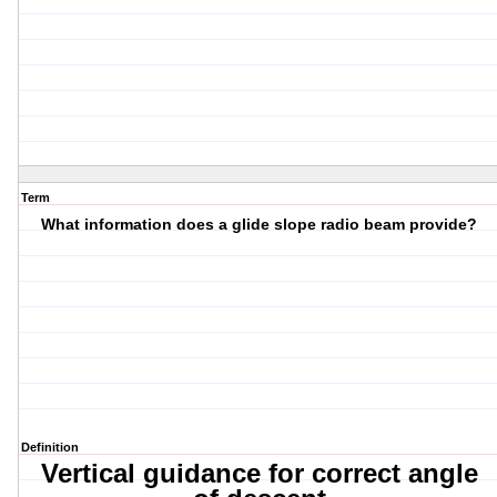
Term
What information does a glide slope radio beam provide?
Definition
Vertical guidance for correct angle