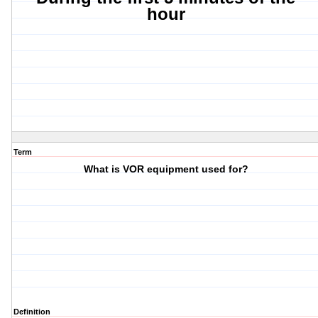
hour
Term
What is VOR equipment used for?
Definition