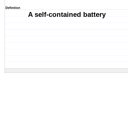
Definition
A self-contained battery