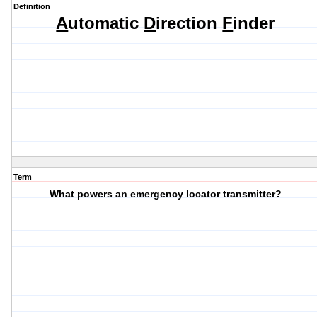
Definition
A
utomatic
D
irection
F
inder
Term
What powers an emergency locator transmitter?