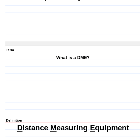
Term
What is a DME?
Definition
D
istance
M
easuring
E
quipment