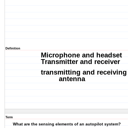
Definition
Microphone and
headset
Transmitter
and
receiver
transmitting
and
receiving
antenna
Term
What are the sensing elements of an autopilot system?