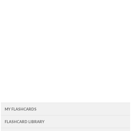
MY FLASHCARDS
FLASHCARD LIBRARY