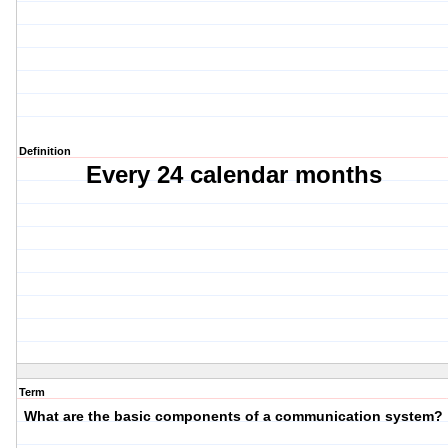
Definition
Every 24 calendar months
Term
What are the basic components of a communication system?