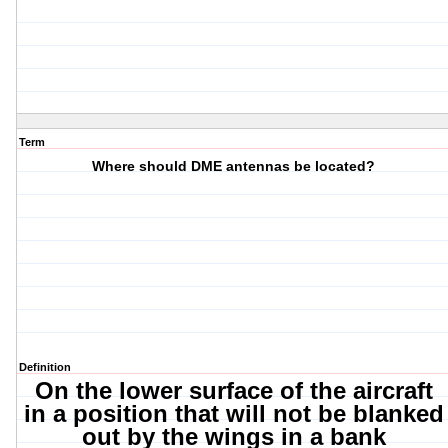
Term
Where should DME antennas be located?
Definition
On the lower surface of the aircraft
in a position that will not be blanked
out by the wings in a bank