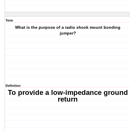
Term
What is the purpose of a radio shock mount bonding
jumper?
Definition
To provide a low-impedance ground
return