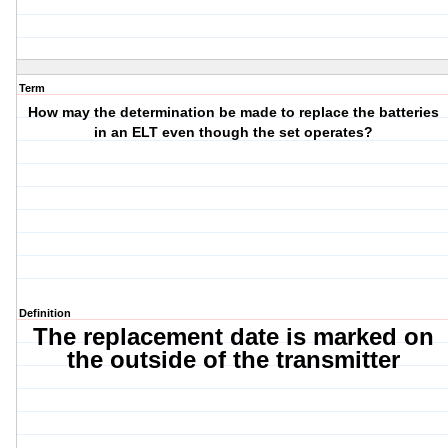
Term
How may the determination be made to replace the batteries
in an ELT even though the set operates?
Definition
The replacement date is marked on
the outside of the transmitter