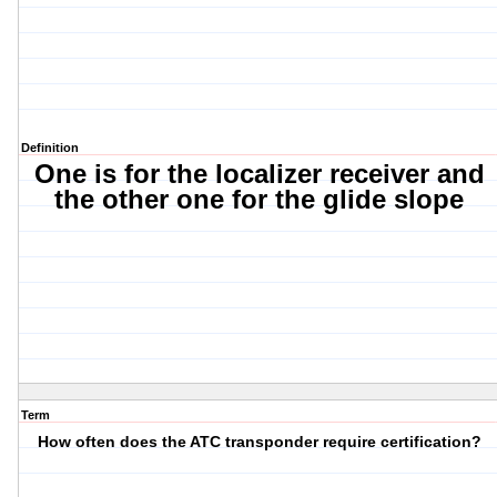
Definition
One is for the localizer receiver and
the other one for the glide slope
Term
How often does the ATC transponder require certification?