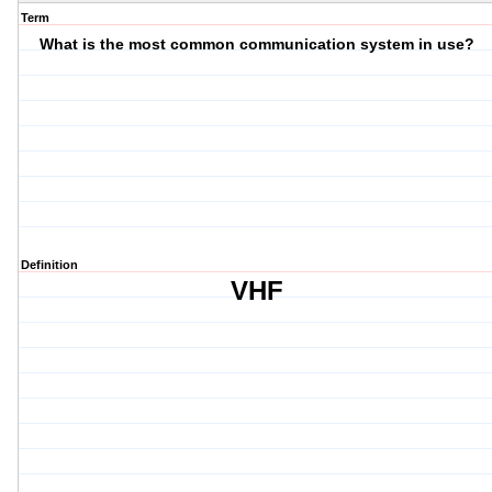
Term
What is the most common communication system in use?
Definition
VHF