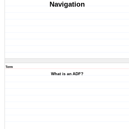
Navigation
Term
What is an ADF?