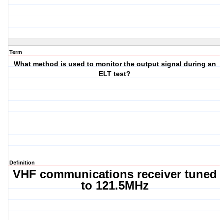
Term
What method is used to monitor the output signal during an
ELT test?
Definition
VHF communications receiver tuned
to 121.5MHz