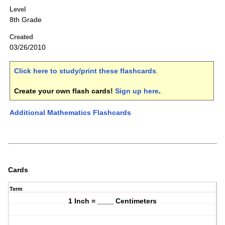
Level
8th Grade
Created
03/26/2010
Click here to study/print these flashcards
.
Create your own flash cards!
Sign up here
.
Additional Mathematics Flashcards
Cards
Term
1 Inch = ____ Centimeters