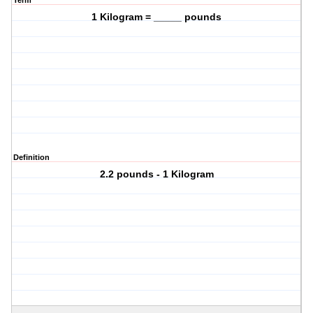
Term
1 Kilogram = _____ pounds
Definition
2.2 pounds - 1 Kilogram