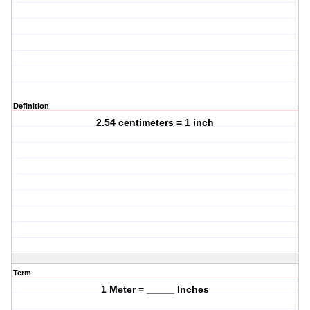
Definition
2.54 centimeters = 1 inch
Term
1 Meter = _____ Inches