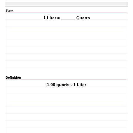
Term
1 Liter = ______ Quarts
Definition
1.06 quarts - 1 Liter