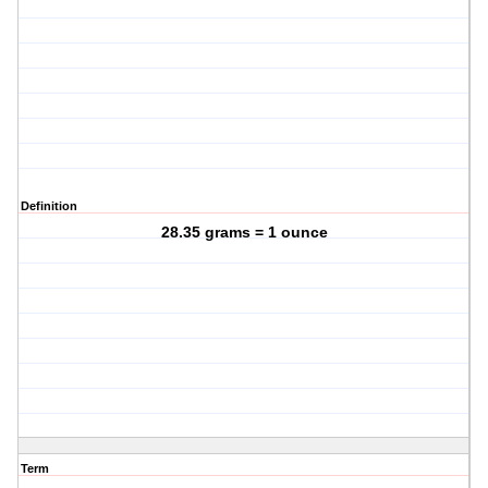
Definition
28.35 grams = 1 ounce
Term