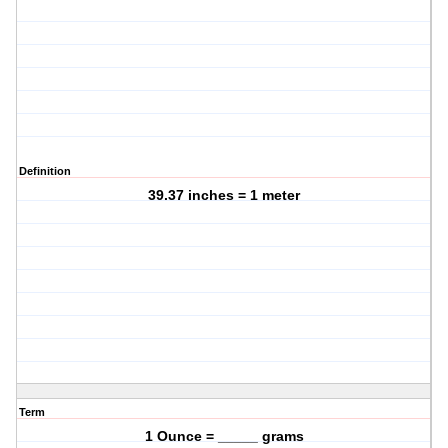
Definition
39.37 inches = 1 meter
Term
1 Ounce = _____ grams