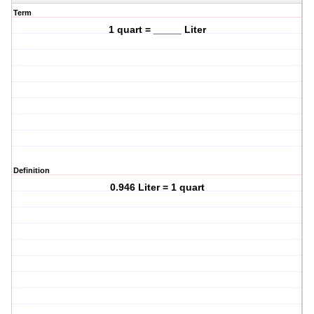
Term
1 quart = _____ Liter
Definition
0.946 Liter = 1 quart