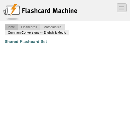
―
―
―
Home
Flashcards
Mathematics
Common Conversions -- English & Metric
Shared Flashcard Set