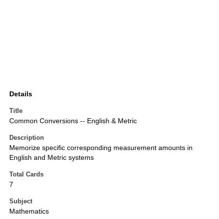
Details
Title
Common Conversions -- English & Metric
Description
Memorize specific corresponding measurement amounts in
English and Metric systems
Total Cards
7
Subject
Mathematics