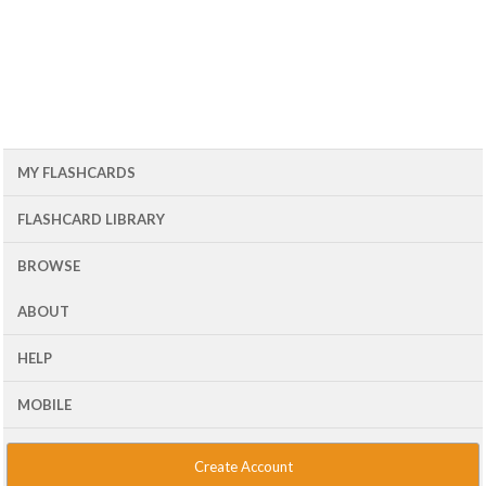
MY FLASHCARDS
FLASHCARD LIBRARY
BROWSE
ABOUT
HELP
MOBILE
Create Account