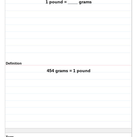
1 pound = ____ grams
Definition
454 grams = 1 pound