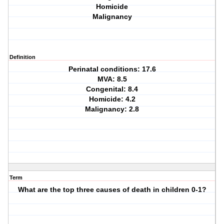
Homicide
Malignancy
Definition
Perinatal conditions: 17.6
MVA: 8.5
Congenital: 8.4
Homicide: 4.2
Malignancy: 2.8
Term
What are the top three causes of death in children 0-1?