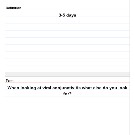
Definition
3-5 days
Term
When looking at viral conjunctivitis what else do you look
for?