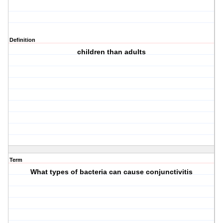
Definition
children than adults
Term
What types of bacteria can cause conjunctivitis