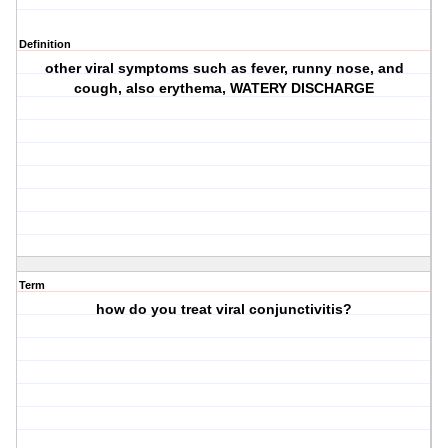
Definition
other viral symptoms such as fever, runny nose, and
cough, also erythema, WATERY DISCHARGE
Term
how do you treat viral conjunctivitis?