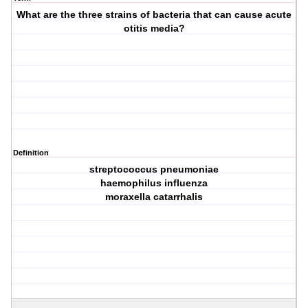
What are the three strains of bacteria that can cause acute
otitis media?
Definition
streptococcus pneumoniae
haemophilus influenza
moraxella catarrhalis