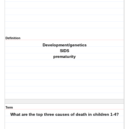
Definition
Development/genetics
SIDS
prematurity
Term
What are the top three causes of death in children 1-4?