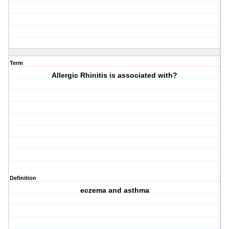
Term
Allergic Rhinitis is associated with?
Definition
eczema and asthma