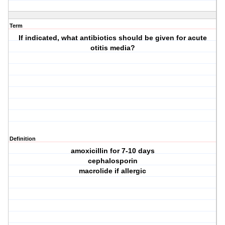
Term
If indicated, what antibiotics should be given for acute
otitis media?
Definition
amoxicillin for 7-10 days
cephalosporin
macrolide if allergic