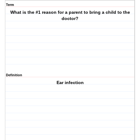
Term
What is the #1 reason for a parent to bring a child to the
doctor?
Definition
Ear infection