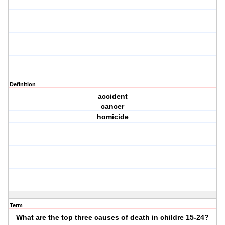
Definition
accident
cancer
homicide
Term
What are the top three causes of death in childre 15-24?