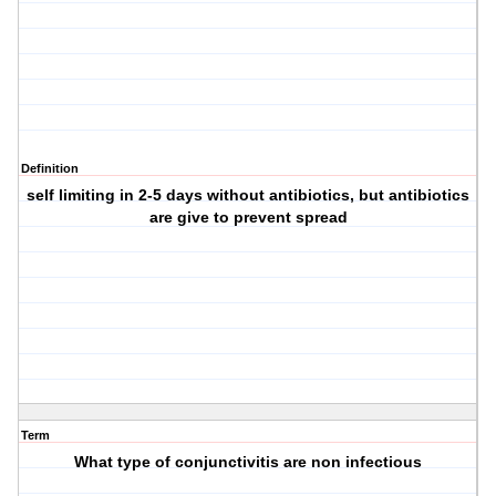
Definition
self limiting in 2-5 days without antibiotics, but antibiotics
are give to prevent spread
Term
What type of conjunctivitis are non infectious