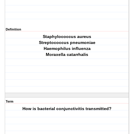
Definition
Staphylococcus aureus
Streptococcus pneumoniae
Haemophilus influenza
Moraxella catarrhalis
Term
How is bacterial conjunctivitis transmitted?