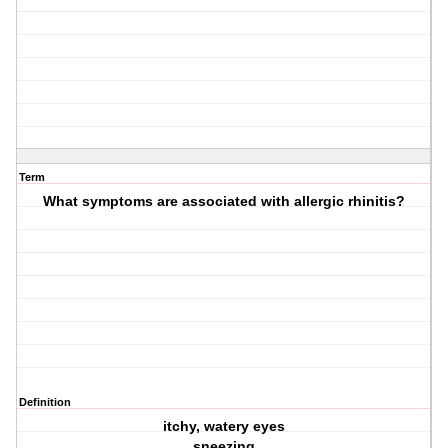
Term
What symptoms are associated with allergic rhinitis?
Definition
itchy, watery eyes
sneezing