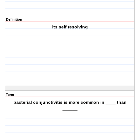
Definition
its self resolving
Term
bacterial conjunctivitis is more common in ____ than
______