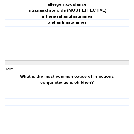
allergen avoidance
intranasal steroids (MOST EFFECTIVE)
intranasal antihistimines
oral antihistamines
Term
What is the most common cause of infectious
conjunctivitis is children?