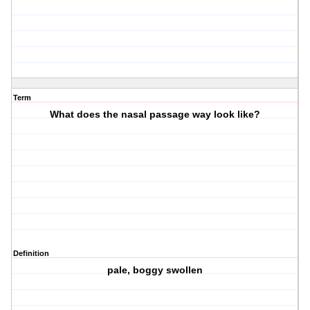
Term
What does the nasal passage way look like?
Definition
pale, boggy swollen