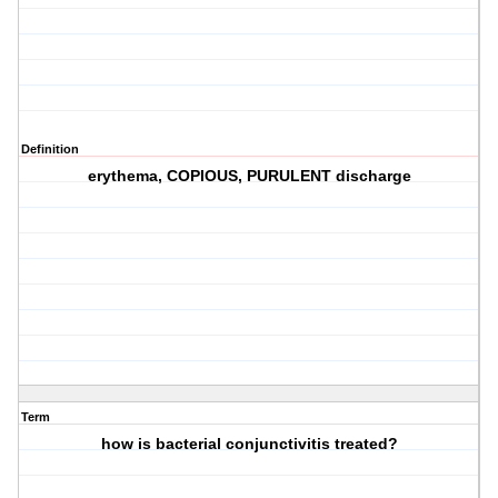
Definition
erythema, COPIOUS, PURULENT discharge
Term
how is bacterial conjunctivitis treated?