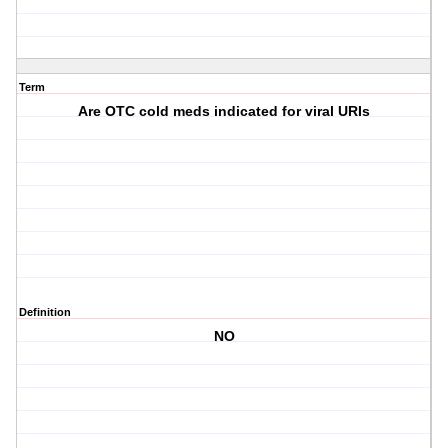
Term
Are OTC cold meds indicated for viral URIs
Definition
NO