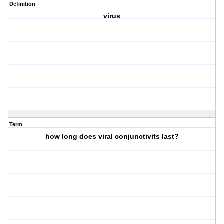
Definition
virus
Term
how long does viral conjunctivits last?