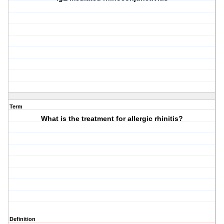
Term
What is the treatment for allergic rhinitis?
Definition