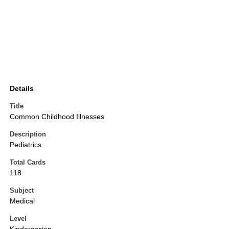
Details
Title
Common Childhood Illnesses
Description
Pediatrics
Total Cards
118
Subject
Medical
Level