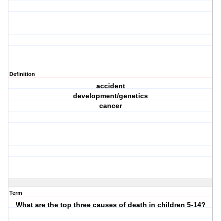
Definition
accident
development/genetics
cancer
Term
What are the top three causes of death in children 5-14?