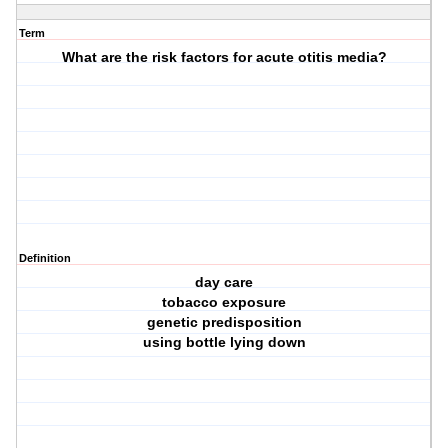
Term
What are the risk factors for acute otitis media?
Definition
day care
tobacco exposure
genetic predisposition
using bottle lying down