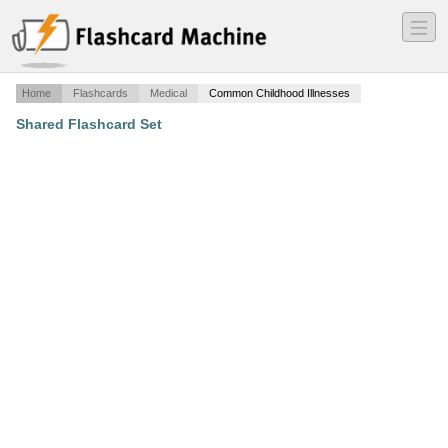
―
―
―
Home
Flashcards
Medical
Common Childhood Illnesses
Shared Flashcard Set