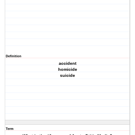
Definition
accident
homicide
suicide
Term