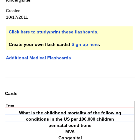
Kindergarten
Created
10/17/2011
Click here to study/print these flashcards
.
Create your own flash cards!
Sign up here
.
Additional Medical Flashcards
Cards
Term
What is the childhood mortality of the following
conditions in the US per 100,000 children
perinatal conditions
MVA
Congenital