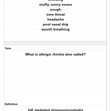
stuffy, runny noses
cough
sore throat
headache
post nasal drip
mouth breathing
Term
What is allergic rhinitis also called?
Definition
IgE mediated rhinoconjunctivitis