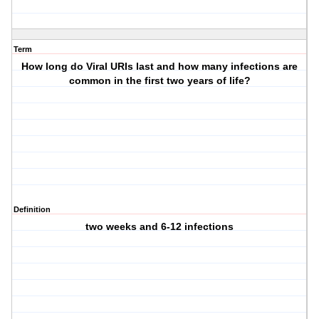
Term
How long do Viral URIs last and how many infections are
common in the first two years of life?
Definition
two weeks and 6-12 infections