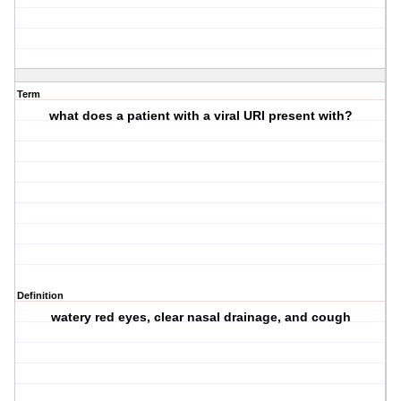
Term
what does a patient with a viral URI present with?
Definition
watery red eyes, clear nasal drainage, and cough