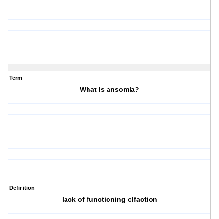
Term
What is ansomia?
Definition
lack of functioning olfaction