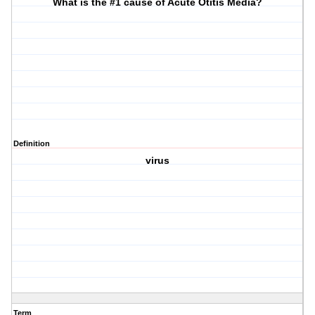
What is the #1 cause of Acute Otitis Media?
Definition
virus
Term