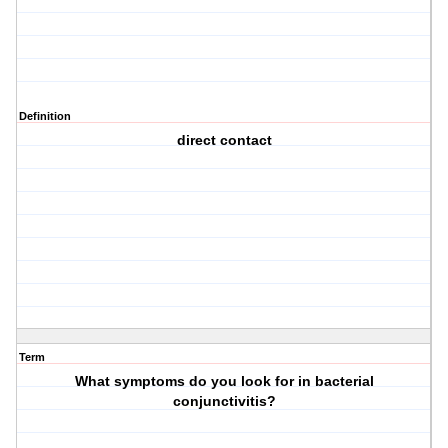
Definition
direct contact
Term
What symptoms do you look for in bacterial
conjunctivitis?