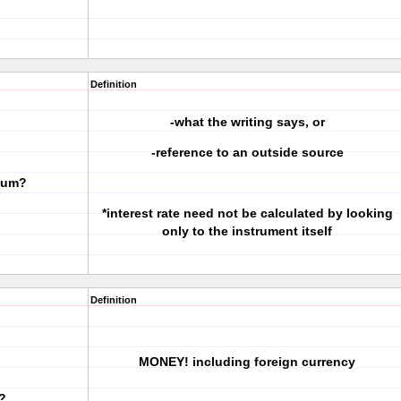
Definition
-what the writing says, or
-reference to an outside source
 sum?
*interest rate need not be calculated by looking
only to the instrument itself
Definition
MONEY! including foreign currency
?