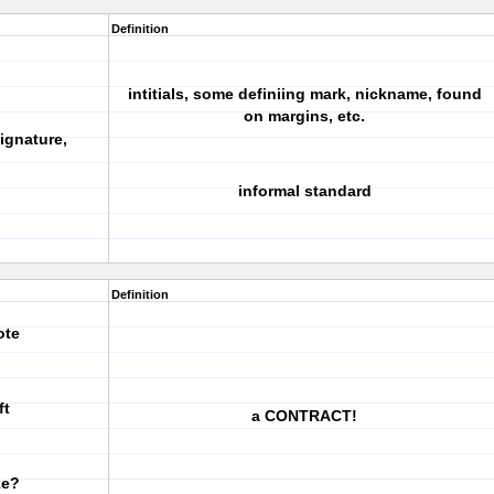
Definition
intitials, some definiing mark, nickname, found
on margins, etc.
ignature,
informal standard
Definition
ote
ft
a CONTRACT!
ke?