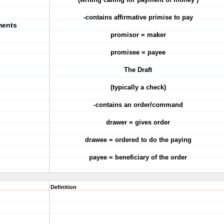
-contains affirmative primise to pay
ments
promisor = maker
promisee = payee
The Draft
(typically a check)
-contains an order/command
drawer = gives order
drawee = ordered to do the paying
payee = beneficiary of the order
Definition