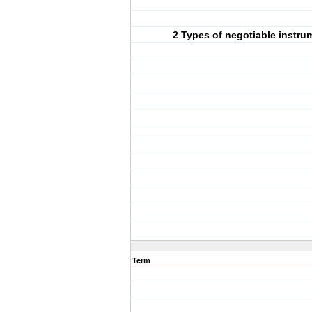
2 Types of negotiable instru
Term