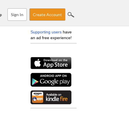
Sign In
Create Account
p
Supporting users
have
an ad free experience!