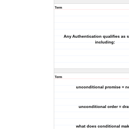
Term
Any Authentication qualifies as s
including:
Term
unconditional promise = n
unconditional order = dra
what does conditional ma