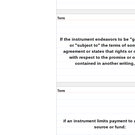
Term
If the instrument endeavors to be "
or "subject to" the terms of so
agreement or states that rights or 
with respect to the promise or o
contained in another writing, 
Term
if an instrument limits payment to a
source or fund: