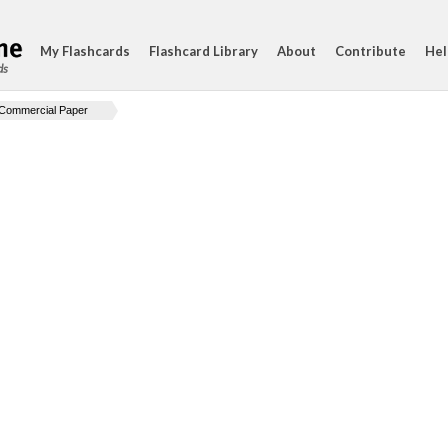
My Flashcards
Flashcard Library
About
Contribute
Hel
ds
Commercial Paper