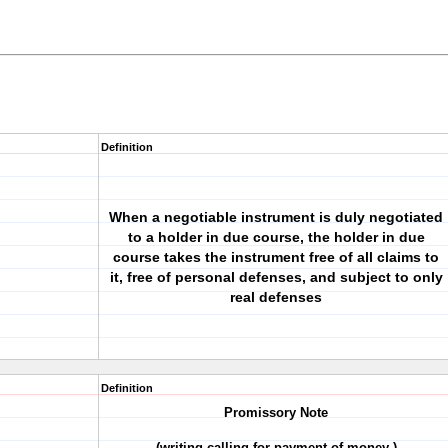
Definition
When a negotiable instrument is duly negotiated
to a holder in due course, the holder in due
course takes the instrument free of all claims to
it, free of personal defenses, and subject to only
real defenses
Definition
Promissory Note
(writing calling for payment of money )