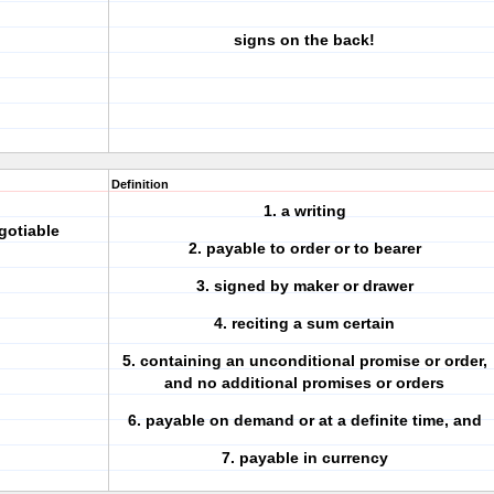
signs on the back!
Definition
1. a
writing
gotiable
2. payable to
order
or to bearer
3.
signed
by maker or drawer
4. reciting a
sum
certain
5. containing an
unconditional promise or order
,
and no additional promises or orders
6.
payable on demand
or at a definite time, and
7.
payable in currency