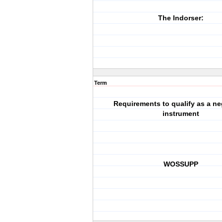
The Indorser:
Term
Requirements to qualify as a ne
instrument
WOSSUPP