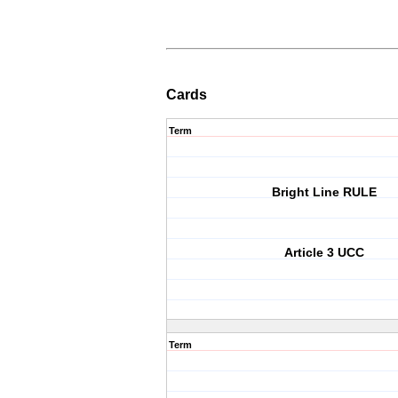
Cards
Term
Bright Line RULE
Article 3 UCC
Term