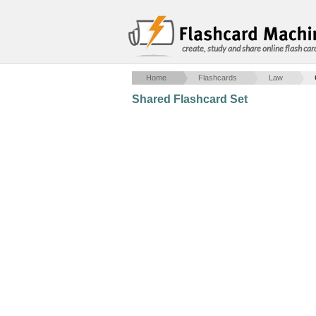
create, study and share online flash car
Home
Flashcards
Law
Shared Flashcard Set