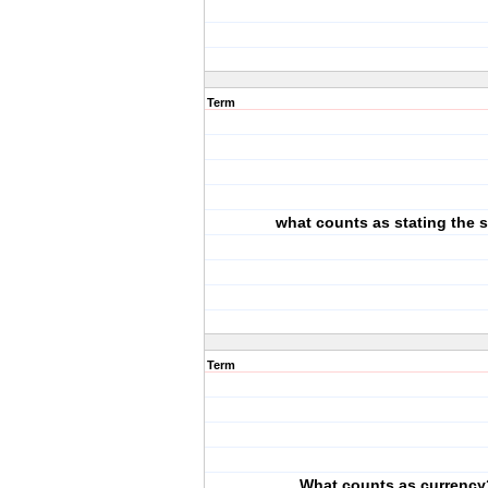
Term
what counts as stating the
Term
What counts as currency