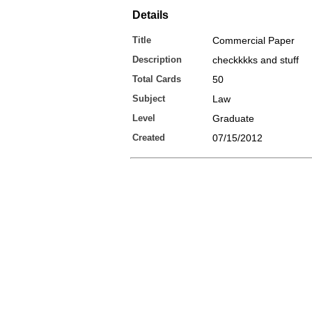
Details
Title
Commercial Paper
Description
checkkkks and stuff
Total Cards
50
Subject
Law
Level
Graduate
Created
07/15/2012