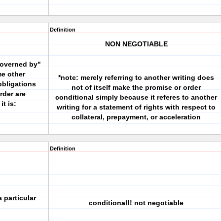
Definition
NON NEGOTIABLE
governed by"
me other
*note: merely referring to another writing does
obligations
not of itself make the promise or order
rder are
conditional simply because it referes to another
it is:
writing for a statement of rights with respect to
collateral, prepayment, or acceleration
Definition
 particular
conditional!! not negotiable