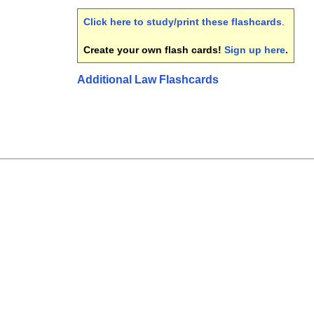
Click here to study/print these flashcards
.
Create your own flash cards!
Sign up here
.
Additional Law Flashcards