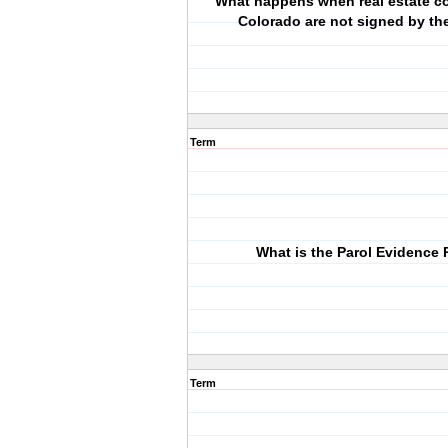
What happens when real estate co
Colorado are not signed by the
Term
What is the Parol Evidence 
Term