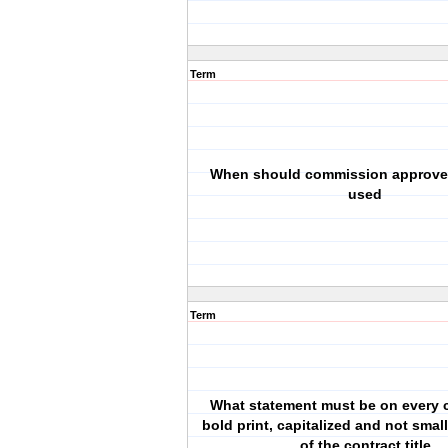
Term
When should commission approve
used
Term
What statement must be on every c
bold print, capitalized and not smal
of the contract title