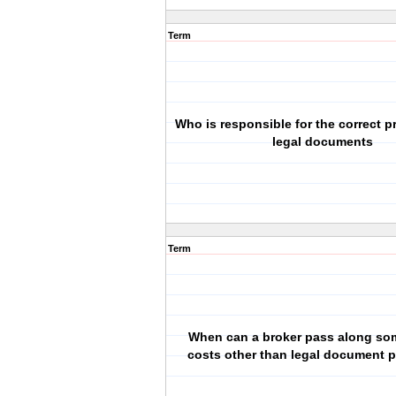
Term
Who is responsible for the correct p
legal documents
Term
When can a broker pass along so
costs other than legal document p