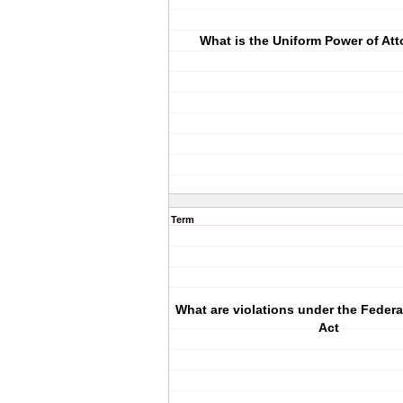
What is the Uniform Power of Att
Term
What are violations under the Federal
Act