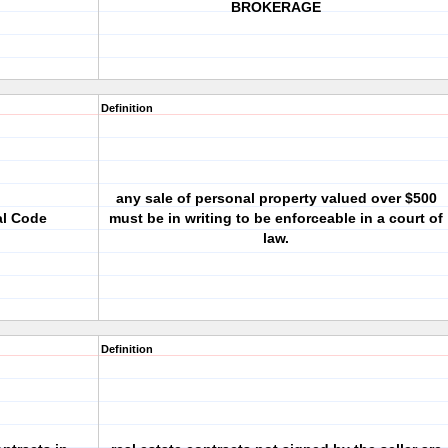
BROKERAGE
Definition
any sale of personal property valued over $500
al Code
must be in writing to be enforceable in a court of
law.
Definition