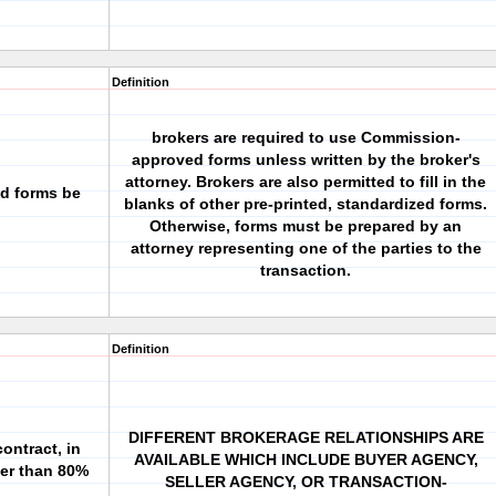
Definition
brokers are required to use Commission-
approved forms unless written by the broker's
attorney. Brokers are also permitted to fill in the
d forms be
blanks of other pre-printed, standardized forms.
Otherwise, forms must be prepared by an
attorney representing one of the parties to the
transaction.
Definition
DIFFERENT BROKERAGE RELATIONSHIPS ARE
ontract, in
AVAILABLE WHICH INCLUDE BUYER AGENCY,
ler than 80%
SELLER AGENCY, OR TRANSACTION-