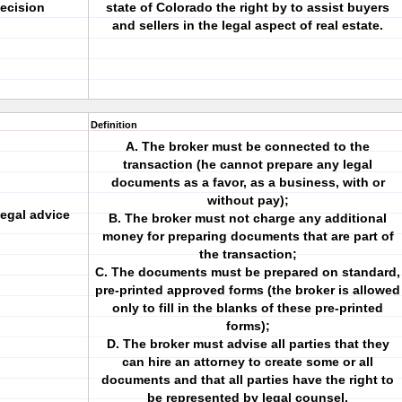
ecision
state of Colorado the right by to assist buyers
and sellers in the legal aspect of real estate.
Definition
A. The broker must be connected to the
transaction (he cannot prepare any legal
documents as a favor, as a business, with or
without pay);
legal advice
B. The broker must not charge any additional
money for preparing documents that are part of
the transaction;
C. The documents must be prepared on standard,
pre-printed approved forms (the broker is allowed
only to fill in the blanks of these pre-printed
forms);
D. The broker must advise all parties that they
can hire an attorney to create some or all
documents and that all parties have the right to
be represented by legal counsel.