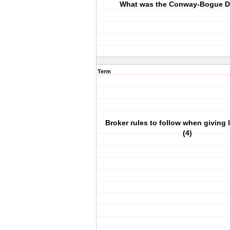
What was the Conway-Bogue D
Term
Broker rules to follow when giving 
(4)