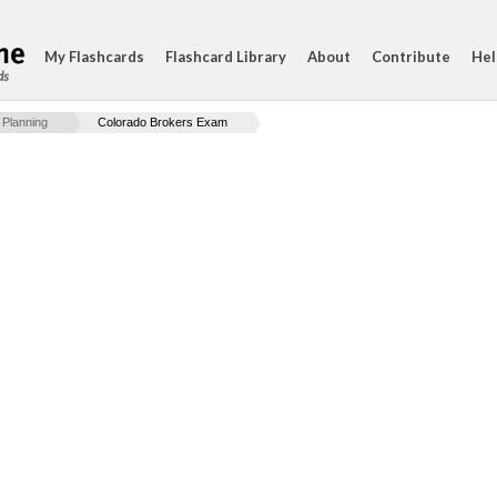
My Flashcards
Flashcard Library
About
Contribute
Hel
ds
 Planning
Colorado Brokers Exam