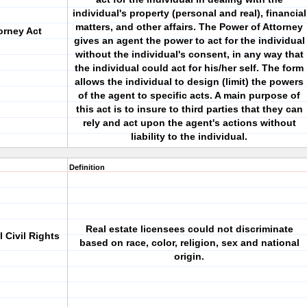
individual's property (personal and real), financial
matters, and other affairs. The Power of Attorney
orney Act
gives an agent the power to act for the individual
without the individual's consent, in any way that
the individual could act for his/her self. The form
allows the individual to design (limit) the powers
of the agent to specific acts. A main purpose of
this act is to insure to third parties that they can
rely and act upon the agent's actions without
liability to the individual.
Definition
Real estate licensees could not discriminate
 Civil Rights
based on race, color, religion, sex and national
origin.