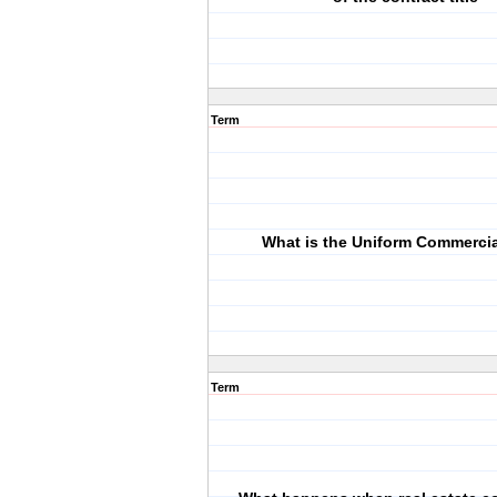
Term
What is the Uniform Commerci
Term