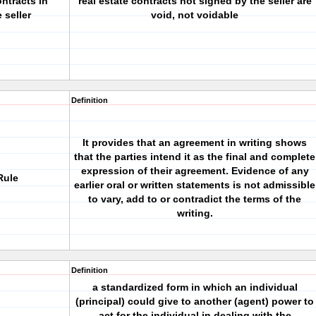
ntracts in
real estate contracts not signed by the seller are
 seller
void, not voidable
Definition
It provides that an agreement in writing shows
that the parties intend it as the final and complete
expression of their agreement. Evidence of any
Rule
earlier oral or written statements is not admissible
to vary, add to or contradict the terms of the
writing.
Definition
a standardized form in which an individual
(principal) could give to another (agent) power to
act for the individual in dealing with the