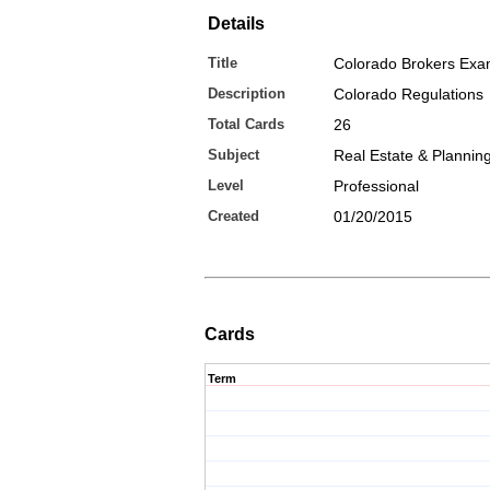
Details
Title
Colorado Brokers Ex
Description
Colorado Regulations
Total Cards
26
Subject
Real Estate & Plannin
Level
Professional
Created
01/20/2015
Cards
Term