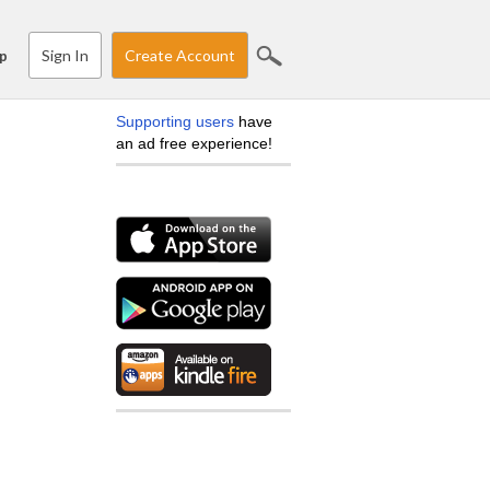
Sign In
Create Account
p
Supporting users
have
an ad free experience!