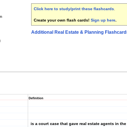
Click here to study/print these flashcards
.
am
Create your own flash cards!
Sign up here
.
Additional Real Estate & Planning Flashcard
g
Definition
is a court case that gave real estate agents in the