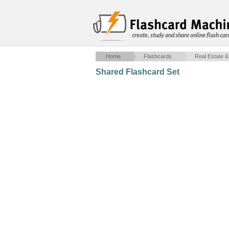
create, study and share online flash car
Home
Flashcards
Real Estate &
Shared Flashcard Set