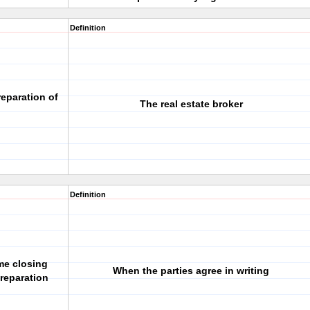
Definition
reparation of
The real estate broker
Definition
me closing
When the parties agree in writing
reparation