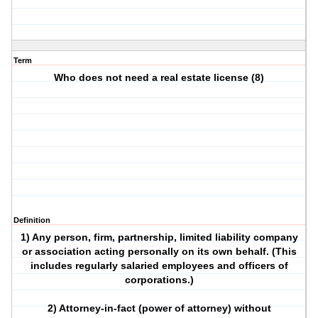
Term
Who does not need a real estate license (8)
Definition
1) Any person, firm, partnership, limited liability company
or association acting personally on its own behalf. (This
includes regularly salaried employees and officers of
corporations.)
2) Attorney-in-fact (power of attorney) without