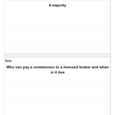
A majority
Term
Who can pay a commission to a licensed broker and when
is it due