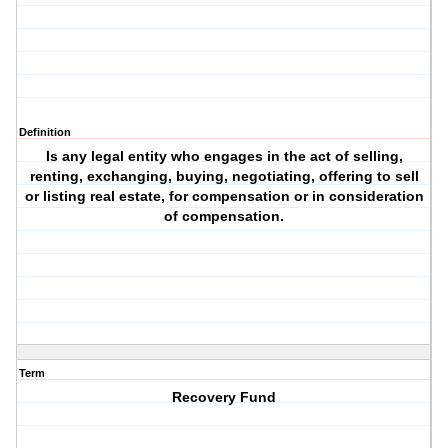
Definition
Is any legal entity who engages in the act of selling,
renting, exchanging, buying, negotiating, offering to sell
or listing real estate, for compensation or in consideration
of compensation.
Term
Recovery Fund