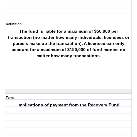
Definition
The fund is liable for a maximum of $50,000 per
transaction (no matter how many individuals, licensees or
parcels make up the transaction). A licensee can only
account for a maximum of $150,000 of fund monies no
matter how many transactions.
Term
Implications of payment from the Recovery Fund