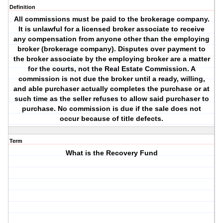
Definition
All commissions must be paid to the brokerage company.
It is unlawful for a licensed broker associate to receive
any compensation from anyone other than the employing
broker (brokerage company). Disputes over payment to
the broker associate by the employing broker are a matter
for the courts, not the Real Estate Commission. A
commission is not due the broker until a ready, willing,
and able purchaser actually completes the purchase or at
such time as the seller refuses to allow said purchaser to
purchase. No commission is due if the sale does not
occur because of title defects.
Term
What is the Recovery Fund