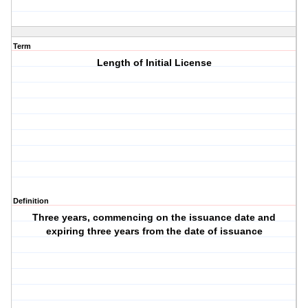
Term
Length of Initial License
Definition
Three years, commencing on the issuance date and
expiring three years from the date of issuance