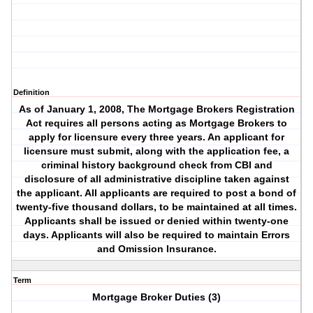
Definition
As of January 1, 2008, The Mortgage Brokers Registration
Act requires all persons acting as Mortgage Brokers to
apply for licensure every three years. An applicant for
licensure must submit, along with the application fee, a
criminal history background check from CBI and
disclosure of all administrative discipline taken against
the applicant. All applicants are required to post a bond of
twenty-five thousand dollars, to be maintained at all times.
Applicants shall be issued or denied within twenty-one
days. Applicants will also be required to maintain Errors
and Omission Insurance.
Term
Mortgage Broker Duties (3)