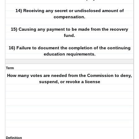
14) Receiving any secret or undisclosed amount of
compensation.
15) Causing any payment to be made from the recovery
fund.
16) Failure to document the completion of the continuing
education requirements.
Term
How many votes are needed from the Commission to deny,
suspend, or revoke a license
Definition