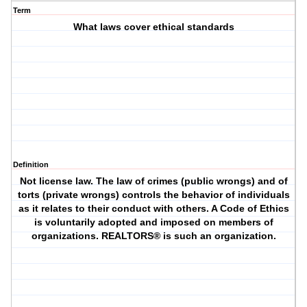
Term
What laws cover ethical standards
Definition
Not license law. The law of crimes (public wrongs) and of
torts (private wrongs) controls the behavior of individuals
as it relates to their conduct with others. A Code of Ethics
is voluntarily adopted and imposed on members of
organizations. REALTORS® is such an organization.