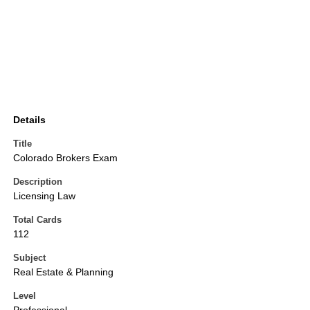
Details
Title
Colorado Brokers Exam
Description
Licensing Law
Total Cards
112
Subject
Real Estate & Planning
Level