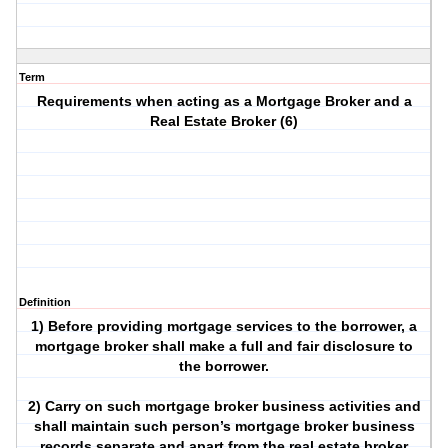
Term
Requirements when acting as a Mortgage Broker and a
Real Estate Broker (6)
Definition
1) Before providing mortgage services to the borrower, a
mortgage broker shall make a full and fair disclosure to
the borrower.
2) Carry on such mortgage broker business activities and
shall maintain such person’s mortgage broker business
records separate and apart from the real estate broker