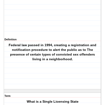
Definition
Federal law passed in 1994, creating a registration and
notification procedure to alert the public as to The
presence of certain types of convicted sex offenders
living in a neighborhood.
Term
What is a Single Licensing State