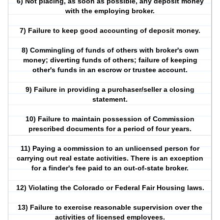
6) Not placing, as soon as possible, any deposit money
with the employing broker.
7) Failure to keep good accounting of deposit money.
8) Commingling of funds of others with broker's own
money; diverting funds of others; failure of keeping
other's funds in an escrow or trustee account.
9) Failure in providing a purchaser/seller a closing
statement.
10) Failure to maintain possession of Commission
prescribed documents for a period of four years.
11) Paying a commission to an unlicensed person for
carrying out real estate activities. There is an exception
for a finder's fee paid to an out-of-state broker.
12) Violating the Colorado or Federal Fair Housing laws.
13) Failure to exercise reasonable supervision over the
activities of licensed employees.