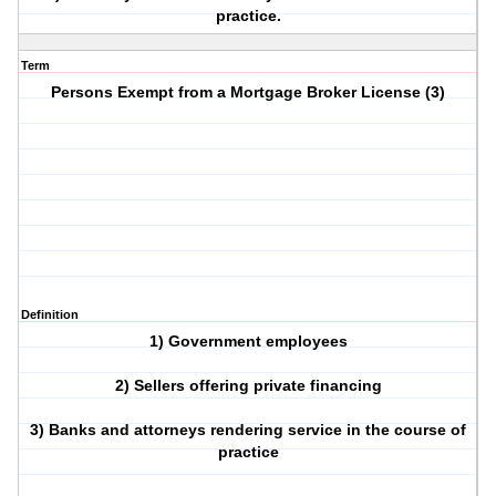
practice.
Term
Persons Exempt from a Mortgage Broker License (3)
Definition
1) Government employees
2) Sellers offering private financing
3) Banks and attorneys rendering service in the course of
practice