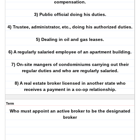
compensation.
3) Public official doing his duties.
4) Trustee, administrator, etc., doing his authorized duties.
5) Dealing in oil and gas leases.
6) A regularly salaried employee of an apartment building.
7) On-site mangers of condominiums carrying out their
regular duties and who are regularly salaried.
8) A real estate broker licensed in another state who
receives a payment in a co-op relationship.
Term
Who must appoint an active broker to be the designated
broker