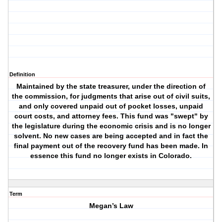
Definition
Maintained by the state treasurer, under the direction of
the commission, for judgments that arise out of civil suits,
and only covered unpaid out of pocket losses, unpaid
court costs, and attorney fees. This fund was "swept" by
the legislature during the economic crisis and is no longer
solvent. No new cases are being accepted and in fact the
final payment out of the recovery fund has been made. In
essence this fund no longer exists in Colorado.
Term
Megan’s Law