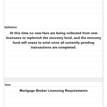
Definition
At this time no new fees are being collected from new
licensees to replenish the recovery fund, and the recovery
fund will cease to exist once all currently pending
transactions are completed.
Term
Mortgage Broker Licensing Requirements