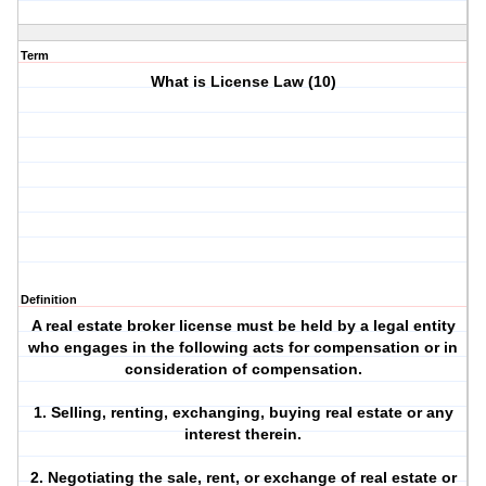
Term
What is License Law (10)
Definition
A real estate broker license must be held by a legal entity
who engages in the following acts for compensation or in
consideration of compensation.
1. Selling, renting, exchanging, buying real estate or any
interest therein.
2. Negotiating the sale, rent, or exchange of real estate or