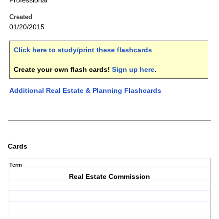
Professional
Created
01/20/2015
Click here to study/print these flashcards
.
Create your own flash cards!
Sign up here
.
Additional Real Estate & Planning Flashcards
Cards
Term
Real Estate Commission