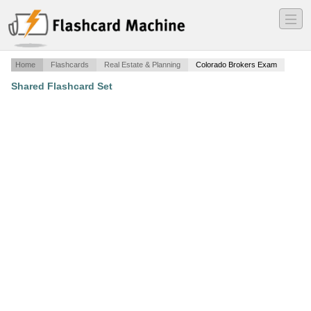
―
―
―
Home
Flashcards
Real Estate & Planning
Colorado Brokers Exam
Shared Flashcard Set