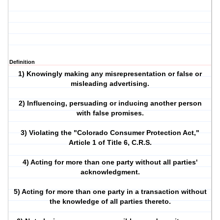
Definition
1) Knowingly making any misrepresentation or false or
misleading advertising.
2) Influencing, persuading or inducing another person
with false promises.
3) Violating the "Colorado Consumer Protection Act,"
Article 1 of Title 6, C.R.S.
4) Acting for more than one party without all parties'
acknowledgment.
5) Acting for more than one party in a transaction without
the knowledge of all parties thereto.