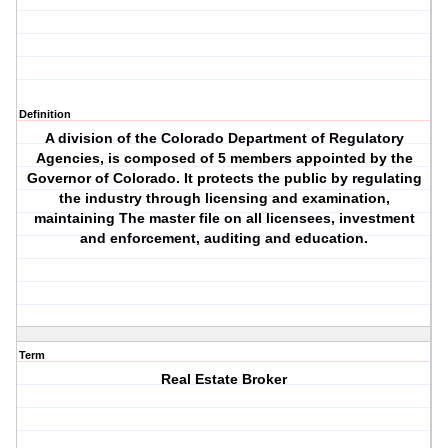
Definition
A division of the Colorado Department of Regulatory
Agencies, is composed of 5 members appointed by the
Governor of Colorado. It protects the public by regulating
the industry through licensing and examination,
maintaining The master file on all licensees, investment
and enforcement, auditing and education.
Term
Real Estate Broker