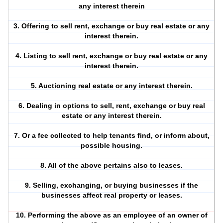
any interest therein
3. Offering to sell rent, exchange or buy real estate or any
interest therein.
4. Listing to sell rent, exchange or buy real estate or any
interest therein.
5. Auctioning real estate or any interest therein.
6. Dealing in options to sell, rent, exchange or buy real
estate or any interest therein.
7. Or a fee collected to help tenants find, or inform about,
possible housing.
8. All of the above pertains also to leases.
9. Selling, exchanging, or buying businesses if the
businesses affect real property or leases.
10. Performing the above as an employee of an owner of