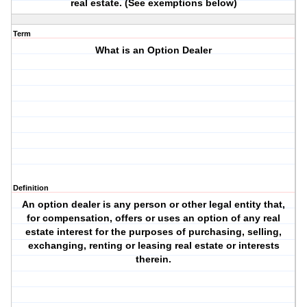
real estate. (See exemptions below)
Term
What is an Option Dealer
Definition
An option dealer is any person or other legal entity that,
for compensation, offers or uses an option of any real
estate interest for the purposes of purchasing, selling,
exchanging, renting or leasing real estate or interests
therein.