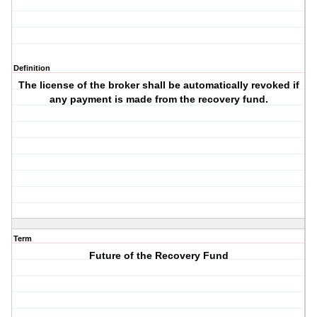
Definition
The license of the broker shall be automatically revoked if
any payment is made from the recovery fund.
Term
Future of the Recovery Fund