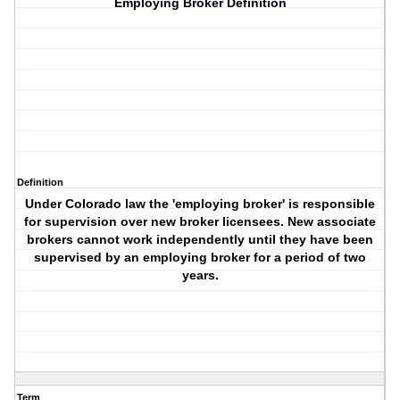
Employing Broker Definition
Definition
Under Colorado law the 'employing broker' is responsible
for supervision over new broker licensees. New associate
brokers cannot work independently until they have been
supervised by an employing broker for a period of two
years.
Term