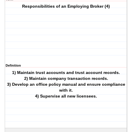
Responsibilities of an Employing Broker (4)
Definition
1) Maintain trust accounts and trust account records.
2) Maintain company transaction records.
3) Develop an office policy manual and ensure compliance
with it.
4) Supervise all new licensees.