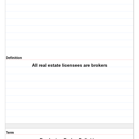
Definition
All real estate licensees are brokers
Term