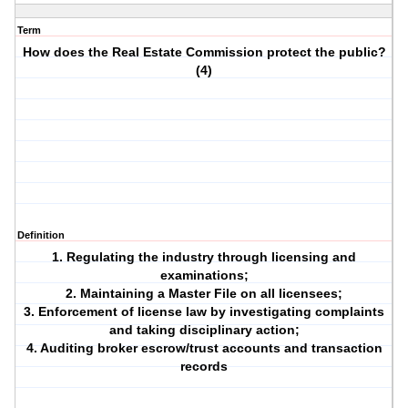
Term
How does the Real Estate Commission protect the public?
(4)
Definition
1. Regulating the industry through licensing and
examinations;
2. Maintaining a Master File on all licensees;
3. Enforcement of license law by investigating complaints
and taking disciplinary action;
4. Auditing broker escrow/trust accounts and transaction
records