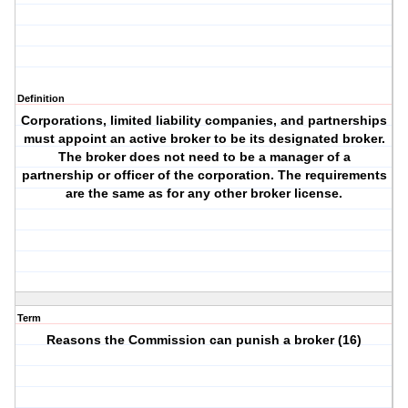
Definition
Corporations, limited liability companies, and partnerships
must appoint an active broker to be its designated broker.
The broker does not need to be a manager of a
partnership or officer of the corporation. The requirements
are the same as for any other broker license.
Term
Reasons the Commission can punish a broker (16)