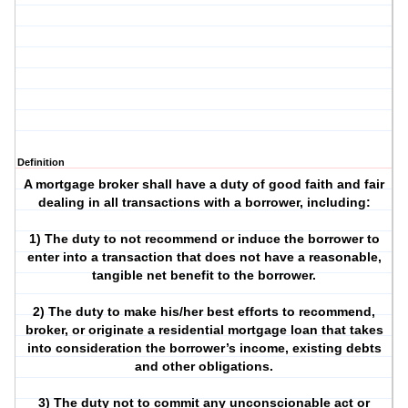
Definition
A mortgage broker shall have a duty of good faith and fair
dealing in all transactions with a borrower, including:
1) The duty to not recommend or induce the borrower to
enter into a transaction that does not have a reasonable,
tangible net benefit to the borrower.
2) The duty to make his/her best efforts to recommend,
broker, or originate a residential mortgage loan that takes
into consideration the borrower’s income, existing debts
and other obligations.
3) The duty not to commit any unconscionable act or