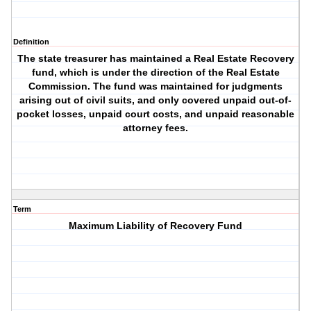
Definition
The state treasurer has maintained a Real Estate Recovery
fund, which is under the direction of the Real Estate
Commission. The fund was maintained for judgments
arising out of civil suits, and only covered unpaid out-of-
pocket losses, unpaid court costs, and unpaid reasonable
attorney fees.
Term
Maximum Liability of Recovery Fund