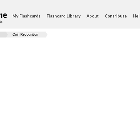
My Flashcards
Flashcard Library
About
Contribute
Hel
ds
Coin Recognition