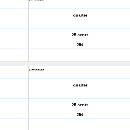
Definition
quarter
25 cents
25¢
Definition
quarter
25 cents
25¢