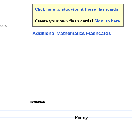
Click here to study/print these flashcards
.
Create your own flash cards!
Sign up here
.
aces
Additional Mathematics Flashcards
Definition
Penny