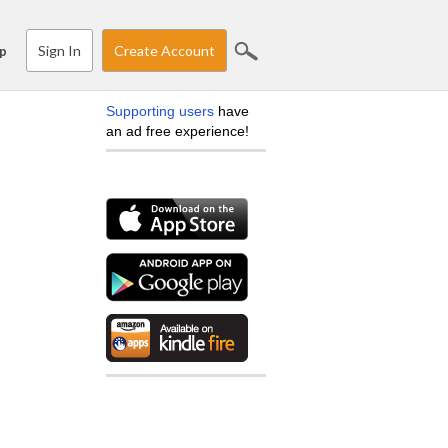
Sign In
Create Account
p
Supporting users
have
an ad free experience!