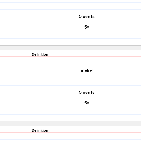
5 cents
5¢
Definition
nickel
5 cents
5¢
Definition