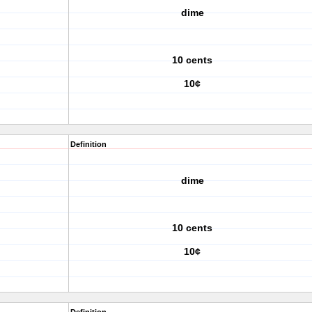
dime
10 cents
10¢
Definition
dime
10 cents
10¢