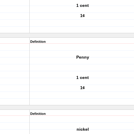
1 cent
1¢
Definition
Penny
1 cent
1¢
Definition
nickel