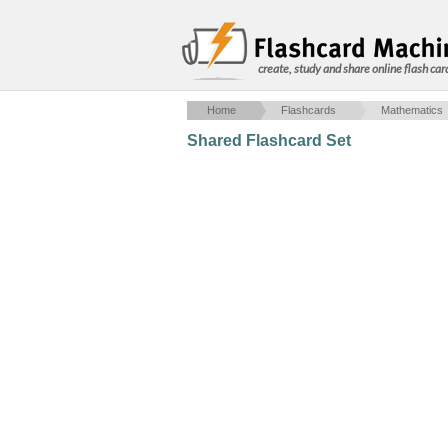
create, study and share online flash car
Home
Flashcards
Mathematics
Shared Flashcard Set