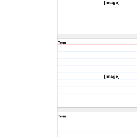
[image]
Term
[image]
Term