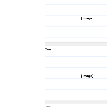
[image]
Term
[image]