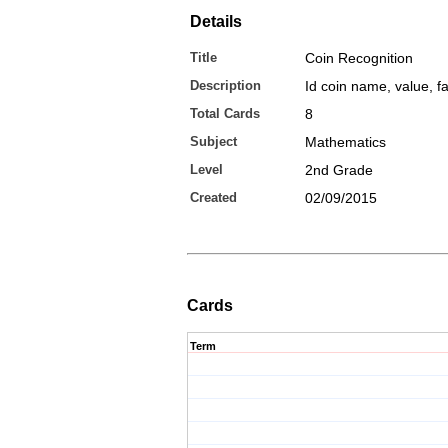
Details
Title
Coin Recognition
Description
Id coin name, value, f
Total Cards
8
Subject
Mathematics
Level
2nd Grade
Created
02/09/2015
Cards
Term