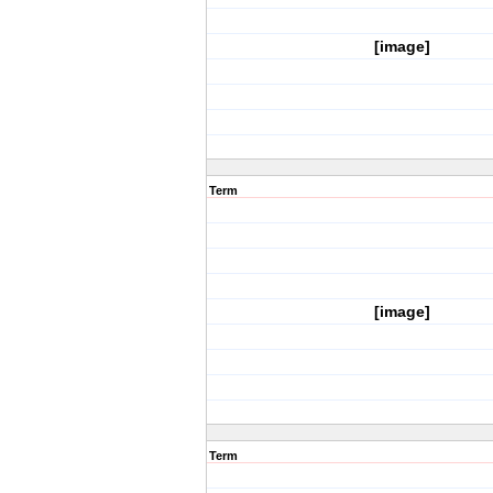
[image]
Term
[image]
Term