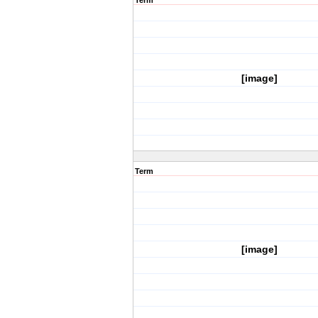
Term
[image]
Term
[image]