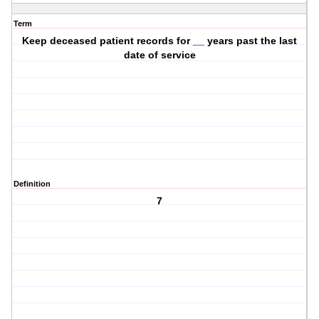
Term
Keep deceased patient records for __ years past the last
date of service
Definition
7