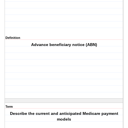
Definition
Advance beneficiary notice (ABN)
Term
Describe the current and anticipated Medicare payment
models