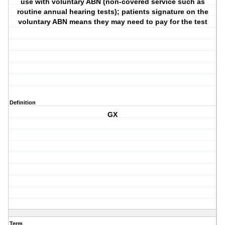
use with voluntary ABN (non-covered service such as
routine annual hearing tests); patients signature on the
voluntary ABN means they may need to pay for the test
Definition
GX
Term