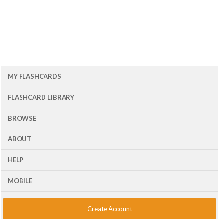
MY FLASHCARDS
FLASHCARD LIBRARY
BROWSE
ABOUT
HELP
MOBILE
Create Account