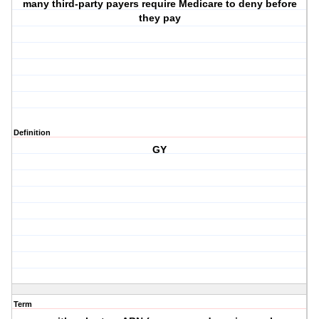
many third-party payers require Medicare to deny before
they pay
Definition
GY
Term