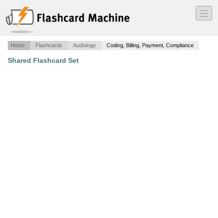
―
―
―
Home
Flashcards
Audiology
Coding, Billing, Payment, Compliance
Shared Flashcard Set