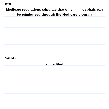
Term
Medicare regulations stipulate that only ___ hospitals can
be reimbursed through the Medicare program
Definition
accredited