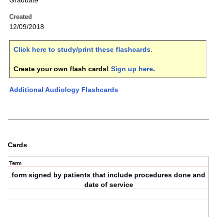
Graduate
Created
12/09/2018
Click here to study/print these flashcards
.
Create your own flash cards!
Sign up here
.
Additional Audiology Flashcards
Cards
Term
form signed by patients that include procedures done and
date of service