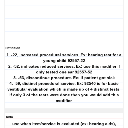
Definition
1. -22, increased procedural services. Ex: hearing test for a
young child 92557-22
2. -52, indicates reduced services. Ex: use this modifier if
only tested one ear 92557-52
3. -53, discontinue procedure. Ex: if patient got sick
4. -59, distinct procedural service. Ex: 92540 is for basic
vestibular evaluation which is made up of 4 distinct tests.
If only 3 of the tests were done then you would add this
modifier.
Term
use when item/service is excluded (ex: hearing aids),