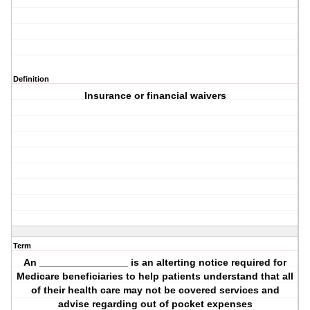
Definition
Insurance or financial waivers
Term
An ________________ is an alterting notice required for
Medicare beneficiaries to help patients understand that all
of their health care may not be covered services and
advise regarding out of pocket expenses