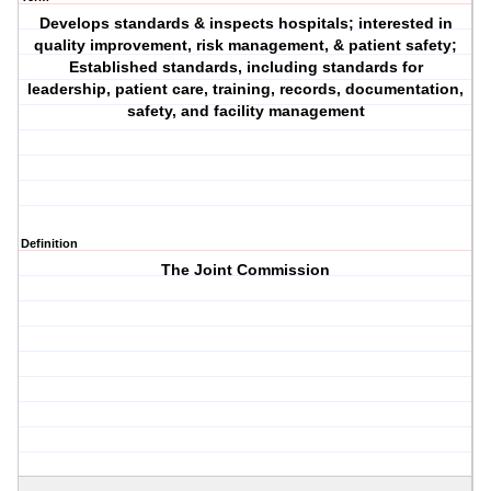
Develops standards & inspects hospitals; interested in
quality improvement, risk management, & patient safety;
Established standards, including standards for
leadership, patient care, training, records, documentation,
safety, and facility management
Definition
The Joint Commission