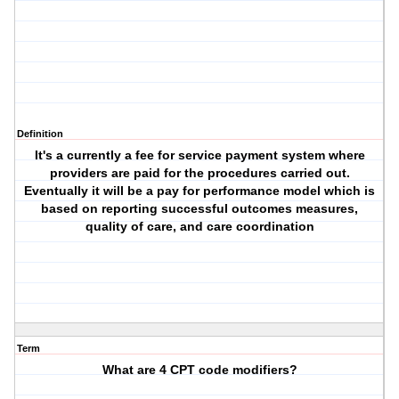
Definition
It's a currently a fee for service payment system where
providers are paid for the procedures carried out.
Eventually it will be a pay for performance model which is
based on reporting successful outcomes measures,
quality of care, and care coordination
Term
What are 4 CPT code modifiers?