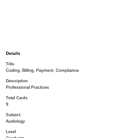
Details
Title
Coding, Billing, Payment, Compliance
Description
Professional Practices
Total Cards
9
Subject
Audiology
Level