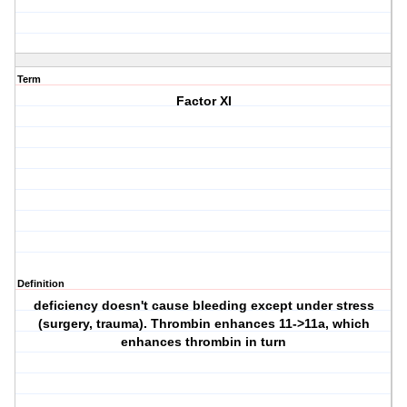
Term
Factor XI
Definition
deficiency doesn't cause bleeding except under stress
(surgery, trauma). Thrombin enhances 11->11a, which
enhances thrombin in turn