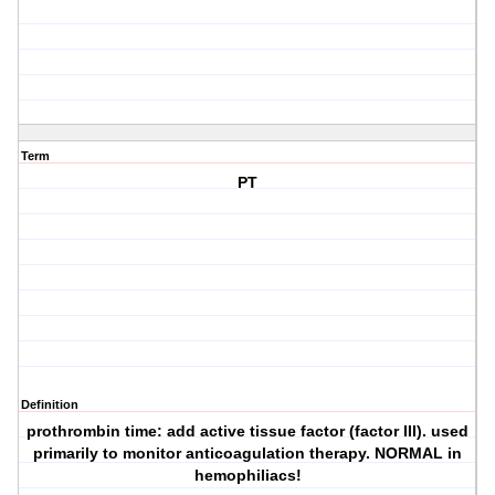
Term
PT
Definition
prothrombin time: add active tissue factor (factor III). used
primarily to monitor anticoagulation therapy. NORMAL in
hemophiliacs!