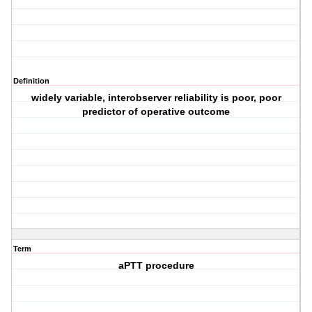
Definition
widely variable, interobserver reliability is poor, poor
predictor of operative outcome
Term
aPTT procedure