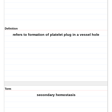
Definition
refers to formation of platelet plug in a vessel hole
Term
secondary hemostasis