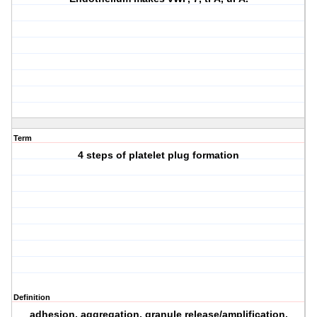
Term
4 steps of platelet plug formation
Definition
adhesion, aggregation, granule release/amplification,