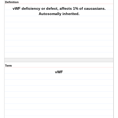
Definition
vWF deficiency or defect, affects 1% of caucasians.
Autosomally inherited.
Term
vWF