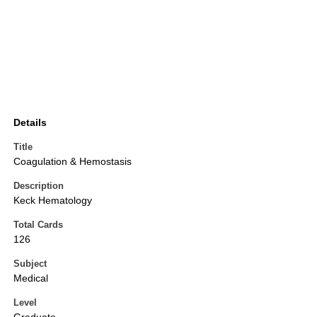
Details
Title
Coagulation & Hemostasis
Description
Keck Hematology
Total Cards
126
Subject
Medical
Level