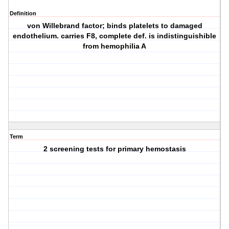
Definition
von Willebrand factor; binds platelets to damaged
endothelium. carries F8, complete def. is indistinguishible
from hemophilia A
Term
2 screening tests for primary hemostasis