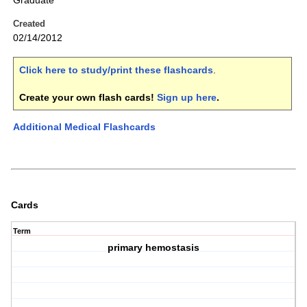
Graduate
Created
02/14/2012
Click here to study/print these flashcards
.
Create your own flash cards!
Sign up here
.
Additional Medical Flashcards
Cards
Term
primary hemostasis