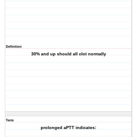
Definition
30% and up should all clot normally
Term
prolonged aPTT indicates: