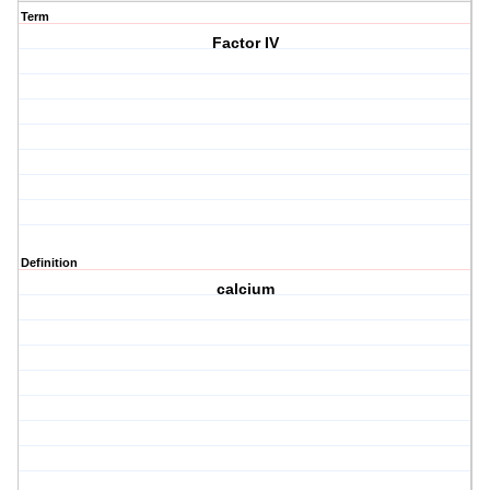
Term
Factor IV
Definition
calcium