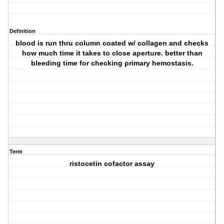
Definition
blood is run thru column coated w/ collagen and checks
how much time it takes to close aperture. better than
bleeding time for checking primary hemostasis.
Term
ristocetin cofactor assay