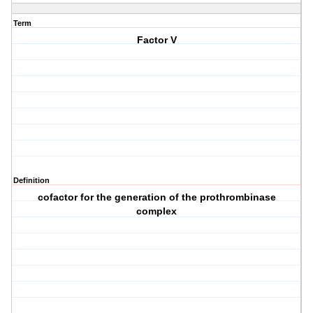
Term
Factor V
Definition
cofactor for the generation of the prothrombinase
complex