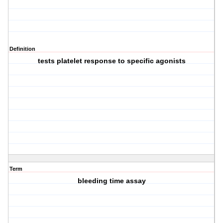
Definition
tests platelet response to specific agonists
Term
bleeding time assay