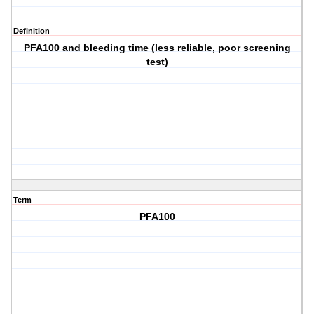
Definition
PFA100 and bleeding time (less reliable, poor screening
test)
Term
PFA100