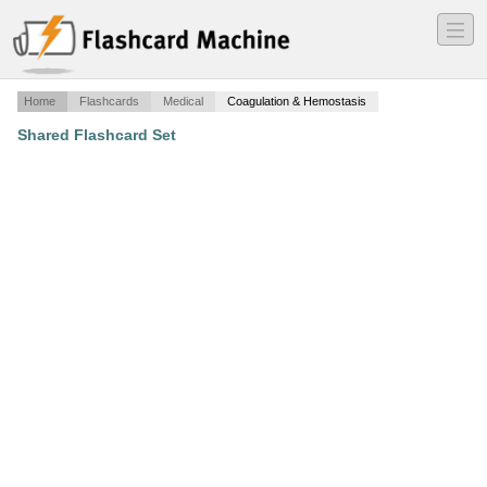
―
―
―
Home
Flashcards
Medical
Coagulation & Hemostasis
Shared Flashcard Set