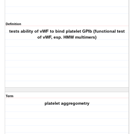
Definition
tests ability of vWF to bind platelet GPIb (functional test
of vWF, esp. HMW multimers)
Term
platelet aggregometry