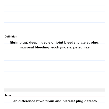
Definition
fibrin plug: deep muscle or joint bleeds. platelet plug:
mucosal bleeding, ecchymosis, petechiae
Term
lab difference btwn fibrin and platelet plug defects