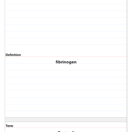
Definition
fibrinogen
Term