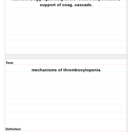
support of coag. cascade.
Term
mechanisms of thrombocytopenia
Definition