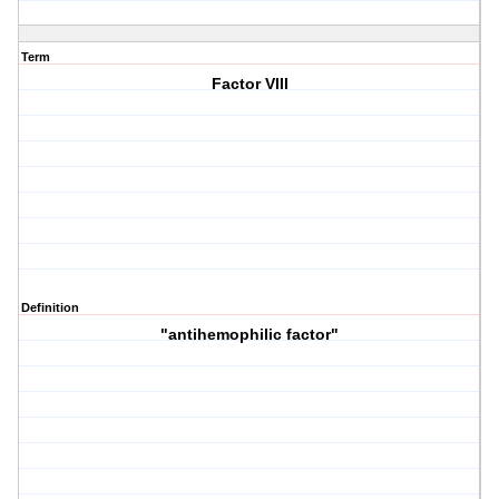
Term
Factor VIII
Definition
"antihemophilic factor"