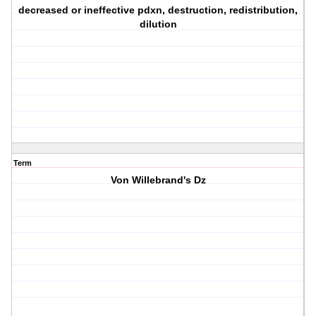
decreased or ineffective pdxn, destruction, redistribution,
dilution
Term
Von Willebrand's Dz