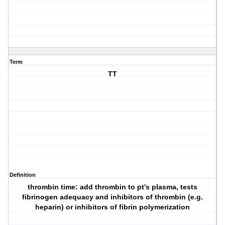
Term
TT
Definition
thrombin time: add thrombin to pt's plasma, tests
fibrinogen adequacy and inhibitors of thrombin (e.g.
heparin) or inhibitors of fibrin polymerization