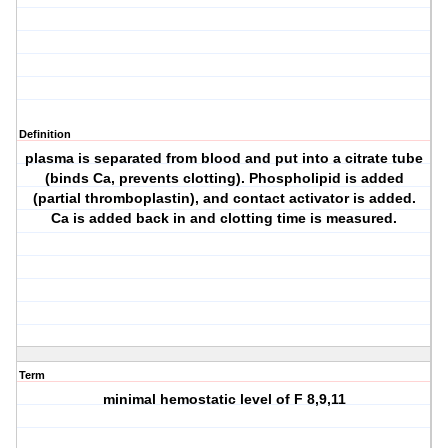
Definition
plasma is separated from blood and put into a citrate tube
(binds Ca, prevents clotting). Phospholipid is added
(partial thromboplastin), and contact activator is added.
Ca is added back in and clotting time is measured.
Term
minimal hemostatic level of F 8,9,11