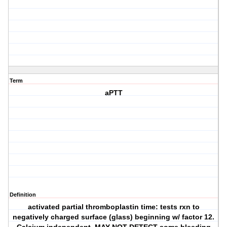
Term
aPTT
Definition
activated partial thromboplastin time: tests rxn to
negatively charged surface (glass) beginning w/ factor 12.