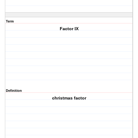
Term
Factor IX
Definition
christmas factor