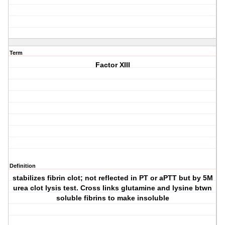
Term
Factor XIII
Definition
stabilizes fibrin clot; not reflected in PT or aPTT but by 5M
urea clot lysis test. Cross links glutamine and lysine btwn
soluble fibrins to make insoluble