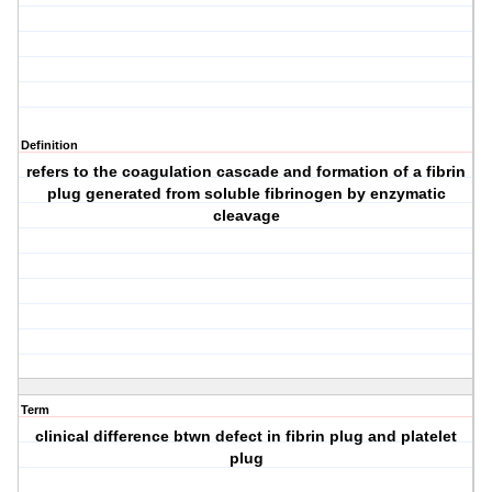
Definition
refers to the coagulation cascade and formation of a fibrin
plug generated from soluble fibrinogen by enzymatic
cleavage
Term
clinical difference btwn defect in fibrin plug and platelet
plug