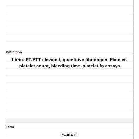
Definition
fibrin: PT/PTT elevated, quantitive fibrinogen. Platelet:
platelet count, bleeding time, platelet fn assays
Term
Factor I