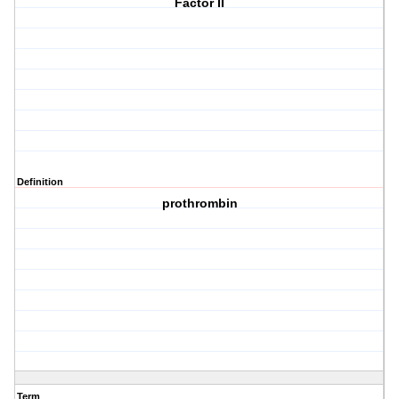
Factor II
Definition
prothrombin
Term