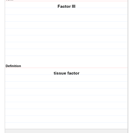
Factor III
Definition
tissue factor