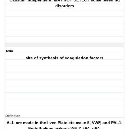
Calcium independent. MAY NOT DETECT some bleeding
disorders
Term
site of synthesis of coagulation factors
Definition
ALL are made in the liver. Platelets make 5, VWF, and PAI-1.
Endothelium makes vWF, 7, tPA, uPA.