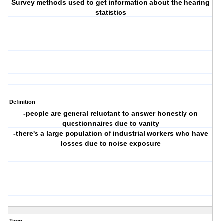
Survey methods used to get information about the hearing
statistics
Definition
-people are general reluctant to answer honestly on
questionnaires due to vanity
-there's a large population of industrial workers who have
losses due to noise exposure
Term