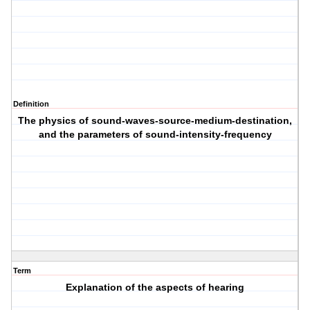
Definition
The physics of sound-waves-source-medium-destination,
and the parameters of sound-intensity-frequency
Term
Explanation of the aspects of hearing