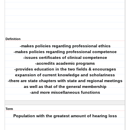
Definition
-makes policies regarding professional ethics
-makes policies regarding professional competence
-issues certificates of clinical competence
-accredits academic programs
-provides education in the two fields & encourages
expansion of current knowledge and scholariness
-there are state chapters with state and regional meetings
as well as that of the general membership
-and more miscellaneous functions
Term
Population with the greatest amount of hearing loss