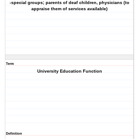
-special groups; parents of deaf children, physicians (to
appraise them of services available)
Term
University Education Function
Definition