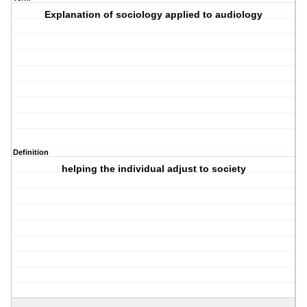
Explanation of sociology applied to audiology
Definition
helping the individual adjust to society