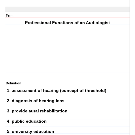
Term
Professional Functions of an Audiologist
Definition
1. assessment of hearing (concept of threshold)
2. diagnosis of hearing loss
3. provide aural rehabilitation
4. public education
5. university education