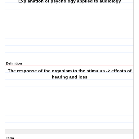
Explanation of psychology applied to audiology
Definition
The response of the organism to the stimulus -> effects of
hearing and loss
Term