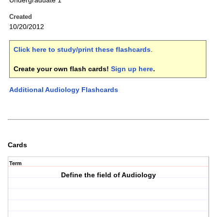
Undergraduate 1
Created
10/20/2012
Click here to study/print these flashcards
.
Create your own flash cards!
Sign up here
.
Additional Audiology Flashcards
Cards
Term
Define the field of Audiology