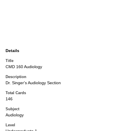
Details
Title
CMD 160 Audiology
Description
Dr. Singer's Audiology Section
Total Cards
146
Subject
Audiology
Level