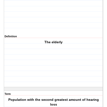
Definition
The elderly
Term
Population with the second greatest amount of hearing
loss