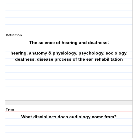
Definition
The science of hearing and deafness:
hearing, anatomy & physiology, psychology, sociology,
deafness, disease process of the ear, rehabilitation
Term
What disciplines does audiology come from?