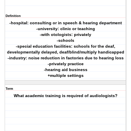
Definition
-hospital: consulting or in speech & hearing department
-university: clinic or teaching
-with otologists: privately
-schools
-special education facilities: schools for the deaf,
developmentally delayed, deaf/blind/multiply handicapped
-industry: noise reduction in factories due to hearing loss
-privately practice
-hearing aid business
+multiple settings
Term
What academic training is required of audiologists?