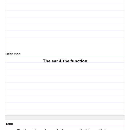
Definition
The ear & the function
Term