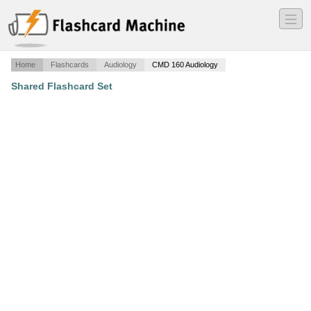
―
―
―
Home
Flashcards
Audiology
CMD 160 Audiology
Shared Flashcard Set