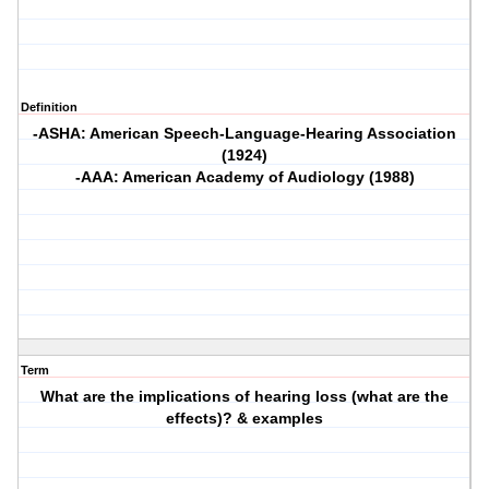
Definition
-ASHA: American Speech-Language-Hearing Association
(1924)
-AAA: American Academy of Audiology (1988)
Term
What are the implications of hearing loss (what are the
effects)? & examples