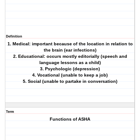
Definition
1. Medical: important because of the location in relation to
the brain (ear infections)
2. Educational: occurs mostly editorially (speech and
language lessons as a child)
3. Psychologic (depression)
4. Vocational (unable to keep a job)
5. Social (unable to partake in conversation)
Term
Functions of ASHA