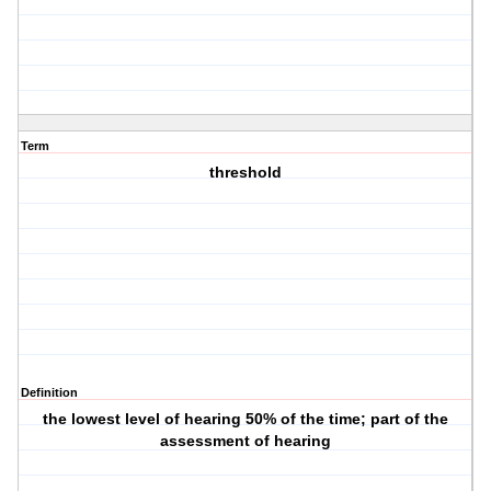
Term
threshold
Definition
the lowest level of hearing 50% of the time; part of the
assessment of hearing