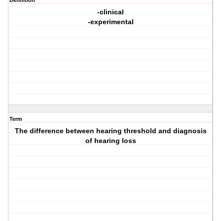
Definition
-clinical
-experimental
Term
The difference between hearing threshold and diagnosis
of hearing loss