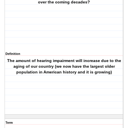
over the coming decades?
Definition
The amount of hearing impairment will increase due to the
aging of our country (we now have the largest older
population in American history and it is growing)
Term