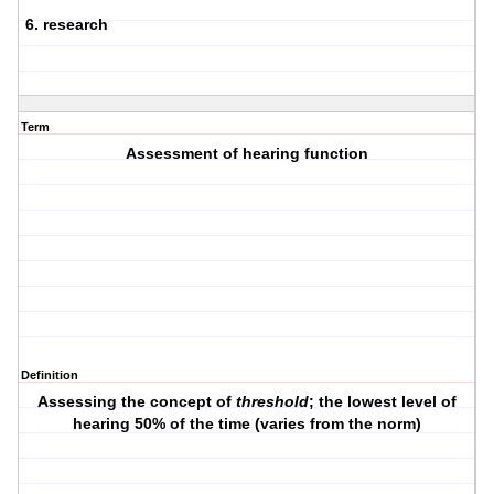
6. research
Term
Assessment of hearing function
Definition
Assessing the concept of
threshold
; the lowest level of
hearing 50% of the time (varies from the norm)