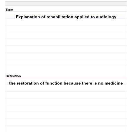
Term
Explanation of rehabilitation applied to audiology
Definition
the restoration of function because there is no medicine