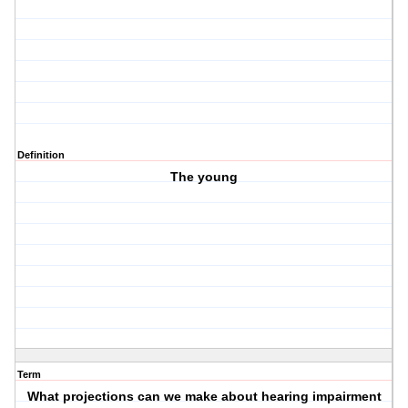
Definition
The young
Term
What projections can we make about hearing impairment