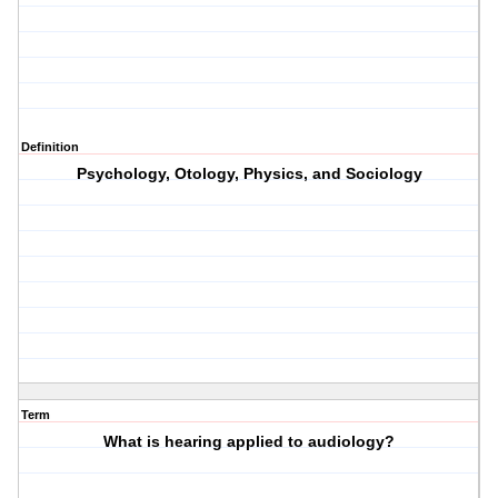
Definition
Psychology, Otology, Physics, and Sociology
Term
What is hearing applied to audiology?