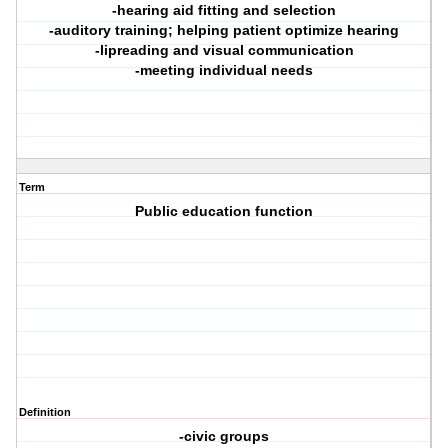
-hearing aid fitting and selection
-auditory training; helping patient optimize hearing
-lipreading and visual communication
-meeting individual needs
Term
Public education function
Definition
-civic groups