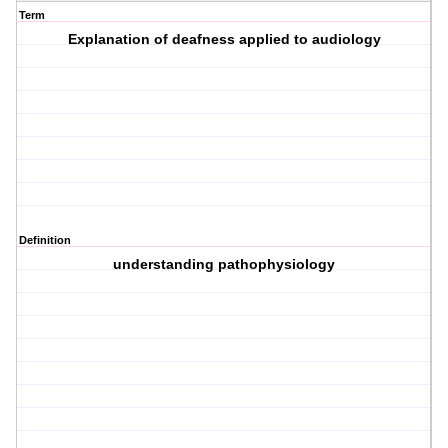
Term
Explanation of deafness applied to audiology
Definition
understanding pathophysiology