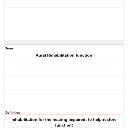
Term
Aural Rehabilitation function
Definition
rehabilitation for the hearing impaired; to help restore
function: