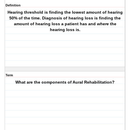
Definition
Hearing threshold is finding the lowest amount of hearing
50% of the time. Diagnosis of hearing loss is finding the
amount of hearing loss a patient has and
where
the
hearing loss is.
Term
What are the components of Aural Rehabilitation?