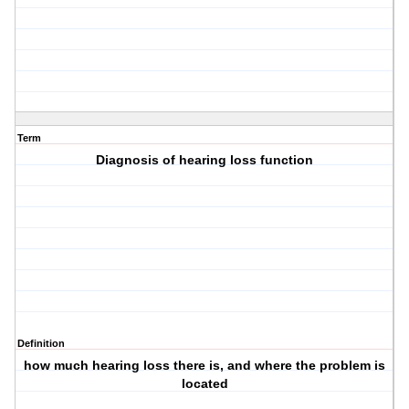
Term
Diagnosis of hearing loss function
Definition
how much hearing loss there is, and where the problem is
located