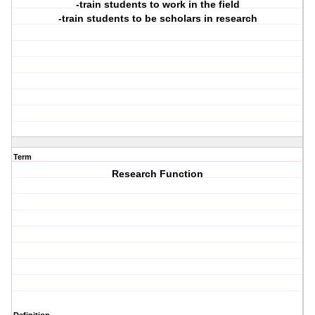
-train students to work in the field
-train students to be scholars in research
Term
Research Function