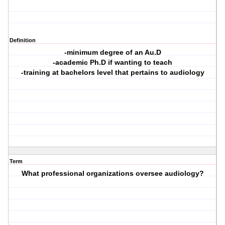
Definition
-minimum degree of an Au.D
-academic Ph.D if wanting to teach
-training at bachelors level that pertains to audiology
Term
What professional organizations oversee audiology?