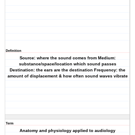
Definition
Source: where the sound comes from Medium:
substance/space/location which sound passes
Destination: the ears are the destination Frequency: the
amount of displacement & how often sound waves vibrate
Term
Anatomy and physiology applied to audiology