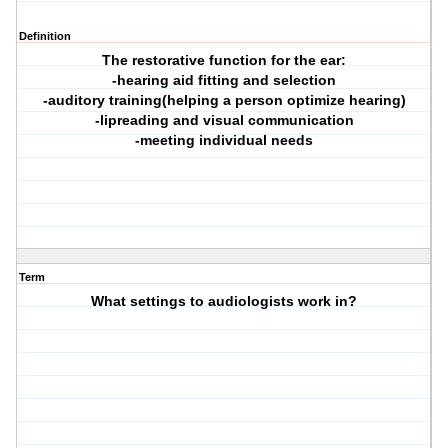
Definition
The restorative function for the ear:
-hearing aid fitting and selection
-auditory training(helping a person optimize hearing)
-lipreading and visual communication
-meeting individual needs
Term
What settings to audiologists work in?