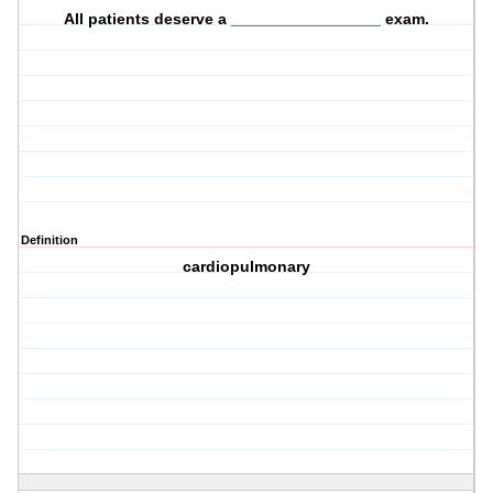
All patients deserve a _________________ exam.
Definition
cardiopulmonary