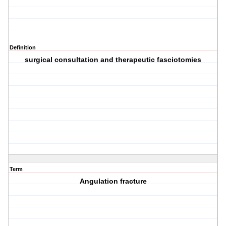
Definition
surgical consultation and therapeutic fasciotomies
Term
Angulation fracture