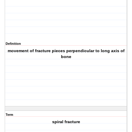
Definition
movement of fracture pieces perpendicular to long axis of
bone
Term
spiral fracture