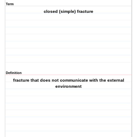
Term
closed (simple) fracture
Definition
fracture that does not communicate with the external
environment