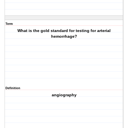
Term
What is the gold standard for testing for arterial
hemorrhage?
Definition
angiography