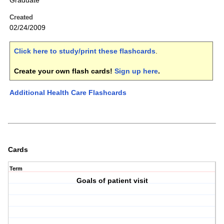
Graduate
Created
02/24/2009
Click here to study/print these flashcards
.
Create your own flash cards!
Sign up here
.
Additional Health Care Flashcards
Cards
Term
Goals of patient visit