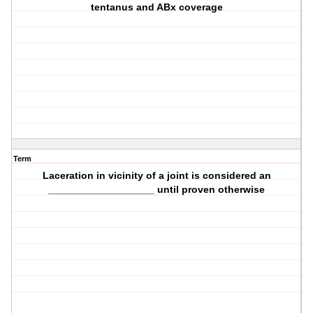
tentanus and ABx coverage
Term
Laceration in vicinity of a joint is considered an
___________________ until proven otherwise