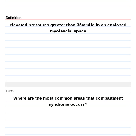
Definition
elevated pressures greater than 35mmHg in an enclosed
myofascial space
Term
Where are the most common areas that compartment
syndrome occurs?