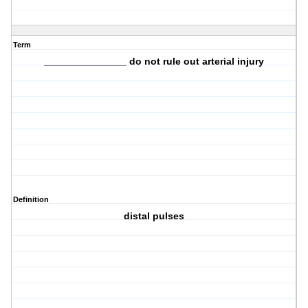
Term
_______________ do not rule out arterial injury
Definition
distal pulses