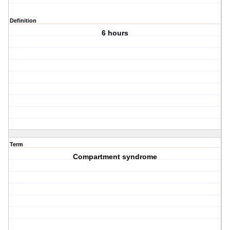
Definition
6 hours
Term
Compartment syndrome