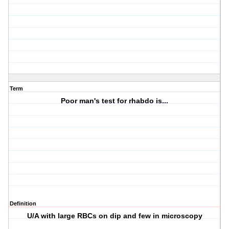
Term
Poor man's test for rhabdo is...
Definition
U/A with large RBCs on dip and few in microscopy