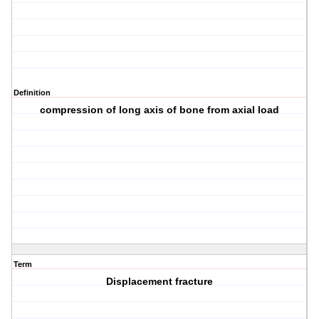
Definition
compression of long axis of bone from axial load
Term
Displacement fracture