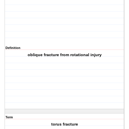
Definition
oblique fracture from rotational injury
Term
torus fracture