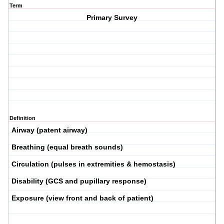
Term
Primary Survey
Definition
Airway
(patent airway)
Breathing
(equal breath sounds)
Circulation
(pulses in extremities & hemostasis)
Disability
(GCS and pupillary response)
Exposure
(view front and back of patient)