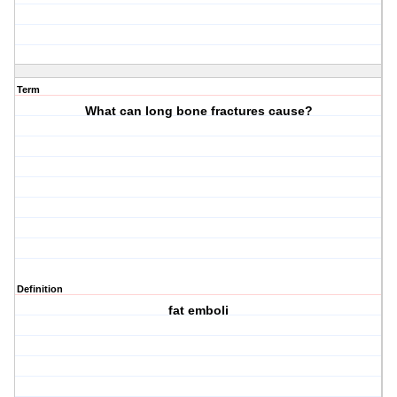
Term
What can long bone fractures cause?
Definition
fat emboli