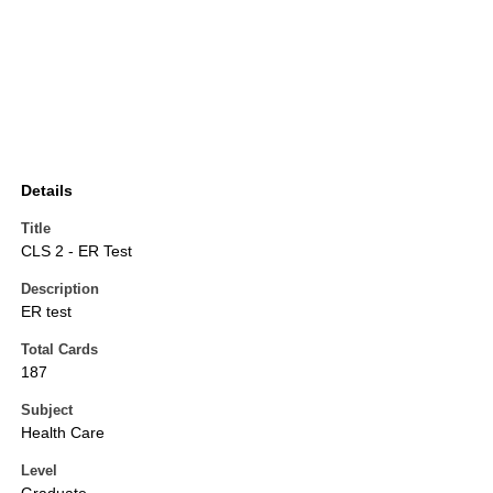
Details
Title
CLS 2 - ER Test
Description
ER test
Total Cards
187
Subject
Health Care
Level