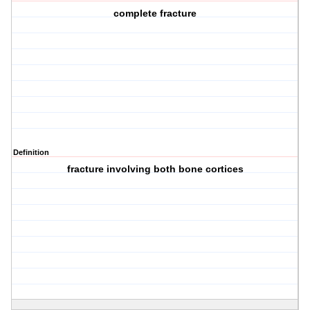
complete fracture
Definition
fracture involving both bone cortices