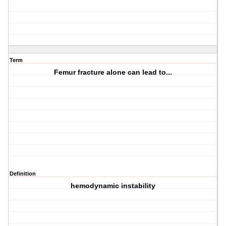
Term
Femur fracture alone can lead to...
Definition
hemodynamic instability