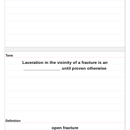
Term
Laceration in the vicinity of a fracture is an
________________ until proven otherwise
Definition
open fracture