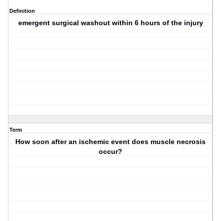
Definition
emergent surgical washout within 6 hours of the injury
Term
How soon after an ischemic event does muscle necrosis
occur?