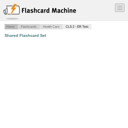
―
―
―
Home
Flashcards
Health Care
CLS 2 - ER Test
Shared Flashcard Set