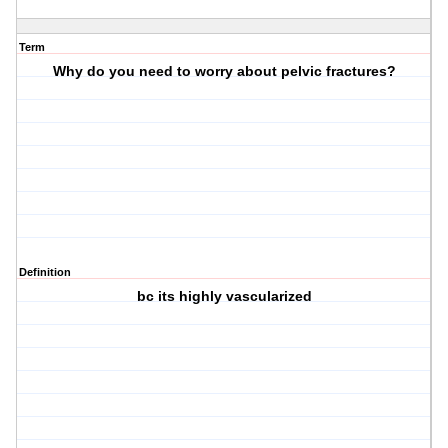
Term
Why do you need to worry about pelvic fractures?
Definition
bc its highly vascularized