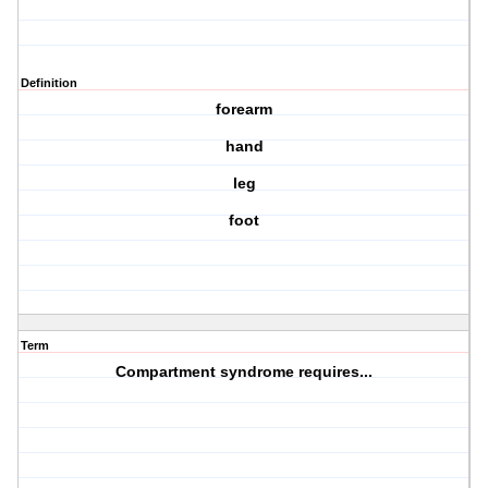
Definition
forearm
hand
leg
foot
Term
Compartment syndrome requires...