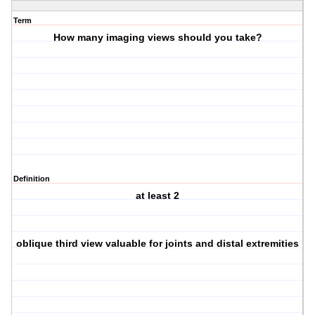
Term
How many imaging views should you take?
Definition
at least 2
oblique third view valuable for joints and distal extremities