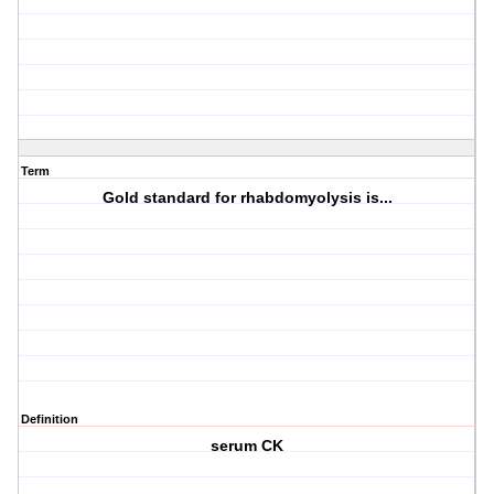
Term
Gold standard for rhabdomyolysis is...
Definition
serum CK