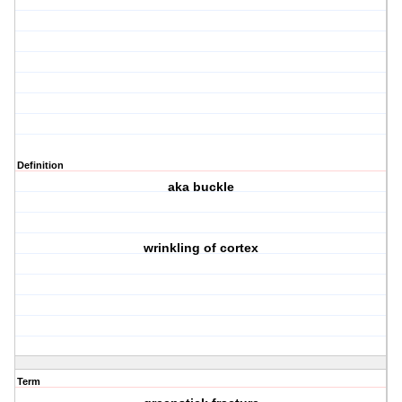
Definition
aka buckle
wrinkling of cortex
Term