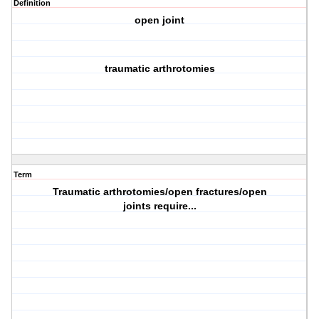
Definition
open joint
traumatic arthrotomies
Term
Traumatic arthrotomies/open fractures/open
joints require...