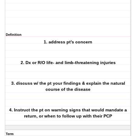
Definition
1. address pt's concern
2. Dx or R/O life- and limb-threatening injuries
3. discuss w/ the pt your findings & explain the natural
course of the disease
4. Instruct the pt on warning signs that would mandate a
return,
or when to follow up with their PCP
Term