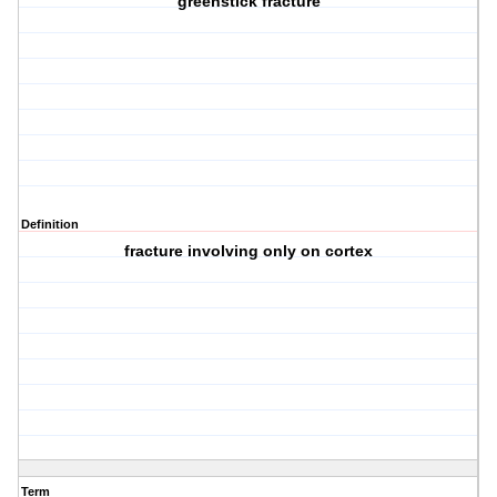
greenstick fracture
Definition
fracture involving only on cortex
Term