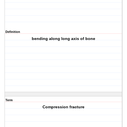
Definition
bending along long axis of bone
Term
Compression fracture