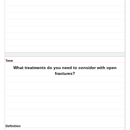
Term
What treatments do you need to consider with open
fractures?
Definition