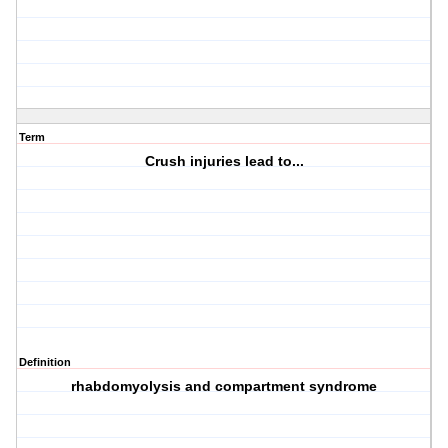
Term
Crush injuries lead to...
Definition
rhabdomyolysis and compartment syndrome