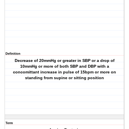
Definition
Decrease of 20mmHg or greater in SBP or a drop of
10mmHg or more of both SBP and DBP with a
concomittant increase in pulse of 15bpm or more on
standing from supine or sitting position
Term