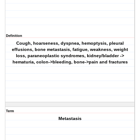
Definition
Cough, hoarseness, dyspnea, hemoptysis, pleural
effusions, bone metastasis, fatigue, weakness, weight
loss, paraneoplastic syndromes, kidney/bladder ->
hematuria, colon->bleeding, bone->pain and fractures
Term
Metastasis