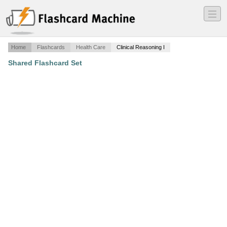
―
―
―
Home
Flashcards
Health Care
Clinical Reasoning I
Shared Flashcard Set