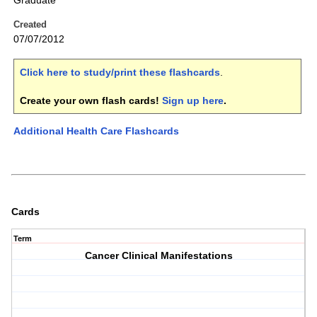
Graduate
Created
07/07/2012
Click here to study/print these flashcards
.
Create your own flash cards!
Sign up here
.
Additional Health Care Flashcards
Cards
Term
Cancer Clinical Manifestations