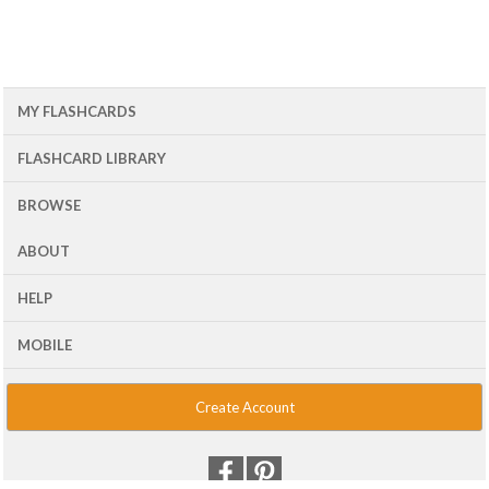
MY FLASHCARDS
FLASHCARD LIBRARY
BROWSE
ABOUT
HELP
MOBILE
Create Account