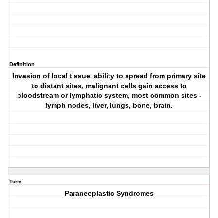
Definition
Invasion of local tissue, ability to spread from primary site
to distant sites, malignant cells gain access to
bloodstream or lymphatic system, most common sites -
lymph nodes, liver, lungs, bone, brain.
Term
Paraneoplastic Syndromes