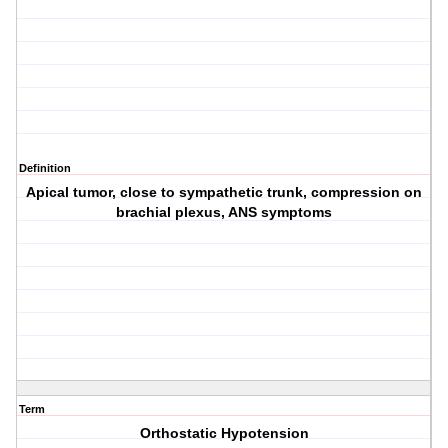
Definition
Apical tumor, close to sympathetic trunk, compression on
brachial plexus, ANS symptoms
Term
Orthostatic Hypotension