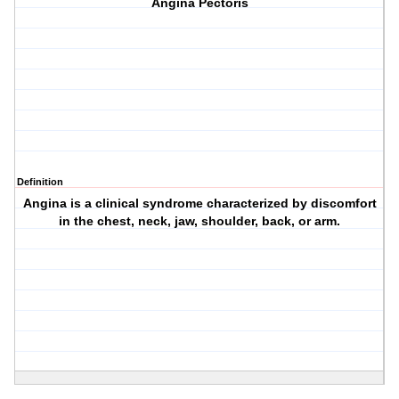
Angina Pectoris
Definition
Angina is a clinical syndrome characterized by discomfort
in the chest, neck, jaw, shoulder, back, or arm.