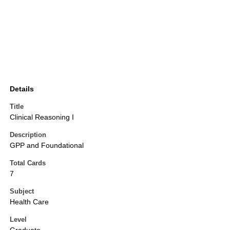
Details
Title
Clinical Reasoning I
Description
GPP and Foundational
Total Cards
7
Subject
Health Care
Level