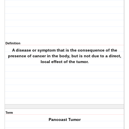
Definition
A disease or symptom that is the consequence of the
presence of cancer in the body, but is not due to a direct,
local effect of the tumor.
Term
Pancoast Tumor