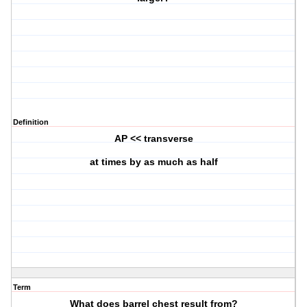
Definition
AP << transverse
at times by as much as half
Term
What does barrel chest result from?