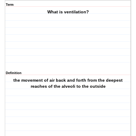
Term
What is ventilation?
Definition
the movement of air back and forth from the deepest
reaches of the alveoli to the outside