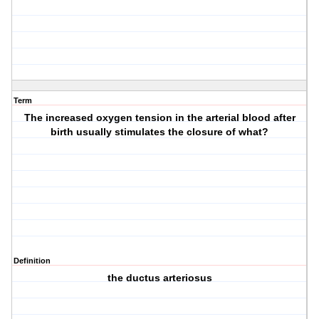
Term
The increased oxygen tension in the arterial blood after
birth usually stimulates the closure of what?
Definition
the ductus arteriosus