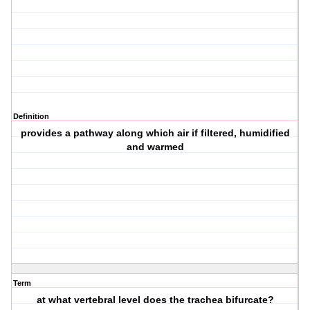
Definition
provides a pathway along which air if filtered, humidified
and warmed
Term
at what vertebral level does the trachea bifurcate?