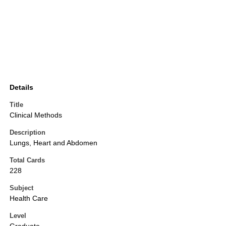
Details
Title
Clinical Methods
Description
Lungs, Heart and Abdomen
Total Cards
228
Subject
Health Care
Level