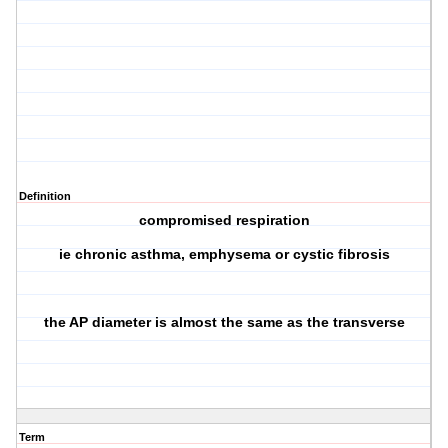
Definition
compromised respiration
ie chronic asthma, emphysema or cystic fibrosis
the AP diameter is almost the same as the transverse
Term