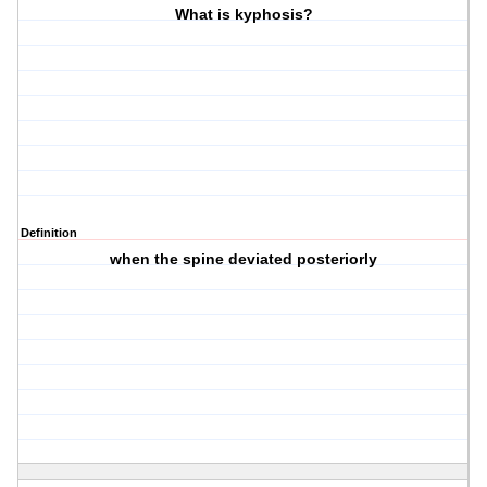
What is kyphosis?
Definition
when the spine deviated posteriorly