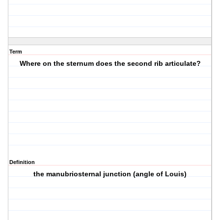
Term
Where on the sternum does the second rib articulate?
Definition
the manubriosternal junction (angle of Louis)