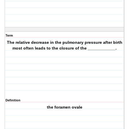
Term
The relative decrease in the pulmonary pressure after birth
most often leads to the closure of the ____________.
Definition
the foramen ovale