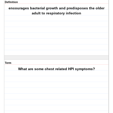
Definition
encourages bacterial growth and predisposes the older
adult to respiratory infection
Term
What are some chest related HPI symptoms?