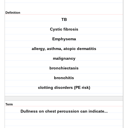
Definition
TB
Cystic fibrosis
Emphysema
allergy, asthma, atopic dermatitis
malignancy
bronchiectasis
bronchitis
clotting disorders (PE risk)
Term
Dullness on chest percussion can indicate...