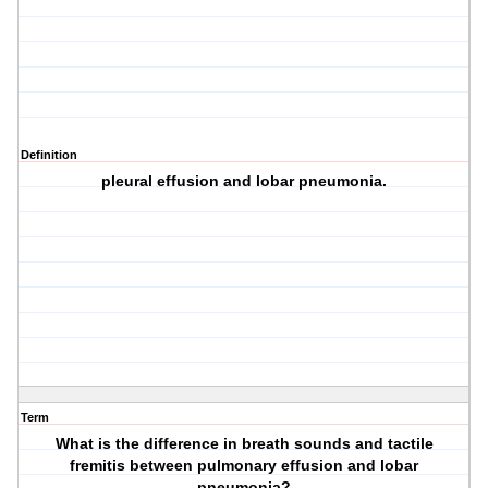
Definition
pleural effusion and lobar pneumonia.
Term
What is the difference in breath sounds and tactile
fremitis between pulmonary effusion and lobar
pneumonia?