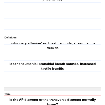
Definition
pulmonary effusion: no breath sounds, absent tactile
fremitis
lobar pneumonia: bronchial breath sounds, increased
tactile fremitis
Term
Is the AP diameter or the transverse diameter normally
larger?