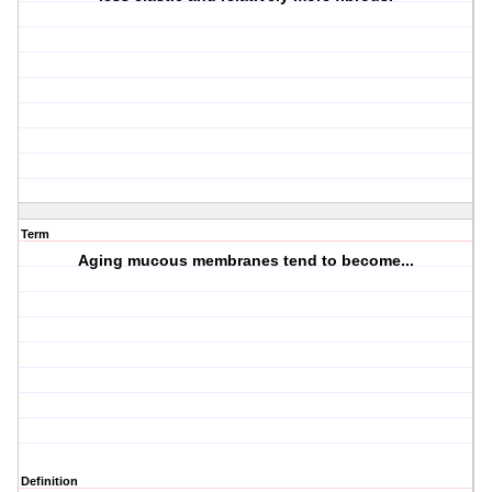
Term
Aging mucous membranes tend to become...
Definition