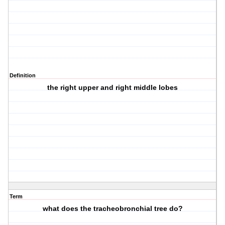
Definition
the right upper and right middle lobes
Term
what does the tracheobronchial tree do?