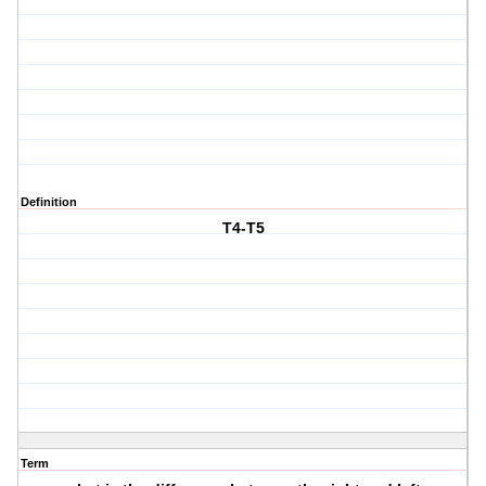
Definition
T4-T5
Term