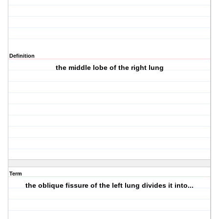
Definition
the middle lobe of the right lung
Term
the oblique fissure of the left lung divides it into...