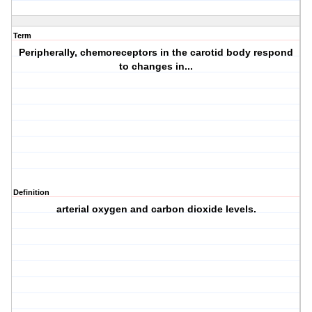
Term
Peripherally, chemoreceptors in the carotid body respond
to changes in...
Definition
arterial oxygen and carbon dioxide levels.