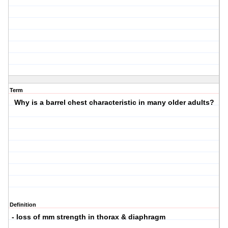
Term
Why is a barrel chest characteristic in many older adults?
Definition
- loss of mm strength in thorax & diaphragm