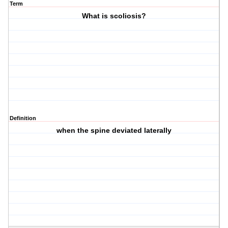
Term
What is scoliosis?
Definition
when the spine deviated laterally