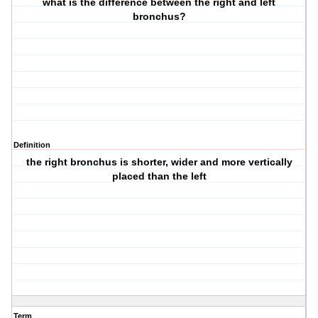
what is the difference between the right and left
bronchus?
Definition
the right bronchus is shorter, wider and more vertically
placed than the left
Term