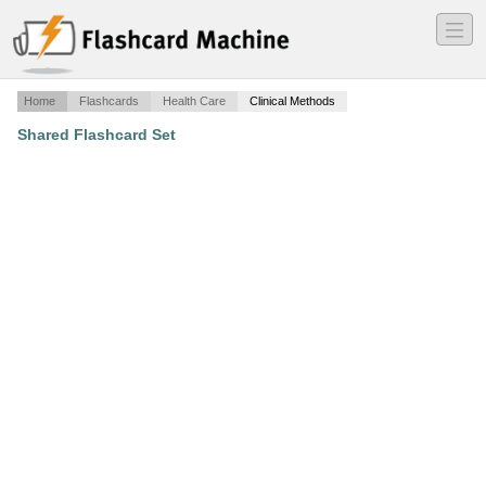
―
―
―
Home
Flashcards
Health Care
Clinical Methods
Shared Flashcard Set