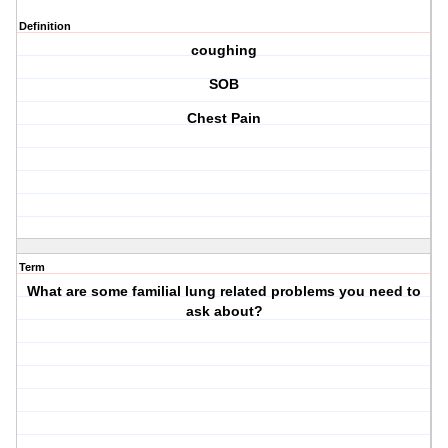
Definition
coughing
SOB
Chest Pain
Term
What are some familial lung related problems you need to
ask about?