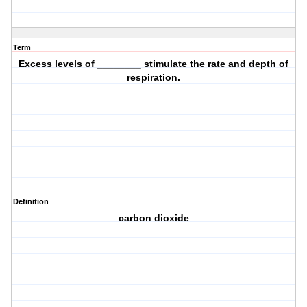
Term
Excess levels of ________ stimulate the rate and depth of
respiration.
Definition
carbon dioxide