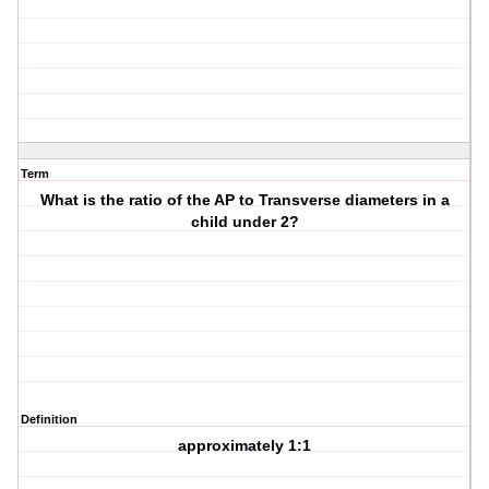
Term
What is the ratio of the AP to Transverse diameters in a
child under 2?
Definition
approximately 1:1