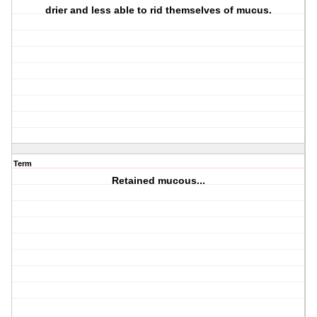
drier and less able to rid themselves of mucus.
Term
Retained mucous...