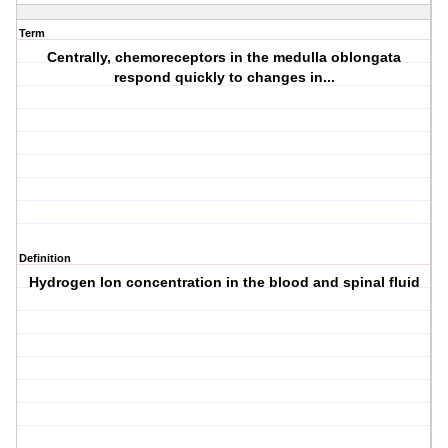
Term
Centrally, chemoreceptors in the medulla oblongata
respond quickly to changes in...
Definition
Hydrogen Ion concentration in the blood and spinal fluid