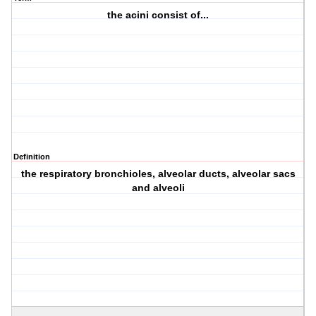
the acini consist of...
Definition
the respiratory bronchioles, alveolar ducts, alveolar sacs
and alveoli