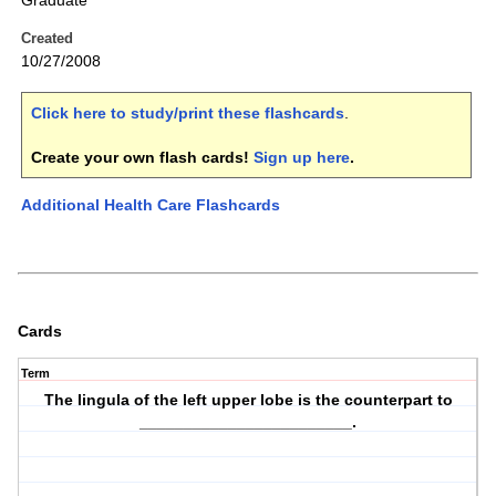
Graduate
Created
10/27/2008
Click here to study/print these flashcards
.
Create your own flash cards!
Sign up here
.
Additional Health Care Flashcards
Cards
Term
The lingula of the left upper lobe is the counterpart to
________________________.