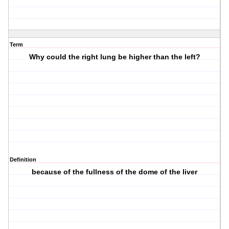
Term
Why could the right lung be higher than the left?
Definition
because of the fullness of the dome of the liver