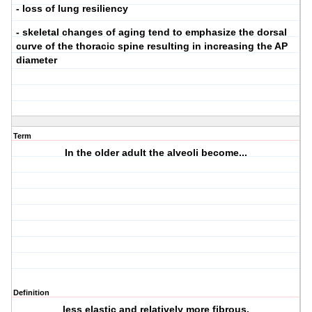
- loss of lung resiliency
- skeletal changes of aging tend to emphasize the dorsal
curve of the thoracic spine resulting in increasing the AP
diameter
Term
In the older adult the alveoli become...
Definition
less elastic and relatively more fibrous.