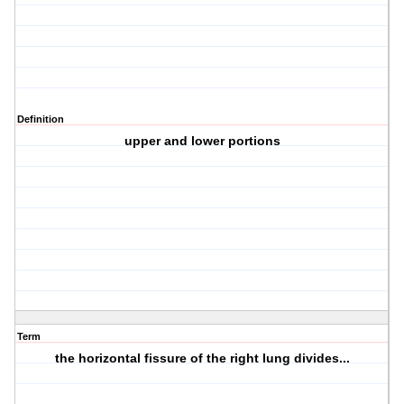
Definition
upper and lower portions
Term
the horizontal fissure of the right lung divides...