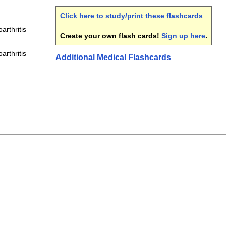
Click here to study/print these flashcards
.
arthritis
Create your own flash cards!
Sign up here
.
arthritis
Additional Medical Flashcards