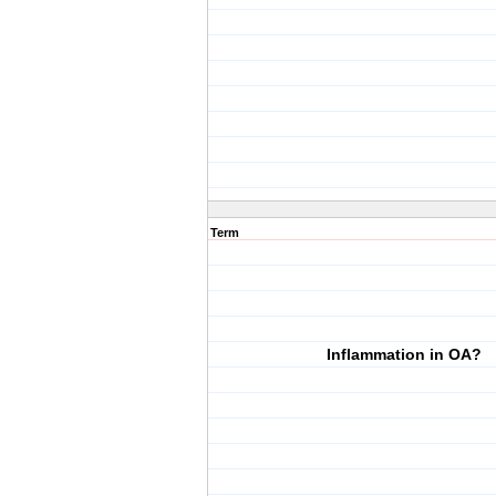
Term
Inflammation in OA?