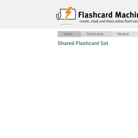
create, study and share online flash car
Home
Flashcards
Medical
Shared Flashcard Set