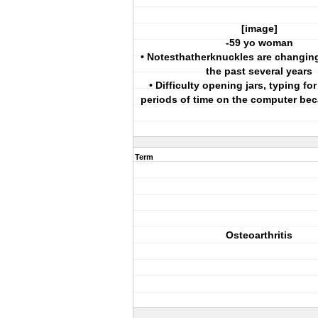
[image]
-59 yo woman
• Notesthatherknuckles are changin
the past several years
• Difficulty opening jars, typing fo
periods of time on the computer bec
Term
Osteoarthritis