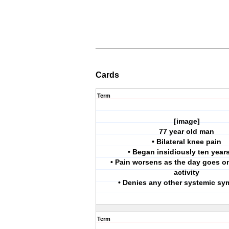
Cards
Term
[image]
77 year old man
• Bilateral knee pain
• Began insidiously ten year
• Pain worsens as the day goes o
activity
• Denies any other systemic s
Term