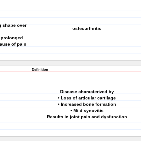
g shape over
osteoarthritis
r prolonged
ause of pain
Definition
Disease characterized by
• Loss of articular cartilage
• Increased bone formation
• Mild synovitis
Results in joint pain and dysfunction