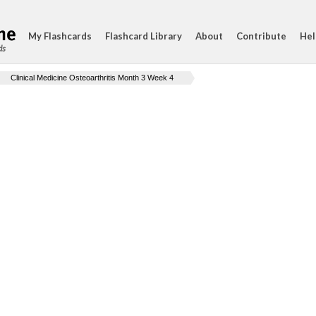
My Flashcards
Flashcard Library
About
Contribute
Hel
ds
Clinical Medicine Osteoarthritis Month 3 Week 4