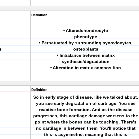
Definition
• Alteredchondrocyte
phenotype
• Perpetuated by surrounding synoviocytes,
s
osteoblasts
• Imbalance between matrix
synthesis/degradation
• Alteration in matrix composition
Definition
So in early stage of disease, like we talked about,
you see early degradation of cartilage. You see
reactive bone formation. And as the disease
progresses, this cartilage damage worsens to the
point where the bones can be touching. There's
no cartilage in between them. You'll notice that
this is asymmetric, meaning that this is