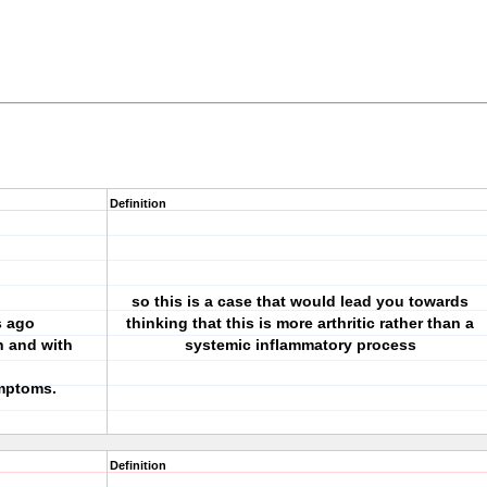
Definition
so this is a case that would lead you towards
s ago
thinking that this is more arthritic rather than a
n and with
systemic inflammatory process
ymptoms.
Definition