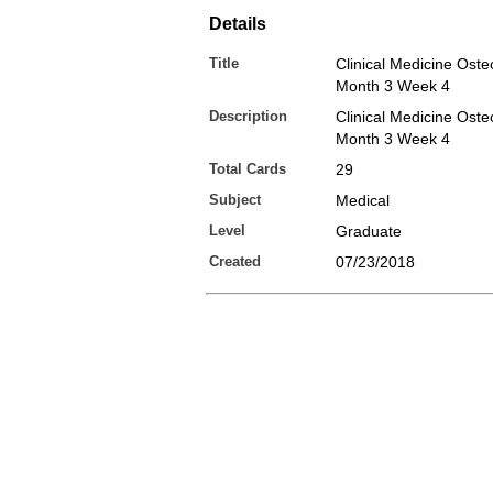
Details
Title
Clinical Medicine Osteo
Month 3 Week 4
Description
Clinical Medicine Osteo
Month 3 Week 4
Total Cards
29
Subject
Medical
Level
Graduate
Created
07/23/2018