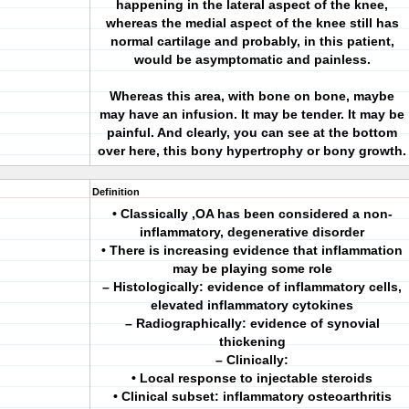
happening in the lateral aspect of the knee,
whereas the medial aspect of the knee still has
normal cartilage and probably, in this patient,
would be asymptomatic and painless.
Whereas this area, with bone on bone, maybe
may have an infusion. It may be tender. It may be
painful. And clearly, you can see at the bottom
over here, this bony hypertrophy or bony growth.
Definition
• Classically ,OA has been considered a non-
inflammatory, degenerative disorder
• There is increasing evidence that inflammation
may be playing some role
– Histologically: evidence of inflammatory cells,
elevated inflammatory cytokines
– Radiographically: evidence of synovial
thickening
– Clinically:
• Local response to injectable steroids
• Clinical subset: inflammatory osteoarthritis