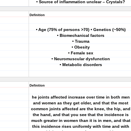
• Source of inflammation unclear – Crystals?
Definition
• Age (75% of persons >70) • Genetics (~50%)
• Biomechanical factors
• Trauma
• Obesity
• Female sex
• Neuromuscular dysfunction
• Metabolic disorders
Definition
he joints affected increase over time in both men
and women as they get older, and that the most
common joints affected are the knee, the hip, and
the hand, and that you see that the incidence is
much greater in women than it is in men, and that
this incidence rises uniformly with time and with