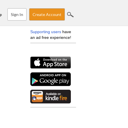
Sign In
Create Account
p
Supporting users
have
an ad free experience!