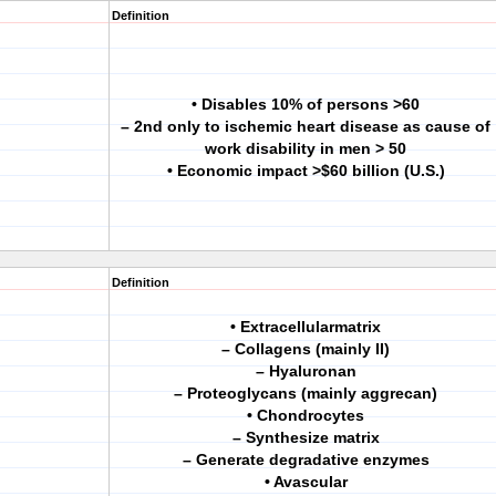
Definition
• Disables 10% of persons >60
– 2nd only to ischemic heart disease as cause of
work disability in men > 50
• Economic impact >$60 billion (U.S.)
Definition
• Extracellularmatrix
– Collagens (mainly II)
– Hyaluronan
– Proteoglycans (mainly aggrecan)
• Chondrocytes
– Synthesize matrix
– Generate degradative enzymes
• Avascular