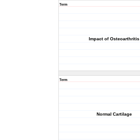
Term
Impact of Osteoarthritis
Term
Normal Cartilage