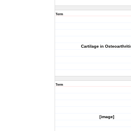
Term
Cartilage in Osteoarthriti
Term
[image]