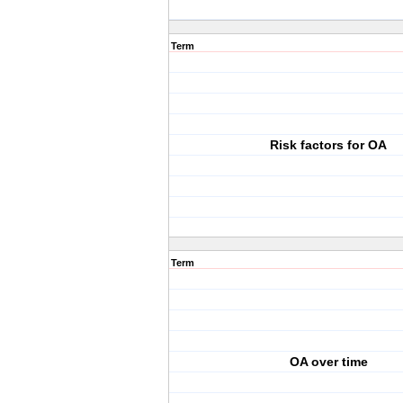
Term
Risk factors for OA
Term
OA over time