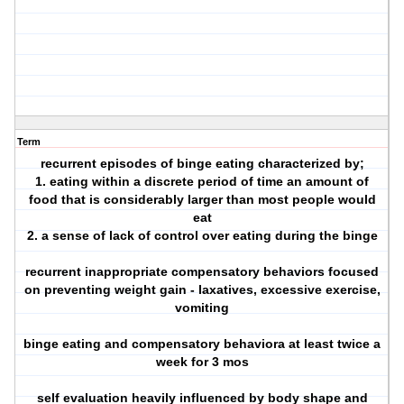
Term
recurrent episodes of binge eating characterized by;
1. eating within a discrete period of time an amount of
food that is considerably larger than most people would
eat
2. a sense of lack of control over eating during the binge
recurrent inappropriate compensatory behaviors focused
on preventing weight gain - laxatives, excessive exercise,
vomiting
binge eating and compensatory behaviora at least twice a
week for 3 mos
self evaluation heavily influenced by body shape and