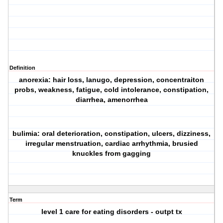
Definition
anorexia: hair loss, lanugo, depression, concentraiton
probs, weakness, fatigue, cold intolerance, constipation,
diarrhea, amenorrhea
bulimia: oral deterioration, constipation, ulcers, dizziness,
irregular menstruation, cardiac arrhythmia, brusied
knuckles from gagging
Term
level 1 care for eating disorders - outpt tx