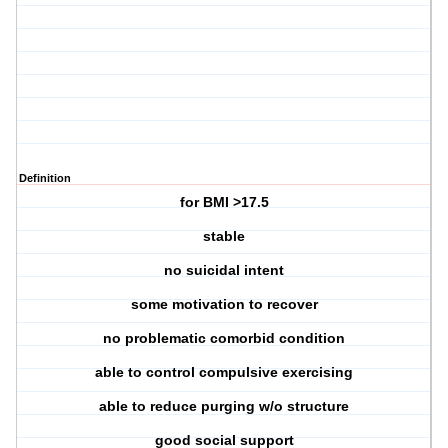
Definition
for BMI >17.5
stable
no suicidal intent
some motivation to recover
no problematic comorbid condition
able to control compulsive exercising
able to reduce purging w/o structure
good social support