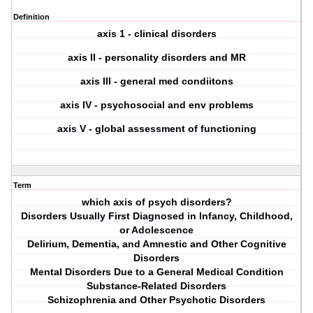
Definition
axis 1 - clinical disorders
axis II - personality disorders and MR
axis III - general med condiitons
axis IV - psychosocial and env problems
axis V - global assessment of functioning
Term
which axis of psych disorders?
Disorders Usually First Diagnosed in Infancy, Childhood,
or Adolescence
Delirium, Dementia, and Amnestic and Other Cognitive
Disorders
Mental Disorders Due to a General Medical Condition
Substance-Related Disorders
Schizophrenia and Other Psychotic Disorders