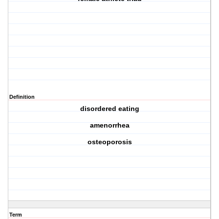
Definition
disordered eating
amenorrhea
osteoporosis
Term