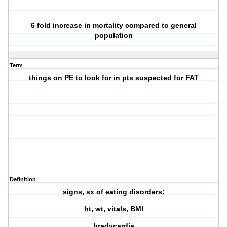
6 fold increase in mortality compared to general
population
Term
things on PE to look for in pts suspected for FAT
Definition
signs, sx of eating disorders:
ht, wt, vitals, BMI
bradycardia