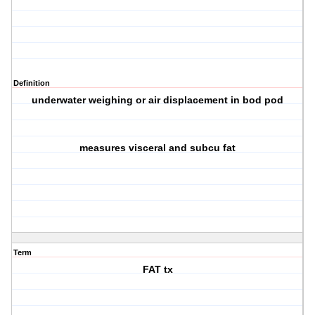
Definition
underwater weighing or air displacement in bod pod
measures visceral and subcu fat
Term
FAT tx