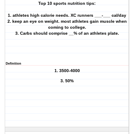
Top 10 sports nutrition tips:
1. athletes high calorie needs. XC runners ___-___ cal/day
2. keep an eye on weight. most athletes gain muscle when
coming to college.
3. Carbs should comprise __% of an athletes plate.
Definition
1. 3500-4000
3. 50%