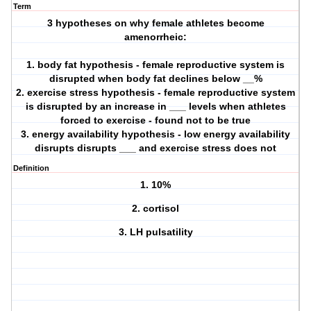
Term
3 hypotheses on why female athletes become
amenorrheic:
1. body fat hypothesis - female reproductive system is
disrupted when body fat declines below __%
2. exercise stress hypothesis - female reproductive system
is disrupted by an increase in ___ levels when athletes
forced to exercise - found not to be true
3. energy availability hypothesis - low energy availability
disrupts disrupts ___ and exercise stress does not
Definition
1. 10%
2. cortisol
3. LH pulsatility