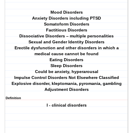
Mood Disorders
Anxiety Disorders including PTSD
Somatoform Disorders
Factitious Disorders
Dissociative Disorders – multiple personalities
Sexual and Gender Identity Disorders
Erectile dysfunction and other disorders in which a
medical cause cannot be found
Eating Disorders
Sleep Disorders
Could be anxiety, hyperarousal
Impulse Control Disorders Not Elsewhere Classified
Explosive disorder, kleptomania, pyromania, gambling
Adjustment Disorders
Definition
I - clinical disorders