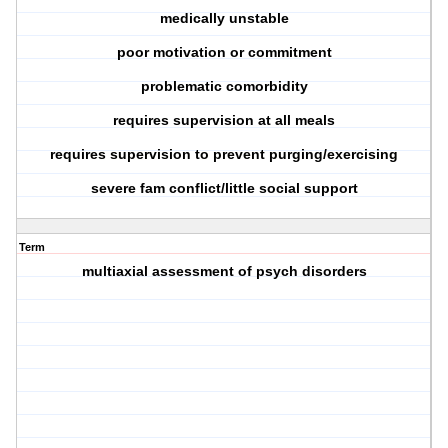
medically unstable
poor motivation or commitment
problematic comorbidity
requires supervision at all meals
requires supervision to prevent purging/exercising
severe fam conflict/little social support
Term
multiaxial assessment of psych disorders