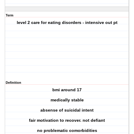
Term
level 2 care for eating disorders - intensive out pt
Definition
bmi around 17
medically stable
absense of suicidal intent
fair motivation to recover. not defiant
no problematic comorbidities