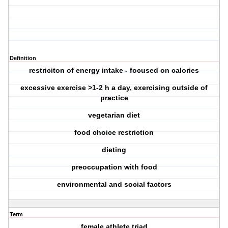
Definition
restriciton of energy intake - focused on calories
excessive exercise >1-2 h a day, exercising outside of
practice
vegetarian diet
food choice restriction
dieting
preoccupation with food
environmental and social factors
Term
female athlete triad