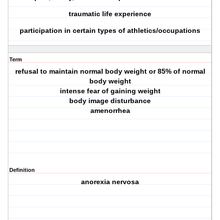
traumatic life experience
participation in certain types of athletics/occupations
Term
refusal to maintain normal body weight or 85% of normal
body weight
intense fear of gaining weight
body image disturbance
amenorrhea
Definition
anorexia nervosa