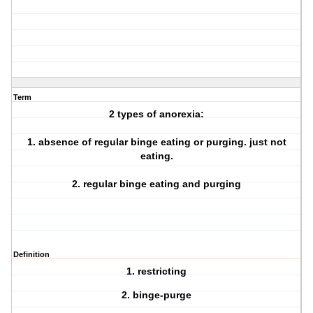
Term
2 types of anorexia:
1. absence of regular binge eating or purging. just not
eating.
2. regular binge eating and purging
Definition
1. restricting
2. binge-purge