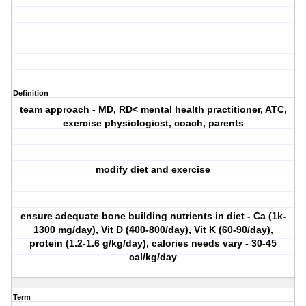
Definition
team approach - MD, RD< mental health practitioner, ATC,
exercise physiologicst, coach, parents
modify diet and exercise
ensure adequate bone building nutrients in diet - Ca (1k-
1300 mg/day), Vit D (400-800/day), Vit K (60-90/day),
protein (1.2-1.6 g/kg/day), calories needs vary - 30-45
cal/kg/day
Term