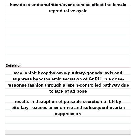
how does undernutrition/over-exercise effect the female
reproductive cycle
Definition
may inhibit hyopthalamic-pituitary-gonadal axis and
suppress hypothalamic secretion of GnRH in a dose-
response fashion through a leptin-controlled pathway due
to lack of adipose
results in disruption of pulsatile secretion of LH by
pituitary - causes amenorrhea and subsequent ovarian
suppression