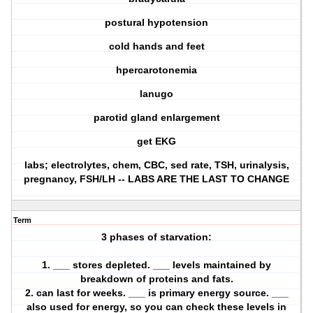
postural hypotension
cold hands and feet
hpercarotonemia
lanugo
parotid gland enlargement
get EKG
labs; electrolytes, chem, CBC, sed rate, TSH, urinalysis,
pregnancy, FSH/LH -- LABS ARE THE LAST TO CHANGE
Term
3 phases of starvation:
1. ___ stores depleted. ___ levels maintained by
breakdown of proteins and fats.
2. can last for weeks. ___ is primary energy source. ___
also used for energy, so you can check these levels in