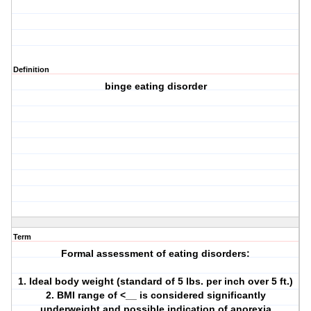
Definition
binge eating disorder
Term
Formal assessment of eating disorders:
1. Ideal body weight (standard of 5 lbs. per inch over 5 ft.)
2. BMI range of <__ is considered significantly
underweight and possible indication of anorexia