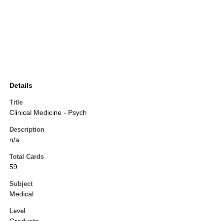
Details
Title
Clinical Medicine - Psych
Description
n/a
Total Cards
59
Subject
Medical
Level