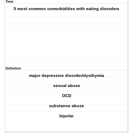
Term
5 most common comorbidities with eating disorders
Definition
major depressive disorder/dysthymia
sexual abuse
OCD
substance abuse
bipolar