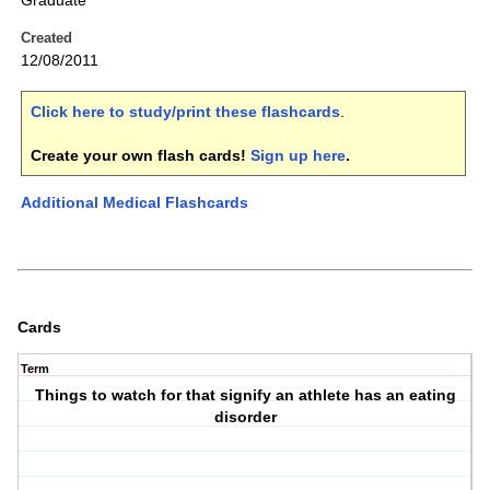
Graduate
Created
12/08/2011
Click here to study/print these flashcards
.
Create your own flash cards!
Sign up here
.
Additional Medical Flashcards
Cards
Term
Things to watch for that signify an athlete has an eating
disorder