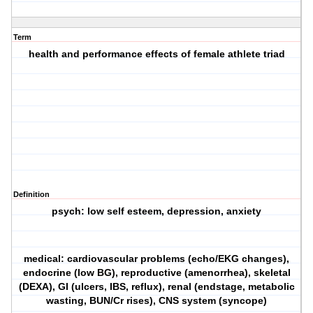
Term
health and performance effects of female athlete triad
Definition
psych: low self esteem, depression, anxiety
medical: cardiovascular problems (echo/EKG changes),
endocrine (low BG), reproductive (amenorrhea), skeletal
(DEXA), GI (ulcers, IBS, reflux), renal (endstage, metabolic
wasting, BUN/Cr rises), CNS system (syncope)