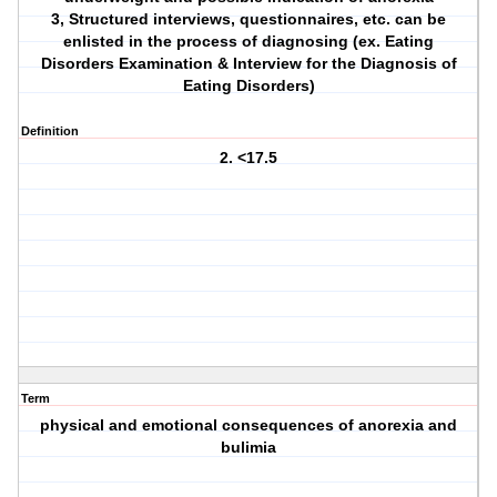
3, Structured interviews, questionnaires, etc. can be
enlisted in the process of diagnosing (ex. Eating
Disorders Examination & Interview for the Diagnosis of
Eating Disorders)
Definition
2. <17.5
Term
physical and emotional consequences of anorexia and
bulimia