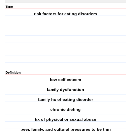
Term
risk factors for eating disorders
Definition
low self esteem
family dysfunction
family hx of eating disorder
chronic dieting
hx of physical or sexual abuse
peer, family, and cultural pressures to be thin