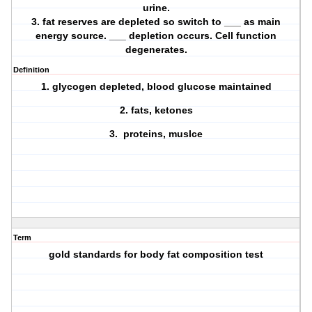
urine.
3. fat reserves are depleted so switch to ___ as main
energy source. ___ depletion occurs. Cell function
degenerates.
Definition
1. glycogen depleted, blood glucose maintained
2. fats, ketones
3. proteins, muslce
Term
gold standards for body fat composition test