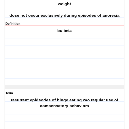
weight
dose not occur exclusively during episodes of anorexia
Definition
bulimia
Term
recurrent epidsodes of binge eating w/o regular use of
compensatory behaviors