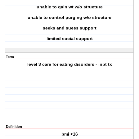
unable to gain wt w/o structure
unable to control purging w/o structure
seeks and suess support
limited social support
Term
level 3 care for eating disorders - inpt tx
Definition
bmi <16