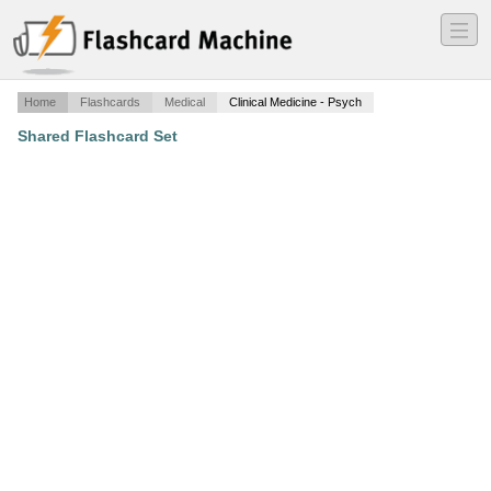
―
―
―
Home
Flashcards
Medical
Clinical Medicine - Psych
Shared Flashcard Set