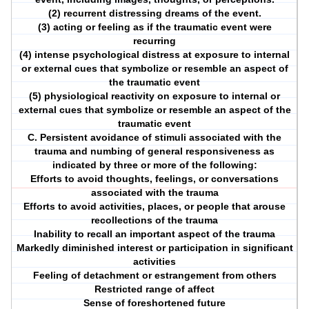
(2) recurrent distressing dreams of the event.
(3) acting or feeling as if the traumatic event were
recurring
(4) intense psychological distress at exposure to internal
or external cues that symbolize or resemble an aspect of
the traumatic event
(5) physiological reactivity on exposure to internal or
external cues that symbolize or resemble an aspect of the
traumatic event
C. Persistent avoidance of stimuli associated with the
trauma and numbing of general responsiveness as
indicated by three or more of the following:
Efforts to avoid thoughts, feelings, or conversations
associated with the trauma
Efforts to avoid activities, places, or people that arouse
recollections of the trauma
Inability to recall an important aspect of the trauma
Markedly diminished interest or participation in significant
activities
Feeling of detachment or estrangement from others
Restricted range of affect
Sense of foreshortened future