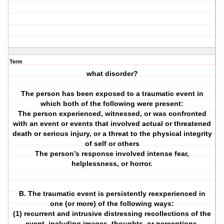
Term
what disorder?
The person has been exposed to a traumatic event in
which both of the following were present:
The person experienced, witnessed, or was confronted
with an event or events that involved actual or threatened
death or serious injury, or a threat to the physical integrity
of self or others
The person’s response involved intense fear,
helplessness, or horror.
B. The traumatic event is persistently reexperienced in
one (or more) of the following ways:
(1) recurrent and intrusive distressing recollections of the
event, including images, thoughts, or perceptions.