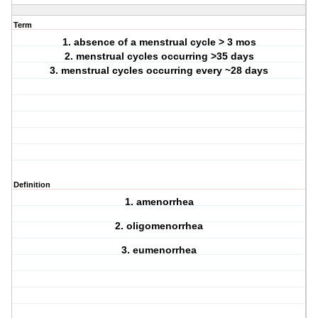
Term
1. absence of a menstrual cycle > 3 mos
2. menstrual cycles occurring >35 days
3. menstrual cycles occurring every ~28 days
Definition
1. amenorrhea
2. oligomenorrhea
3. eumenorrhea