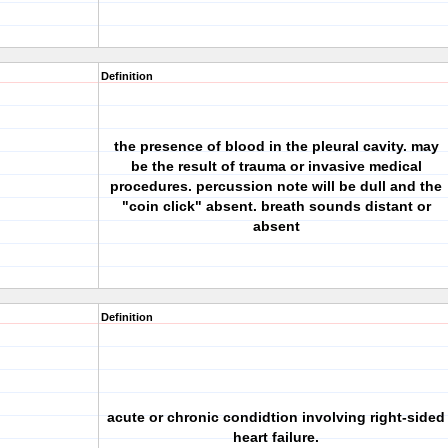
Definition
the presence of blood in the pleural cavity. may
be the result of trauma or invasive medical
procedures. percussion note will be dull and the
"coin click" absent. breath sounds distant or
absent
Definition
acute or chronic condidtion involving right-sided
heart failure.