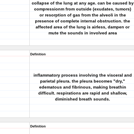
collapse of the lung at any age. can be caused by
compressionm from outside (exudates, tumors)
or resorption of gas from the alveoli in the
presence of complete internal obstruction. the
affected area of the lung is airless, dampen or
mute the sounds in involved area
Definition
inflammatory process involving the visceral and
parietal pleura. the pleura becomes "dry,"
edematous and fibrinous, making breathin
difficult. respirations are rapid and shallow,
diminished breath sounds.
Definition