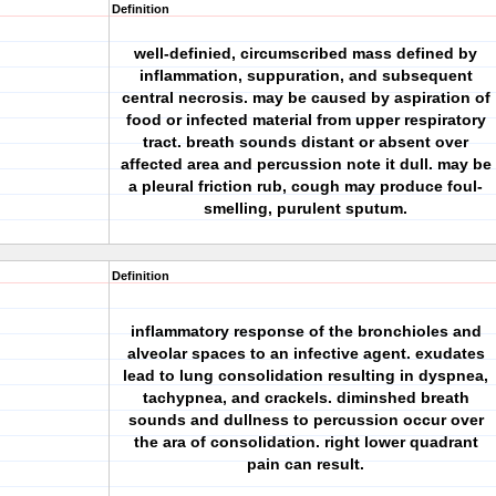
Definition
well-definied, circumscribed mass defined by
inflammation, suppuration, and subsequent
central necrosis. may be caused by aspiration of
food or infected material from upper respiratory
tract. breath sounds distant or absent over
affected area and percussion note it dull. may be
a pleural friction rub, cough may produce foul-
smelling, purulent sputum.
Definition
inflammatory response of the bronchioles and
alveolar spaces to an infective agent. exudates
lead to lung consolidation resulting in dyspnea,
tachypnea, and crackels. diminshed breath
sounds and dullness to percussion occur over
the ara of consolidation. right lower quadrant
pain can result.