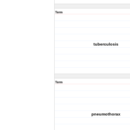
Term
tuberculosis
Term
pneumothorax