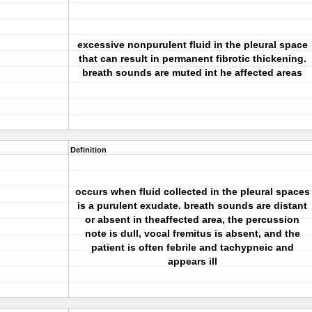
excessive nonpurulent fluid in the pleural space
that can result in permanent fibrotic thickening.
breath sounds are muted int he affected areas
Definition
occurs when fluid collected in the pleural spaces
is a purulent exudate. breath sounds are distant
or absent in theaffected area, the percussion
note is dull, vocal fremitus is absent, and the
patient is often febrile and tachypneic and
appears ill