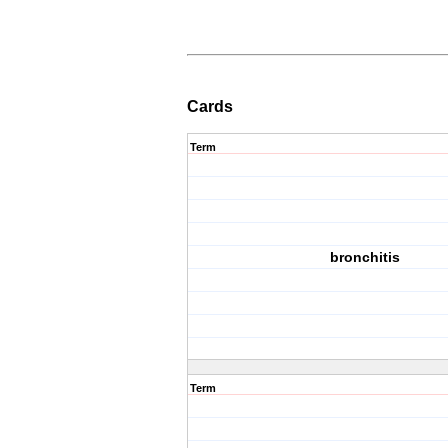
Cards
Term
bronchitis
Term