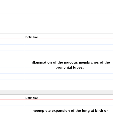
Definition
inflammation of the mucous membranes of the
bronchial tubes.
Definition
incomplete expansion of the lung at birth or