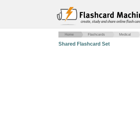
create, study and share online flash car
Home
Flashcards
Medical
Shared Flashcard Set