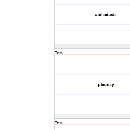
atelectasis
Term
pleurisy
Term