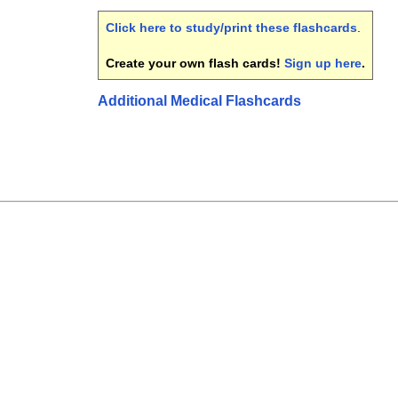
Click here to study/print these flashcards
.
Create your own flash cards!
Sign up here
.
Additional Medical Flashcards