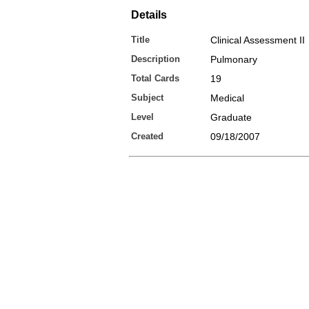
Details
Title
Clinical Assessment II
Description
Pulmonary
Total Cards
19
Subject
Medical
Level
Graduate
Created
09/18/2007