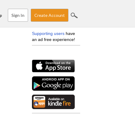
Sign In
Create Account
p
Supporting users
have
an ad free experience!