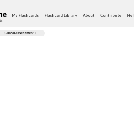
My Flashcards
Flashcard Library
About
Contribute
Hel
ds
Clinical Assessment II