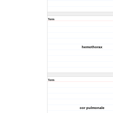
Term
hemothorax
Term
cor pulmonale