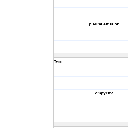
pleural effusion
Term
empyema