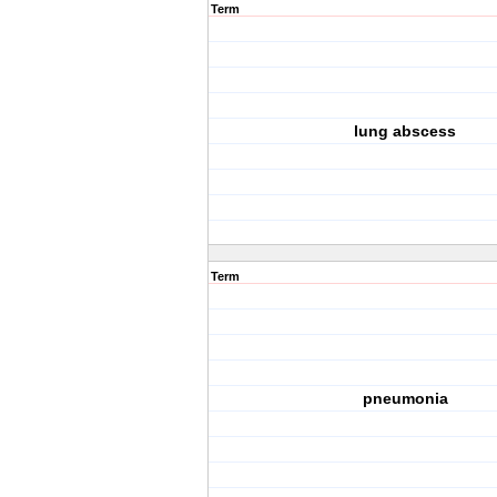
Term
lung abscess
Term
pneumonia