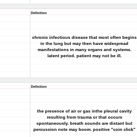
Definition
chronic infectious disease that most often begins
in the lung but may then have widespread
manifestations in many organs and systems.
latent period. patient may not be ill.
Definition
the presence of air or gas inthe pleural cavity
resulting from trauma or that occurs
spontaneously. breath sounds are distant but
percussion note may boom. positive "coin click"