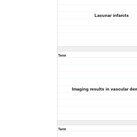
Lacunar infarcts
Term
Imaging results in vascular de
Term