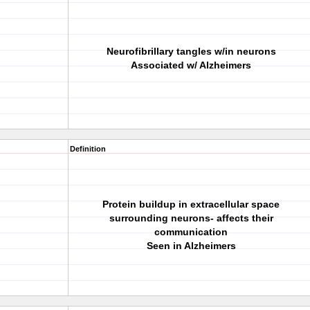
Neurofibrillary tangles w/in neurons
Associated w/ Alzheimers
Definition
Protein buildup in extracellular space
surrounding neurons- affects their
communication
Seen in Alzheimers