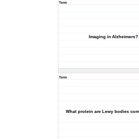
Term
Imaging in Alzheimers?
Term
What protein are Lewy bodies com