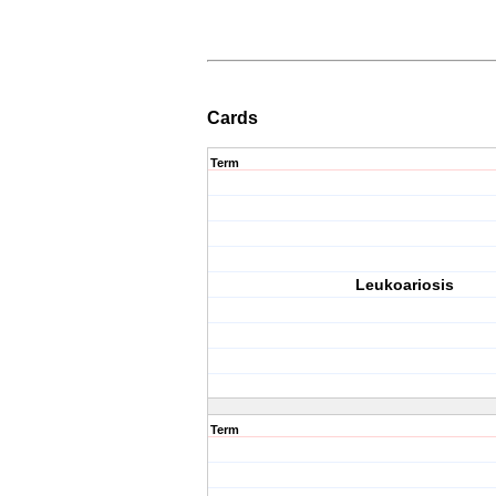
Cards
Term
Leukoariosis
Term