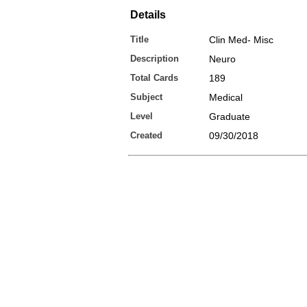
Details
Title
Clin Med- Misc
Description
Neuro
Total Cards
189
Subject
Medical
Level
Graduate
Created
09/30/2018