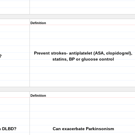
Definition
Prevent strokes- antiplatelet (ASA, clopidogrel),
?
statins, BP or glucose control
Definition
in DLBD?
Can exacerbate Parkinsonism