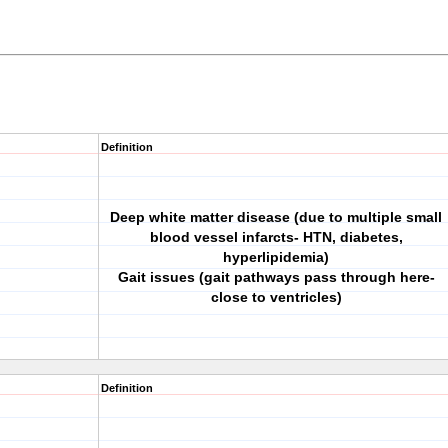
Definition
Deep white matter disease (due to multiple small
blood vessel infarcts- HTN, diabetes,
hyperlipidemia)
Gait issues (gait pathways pass through here-
close to ventricles)
Definition