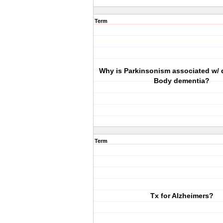
Term
Why is Parkinsonism associated w/ 
Body dementia?
Term
Tx for Alzheimers?