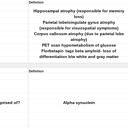
Definition
Hippocampal atrophy (responsible for memory
loss)
Parietal lobe/cingulate gyrus atrophy
(responsible for visuospatial symptoms)
Corpus callosum atrophy (due to parietal lobe
atrophy)
PET scan hypometabolism of glucose
Florbetapir- tags beta amyloid- loss of
differentiation b/w white and gray matter
Definition
prised of?
Alpha synuclein