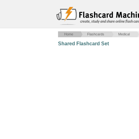
create, study and share online flash car
Home
Flashcards
Medical
Shared Flashcard Set