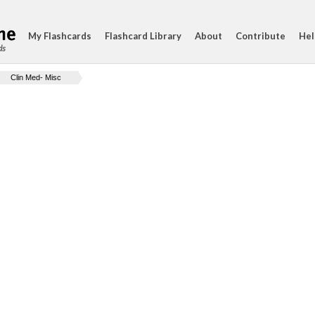
My Flashcards
Flashcard Library
About
Contribute
Hel
ds
Clin Med- Misc