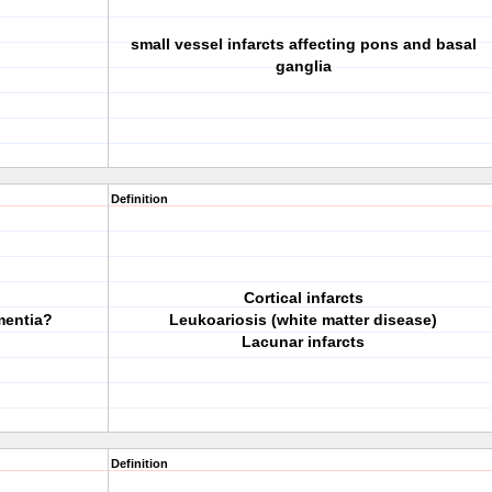
small vessel infarcts affecting pons and basal
ganglia
Definition
Cortical infarcts
mentia?
Leukoariosis (white matter disease)
Lacunar infarcts
Definition