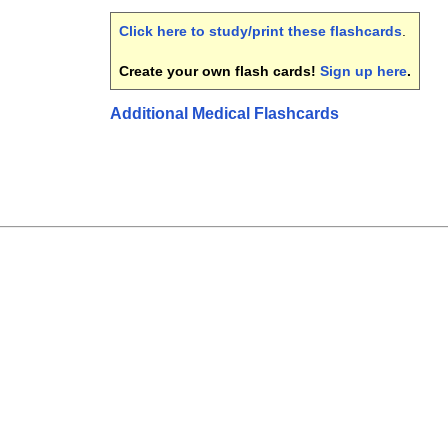
Click here to study/print these flashcards
.
Create your own flash cards!
Sign up here
.
Additional Medical Flashcards