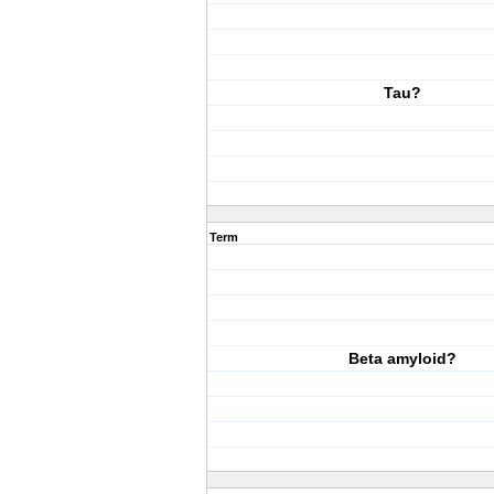
Tau?
Term
Beta amyloid?