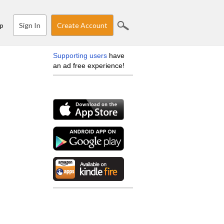
Sign In
Create Account
p
Supporting users
have
an ad free experience!