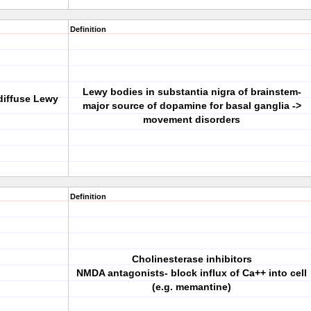
Definition
Lewy bodies in substantia nigra of brainstem-
diffuse Lewy
major source of dopamine for basal ganglia ->
movement disorders
Definition
Cholinesterase inhibitors
NMDA antagonists- block influx of Ca++ into cell
(e.g. memantine)