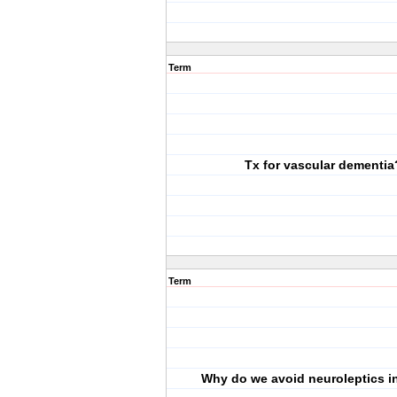
Term
Tx for vascular dementia
Term
Why do we avoid neuroleptics 