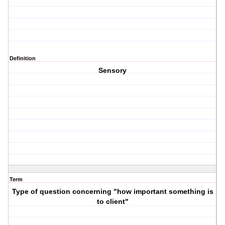
Definition
Sensory
Term
Type of question concerning "how important something is
to client"