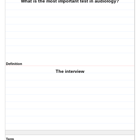
What is the most important test in audiology?
Definition
The interview
Term