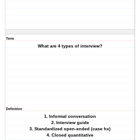
Term
What are 4 types of interview?
Definition
1. Informal conversation
2. Interview guide
3. Standardized open-ended (case hx)
4. Closed quantitative