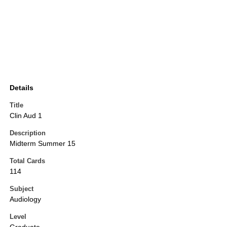
Details
Title
Clin Aud 1
Description
Midterm Summer 15
Total Cards
114
Subject
Audiology
Level