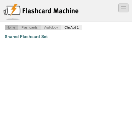
―
―
―
Home
Flashcards
Audiology
Clin Aud 1
Shared Flashcard Set