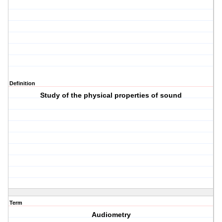
Definition
Study of the physical properties of sound
Term
Audiometry