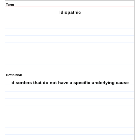
Term
Idiopathic
Definition
disorders that do not have a specific underlying cause