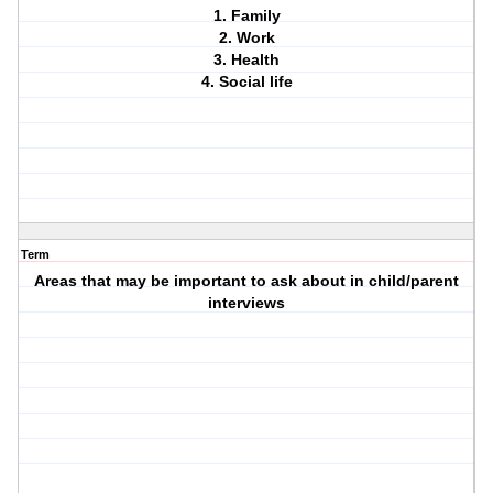
1. Family
2. Work
3. Health
4. Social life
Term
Areas that may be important to ask about in child/parent
interviews