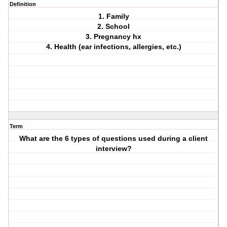
Definition
1. Family
2. School
3. Pregnancy hx
4. Health (ear infections, allergies, etc.)
Term
What are the 6 types of questions used during a client
interview?