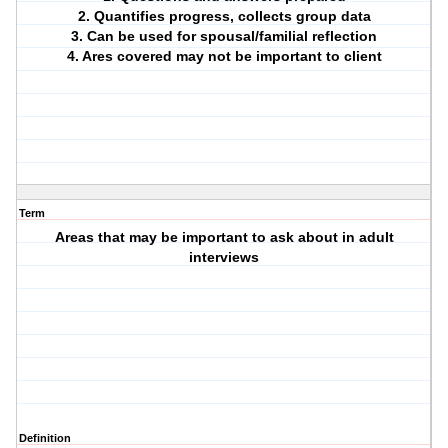
2. Quantifies progress, collects group data
3. Can be used for spousal/familial reflection
4. Ares covered may not be important to client
Term
Areas that may be important to ask about in adult
interviews
Definition