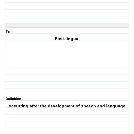
Term
Post-lingual
Definition
occurring after the development of speech and language