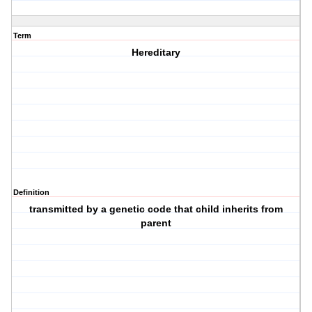
Term
Hereditary
Definition
transmitted by a genetic code that child inherits from
parent