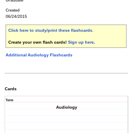
Graduate
Created
06/24/2015
Click here to study/print these flashcards
.
Create your own flash cards!
Sign up here
.
Additional Audiology Flashcards
Cards
Term
Audiology