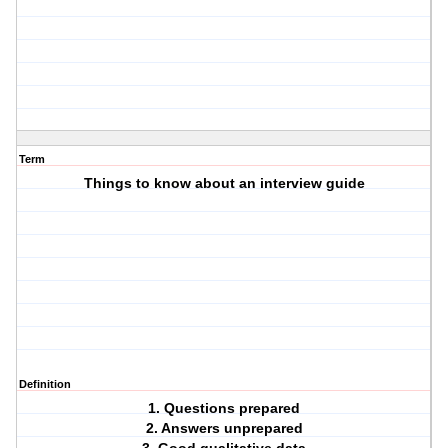
Term
Things to know about an interview guide
Definition
1. Questions prepared
2. Answers unprepared