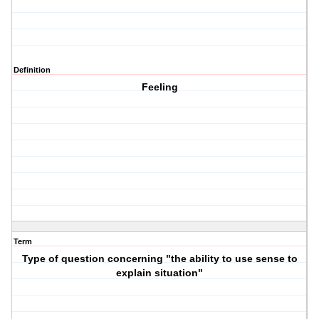
Definition
Feeling
Term
Type of question concerning "the ability to use sense to
explain situation"