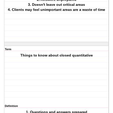
3. Doesn't leave out critical areas
4. Clients may feel unimportant areas are a waste of time
Term
Things to know about closed quantitative
Definition
1. Questions and answers prepared