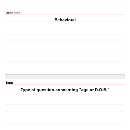
Definition
Behavioral
Term
Type of question concerning "age or D.O.B."