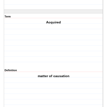
Term
Acquired
Definition
matter of causation