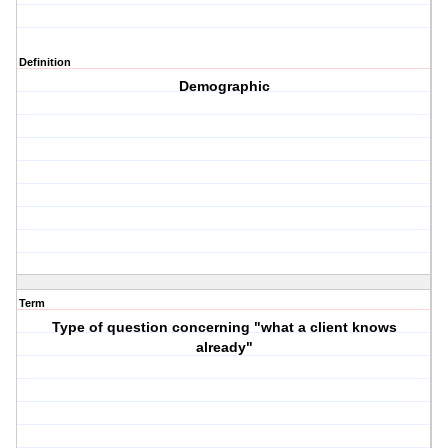
Definition
Demographic
Term
Type of question concerning "what a client knows
already"