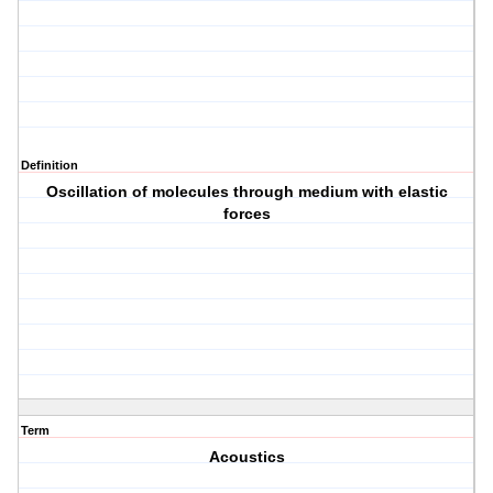
Definition
Oscillation of molecules through medium with elastic
forces
Term
Acoustics