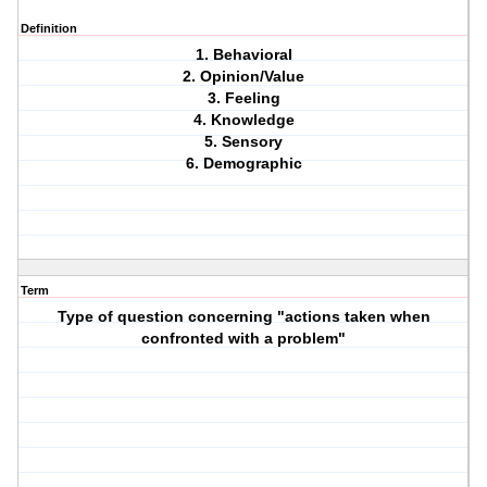
Definition
1. Behavioral
2. Opinion/Value
3. Feeling
4. Knowledge
5. Sensory
6. Demographic
Term
Type of question concerning "actions taken when
confronted with a problem"