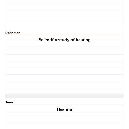
Definition
Scientific study of hearing
Term
Hearing