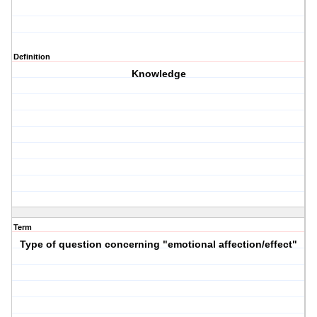
Definition
Knowledge
Term
Type of question concerning "emotional affection/effect"