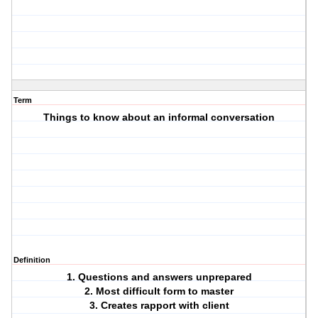
Term
Things to know about an informal conversation
Definition
1. Questions and answers unprepared
2. Most difficult form to master
3. Creates rapport with client