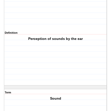
Definition
Perception of sounds by the ear
Term
Sound