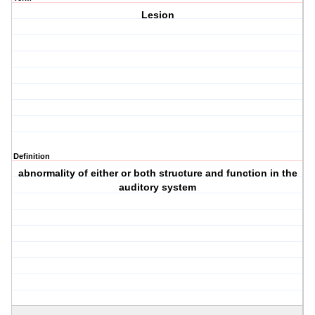
Lesion
Definition
abnormality of either or both structure and function in the
auditory system