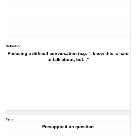
Definition
Prefacing a difficult conversation (e.g. "I know this is hard
to talk about, but..."
Term
Presupposition question