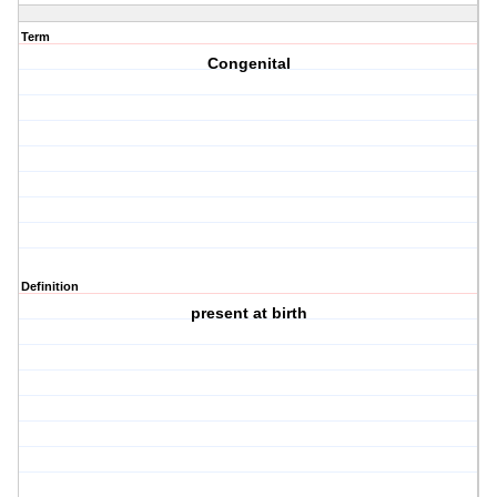
Term
Congenital
Definition
present at birth