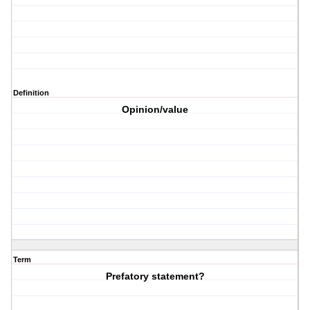
Definition
Opinion/value
Term
Prefatory statement?