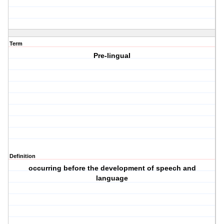
Term
Pre-lingual
Definition
occurring before the development of speech and
language