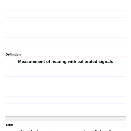
Definition
Measurement of hearing with calibrated signals
Term