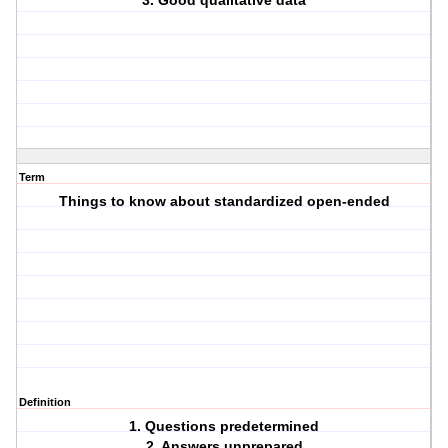
3. Good qualitative data
Term
Things to know about standardized open-ended
Definition
1. Questions predetermined
2. Answers unprepared