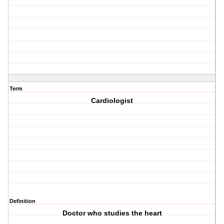
Term
Cardiologist
Definition
Doctor who studies the heart