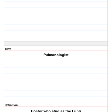
Term
Pulmonologist
Definition
Doctor who studies the Lung