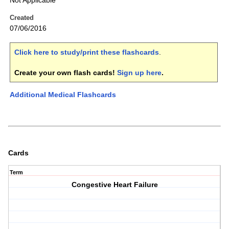
Not Applicable
Created
07/06/2016
Click here to study/print these flashcards
.
Create your own flash cards!
Sign up here
.
Additional Medical Flashcards
Cards
Term
Congestive Heart Failure