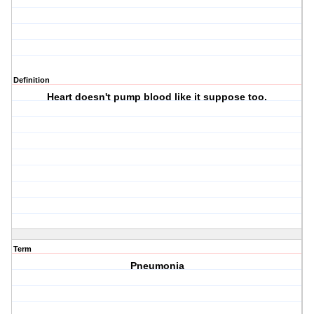
Definition
Heart doesn't pump blood like it suppose too.
Term
Pneumonia