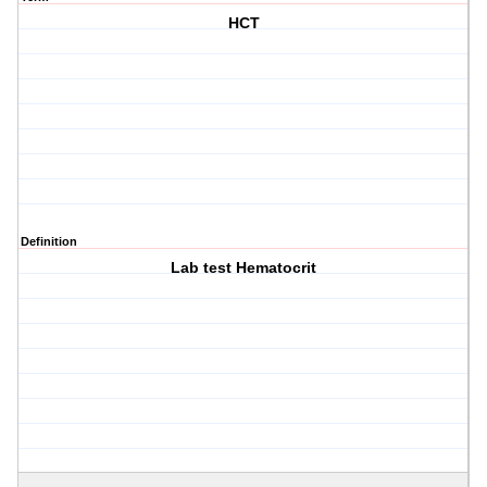
HCT
Definition
Lab test Hematocrit