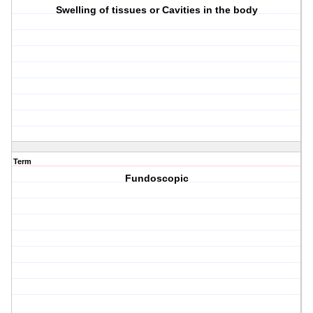
Swelling of tissues or Cavities in the body
Term
Fundoscopic