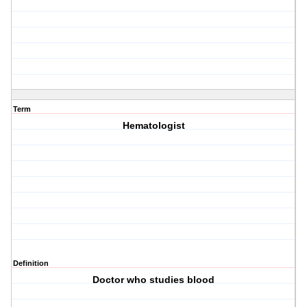
Term
Hematologist
Definition
Doctor who studies blood