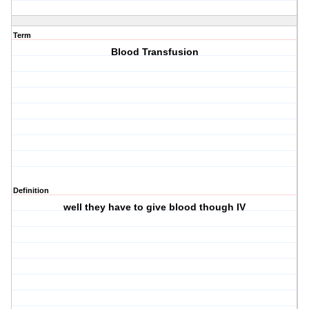
Term
Blood Transfusion
Definition
well they have to give blood though IV