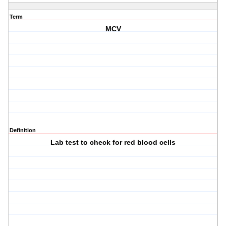
Term
MCV
Definition
Lab test to check for red blood cells