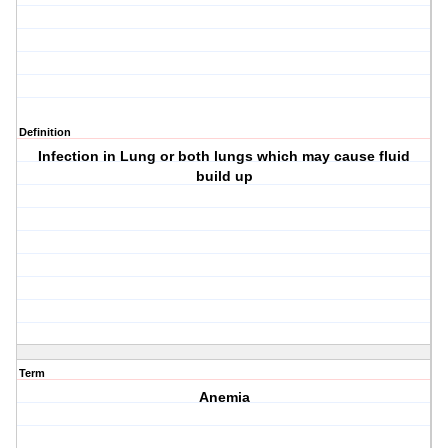
Definition
Infection in Lung or both lungs which may cause fluid
build up
Term
Anemia