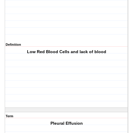
Definition
Low Red Blood Cells and lack of blood
Term
Pleural Effusion