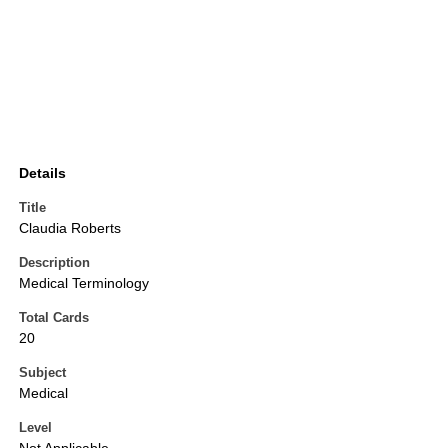
Details
Title
Claudia Roberts
Description
Medical Terminology
Total Cards
20
Subject
Medical
Level