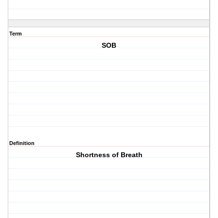
Term
SOB
Definition
Shortness of Breath