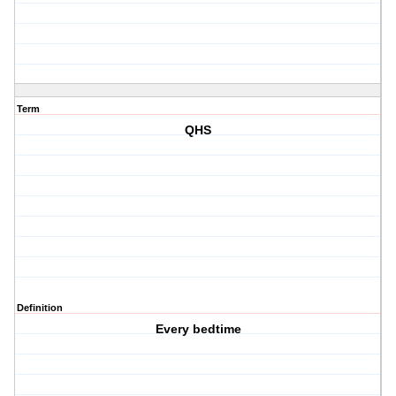
Term
QHS
Definition
Every bedtime