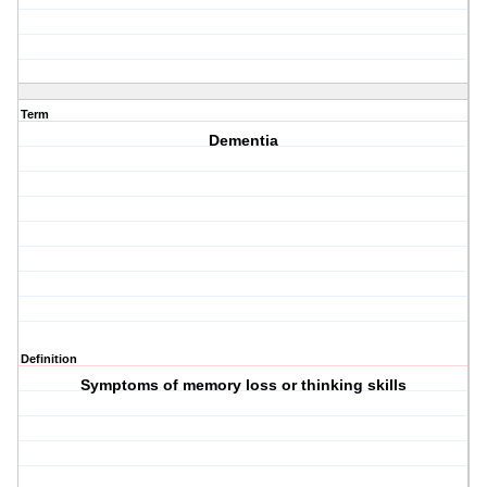
Term
Dementia
Definition
Symptoms of memory loss or thinking skills