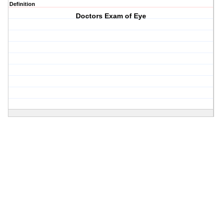
Definition
Doctors Exam of Eye