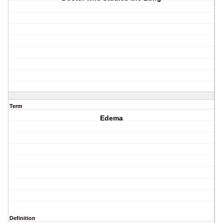
Term
Edema
Definition