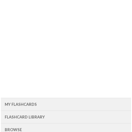
MY FLASHCARDS
FLASHCARD LIBRARY
BROWSE