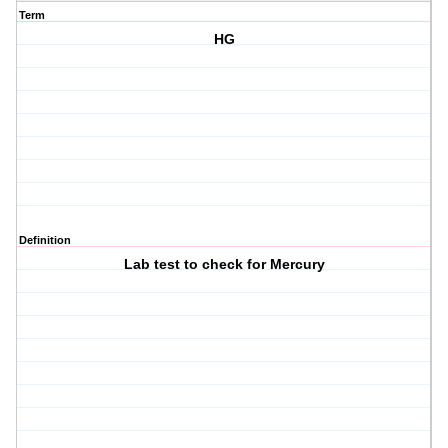
Term
HG
Definition
Lab test to check for Mercury