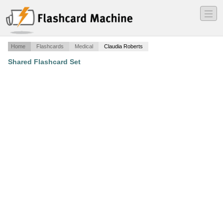
―
―
―
Home
Flashcards
Medical
Claudia Roberts
Shared Flashcard Set