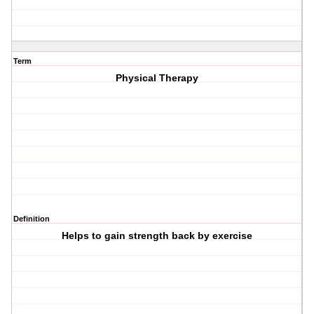
Term
Physical Therapy
Definition
Helps to gain strength back by exercise