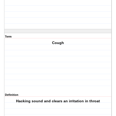
Term
Cough
Definition
Hacking sound and clears an irritation in throat