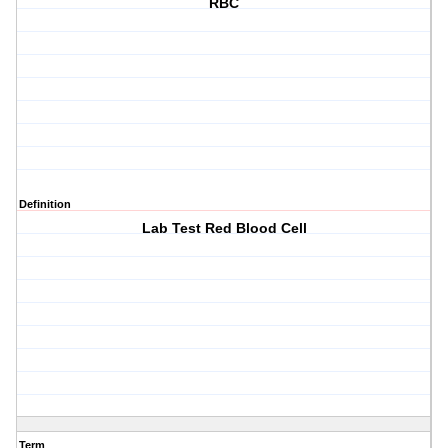
RBC
Definition
Lab Test Red Blood Cell
Term