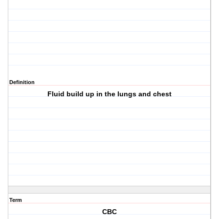
Definition
Fluid build up in the lungs and chest
Term
CBC