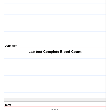
Definition
Lab test Complete Blood Count
Term